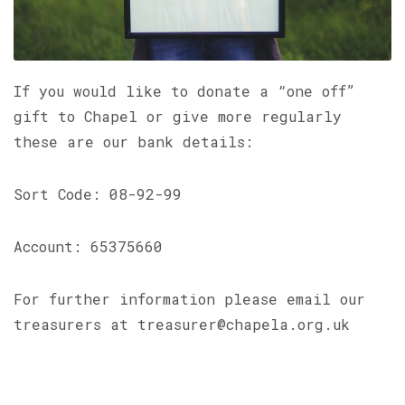
If you would like to donate a “one off”
gift to Chapel or give more regularly
these are our bank details:
Sort Code: 08-92-99
Account: 65375660
For further information please email our
treasurers at treasurer@chapela.org.uk