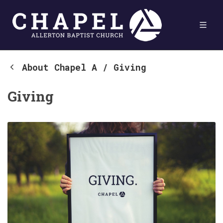
About Chapel A
/
Giving
Giving