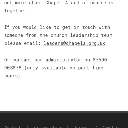
out more about Chapel A and of course eat
together.
If you would like to get in touch with
someone from the church leadership team
please email:
leaders@chapela.org.uk
Or contact our administrator on 07500
908078 (only available on part time
hours).
Contact
/
Safeguarding
/
Privacy
/
About us