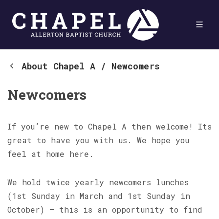
About Chapel A
/
Newcomers
Newcomers
If you’re new to Chapel A then welcome! Its
great to have you with us. We hope you
feel at home here.
We hold twice yearly newcomers lunches
(1st Sunday in March and 1st Sunday in
October) – this is an opportunity to find