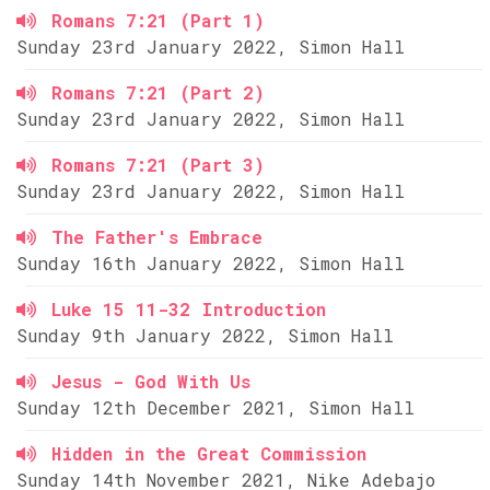
Romans 7:21 (Part 1)
Sunday 23rd January 2022, Simon Hall
Romans 7:21 (Part 2)
Sunday 23rd January 2022, Simon Hall
Romans 7:21 (Part 3)
Sunday 23rd January 2022, Simon Hall
The Father's Embrace
Sunday 16th January 2022, Simon Hall
Luke 15 11-32 Introduction
Sunday 9th January 2022, Simon Hall
Jesus - God With Us
Sunday 12th December 2021, Simon Hall
Hidden in the Great Commission
Sunday 14th November 2021, Nike Adebajo