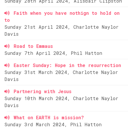
Sunday 28th April 2024, Alisdair Clipston
Faith when you have nothign to hold on
to
Sunday 21st April 2024, Charlotte Naylor
Davis
Road to Emmaus
Sunday 7th April 2024, Phil Hatton
Easter Sunday: Hope in the resurrection
Sunday 31st March 2024, Charlotte Naylor
Davis
Partnering with Jesus
Sunday 10th March 2024, Charlotte Naylor
Davis
What on EARTH is mission?
Sunday 3rd March 2024, Phil Hatton