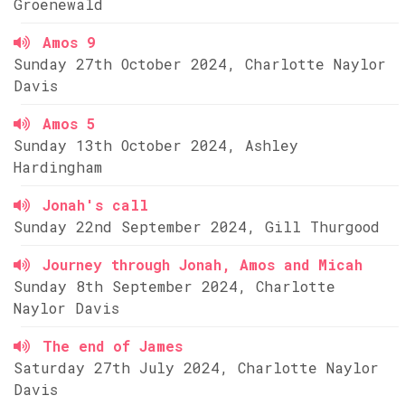
Groenewald
Amos 9
Sunday 27th October 2024, Charlotte Naylor
Davis
Amos 5
Sunday 13th October 2024, Ashley
Hardingham
Jonah's call
Sunday 22nd September 2024, Gill Thurgood
Journey through Jonah, Amos and Micah
Sunday 8th September 2024, Charlotte
Naylor Davis
The end of James
Saturday 27th July 2024, Charlotte Naylor
Davis