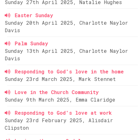
Sunday 27th April 2025, Natalie Hughes
Easter Sunday
Sunday 20th April 2025, Charlotte Naylor
Davis
Palm Sunday
Sunday 13th April 2025, Charlotte Naylor
Davis
Responding to God's love in the home
Sunday 23rd March 2025, Mark Stennet
Love in the Church Community
Sunday 9th March 2025, Emma Claridge
Responding to God's love at work
Sunday 23rd February 2025, Alisdair
Clipston