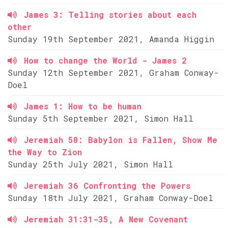
James 3: Telling stories about each
other
Sunday 19th September 2021, Amanda Higgin
How to change the World - James 2
Sunday 12th September 2021, Graham Conway-
Doel
James 1: How to be human
Sunday 5th September 2021, Simon Hall
Jeremiah 50: Babylon is Fallen, Show Me
the Way to Zion
Sunday 25th July 2021, Simon Hall
Jeremiah 36 Confronting the Powers
Sunday 18th July 2021, Graham Conway-Doel
Jeremiah 31:31-35, A New Covenant