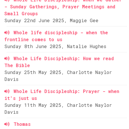
- Sunday Gatherings, Prayer Meetings and
Small Groups
Sunday 22nd June 2025, Maggie Gee
Whole life discipleship - when the
frontline comes to us
Sunday 8th June 2025, Natalie Hughes
Whole Life Discipleship: How we read
The Bible
Sunday 25th May 2025, Charlotte Naylor
Davis
Whole Life Discipleship: Prayer - when
it's just us
Sunday 11th May 2025, Charlotte Naylor
Davis
Thomas