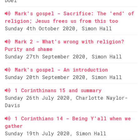
Doel
Mark's gospel - Sacrifice: The 'end' of
religion; Jesus frees us from this too
Sunday 4th October 2020, Simon Hall
Mark 2 - What's wrong with religion?
Purity and shame
Sunday 27th September 2020, Simon Hall
Mark's gospel - An introduction
Sunday 20th September 2020, Simon Hall
1 Corinthinans 15 and summary
Sunday 26th July 2020, Charlotte Naylor-
Davis
1 Corinthians 14 - Being Y'all when we
gather
Sunday 19th July 2020, Simon Hall