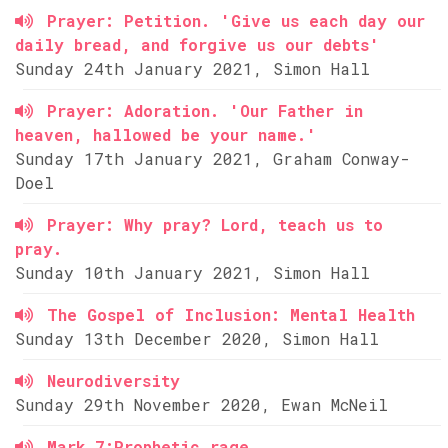
Prayer: Petition. 'Give us each day our
daily bread, and forgive us our debts'
Sunday 24th January 2021, Simon Hall
Prayer: Adoration. 'Our Father in
heaven, hallowed be your name.'
Sunday 17th January 2021, Graham Conway-
Doel
Prayer: Why pray? Lord, teach us to
pray.
Sunday 10th January 2021, Simon Hall
The Gospel of Inclusion: Mental Health
Sunday 13th December 2020, Simon Hall
Neurodiversity
Sunday 29th November 2020, Ewan McNeil
Mark 7:Prophetic rage