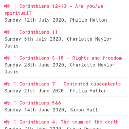
1 Corinthians 12-13 - Are you/we
spiritual?
Sunday 12th July 2020, Philip Hatton
1 Corinthians 11
Sunday 5th July 2020, Charlotte Naylor-
Davis
1 Corinthians 8-10 - Rights and freedom
Sunday 28th June 2020, Charlotte Naylor-
Davis
1 Corinthians 7 - Contented discontents
Sunday 21st June 2020, Philip Hatton
1 Corinthians 5&6
Sunday 14th June 2020, Simon Hall
1 Corinthians 4: The scum of the earth
Sunday 7th June 2020, Craig Downes