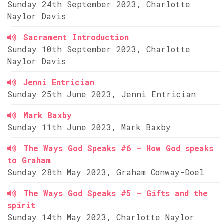
Sunday 24th September 2023, Charlotte
Naylor Davis
Sacrament Introduction
Sunday 10th September 2023, Charlotte
Naylor Davis
Jenni Entrician
Sunday 25th June 2023, Jenni Entrician
Mark Baxby
Sunday 11th June 2023, Mark Baxby
The Ways God Speaks #6 - How God speaks
to Graham
Sunday 28th May 2023, Graham Conway-Doel
The Ways God Speaks #5 - Gifts and the
spirit
Sunday 14th May 2023, Charlotte Naylor