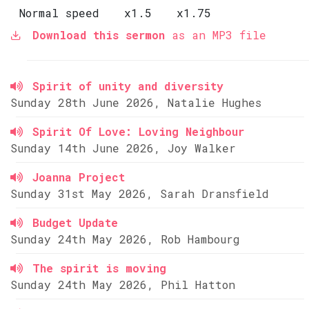
Normal speed
x1.5
x1.75
Download this sermon
as an MP3 file
Spirit of unity and diversity
Sunday 28th June 2026, Natalie Hughes
Spirit Of Love: Loving Neighbour
Sunday 14th June 2026, Joy Walker
Joanna Project
Sunday 31st May 2026, Sarah Dransfield
Budget Update
Sunday 24th May 2026, Rob Hambourg
The spirit is moving
Sunday 24th May 2026, Phil Hatton