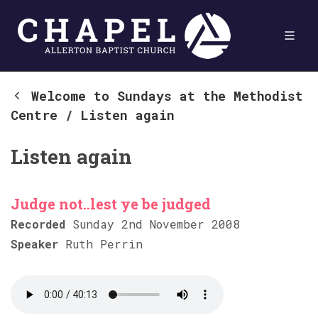
Welcome to Sundays at the Methodist
Centre
/
Listen again
Listen again
Judge not..lest ye be judged
Recorded
Sunday 2nd November 2008
Speaker
Ruth Perrin