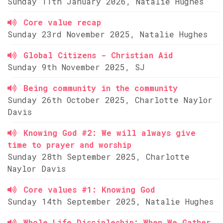
Sunday 11th January 2026, Natalie Hughes
Core value recap
Sunday 23rd November 2025, Natalie Hughes
Global Citizens - Christian Aid
Sunday 9th November 2025, SJ
Being community in the community
Sunday 26th October 2025, Charlotte Naylor
Davis
Knowing God #2: We will always give
time to prayer and worship
Sunday 28th September 2025, Charlotte
Naylor Davis
Core values #1: Knowing God
Sunday 14th September 2025, Natalie Hughes
Whole Life Discipleship: When We Gather