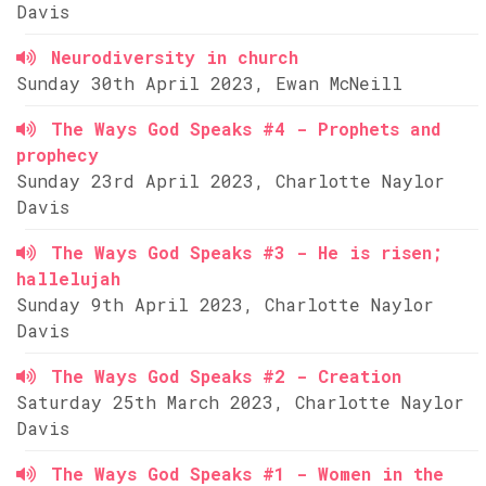
Davis
Neurodiversity in church
Sunday 30th April 2023, Ewan McNeill
The Ways God Speaks #4 - Prophets and
prophecy
Sunday 23rd April 2023, Charlotte Naylor
Davis
The Ways God Speaks #3 - He is risen;
hallelujah
Sunday 9th April 2023, Charlotte Naylor
Davis
The Ways God Speaks #2 - Creation
Saturday 25th March 2023, Charlotte Naylor
Davis
The Ways God Speaks #1 - Women in the