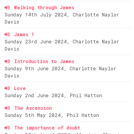
Walking through James
Sunday 14th July 2024, Charlotte Naylor
Davis
James 1
Sunday 23rd June 2024, Charlotte Naylor
Davis
Introduction to James
Sunday 9th June 2024, Charlotte Naylor
Davis
Love
Sunday 2nd June 2024, Phil Hatton
The Ascension
Sunday 5th May 2024, Phil Hatton
The importance of doubt