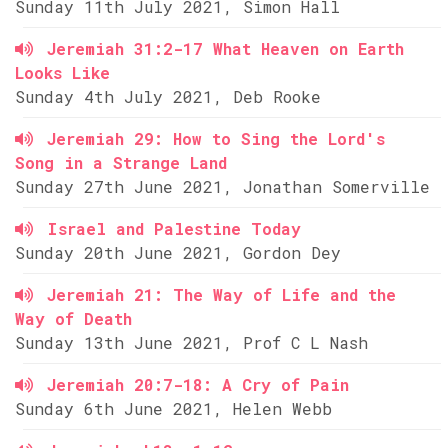
Sunday 11th July 2021, Simon Hall
Jeremiah 31:2-17 What Heaven on Earth
Looks Like
Sunday 4th July 2021, Deb Rooke
Jeremiah 29: How to Sing the Lord's
Song in a Strange Land
Sunday 27th June 2021, Jonathan Somerville
Israel and Palestine Today
Sunday 20th June 2021, Gordon Dey
Jeremiah 21: The Way of Life and the
Way of Death
Sunday 13th June 2021, Prof C L Nash
Jeremiah 20:7-18: A Cry of Pain
Sunday 6th June 2021, Helen Webb