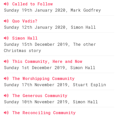
Called to Follow
Sunday 19th January 2020, Mark Godfrey
Quo Vadis?
Sunday 12th January 2020, Simon Hall
Simon Hall
Sunday 15th December 2019, The other
Christmas story
This Community, Here and Now
Sunday 1st December 2019, Simon Hall
The Worshipping Community
Sunday 17th November 2019, Stuart Esplin
The Generous Community
Sunday 10th November 2019, Simon Hall
The Reconciling Community