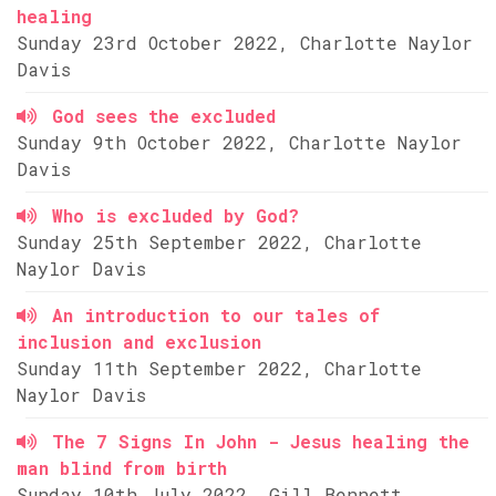
healing
Sunday 23rd October 2022, Charlotte Naylor
Davis
God sees the excluded
Sunday 9th October 2022, Charlotte Naylor
Davis
Who is excluded by God?
Sunday 25th September 2022, Charlotte
Naylor Davis
An introduction to our tales of
inclusion and exclusion
Sunday 11th September 2022, Charlotte
Naylor Davis
The 7 Signs In John - Jesus healing the
man blind from birth
Sunday 10th July 2022, Gill Bennett