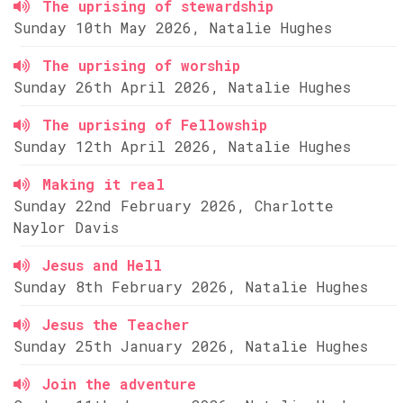
The uprising of stewardship
Sunday 10th May 2026, Natalie Hughes
The uprising of worship
Sunday 26th April 2026, Natalie Hughes
The uprising of Fellowship
Sunday 12th April 2026, Natalie Hughes
Making it real
Sunday 22nd February 2026, Charlotte
Naylor Davis
Jesus and Hell
Sunday 8th February 2026, Natalie Hughes
Jesus the Teacher
Sunday 25th January 2026, Natalie Hughes
Join the adventure