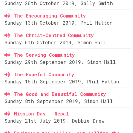
Sunday 20th October 2019, Sally Smith
The Encouraging Community
Sunday 13th October 2019, Phil Hatton
The Christ-Centred Community
Sunday 6th October 2019, Simon Hall
The Serving Community
Sunday 29th September 2019, Simon Hall
The Hopeful Community
Sunday 15th September 2019, Phil Hatton
The Good and Beautiful Community
Sunday 8th September 2019, Simon Hall
Mission Day - Nepal
Sunday 21st July 2019, Debbie Drew