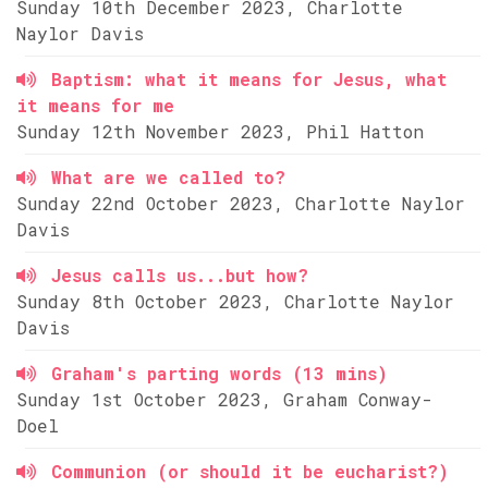
Sunday 10th December 2023, Charlotte
Naylor Davis
Baptism: what it means for Jesus, what
it means for me
Sunday 12th November 2023, Phil Hatton
What are we called to?
Sunday 22nd October 2023, Charlotte Naylor
Davis
Jesus calls us...but how?
Sunday 8th October 2023, Charlotte Naylor
Davis
Graham's parting words (13 mins)
Sunday 1st October 2023, Graham Conway-
Doel
Communion (or should it be eucharist?)