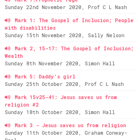
Sunday 22nd November 2020, Prof C L Nash
Mark 1: The Gospel of Inclusion; People
with disabilities
Sunday 15th November 2020, Sally Nelson
Mark 2, 15-17: The Gospel of Inclusion;
Wealth
Sunday 8th November 2020, Simon Hall
Mark 5: Daddy's girl
Sunday 25th October 2020, Prof C L Nash
Mark 15v25-41: Jesus saves us from
religion #2
Sunday 18th October 2020, Simon Hall
Mark 3 - Jesus saves us from religion
Sunday 11th October 2020, Graham Conway-