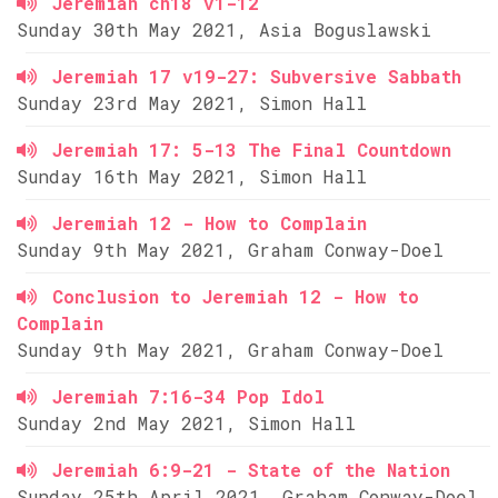
Jeremiah ch18 v1-12
Sunday 30th May 2021, Asia Boguslawski
Jeremiah 17 v19-27: Subversive Sabbath
Sunday 23rd May 2021, Simon Hall
Jeremiah 17: 5-13 The Final Countdown
Sunday 16th May 2021, Simon Hall
Jeremiah 12 - How to Complain
Sunday 9th May 2021, Graham Conway-Doel
Conclusion to Jeremiah 12 - How to
Complain
Sunday 9th May 2021, Graham Conway-Doel
Jeremiah 7:16-34 Pop Idol
Sunday 2nd May 2021, Simon Hall
Jeremiah 6:9-21 - State of the Nation
Sunday 25th April 2021, Graham Conway-Doel