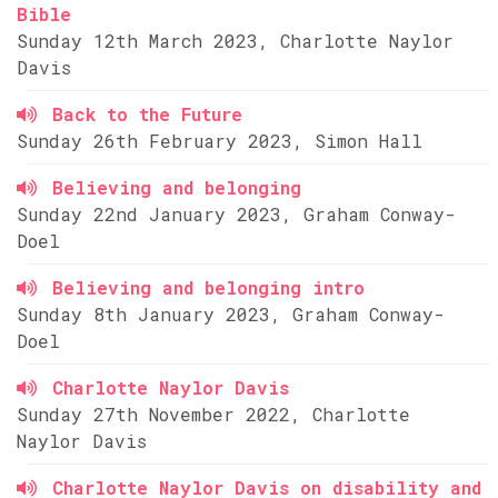
Bible
Sunday 12th March 2023, Charlotte Naylor
Davis
Back to the Future
Sunday 26th February 2023, Simon Hall
Believing and belonging
Sunday 22nd January 2023, Graham Conway-
Doel
Believing and belonging intro
Sunday 8th January 2023, Graham Conway-
Doel
Charlotte Naylor Davis
Sunday 27th November 2022, Charlotte
Naylor Davis
Charlotte Naylor Davis on disability and