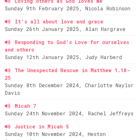
Loving others as God loves me
Sunday 9th February 2025, Nicola Robinson
It's all about love and grace
Sunday 26th January 2025, Alan Hargrave
Responding to God's Love for ourselves
and others
Sunday 12th January 2025, Judy Harberd
The Unexpected Rescue in Matthew 1.18-
25
Sunday 8th December 2024, Charlotte Naylor
Davis
Micah 7
Sunday 24th November 2024, Rachel Jeffreys
Justice in Micah 5
Sunday 10th November 2024, Heston