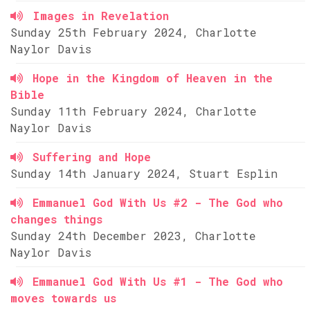
Images in Revelation
Sunday 25th February 2024, Charlotte
Naylor Davis
Hope in the Kingdom of Heaven in the
Bible
Sunday 11th February 2024, Charlotte
Naylor Davis
Suffering and Hope
Sunday 14th January 2024, Stuart Esplin
Emmanuel God With Us #2 - The God who
changes things
Sunday 24th December 2023, Charlotte
Naylor Davis
Emmanuel God With Us #1 - The God who
moves towards us