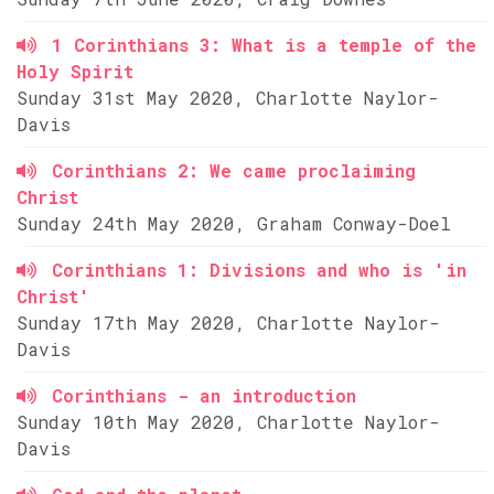
1 Corinthians 3: What is a temple of the
Holy Spirit
Sunday 31st May 2020, Charlotte Naylor-
Davis
Corinthians 2: We came proclaiming
Christ
Sunday 24th May 2020, Graham Conway-Doel
Corinthians 1: Divisions and who is 'in
Christ'
Sunday 17th May 2020, Charlotte Naylor-
Davis
Corinthians - an introduction
Sunday 10th May 2020, Charlotte Naylor-
Davis