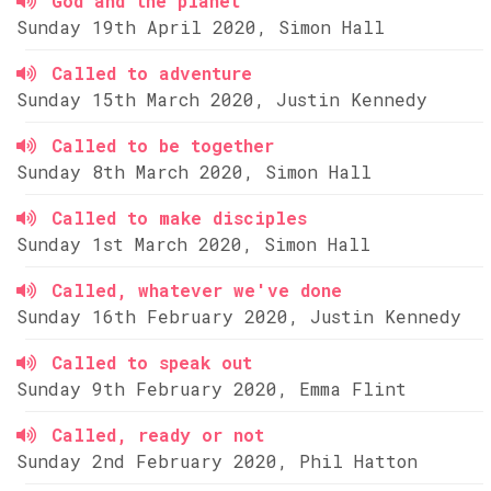
God and the planet
Sunday 19th April 2020, Simon Hall
Called to adventure
Sunday 15th March 2020, Justin Kennedy
Called to be together
Sunday 8th March 2020, Simon Hall
Called to make disciples
Sunday 1st March 2020, Simon Hall
Called, whatever we've done
Sunday 16th February 2020, Justin Kennedy
Called to speak out
Sunday 9th February 2020, Emma Flint
Called, ready or not
Sunday 2nd February 2020, Phil Hatton