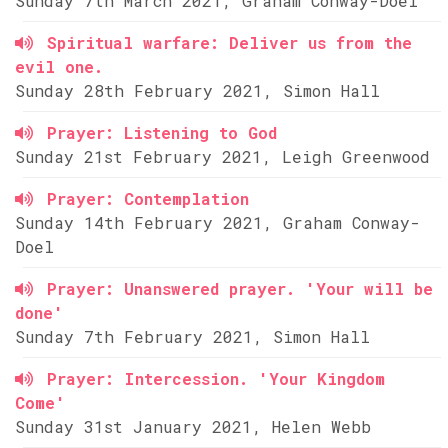
Sunday 7th March 2021, Graham Conway-Doel
Spiritual warfare: Deliver us from the
evil one.
Sunday 28th February 2021, Simon Hall
Prayer: Listening to God
Sunday 21st February 2021, Leigh Greenwood
Prayer: Contemplation
Sunday 14th February 2021, Graham Conway-
Doel
Prayer: Unanswered prayer. 'Your will be
done'
Sunday 7th February 2021, Simon Hall
Prayer: Intercession. 'Your Kingdom
Come'
Sunday 31st January 2021, Helen Webb