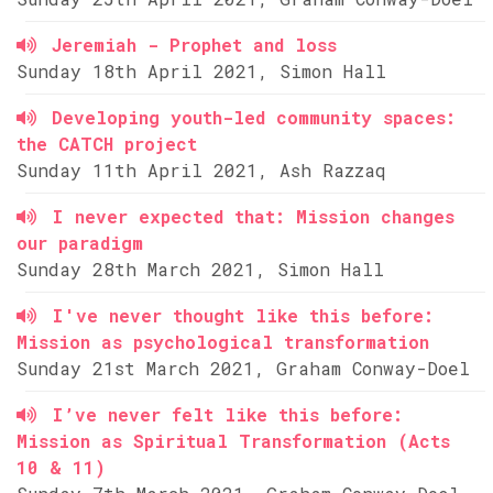
Jeremiah - Prophet and loss
Sunday 18th April 2021, Simon Hall
Developing youth-led community spaces:
the CATCH project
Sunday 11th April 2021, Ash Razzaq
I never expected that: Mission changes
our paradigm
Sunday 28th March 2021, Simon Hall
I've never thought like this before:
Mission as psychological transformation
Sunday 21st March 2021, Graham Conway-Doel
I’ve never felt like this before:
Mission as Spiritual Transformation (Acts
10 & 11)