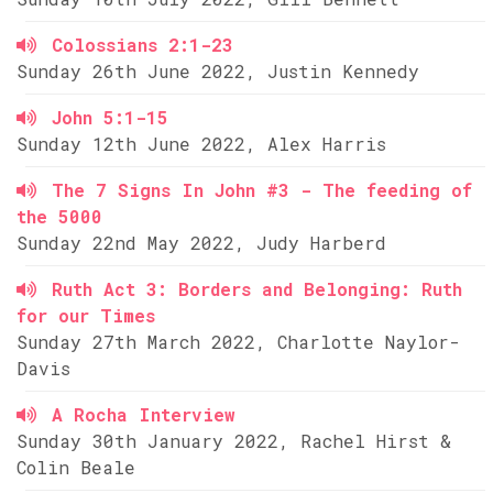
Colossians 2:1-23
Sunday 26th June 2022, Justin Kennedy
John 5:1-15
Sunday 12th June 2022, Alex Harris
The 7 Signs In John #3 - The feeding of
the 5000
Sunday 22nd May 2022, Judy Harberd
Ruth Act 3: Borders and Belonging: Ruth
for our Times
Sunday 27th March 2022, Charlotte Naylor-
Davis
A Rocha Interview
Sunday 30th January 2022, Rachel Hirst &
Colin Beale