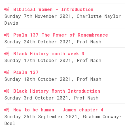
Biblical Women - Introduction
Sunday 7th November 2021, Charlotte Naylor
Davis
Psalm 137 The Power of Remembrance
Sunday 24th October 2021, Prof Nash
Black History month week 3
Sunday 17th October 2021, Prof Nash
Psalm 137
Sunday 10th October 2021, Prof Nash
Black History Month Introduction
Sunday 3rd October 2021, Prof Nash
How to be human - James chapter 4
Sunday 26th September 2021, Graham Conway-
Doel