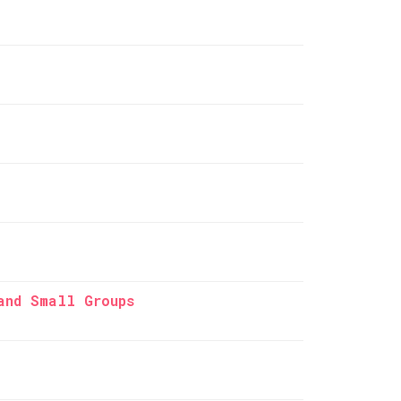
and Small Groups