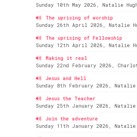
Sunday 10th May 2026, Natalie Hug
The uprising of worship
Sunday 26th April 2026, Natalie H
The uprising of Fellowship
Sunday 12th April 2026, Natalie H
Making it real
Sunday 22nd February 2026, Charlo
Jesus and Hell
Sunday 8th February 2026, Natalie
Jesus the Teacher
Sunday 25th January 2026, Natalie
Join the adventure
Sunday 11th January 2026, Natalie