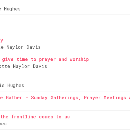
e Hughes
d
ty
te Naylor Davis
 give time to prayer and worship
otte Naylor Davis
ie Hughes
e Gather - Sunday Gatherings, Prayer Meetings 
the frontline comes to us
hes