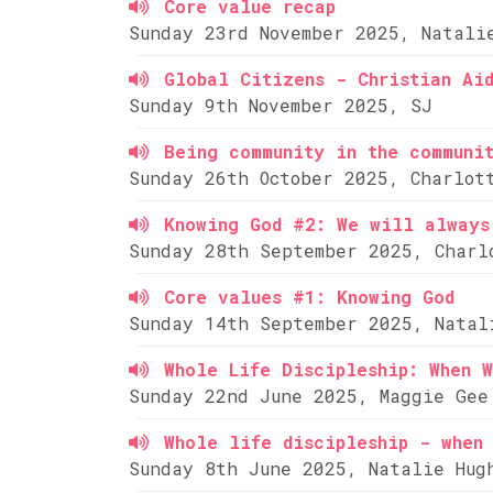
Core value recap
Sunday 23rd November 2025, Natali
Global Citizens - Christian Ai
Sunday 9th November 2025, SJ
Being community in the communi
Sunday 26th October 2025, Charlot
Knowing God #2: We will always
Sunday 28th September 2025, Charl
Core values #1: Knowing God
Sunday 14th September 2025, Natal
Whole Life Discipleship: When W
Sunday 22nd June 2025, Maggie Gee
Whole life discipleship - when 
Sunday 8th June 2025, Natalie Hug