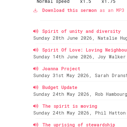
Normal speed
x1.5
x1.75
Download this sermon
as an MP3 
Spirit of unity and diversity
Sunday 28th June 2026, Natalie Hu
Spirit Of Love: Loving Neighbou
Sunday 14th June 2026, Joy Walker
Joanna Project
Sunday 31st May 2026, Sarah Drans
Budget Update
Sunday 24th May 2026, Rob Hambour
The spirit is moving
Sunday 24th May 2026, Phil Hatton
The uprising of stewardship