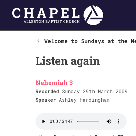
Welcome to Sundays at the M
Listen again
Nehemiah 3
Recorded
Sunday 29th March 2009
Speaker
Ashley Hardingham