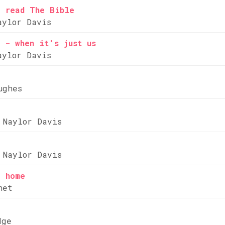
e read The Bible
aylor Davis
 - when it's just us
aylor Davis
ughes
 Naylor Davis
 Naylor Davis
e home
net
dge