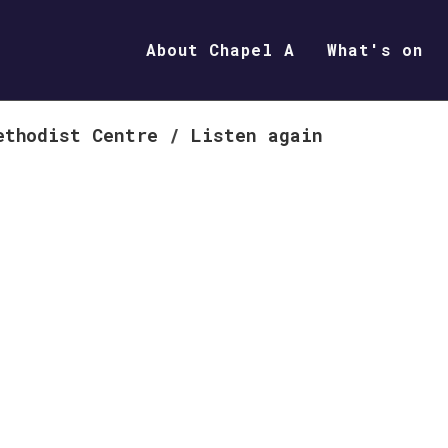
About Chapel A
What's on
ethodist Centre
/
Listen again