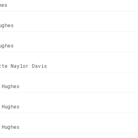
hes
ughes
ughes
tte Naylor Davis
 Hughes
 Hughes
 Hughes