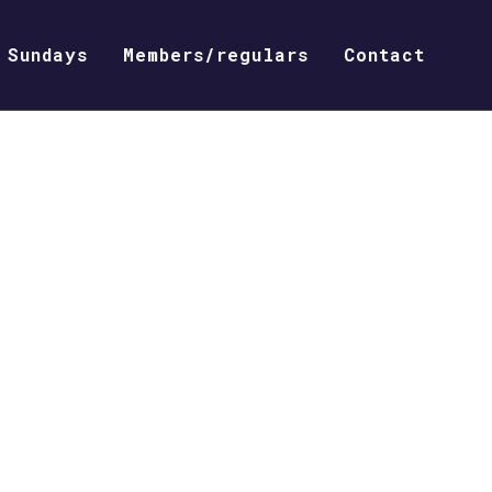
Sundays
Members/regulars
Contact