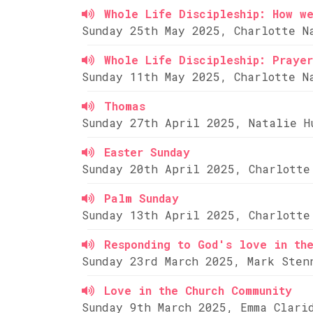
Whole Life Discipleship: How w
Sunday 25th May 2025, Charlotte N
Whole Life Discipleship: Prayer
Sunday 11th May 2025, Charlotte N
Thomas
Sunday 27th April 2025, Natalie H
Easter Sunday
Sunday 20th April 2025, Charlotte
Palm Sunday
Sunday 13th April 2025, Charlotte
Responding to God's love in th
Sunday 23rd March 2025, Mark Sten
Love in the Church Community
Sunday 9th March 2025, Emma Clari