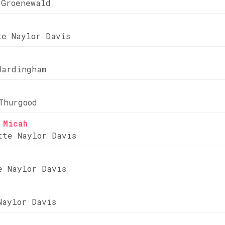
 Groenewald
te Naylor Davis
Hardingham
Thurgood
 Micah
tte Naylor Davis
e Naylor Davis
Naylor Davis