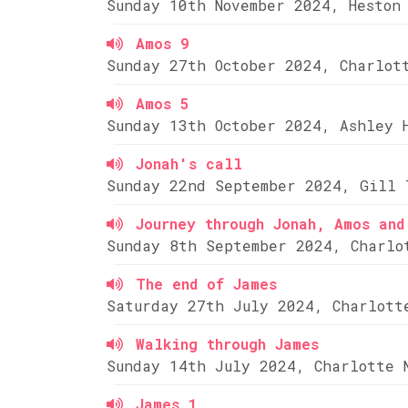
Sunday 10th November 2024, Heston
Amos 9
Sunday 27th October 2024, Charlot
Amos 5
Sunday 13th October 2024, Ashley 
Jonah's call
Sunday 22nd September 2024, Gill 
Journey through Jonah, Amos and
Sunday 8th September 2024, Charlo
The end of James
Saturday 27th July 2024, Charlott
Walking through James
Sunday 14th July 2024, Charlotte 
James 1