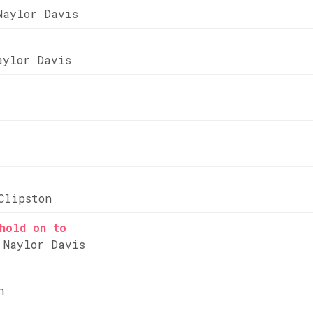
Naylor Davis
aylor Davis
Clipston
hold on to
 Naylor Davis
n