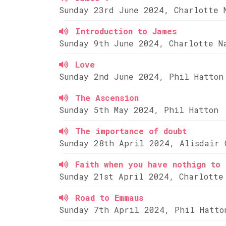
Sunday 23rd June 2024, Charlotte 
Introduction to James
Sunday 9th June 2024, Charlotte N
Love
Sunday 2nd June 2024, Phil Hatton
The Ascension
Sunday 5th May 2024, Phil Hatton
The importance of doubt
Sunday 28th April 2024, Alisdair 
Faith when you have nothign to 
Sunday 21st April 2024, Charlotte
Road to Emmaus
Sunday 7th April 2024, Phil Hatto