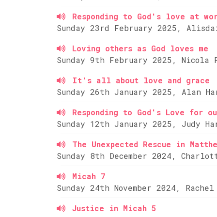
Responding to God's love at wo
Sunday 23rd February 2025, Alisda
Loving others as God loves me
Sunday 9th February 2025, Nicola 
It's all about love and grace
Sunday 26th January 2025, Alan Ha
Responding to God's Love for ou
Sunday 12th January 2025, Judy Ha
The Unexpected Rescue in Matth
Sunday 8th December 2024, Charlot
Micah 7
Sunday 24th November 2024, Rachel
Justice in Micah 5