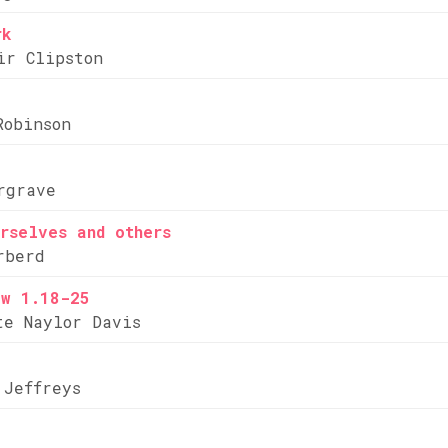
rk
ir Clipston
Robinson
rgrave
rselves and others
rberd
ew 1.18-25
te Naylor Davis
 Jeffreys