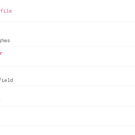
file
ghes
r
field
g