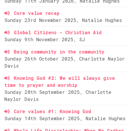
Sunday 11th January 2026, Natalie Hughes
Core value recap
Sunday 23rd November 2025, Natalie Hughes
Global Citizens - Christian Aid
Sunday 9th November 2025, SJ
Being community in the community
Sunday 26th October 2025, Charlotte Naylor
Davis
Knowing God #2: We will always give
time to prayer and worship
Sunday 28th September 2025, Charlotte
Naylor Davis
Core values #1: Knowing God
Sunday 14th September 2025, Natalie Hughes
Whole Life Discipleship: When We Gather