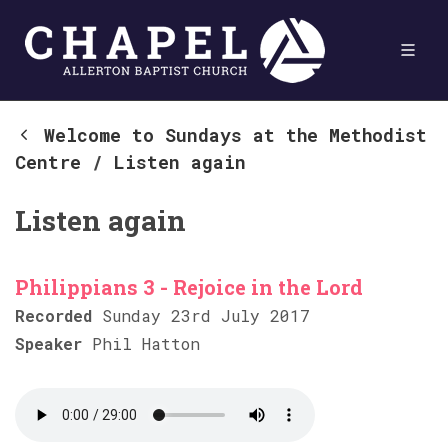
Welcome to Sundays at the Methodist
Centre
/
Listen again
Listen again
Philippians 3 - Rejoice in the Lord
Recorded
Sunday 23rd July 2017
Speaker
Phil Hatton