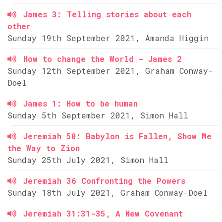
James 3: Telling stories about each
other
Sunday 19th September 2021, Amanda Higgin
How to change the World - James 2
Sunday 12th September 2021, Graham Conway-
Doel
James 1: How to be human
Sunday 5th September 2021, Simon Hall
Jeremiah 50: Babylon is Fallen, Show Me
the Way to Zion
Sunday 25th July 2021, Simon Hall
Jeremiah 36 Confronting the Powers
Sunday 18th July 2021, Graham Conway-Doel
Jeremiah 31:31-35, A New Covenant