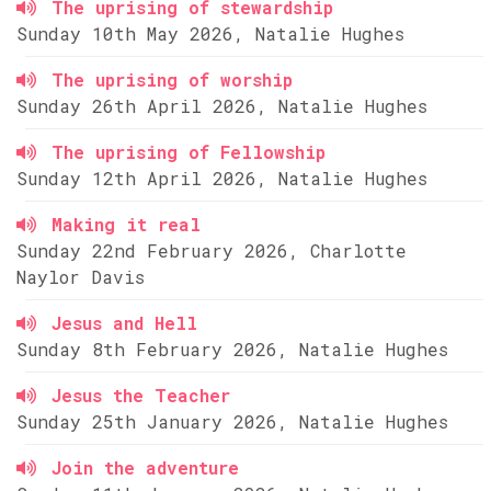
The uprising of stewardship
Sunday 10th May 2026, Natalie Hughes
The uprising of worship
Sunday 26th April 2026, Natalie Hughes
The uprising of Fellowship
Sunday 12th April 2026, Natalie Hughes
Making it real
Sunday 22nd February 2026, Charlotte
Naylor Davis
Jesus and Hell
Sunday 8th February 2026, Natalie Hughes
Jesus the Teacher
Sunday 25th January 2026, Natalie Hughes
Join the adventure