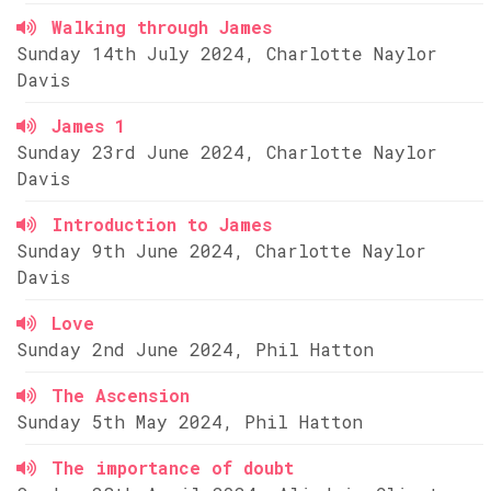
Walking through James
Sunday 14th July 2024, Charlotte Naylor
Davis
James 1
Sunday 23rd June 2024, Charlotte Naylor
Davis
Introduction to James
Sunday 9th June 2024, Charlotte Naylor
Davis
Love
Sunday 2nd June 2024, Phil Hatton
The Ascension
Sunday 5th May 2024, Phil Hatton
The importance of doubt