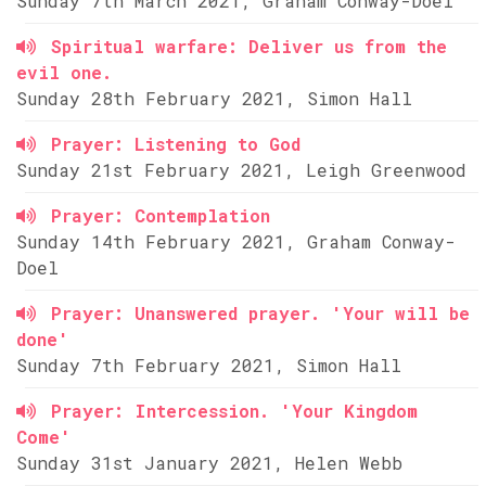
Sunday 7th March 2021, Graham Conway-Doel
Spiritual warfare: Deliver us from the
evil one.
Sunday 28th February 2021, Simon Hall
Prayer: Listening to God
Sunday 21st February 2021, Leigh Greenwood
Prayer: Contemplation
Sunday 14th February 2021, Graham Conway-
Doel
Prayer: Unanswered prayer. 'Your will be
done'
Sunday 7th February 2021, Simon Hall
Prayer: Intercession. 'Your Kingdom
Come'
Sunday 31st January 2021, Helen Webb