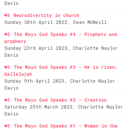
Davis
Neurodiversity in church
Sunday 30th April 2023, Ewan McNeill
The Ways God Speaks #4 - Prophets and
prophecy
Sunday 23rd April 2023, Charlotte Naylor
Davis
The Ways God Speaks #3 - He is risen;
hallelujah
Sunday 9th April 2023, Charlotte Naylor
Davis
The Ways God Speaks #2 - Creation
Saturday 25th March 2023, Charlotte Naylor
Davis
The Ways God Speaks #1 - Women in the