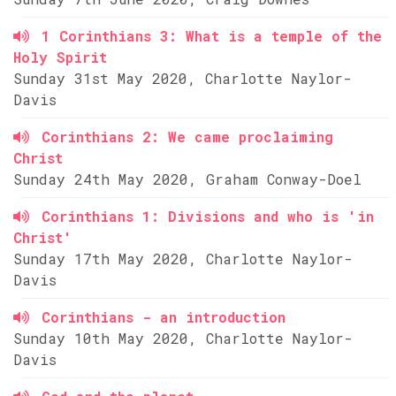
1 Corinthians 3: What is a temple of the
Holy Spirit
Sunday 31st May 2020, Charlotte Naylor-
Davis
Corinthians 2: We came proclaiming
Christ
Sunday 24th May 2020, Graham Conway-Doel
Corinthians 1: Divisions and who is 'in
Christ'
Sunday 17th May 2020, Charlotte Naylor-
Davis
Corinthians - an introduction
Sunday 10th May 2020, Charlotte Naylor-
Davis