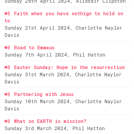
Sunday 28th April 2024, Alisdair Clipston
Faith when you have nothign to hold on
to
Sunday 21st April 2024, Charlotte Naylor
Davis
Road to Emmaus
Sunday 7th April 2024, Phil Hatton
Easter Sunday: Hope in the resurrection
Sunday 31st March 2024, Charlotte Naylor
Davis
Partnering with Jesus
Sunday 10th March 2024, Charlotte Naylor
Davis
What on EARTH is mission?
Sunday 3rd March 2024, Phil Hatton