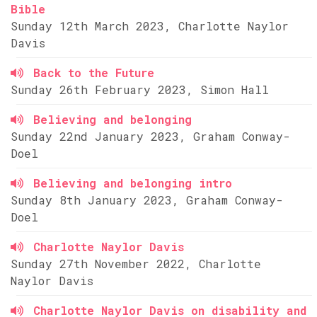
Bible
Sunday 12th March 2023, Charlotte Naylor
Davis
Back to the Future
Sunday 26th February 2023, Simon Hall
Believing and belonging
Sunday 22nd January 2023, Graham Conway-
Doel
Believing and belonging intro
Sunday 8th January 2023, Graham Conway-
Doel
Charlotte Naylor Davis
Sunday 27th November 2022, Charlotte
Naylor Davis
Charlotte Naylor Davis on disability and