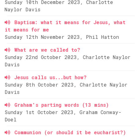
Sunday 10th December 2023, Charlotte
Naylor Davis
Baptism: what it means for Jesus, what
it means for me
Sunday 12th November 2023, Phil Hatton
What are we called to?
Sunday 22nd October 2023, Charlotte Naylor
Davis
Jesus calls us...but how?
Sunday 8th October 2023, Charlotte Naylor
Davis
Graham's parting words (13 mins)
Sunday 1st October 2023, Graham Conway-
Doel
Communion (or should it be eucharist?)