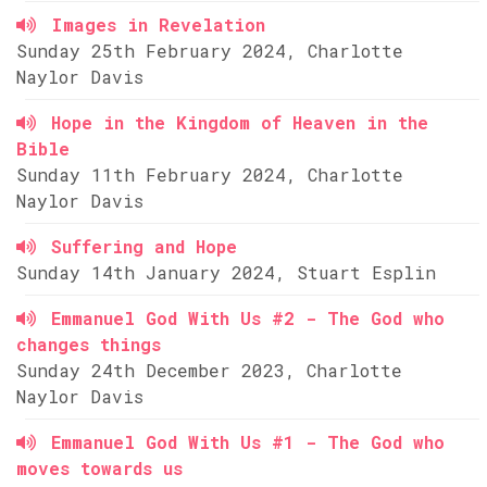
Images in Revelation
Sunday 25th February 2024, Charlotte
Naylor Davis
Hope in the Kingdom of Heaven in the
Bible
Sunday 11th February 2024, Charlotte
Naylor Davis
Suffering and Hope
Sunday 14th January 2024, Stuart Esplin
Emmanuel God With Us #2 - The God who
changes things
Sunday 24th December 2023, Charlotte
Naylor Davis
Emmanuel God With Us #1 - The God who
moves towards us