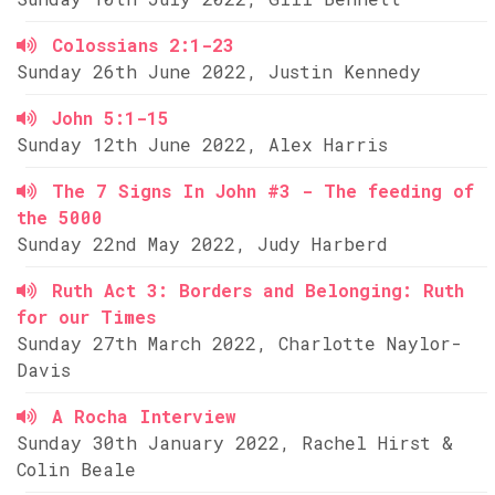
Colossians 2:1-23
Sunday 26th June 2022, Justin Kennedy
John 5:1-15
Sunday 12th June 2022, Alex Harris
The 7 Signs In John #3 - The feeding of
the 5000
Sunday 22nd May 2022, Judy Harberd
Ruth Act 3: Borders and Belonging: Ruth
for our Times
Sunday 27th March 2022, Charlotte Naylor-
Davis
A Rocha Interview
Sunday 30th January 2022, Rachel Hirst &
Colin Beale