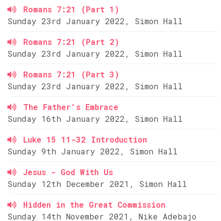
Romans 7:21 (Part 1)
Sunday 23rd January 2022, Simon Hall
Romans 7:21 (Part 2)
Sunday 23rd January 2022, Simon Hall
Romans 7:21 (Part 3)
Sunday 23rd January 2022, Simon Hall
The Father's Embrace
Sunday 16th January 2022, Simon Hall
Luke 15 11-32 Introduction
Sunday 9th January 2022, Simon Hall
Jesus - God With Us
Sunday 12th December 2021, Simon Hall
Hidden in the Great Commission
Sunday 14th November 2021, Nike Adebajo