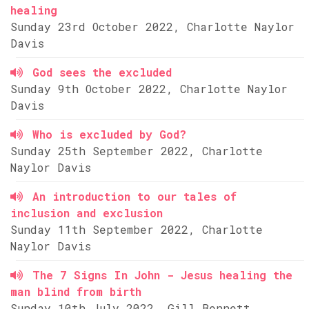
healing
Sunday 23rd October 2022, Charlotte Naylor
Davis
God sees the excluded
Sunday 9th October 2022, Charlotte Naylor
Davis
Who is excluded by God?
Sunday 25th September 2022, Charlotte
Naylor Davis
An introduction to our tales of
inclusion and exclusion
Sunday 11th September 2022, Charlotte
Naylor Davis
The 7 Signs In John - Jesus healing the
man blind from birth
Sunday 10th July 2022, Gill Bennett