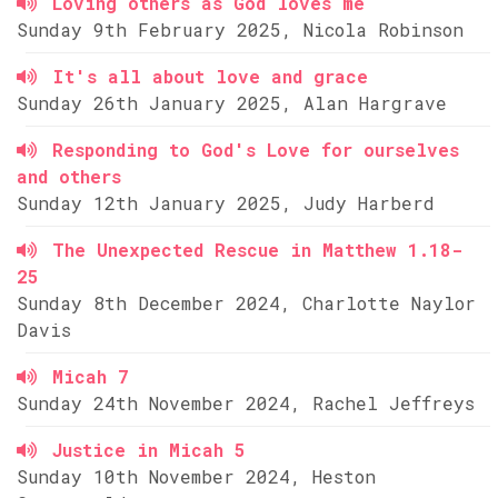
Loving others as God loves me
Sunday 9th February 2025, Nicola Robinson
It's all about love and grace
Sunday 26th January 2025, Alan Hargrave
Responding to God's Love for ourselves
and others
Sunday 12th January 2025, Judy Harberd
The Unexpected Rescue in Matthew 1.18-
25
Sunday 8th December 2024, Charlotte Naylor
Davis
Micah 7
Sunday 24th November 2024, Rachel Jeffreys
Justice in Micah 5
Sunday 10th November 2024, Heston