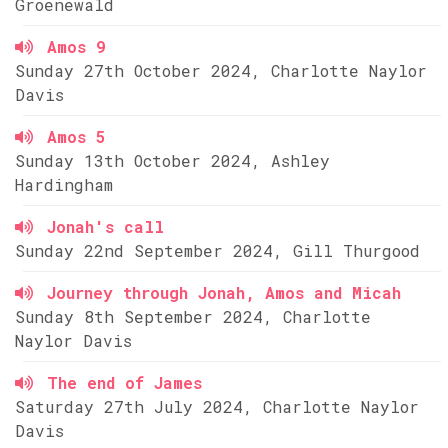
Groenewald
Amos 9
Sunday 27th October 2024, Charlotte Naylor
Davis
Amos 5
Sunday 13th October 2024, Ashley
Hardingham
Jonah's call
Sunday 22nd September 2024, Gill Thurgood
Journey through Jonah, Amos and Micah
Sunday 8th September 2024, Charlotte
Naylor Davis
The end of James
Saturday 27th July 2024, Charlotte Naylor
Davis