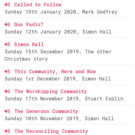
Called to Follow
Sunday 19th January 2020, Mark Godfrey
Quo Vadis?
Sunday 12th January 2020, Simon Hall
Simon Hall
Sunday 15th December 2019, The other
Christmas story
This Community, Here and Now
Sunday 1st December 2019, Simon Hall
The Worshipping Community
Sunday 17th November 2019, Stuart Esplin
The Generous Community
Sunday 10th November 2019, Simon Hall
The Reconciling Community