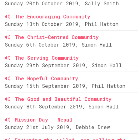
Sunday 20th October 2019, Sally Smith
The Encouraging Community
Sunday 13th October 2019, Phil Hatton
The Christ-Centred Community
Sunday 6th October 2019, Simon Hall
The Serving Community
Sunday 29th September 2019, Simon Hall
The Hopeful Community
Sunday 15th September 2019, Phil Hatton
The Good and Beautiful Community
Sunday 8th September 2019, Simon Hall
Mission Day - Nepal
Sunday 21st July 2019, Debbie Drew