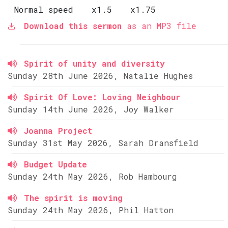
Normal speed
x1.5
x1.75
Download this sermon
as an MP3 file
Spirit of unity and diversity
Sunday 28th June 2026, Natalie Hughes
Spirit Of Love: Loving Neighbour
Sunday 14th June 2026, Joy Walker
Joanna Project
Sunday 31st May 2026, Sarah Dransfield
Budget Update
Sunday 24th May 2026, Rob Hambourg
The spirit is moving
Sunday 24th May 2026, Phil Hatton