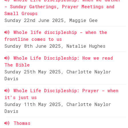
- Sunday Gatherings, Prayer Meetings and
Small Groups
Sunday 22nd June 2025, Maggie Gee
Whole life discipleship - when the
frontline comes to us
Sunday 8th June 2025, Natalie Hughes
Whole Life Discipleship: How we read
The Bible
Sunday 25th May 2025, Charlotte Naylor
Davis
Whole Life Discipleship: Prayer - when
it's just us
Sunday 11th May 2025, Charlotte Naylor
Davis
Thomas