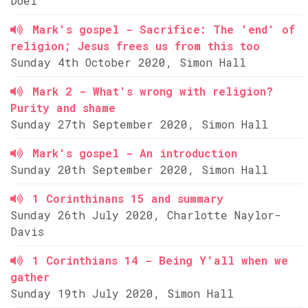
Doel
Mark's gospel - Sacrifice: The 'end' of
religion; Jesus frees us from this too
Sunday 4th October 2020, Simon Hall
Mark 2 - What's wrong with religion?
Purity and shame
Sunday 27th September 2020, Simon Hall
Mark's gospel - An introduction
Sunday 20th September 2020, Simon Hall
1 Corinthinans 15 and summary
Sunday 26th July 2020, Charlotte Naylor-
Davis
1 Corinthians 14 - Being Y'all when we
gather
Sunday 19th July 2020, Simon Hall