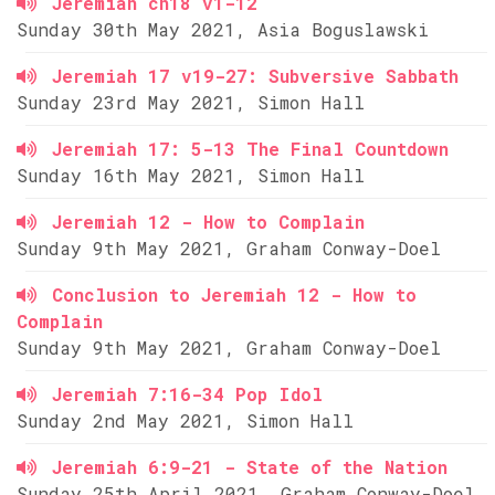
Jeremiah ch18 v1-12
Sunday 30th May 2021, Asia Boguslawski
Jeremiah 17 v19-27: Subversive Sabbath
Sunday 23rd May 2021, Simon Hall
Jeremiah 17: 5-13 The Final Countdown
Sunday 16th May 2021, Simon Hall
Jeremiah 12 - How to Complain
Sunday 9th May 2021, Graham Conway-Doel
Conclusion to Jeremiah 12 - How to
Complain
Sunday 9th May 2021, Graham Conway-Doel
Jeremiah 7:16-34 Pop Idol
Sunday 2nd May 2021, Simon Hall
Jeremiah 6:9-21 - State of the Nation
Sunday 25th April 2021, Graham Conway-Doel