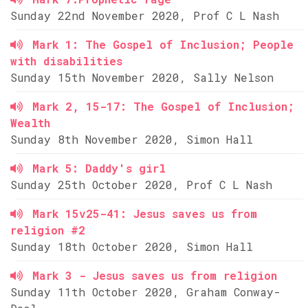
Sunday 22nd November 2020, Prof C L Nash
Mark 1: The Gospel of Inclusion; People
with disabilities
Sunday 15th November 2020, Sally Nelson
Mark 2, 15-17: The Gospel of Inclusion;
Wealth
Sunday 8th November 2020, Simon Hall
Mark 5: Daddy's girl
Sunday 25th October 2020, Prof C L Nash
Mark 15v25-41: Jesus saves us from
religion #2
Sunday 18th October 2020, Simon Hall
Mark 3 - Jesus saves us from religion
Sunday 11th October 2020, Graham Conway-