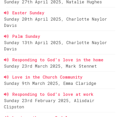
Sunday 27th April 2025, Natalie Hughes
Easter Sunday
Sunday 20th April 2025, Charlotte Naylor
Davis
Palm Sunday
Sunday 13th April 2025, Charlotte Naylor
Davis
Responding to God's love in the home
Sunday 23rd March 2025, Mark Stennet
Love in the Church Community
Sunday 9th March 2025, Emma Claridge
Responding to God's love at work
Sunday 23rd February 2025, Alisdair
Clipston