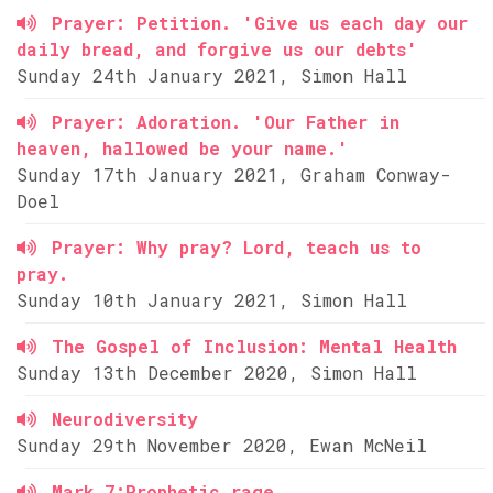
Prayer: Petition. 'Give us each day our
daily bread, and forgive us our debts'
Sunday 24th January 2021, Simon Hall
Prayer: Adoration. 'Our Father in
heaven, hallowed be your name.'
Sunday 17th January 2021, Graham Conway-
Doel
Prayer: Why pray? Lord, teach us to
pray.
Sunday 10th January 2021, Simon Hall
The Gospel of Inclusion: Mental Health
Sunday 13th December 2020, Simon Hall
Neurodiversity
Sunday 29th November 2020, Ewan McNeil
Mark 7:Prophetic rage