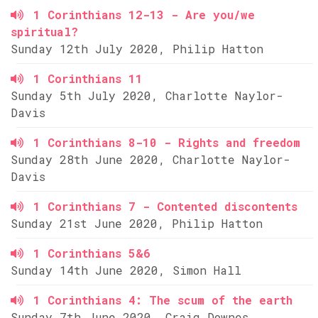
1 Corinthians 12-13 - Are you/we
spiritual?
Sunday 12th July 2020, Philip Hatton
1 Corinthians 11
Sunday 5th July 2020, Charlotte Naylor-
Davis
1 Corinthians 8-10 - Rights and freedom
Sunday 28th June 2020, Charlotte Naylor-
Davis
1 Corinthians 7 - Contented discontents
Sunday 21st June 2020, Philip Hatton
1 Corinthians 5&6
Sunday 14th June 2020, Simon Hall
1 Corinthians 4: The scum of the earth
Sunday 7th June 2020, Craig Downes