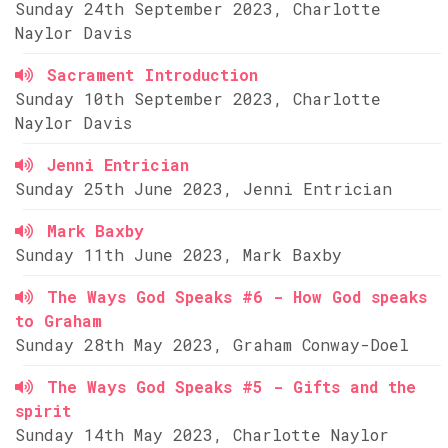
Sunday 24th September 2023, Charlotte
Naylor Davis
Sacrament Introduction
Sunday 10th September 2023, Charlotte
Naylor Davis
Jenni Entrician
Sunday 25th June 2023, Jenni Entrician
Mark Baxby
Sunday 11th June 2023, Mark Baxby
The Ways God Speaks #6 - How God speaks
to Graham
Sunday 28th May 2023, Graham Conway-Doel
The Ways God Speaks #5 - Gifts and the
spirit
Sunday 14th May 2023, Charlotte Naylor