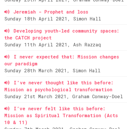
Jeremiah - Prophet and loss
Sunday 18th April 2021, Simon Hall
Developing youth-led community spaces:
the CATCH project
Sunday 11th April 2021, Ash Razzaq
I never expected that: Mission changes
our paradigm
Sunday 28th March 2021, Simon Hall
I've never thought like this before:
Mission as psychological transformation
Sunday 21st March 2021, Graham Conway-Doel
I’ve never felt like this before:
Mission as Spiritual Transformation (Acts
10 & 11)