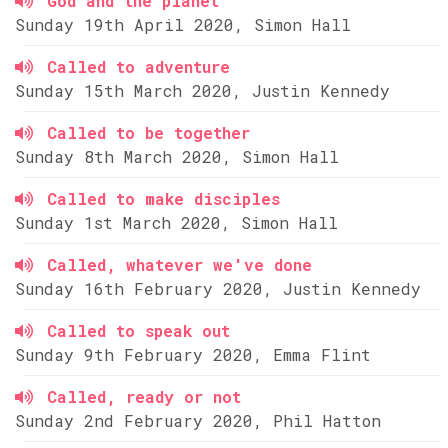
God and the planet
Sunday 19th April 2020, Simon Hall
Called to adventure
Sunday 15th March 2020, Justin Kennedy
Called to be together
Sunday 8th March 2020, Simon Hall
Called to make disciples
Sunday 1st March 2020, Simon Hall
Called, whatever we've done
Sunday 16th February 2020, Justin Kennedy
Called to speak out
Sunday 9th February 2020, Emma Flint
Called, ready or not
Sunday 2nd February 2020, Phil Hatton