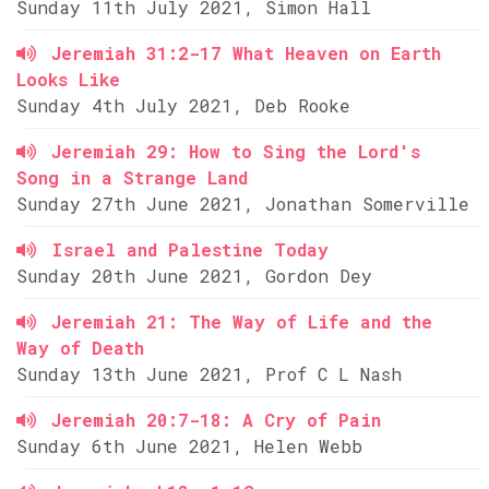
Sunday 11th July 2021, Simon Hall
Jeremiah 31:2-17 What Heaven on Earth
Looks Like
Sunday 4th July 2021, Deb Rooke
Jeremiah 29: How to Sing the Lord's
Song in a Strange Land
Sunday 27th June 2021, Jonathan Somerville
Israel and Palestine Today
Sunday 20th June 2021, Gordon Dey
Jeremiah 21: The Way of Life and the
Way of Death
Sunday 13th June 2021, Prof C L Nash
Jeremiah 20:7-18: A Cry of Pain
Sunday 6th June 2021, Helen Webb