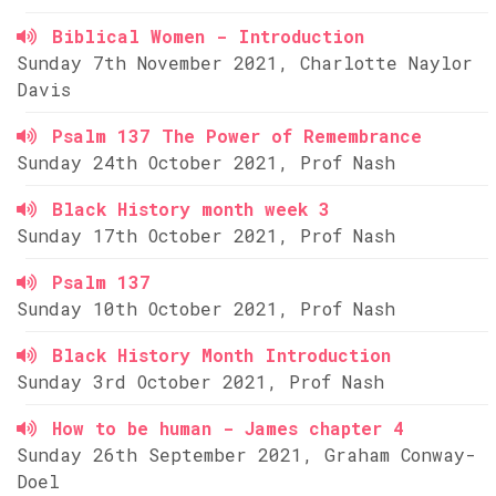
Biblical Women - Introduction
Sunday 7th November 2021, Charlotte Naylor
Davis
Psalm 137 The Power of Remembrance
Sunday 24th October 2021, Prof Nash
Black History month week 3
Sunday 17th October 2021, Prof Nash
Psalm 137
Sunday 10th October 2021, Prof Nash
Black History Month Introduction
Sunday 3rd October 2021, Prof Nash
How to be human - James chapter 4
Sunday 26th September 2021, Graham Conway-
Doel