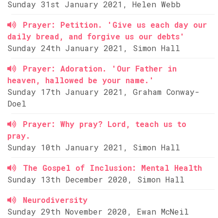
Sunday 31st January 2021, Helen Webb
Prayer: Petition. 'Give us each day our
daily bread, and forgive us our debts'
Sunday 24th January 2021, Simon Hall
Prayer: Adoration. 'Our Father in
heaven, hallowed be your name.'
Sunday 17th January 2021, Graham Conway-
Doel
Prayer: Why pray? Lord, teach us to
pray.
Sunday 10th January 2021, Simon Hall
The Gospel of Inclusion: Mental Health
Sunday 13th December 2020, Simon Hall
Neurodiversity
Sunday 29th November 2020, Ewan McNeil