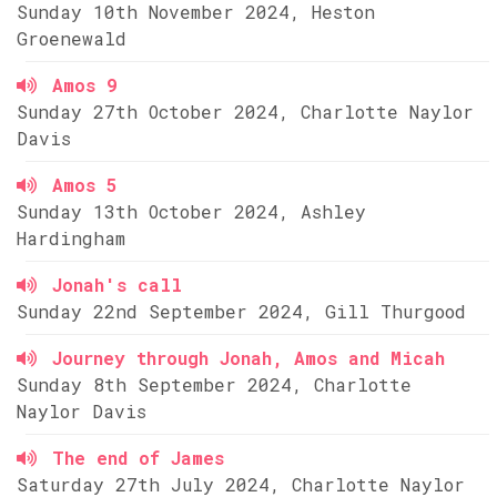
Sunday 10th November 2024, Heston
Groenewald
Amos 9
Sunday 27th October 2024, Charlotte Naylor
Davis
Amos 5
Sunday 13th October 2024, Ashley
Hardingham
Jonah's call
Sunday 22nd September 2024, Gill Thurgood
Journey through Jonah, Amos and Micah
Sunday 8th September 2024, Charlotte
Naylor Davis
The end of James
Saturday 27th July 2024, Charlotte Naylor