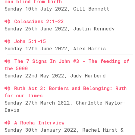
man blind from birth
Sunday 10th July 2022, Gill Bennett
Colossians 2:1-23
Sunday 26th June 2022, Justin Kennedy
John 5:1-15
Sunday 12th June 2022, Alex Harris
The 7 Signs In John #3 - The feeding of
the 5000
Sunday 22nd May 2022, Judy Harberd
Ruth Act 3: Borders and Belonging: Ruth
for our Times
Sunday 27th March 2022, Charlotte Naylor-
Davis
A Rocha Interview
Sunday 30th January 2022, Rachel Hirst &