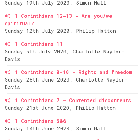
Sunday 19th July 2020, Simon Hall
1 Corinthians 12-13 - Are you/we
spiritual?
Sunday 12th July 2020, Philip Hatton
1 Corinthians 11
Sunday 5th July 2020, Charlotte Naylor-
Davis
1 Corinthians 8-10 - Rights and freedom
Sunday 28th June 2020, Charlotte Naylor-
Davis
1 Corinthians 7 - Contented discontents
Sunday 21st June 2020, Philip Hatton
1 Corinthians 5&6
Sunday 14th June 2020, Simon Hall