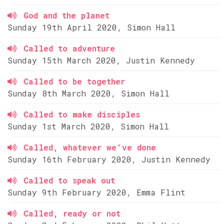
God and the planet
Sunday 19th April 2020, Simon Hall
Called to adventure
Sunday 15th March 2020, Justin Kennedy
Called to be together
Sunday 8th March 2020, Simon Hall
Called to make disciples
Sunday 1st March 2020, Simon Hall
Called, whatever we've done
Sunday 16th February 2020, Justin Kennedy
Called to speak out
Sunday 9th February 2020, Emma Flint
Called, ready or not