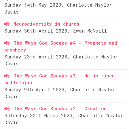
Sunday 14th May 2023, Charlotte Naylor
Davis
Neurodiversity in church
Sunday 30th April 2023, Ewan McNeill
The Ways God Speaks #4 - Prophets and
prophecy
Sunday 23rd April 2023, Charlotte Naylor
Davis
The Ways God Speaks #3 - He is risen;
hallelujah
Sunday 9th April 2023, Charlotte Naylor
Davis
The Ways God Speaks #2 - Creation
Saturday 25th March 2023, Charlotte Naylor
Davis