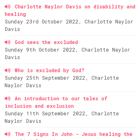
Charlotte Naylor Davis on disability and
healing
Sunday 23rd October 2022, Charlotte Naylor
Davis
God sees the excluded
Sunday 9th October 2022, Charlotte Naylor
Davis
Who is excluded by God?
Sunday 25th September 2022, Charlotte
Naylor Davis
An introduction to our tales of
inclusion and exclusion
Sunday 11th September 2022, Charlotte
Naylor Davis
The 7 Signs In John - Jesus healing the