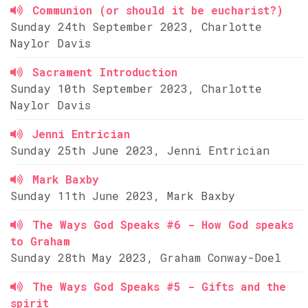
Communion (or should it be eucharist?)
Sunday 24th September 2023, Charlotte
Naylor Davis
Sacrament Introduction
Sunday 10th September 2023, Charlotte
Naylor Davis
Jenni Entrician
Sunday 25th June 2023, Jenni Entrician
Mark Baxby
Sunday 11th June 2023, Mark Baxby
The Ways God Speaks #6 - How God speaks
to Graham
Sunday 28th May 2023, Graham Conway-Doel
The Ways God Speaks #5 - Gifts and the
spirit