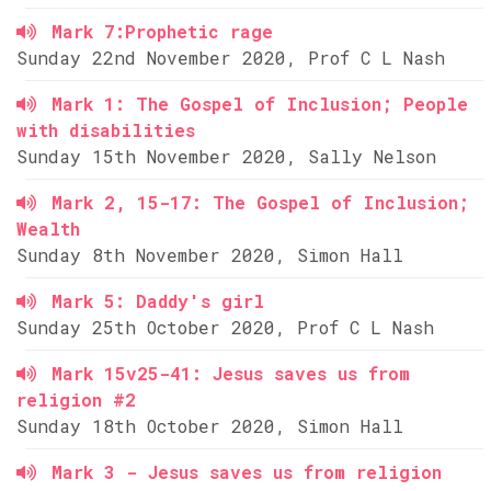
Mark 7:Prophetic rage
Sunday 22nd November 2020, Prof C L Nash
Mark 1: The Gospel of Inclusion; People
with disabilities
Sunday 15th November 2020, Sally Nelson
Mark 2, 15-17: The Gospel of Inclusion;
Wealth
Sunday 8th November 2020, Simon Hall
Mark 5: Daddy's girl
Sunday 25th October 2020, Prof C L Nash
Mark 15v25-41: Jesus saves us from
religion #2
Sunday 18th October 2020, Simon Hall
Mark 3 - Jesus saves us from religion