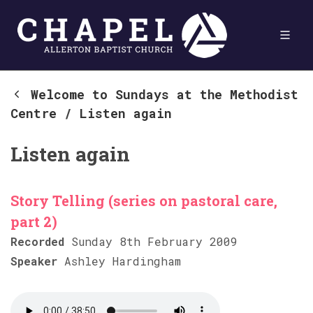
Welcome to Sundays at the Methodist
Centre
/
Listen again
Listen again
Story Telling (series on pastoral care,
part 2)
Recorded
Sunday 8th February 2009
Speaker
Ashley Hardingham