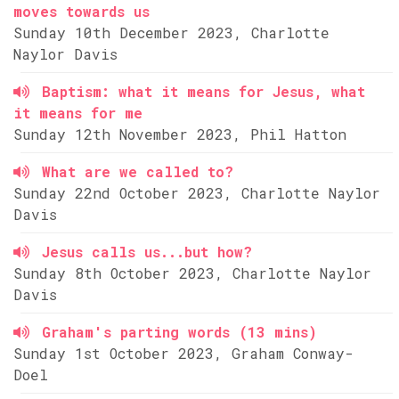
moves towards us
Sunday 10th December 2023, Charlotte
Naylor Davis
Baptism: what it means for Jesus, what
it means for me
Sunday 12th November 2023, Phil Hatton
What are we called to?
Sunday 22nd October 2023, Charlotte Naylor
Davis
Jesus calls us...but how?
Sunday 8th October 2023, Charlotte Naylor
Davis
Graham's parting words (13 mins)
Sunday 1st October 2023, Graham Conway-
Doel