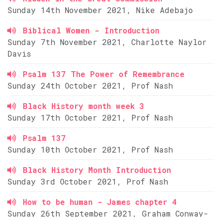
Sunday 14th November 2021, Nike Adebajo
Biblical Women - Introduction
Sunday 7th November 2021, Charlotte Naylor
Davis
Psalm 137 The Power of Remembrance
Sunday 24th October 2021, Prof Nash
Black History month week 3
Sunday 17th October 2021, Prof Nash
Psalm 137
Sunday 10th October 2021, Prof Nash
Black History Month Introduction
Sunday 3rd October 2021, Prof Nash
How to be human - James chapter 4
Sunday 26th September 2021, Graham Conway-