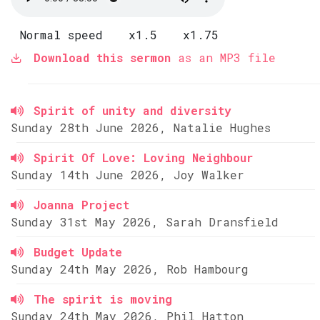
Normal speed
x1.5
x1.75
Download this sermon
as an MP3 file
Spirit of unity and diversity
Sunday 28th June 2026, Natalie Hughes
Spirit Of Love: Loving Neighbour
Sunday 14th June 2026, Joy Walker
Joanna Project
Sunday 31st May 2026, Sarah Dransfield
Budget Update
Sunday 24th May 2026, Rob Hambourg
The spirit is moving
Sunday 24th May 2026, Phil Hatton