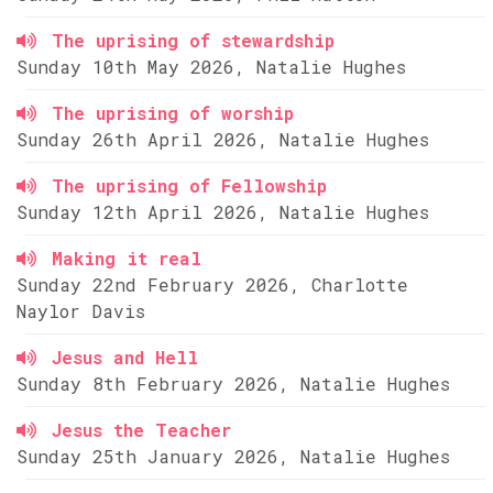
The uprising of stewardship
Sunday 10th May 2026, Natalie Hughes
The uprising of worship
Sunday 26th April 2026, Natalie Hughes
The uprising of Fellowship
Sunday 12th April 2026, Natalie Hughes
Making it real
Sunday 22nd February 2026, Charlotte
Naylor Davis
Jesus and Hell
Sunday 8th February 2026, Natalie Hughes
Jesus the Teacher
Sunday 25th January 2026, Natalie Hughes