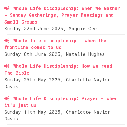
Whole Life Discipleship: When We Gather
- Sunday Gatherings, Prayer Meetings and
Small Groups
Sunday 22nd June 2025, Maggie Gee
Whole life discipleship - when the
frontline comes to us
Sunday 8th June 2025, Natalie Hughes
Whole Life Discipleship: How we read
The Bible
Sunday 25th May 2025, Charlotte Naylor
Davis
Whole Life Discipleship: Prayer - when
it's just us
Sunday 11th May 2025, Charlotte Naylor
Davis