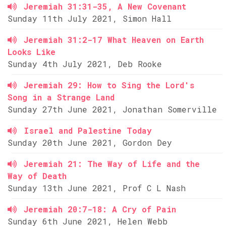
Jeremiah 31:31-35, A New Covenant
Sunday 11th July 2021, Simon Hall
Jeremiah 31:2-17 What Heaven on Earth
Looks Like
Sunday 4th July 2021, Deb Rooke
Jeremiah 29: How to Sing the Lord's
Song in a Strange Land
Sunday 27th June 2021, Jonathan Somerville
Israel and Palestine Today
Sunday 20th June 2021, Gordon Dey
Jeremiah 21: The Way of Life and the
Way of Death
Sunday 13th June 2021, Prof C L Nash
Jeremiah 20:7-18: A Cry of Pain
Sunday 6th June 2021, Helen Webb