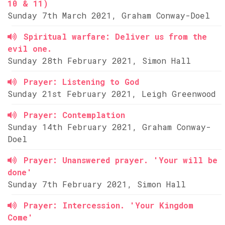
10 & 11)
Sunday 7th March 2021, Graham Conway-Doel
Spiritual warfare: Deliver us from the
evil one.
Sunday 28th February 2021, Simon Hall
Prayer: Listening to God
Sunday 21st February 2021, Leigh Greenwood
Prayer: Contemplation
Sunday 14th February 2021, Graham Conway-
Doel
Prayer: Unanswered prayer. 'Your will be
done'
Sunday 7th February 2021, Simon Hall
Prayer: Intercession. 'Your Kingdom
Come'