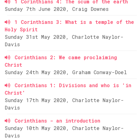
1 Corinthians 4: The scum of the earth
Sunday 7th June 2020, Craig Downes
1 Corinthians 3: What is a temple of the
Holy Spirit
Sunday 31st May 2020, Charlotte Naylor-
Davis
Corinthians 2: We came proclaiming
Christ
Sunday 24th May 2020, Graham Conway-Doel
Corinthians 1: Divisions and who is 'in
Christ'
Sunday 17th May 2020, Charlotte Naylor-
Davis
Corinthians - an introduction
Sunday 10th May 2020, Charlotte Naylor-
Davis