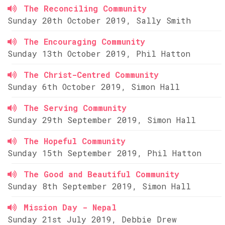
The Reconciling Community
Sunday 20th October 2019, Sally Smith
The Encouraging Community
Sunday 13th October 2019, Phil Hatton
The Christ-Centred Community
Sunday 6th October 2019, Simon Hall
The Serving Community
Sunday 29th September 2019, Simon Hall
The Hopeful Community
Sunday 15th September 2019, Phil Hatton
The Good and Beautiful Community
Sunday 8th September 2019, Simon Hall
Mission Day - Nepal
Sunday 21st July 2019, Debbie Drew