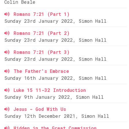
Colin Beale
Romans 7:21 (Part 1)
Sunday 23rd January 2022, Simon Hall
Romans 7:21 (Part 2)
Sunday 23rd January 2022, Simon Hall
Romans 7:21 (Part 3)
Sunday 23rd January 2022, Simon Hall
The Father's Embrace
Sunday 16th January 2022, Simon Hall
Luke 15 11-32 Introduction
Sunday 9th January 2022, Simon Hall
Jesus - God With Us
Sunday 12th December 2021, Simon Hall
Hidden in the Great Commission