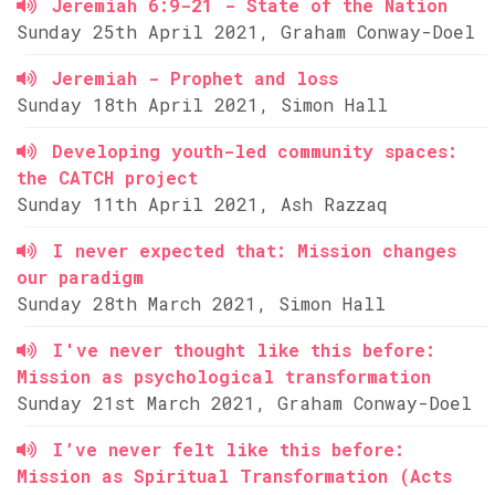
Jeremiah 6:9-21 - State of the Nation
Sunday 25th April 2021, Graham Conway-Doel
Jeremiah - Prophet and loss
Sunday 18th April 2021, Simon Hall
Developing youth-led community spaces:
the CATCH project
Sunday 11th April 2021, Ash Razzaq
I never expected that: Mission changes
our paradigm
Sunday 28th March 2021, Simon Hall
I've never thought like this before:
Mission as psychological transformation
Sunday 21st March 2021, Graham Conway-Doel
I’ve never felt like this before:
Mission as Spiritual Transformation (Acts