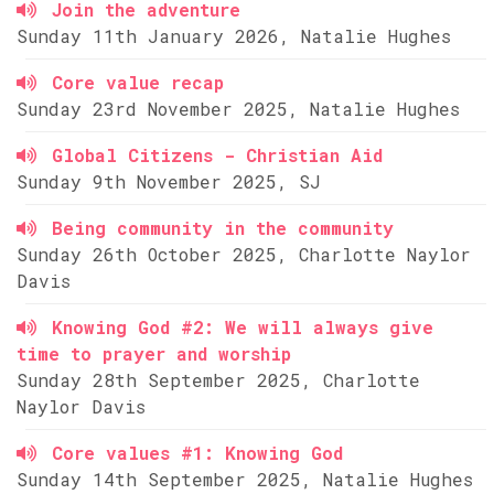
Join the adventure
Sunday 11th January 2026, Natalie Hughes
Core value recap
Sunday 23rd November 2025, Natalie Hughes
Global Citizens - Christian Aid
Sunday 9th November 2025, SJ
Being community in the community
Sunday 26th October 2025, Charlotte Naylor
Davis
Knowing God #2: We will always give
time to prayer and worship
Sunday 28th September 2025, Charlotte
Naylor Davis
Core values #1: Knowing God
Sunday 14th September 2025, Natalie Hughes