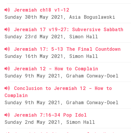
Jeremiah ch18 v1-12
Sunday 30th May 2021, Asia Boguslawski
Jeremiah 17 v19-27: Subversive Sabbath
Sunday 23rd May 2021, Simon Hall
Jeremiah 17: 5-13 The Final Countdown
Sunday 16th May 2021, Simon Hall
Jeremiah 12 - How to Complain
Sunday 9th May 2021, Graham Conway-Doel
Conclusion to Jeremiah 12 - How to
Complain
Sunday 9th May 2021, Graham Conway-Doel
Jeremiah 7:16-34 Pop Idol
Sunday 2nd May 2021, Simon Hall