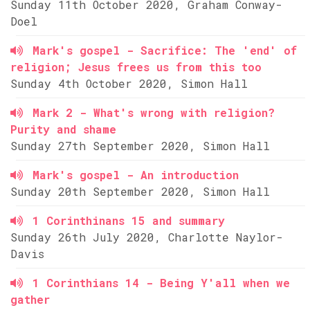
Sunday 11th October 2020, Graham Conway-
Doel
Mark's gospel - Sacrifice: The 'end' of
religion; Jesus frees us from this too
Sunday 4th October 2020, Simon Hall
Mark 2 - What's wrong with religion?
Purity and shame
Sunday 27th September 2020, Simon Hall
Mark's gospel - An introduction
Sunday 20th September 2020, Simon Hall
1 Corinthinans 15 and summary
Sunday 26th July 2020, Charlotte Naylor-
Davis
1 Corinthians 14 - Being Y'all when we
gather