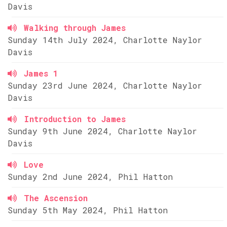
Davis
Walking through James
Sunday 14th July 2024, Charlotte Naylor
Davis
James 1
Sunday 23rd June 2024, Charlotte Naylor
Davis
Introduction to James
Sunday 9th June 2024, Charlotte Naylor
Davis
Love
Sunday 2nd June 2024, Phil Hatton
The Ascension
Sunday 5th May 2024, Phil Hatton