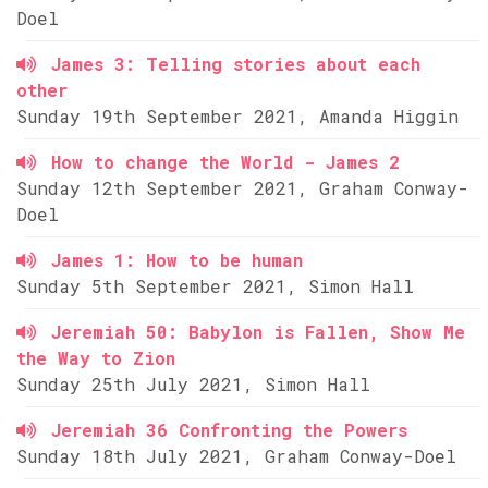
Doel
James 3: Telling stories about each
other
Sunday 19th September 2021, Amanda Higgin
How to change the World - James 2
Sunday 12th September 2021, Graham Conway-
Doel
James 1: How to be human
Sunday 5th September 2021, Simon Hall
Jeremiah 50: Babylon is Fallen, Show Me
the Way to Zion
Sunday 25th July 2021, Simon Hall
Jeremiah 36 Confronting the Powers
Sunday 18th July 2021, Graham Conway-Doel