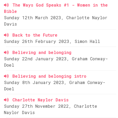
The Ways God Speaks #1 - Women in the
Bible
Sunday 12th March 2023, Charlotte Naylor
Davis
Back to the Future
Sunday 26th February 2023, Simon Hall
Believing and belonging
Sunday 22nd January 2023, Graham Conway-
Doel
Believing and belonging intro
Sunday 8th January 2023, Graham Conway-
Doel
Charlotte Naylor Davis
Sunday 27th November 2022, Charlotte
Naylor Davis