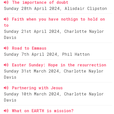
The importance of doubt
Sunday 28th April 2024, Alisdair Clipston
Faith when you have nothign to hold on
to
Sunday 21st April 2024, Charlotte Naylor
Davis
Road to Emmaus
Sunday 7th April 2024, Phil Hatton
Easter Sunday: Hope in the resurrection
Sunday 31st March 2024, Charlotte Naylor
Davis
Partnering with Jesus
Sunday 10th March 2024, Charlotte Naylor
Davis
What on EARTH is mission?