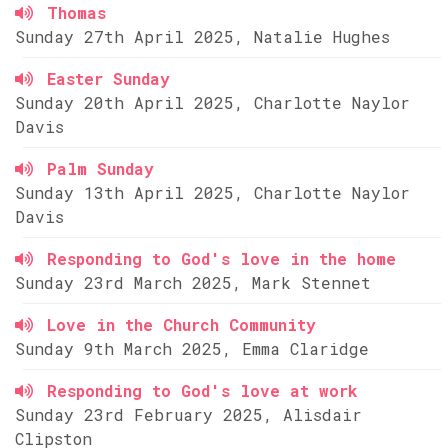
Thomas
Sunday 27th April 2025, Natalie Hughes
Easter Sunday
Sunday 20th April 2025, Charlotte Naylor
Davis
Palm Sunday
Sunday 13th April 2025, Charlotte Naylor
Davis
Responding to God's love in the home
Sunday 23rd March 2025, Mark Stennet
Love in the Church Community
Sunday 9th March 2025, Emma Claridge
Responding to God's love at work
Sunday 23rd February 2025, Alisdair
Clipston