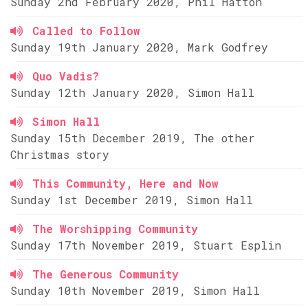
Sunday 2nd February 2020, Phil Hatton
Called to Follow
Sunday 19th January 2020, Mark Godfrey
Quo Vadis?
Sunday 12th January 2020, Simon Hall
Simon Hall
Sunday 15th December 2019, The other
Christmas story
This Community, Here and Now
Sunday 1st December 2019, Simon Hall
The Worshipping Community
Sunday 17th November 2019, Stuart Esplin
The Generous Community
Sunday 10th November 2019, Simon Hall