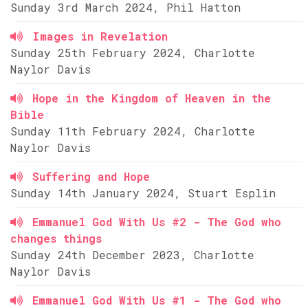
Sunday 3rd March 2024, Phil Hatton
Images in Revelation
Sunday 25th February 2024, Charlotte
Naylor Davis
Hope in the Kingdom of Heaven in the
Bible
Sunday 11th February 2024, Charlotte
Naylor Davis
Suffering and Hope
Sunday 14th January 2024, Stuart Esplin
Emmanuel God With Us #2 - The God who
changes things
Sunday 24th December 2023, Charlotte
Naylor Davis
Emmanuel God With Us #1 - The God who