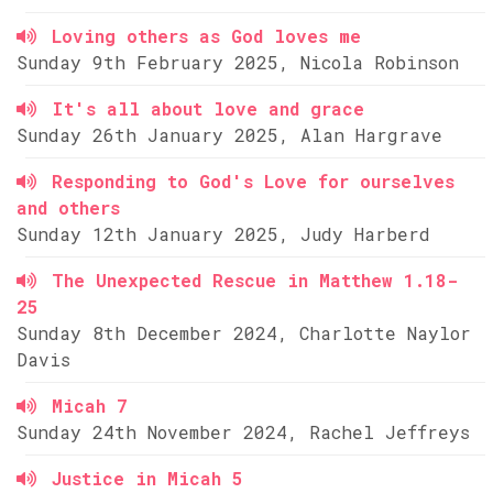
Loving others as God loves me
Sunday 9th February 2025, Nicola Robinson
It's all about love and grace
Sunday 26th January 2025, Alan Hargrave
Responding to God's Love for ourselves
and others
Sunday 12th January 2025, Judy Harberd
The Unexpected Rescue in Matthew 1.18-
25
Sunday 8th December 2024, Charlotte Naylor
Davis
Micah 7
Sunday 24th November 2024, Rachel Jeffreys
Justice in Micah 5