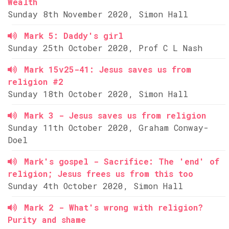
Wealth
Sunday 8th November 2020, Simon Hall
Mark 5: Daddy's girl
Sunday 25th October 2020, Prof C L Nash
Mark 15v25-41: Jesus saves us from
religion #2
Sunday 18th October 2020, Simon Hall
Mark 3 - Jesus saves us from religion
Sunday 11th October 2020, Graham Conway-
Doel
Mark's gospel - Sacrifice: The 'end' of
religion; Jesus frees us from this too
Sunday 4th October 2020, Simon Hall
Mark 2 - What's wrong with religion?
Purity and shame