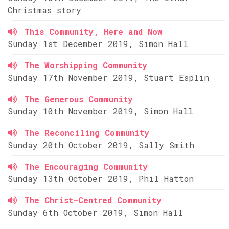
Christmas story
This Community, Here and Now
Sunday 1st December 2019, Simon Hall
The Worshipping Community
Sunday 17th November 2019, Stuart Esplin
The Generous Community
Sunday 10th November 2019, Simon Hall
The Reconciling Community
Sunday 20th October 2019, Sally Smith
The Encouraging Community
Sunday 13th October 2019, Phil Hatton
The Christ-Centred Community
Sunday 6th October 2019, Simon Hall