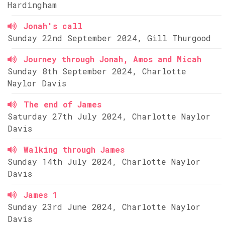
Hardingham
Jonah's call
Sunday 22nd September 2024, Gill Thurgood
Journey through Jonah, Amos and Micah
Sunday 8th September 2024, Charlotte
Naylor Davis
The end of James
Saturday 27th July 2024, Charlotte Naylor
Davis
Walking through James
Sunday 14th July 2024, Charlotte Naylor
Davis
James 1
Sunday 23rd June 2024, Charlotte Naylor
Davis