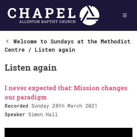
Welcome to Sundays at the Methodist
Centre
/
Listen again
Listen again
I never expected that: Mission changes
our paradigm
Recorded
Sunday 28th March 2021
Speaker
Simon Hall