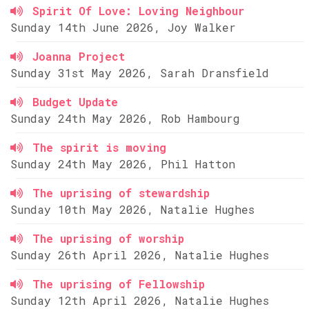
Spirit Of Love: Loving Neighbour
Sunday 14th June 2026, Joy Walker
Joanna Project
Sunday 31st May 2026, Sarah Dransfield
Budget Update
Sunday 24th May 2026, Rob Hambourg
The spirit is moving
Sunday 24th May 2026, Phil Hatton
The uprising of stewardship
Sunday 10th May 2026, Natalie Hughes
The uprising of worship
Sunday 26th April 2026, Natalie Hughes
The uprising of Fellowship
Sunday 12th April 2026, Natalie Hughes