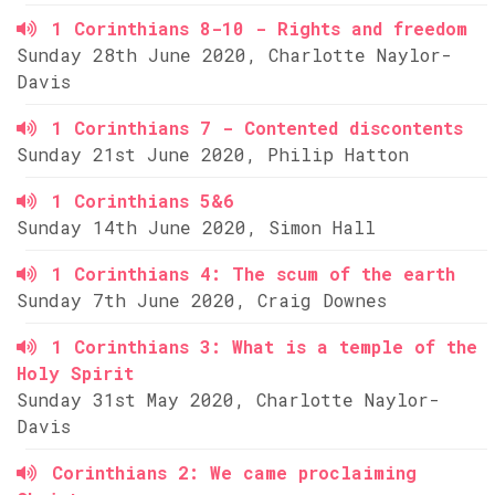
1 Corinthians 8-10 - Rights and freedom
Sunday 28th June 2020, Charlotte Naylor-
Davis
1 Corinthians 7 - Contented discontents
Sunday 21st June 2020, Philip Hatton
1 Corinthians 5&6
Sunday 14th June 2020, Simon Hall
1 Corinthians 4: The scum of the earth
Sunday 7th June 2020, Craig Downes
1 Corinthians 3: What is a temple of the
Holy Spirit
Sunday 31st May 2020, Charlotte Naylor-
Davis
Corinthians 2: We came proclaiming