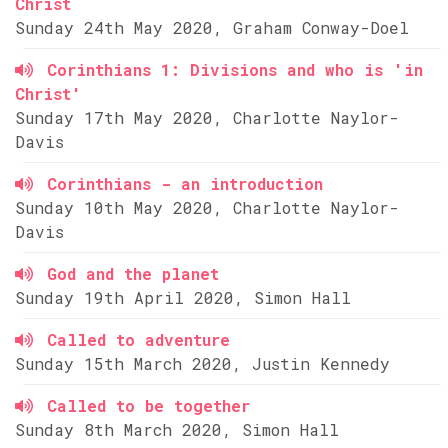
Christ
Sunday 24th May 2020, Graham Conway-Doel
Corinthians 1: Divisions and who is 'in
Christ'
Sunday 17th May 2020, Charlotte Naylor-
Davis
Corinthians - an introduction
Sunday 10th May 2020, Charlotte Naylor-
Davis
God and the planet
Sunday 19th April 2020, Simon Hall
Called to adventure
Sunday 15th March 2020, Justin Kennedy
Called to be together
Sunday 8th March 2020, Simon Hall