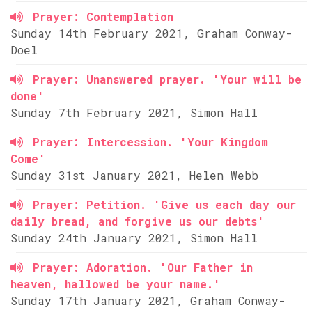
Prayer: Contemplation
Sunday 14th February 2021, Graham Conway-
Doel
Prayer: Unanswered prayer. 'Your will be
done'
Sunday 7th February 2021, Simon Hall
Prayer: Intercession. 'Your Kingdom
Come'
Sunday 31st January 2021, Helen Webb
Prayer: Petition. 'Give us each day our
daily bread, and forgive us our debts'
Sunday 24th January 2021, Simon Hall
Prayer: Adoration. 'Our Father in
heaven, hallowed be your name.'
Sunday 17th January 2021, Graham Conway-