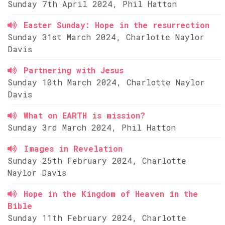
Sunday 7th April 2024, Phil Hatton
Easter Sunday: Hope in the resurrection
Sunday 31st March 2024, Charlotte Naylor
Davis
Partnering with Jesus
Sunday 10th March 2024, Charlotte Naylor
Davis
What on EARTH is mission?
Sunday 3rd March 2024, Phil Hatton
Images in Revelation
Sunday 25th February 2024, Charlotte
Naylor Davis
Hope in the Kingdom of Heaven in the
Bible
Sunday 11th February 2024, Charlotte