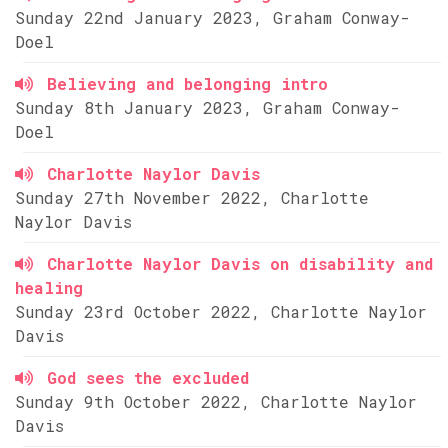
Sunday 22nd January 2023, Graham Conway-
Doel
Believing and belonging intro
Sunday 8th January 2023, Graham Conway-
Doel
Charlotte Naylor Davis
Sunday 27th November 2022, Charlotte
Naylor Davis
Charlotte Naylor Davis on disability and
healing
Sunday 23rd October 2022, Charlotte Naylor
Davis
God sees the excluded
Sunday 9th October 2022, Charlotte Naylor
Davis