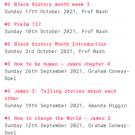
Black History month week 3
Sunday 17th October 2021, Prof Nash
Psalm 137
Sunday 10th October 2021, Prof Nash
Black History Month Introduction
Sunday 3rd October 2021, Prof Nash
How to be human - James chapter 4
Sunday 26th September 2021, Graham Conway-
Doel
James 3: Telling stories about each
other
Sunday 19th September 2021, Amanda Higgin
How to change the World - James 2
Sunday 12th September 2021, Graham Conway-
Doel