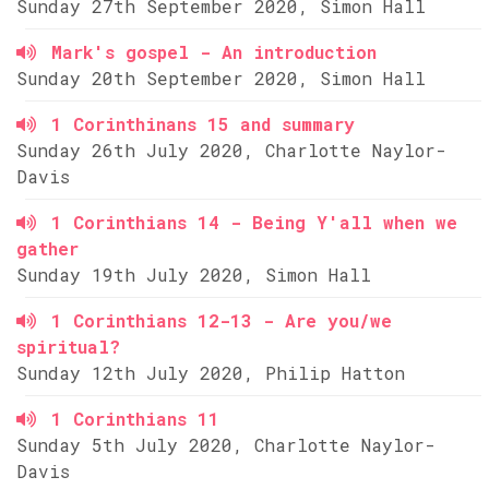
Sunday 27th September 2020, Simon Hall
Mark's gospel - An introduction
Sunday 20th September 2020, Simon Hall
1 Corinthinans 15 and summary
Sunday 26th July 2020, Charlotte Naylor-
Davis
1 Corinthians 14 - Being Y'all when we
gather
Sunday 19th July 2020, Simon Hall
1 Corinthians 12-13 - Are you/we
spiritual?
Sunday 12th July 2020, Philip Hatton
1 Corinthians 11
Sunday 5th July 2020, Charlotte Naylor-
Davis