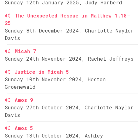
Sunday 12th January 2025, Judy Harberd
The Unexpected Rescue in Matthew 1.18-
25
Sunday 8th December 2024, Charlotte Naylor
Davis
Micah 7
Sunday 24th November 2024, Rachel Jeffreys
Justice in Micah 5
Sunday 10th November 2024, Heston
Groenewald
Amos 9
Sunday 27th October 2024, Charlotte Naylor
Davis
Amos 5
Sunday 13th October 2024, Ashley