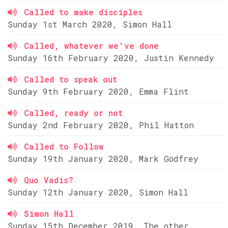
Called to make disciples
Sunday 1st March 2020, Simon Hall
Called, whatever we've done
Sunday 16th February 2020, Justin Kennedy
Called to speak out
Sunday 9th February 2020, Emma Flint
Called, ready or not
Sunday 2nd February 2020, Phil Hatton
Called to Follow
Sunday 19th January 2020, Mark Godfrey
Quo Vadis?
Sunday 12th January 2020, Simon Hall
Simon Hall
Sunday 15th December 2019, The other