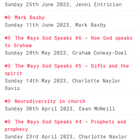
Sunday 25th June 2023, Jenni Entrician
Mark Baxby
Sunday 11th June 2023, Mark Baxby
The Ways God Speaks #6 - How God speaks
to Graham
Sunday 28th May 2023, Graham Conway-Doel
The Ways God Speaks #5 - Gifts and the
spirit
Sunday 14th May 2023, Charlotte Naylor
Davis
Neurodiversity in church
Sunday 30th April 2023, Ewan McNeill
The Ways God Speaks #4 - Prophets and
prophecy
Sunday 23rd April 2023, Charlotte Naylor