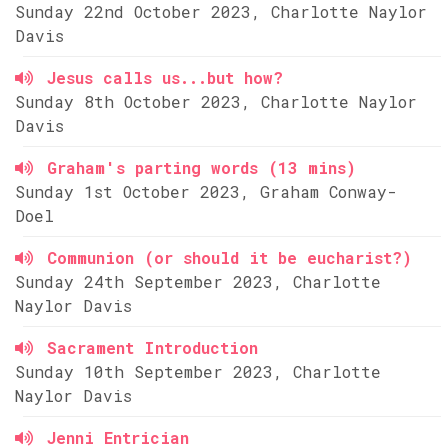
Sunday 22nd October 2023, Charlotte Naylor
Davis
Jesus calls us...but how?
Sunday 8th October 2023, Charlotte Naylor
Davis
Graham's parting words (13 mins)
Sunday 1st October 2023, Graham Conway-
Doel
Communion (or should it be eucharist?)
Sunday 24th September 2023, Charlotte
Naylor Davis
Sacrament Introduction
Sunday 10th September 2023, Charlotte
Naylor Davis
Jenni Entrician