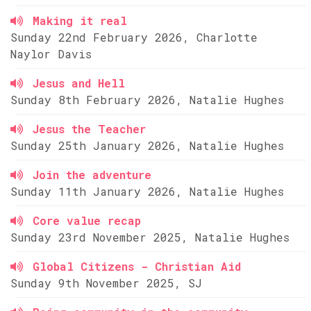
Making it real
Sunday 22nd February 2026, Charlotte
Naylor Davis
Jesus and Hell
Sunday 8th February 2026, Natalie Hughes
Jesus the Teacher
Sunday 25th January 2026, Natalie Hughes
Join the adventure
Sunday 11th January 2026, Natalie Hughes
Core value recap
Sunday 23rd November 2025, Natalie Hughes
Global Citizens - Christian Aid
Sunday 9th November 2025, SJ