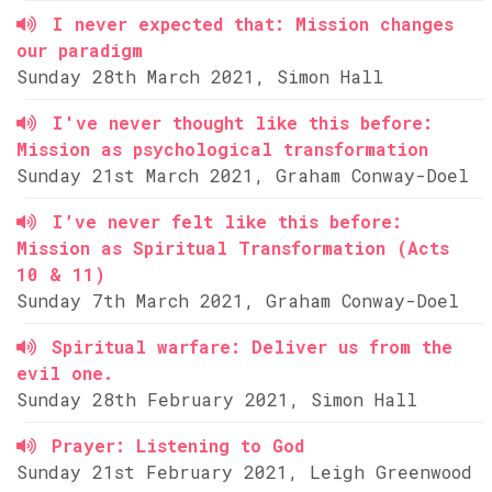
I never expected that: Mission changes
our paradigm
Sunday 28th March 2021, Simon Hall
I've never thought like this before:
Mission as psychological transformation
Sunday 21st March 2021, Graham Conway-Doel
I’ve never felt like this before:
Mission as Spiritual Transformation (Acts
10 & 11)
Sunday 7th March 2021, Graham Conway-Doel
Spiritual warfare: Deliver us from the
evil one.
Sunday 28th February 2021, Simon Hall
Prayer: Listening to God
Sunday 21st February 2021, Leigh Greenwood