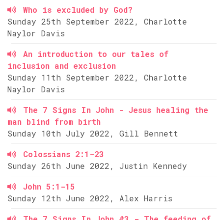
Who is excluded by God?
Sunday 25th September 2022, Charlotte
Naylor Davis
An introduction to our tales of
inclusion and exclusion
Sunday 11th September 2022, Charlotte
Naylor Davis
The 7 Signs In John - Jesus healing the
man blind from birth
Sunday 10th July 2022, Gill Bennett
Colossians 2:1-23
Sunday 26th June 2022, Justin Kennedy
John 5:1-15
Sunday 12th June 2022, Alex Harris
The 7 Signs In John #3 - The feeding of