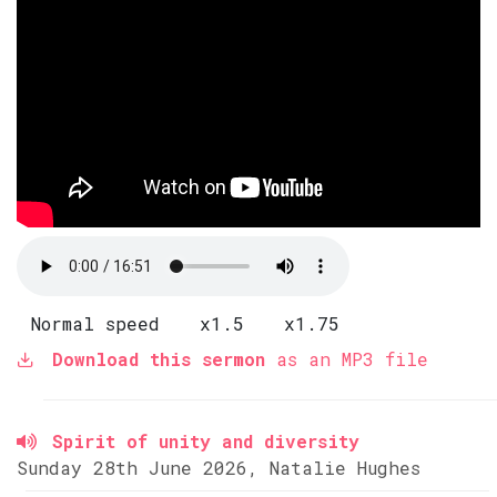
Normal speed
x1.5
x1.75
Download this sermon
as an MP3 file
Spirit of unity and diversity
Sunday 28th June 2026, Natalie Hughes