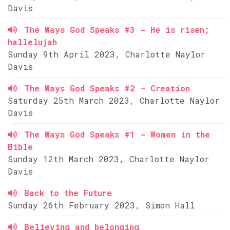
Davis
The Ways God Speaks #3 - He is risen;
hallelujah
Sunday 9th April 2023, Charlotte Naylor
Davis
The Ways God Speaks #2 - Creation
Saturday 25th March 2023, Charlotte Naylor
Davis
The Ways God Speaks #1 - Women in the
Bible
Sunday 12th March 2023, Charlotte Naylor
Davis
Back to the Future
Sunday 26th February 2023, Simon Hall
Believing and belonging