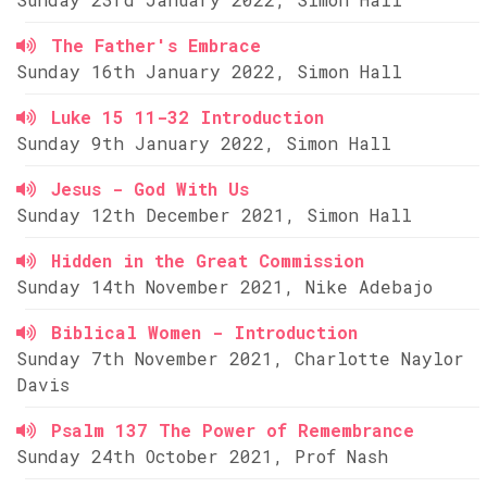
The Father's Embrace
Sunday 16th January 2022, Simon Hall
Luke 15 11-32 Introduction
Sunday 9th January 2022, Simon Hall
Jesus - God With Us
Sunday 12th December 2021, Simon Hall
Hidden in the Great Commission
Sunday 14th November 2021, Nike Adebajo
Biblical Women - Introduction
Sunday 7th November 2021, Charlotte Naylor
Davis
Psalm 137 The Power of Remembrance
Sunday 24th October 2021, Prof Nash