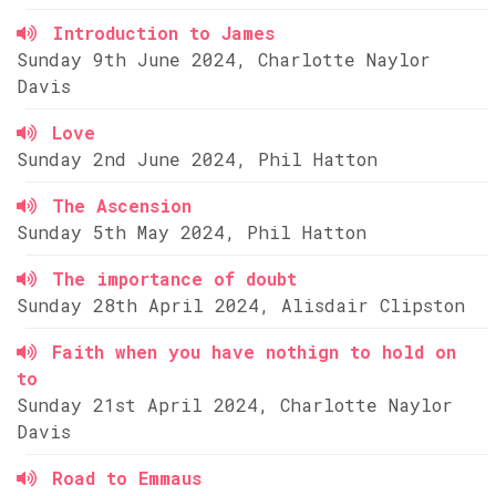
Introduction to James
Sunday 9th June 2024, Charlotte Naylor
Davis
Love
Sunday 2nd June 2024, Phil Hatton
The Ascension
Sunday 5th May 2024, Phil Hatton
The importance of doubt
Sunday 28th April 2024, Alisdair Clipston
Faith when you have nothign to hold on
to
Sunday 21st April 2024, Charlotte Naylor
Davis
Road to Emmaus