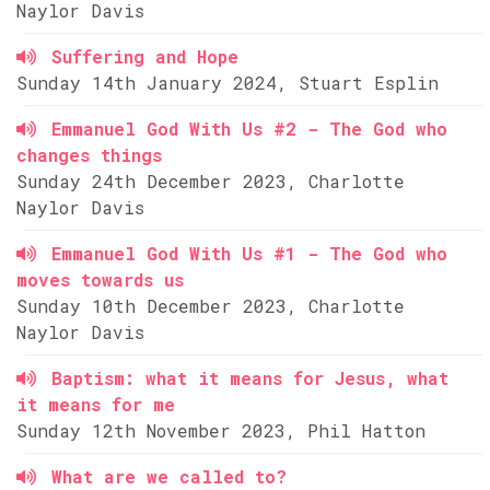
Naylor Davis
Suffering and Hope
Sunday 14th January 2024, Stuart Esplin
Emmanuel God With Us #2 - The God who
changes things
Sunday 24th December 2023, Charlotte
Naylor Davis
Emmanuel God With Us #1 - The God who
moves towards us
Sunday 10th December 2023, Charlotte
Naylor Davis
Baptism: what it means for Jesus, what
it means for me
Sunday 12th November 2023, Phil Hatton
What are we called to?