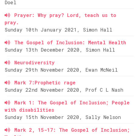
Doel
Prayer: Why pray? Lord, teach us to
pray.
Sunday 10th January 2021, Simon Hall
The Gospel of Inclusion: Mental Health
Sunday 13th December 2020, Simon Hall
Neurodiversity
Sunday 29th November 2020, Ewan McNeil
Mark 7:Prophetic rage
Sunday 22nd November 2020, Prof C L Nash
Mark 1: The Gospel of Inclusion; People
with disabilities
Sunday 15th November 2020, Sally Nelson
Mark 2, 15-17: The Gospel of Inclusion;