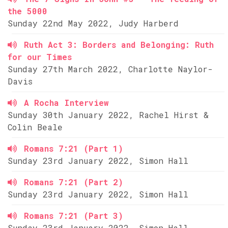
the 5000
Sunday 22nd May 2022, Judy Harberd
Ruth Act 3: Borders and Belonging: Ruth
for our Times
Sunday 27th March 2022, Charlotte Naylor-
Davis
A Rocha Interview
Sunday 30th January 2022, Rachel Hirst &
Colin Beale
Romans 7:21 (Part 1)
Sunday 23rd January 2022, Simon Hall
Romans 7:21 (Part 2)
Sunday 23rd January 2022, Simon Hall
Romans 7:21 (Part 3)
Sunday 23rd January 2022, Simon Hall