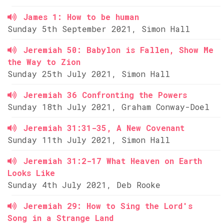
James 1: How to be human
Sunday 5th September 2021, Simon Hall
Jeremiah 50: Babylon is Fallen, Show Me
the Way to Zion
Sunday 25th July 2021, Simon Hall
Jeremiah 36 Confronting the Powers
Sunday 18th July 2021, Graham Conway-Doel
Jeremiah 31:31-35, A New Covenant
Sunday 11th July 2021, Simon Hall
Jeremiah 31:2-17 What Heaven on Earth
Looks Like
Sunday 4th July 2021, Deb Rooke
Jeremiah 29: How to Sing the Lord's
Song in a Strange Land