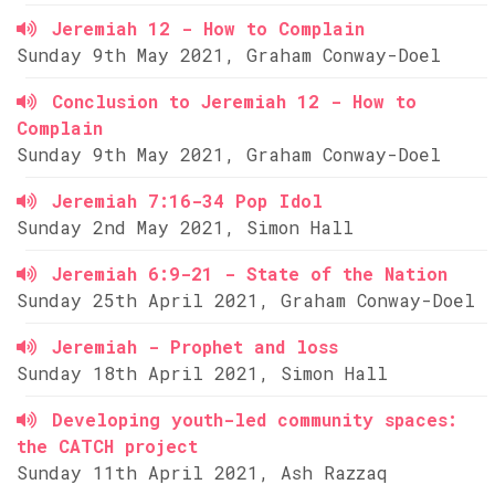
Jeremiah 12 - How to Complain
Sunday 9th May 2021, Graham Conway-Doel
Conclusion to Jeremiah 12 - How to
Complain
Sunday 9th May 2021, Graham Conway-Doel
Jeremiah 7:16-34 Pop Idol
Sunday 2nd May 2021, Simon Hall
Jeremiah 6:9-21 - State of the Nation
Sunday 25th April 2021, Graham Conway-Doel
Jeremiah - Prophet and loss
Sunday 18th April 2021, Simon Hall
Developing youth-led community spaces:
the CATCH project
Sunday 11th April 2021, Ash Razzaq