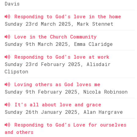
Davis
Responding to God's love in the home
Sunday 23rd March 2025, Mark Stennet
Love in the Church Community
Sunday 9th March 2025, Emma Claridge
Responding to God's love at work
Sunday 23rd February 2025, Alisdair
Clipston
Loving others as God loves me
Sunday 9th February 2025, Nicola Robinson
It's all about love and grace
Sunday 26th January 2025, Alan Hargrave
Responding to God's Love for ourselves
and others