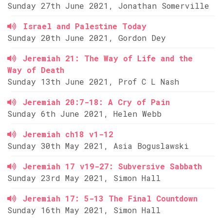
Sunday 27th June 2021, Jonathan Somerville
Israel and Palestine Today
Sunday 20th June 2021, Gordon Dey
Jeremiah 21: The Way of Life and the
Way of Death
Sunday 13th June 2021, Prof C L Nash
Jeremiah 20:7-18: A Cry of Pain
Sunday 6th June 2021, Helen Webb
Jeremiah ch18 v1-12
Sunday 30th May 2021, Asia Boguslawski
Jeremiah 17 v19-27: Subversive Sabbath
Sunday 23rd May 2021, Simon Hall
Jeremiah 17: 5-13 The Final Countdown
Sunday 16th May 2021, Simon Hall