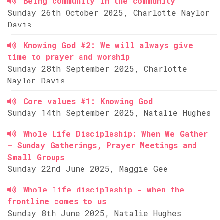
Being community in the community
Sunday 26th October 2025, Charlotte Naylor
Davis
Knowing God #2: We will always give
time to prayer and worship
Sunday 28th September 2025, Charlotte
Naylor Davis
Core values #1: Knowing God
Sunday 14th September 2025, Natalie Hughes
Whole Life Discipleship: When We Gather
- Sunday Gatherings, Prayer Meetings and
Small Groups
Sunday 22nd June 2025, Maggie Gee
Whole life discipleship - when the
frontline comes to us
Sunday 8th June 2025, Natalie Hughes