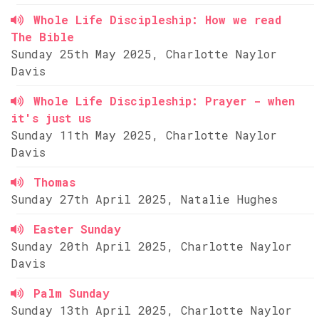
Whole Life Discipleship: How we read
The Bible
Sunday 25th May 2025, Charlotte Naylor
Davis
Whole Life Discipleship: Prayer - when
it's just us
Sunday 11th May 2025, Charlotte Naylor
Davis
Thomas
Sunday 27th April 2025, Natalie Hughes
Easter Sunday
Sunday 20th April 2025, Charlotte Naylor
Davis
Palm Sunday
Sunday 13th April 2025, Charlotte Naylor