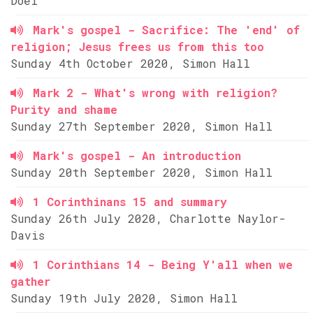
Doel
Mark's gospel - Sacrifice: The 'end' of
religion; Jesus frees us from this too
Sunday 4th October 2020, Simon Hall
Mark 2 - What's wrong with religion?
Purity and shame
Sunday 27th September 2020, Simon Hall
Mark's gospel - An introduction
Sunday 20th September 2020, Simon Hall
1 Corinthinans 15 and summary
Sunday 26th July 2020, Charlotte Naylor-
Davis
1 Corinthians 14 - Being Y'all when we
gather
Sunday 19th July 2020, Simon Hall