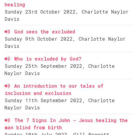
healing
Sunday 23rd October 2022, Charlotte Naylor
Davis
God sees the excluded
Sunday 9th October 2022, Charlotte Naylor
Davis
Who is excluded by God?
Sunday 25th September 2022, Charlotte
Naylor Davis
An introduction to our tales of
inclusion and exclusion
Sunday 11th September 2022, Charlotte
Naylor Davis
The 7 Signs In John - Jesus healing the
man blind from birth
Sunday 10th July 2022, Gill Bennett