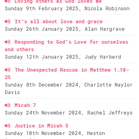
Loving others as God loves me
Sunday 9th February 2025, Nicola Robinson
It's all about love and grace
Sunday 26th January 2025, Alan Hargrave
Responding to God's Love for ourselves
and others
Sunday 12th January 2025, Judy Harberd
The Unexpected Rescue in Matthew 1.18-
25
Sunday 8th December 2024, Charlotte Naylor
Davis
Micah 7
Sunday 24th November 2024, Rachel Jeffreys
Justice in Micah 5
Sunday 10th November 2024, Heston