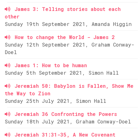
James 3: Telling stories about each
other
Sunday 19th September 2021, Amanda Higgin
How to change the World - James 2
Sunday 12th September 2021, Graham Conway-
Doel
James 1: How to be human
Sunday 5th September 2021, Simon Hall
Jeremiah 50: Babylon is Fallen, Show Me
the Way to Zion
Sunday 25th July 2021, Simon Hall
Jeremiah 36 Confronting the Powers
Sunday 18th July 2021, Graham Conway-Doel
Jeremiah 31:31-35, A New Covenant