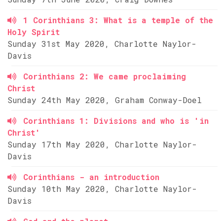
1 Corinthians 3: What is a temple of the
Holy Spirit
Sunday 31st May 2020, Charlotte Naylor-
Davis
Corinthians 2: We came proclaiming
Christ
Sunday 24th May 2020, Graham Conway-Doel
Corinthians 1: Divisions and who is 'in
Christ'
Sunday 17th May 2020, Charlotte Naylor-
Davis
Corinthians - an introduction
Sunday 10th May 2020, Charlotte Naylor-
Davis