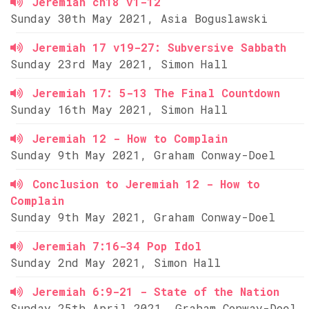
Jeremiah ch18 v1-12
Sunday 30th May 2021, Asia Boguslawski
Jeremiah 17 v19-27: Subversive Sabbath
Sunday 23rd May 2021, Simon Hall
Jeremiah 17: 5-13 The Final Countdown
Sunday 16th May 2021, Simon Hall
Jeremiah 12 - How to Complain
Sunday 9th May 2021, Graham Conway-Doel
Conclusion to Jeremiah 12 - How to
Complain
Sunday 9th May 2021, Graham Conway-Doel
Jeremiah 7:16-34 Pop Idol
Sunday 2nd May 2021, Simon Hall
Jeremiah 6:9-21 - State of the Nation
Sunday 25th April 2021, Graham Conway-Doel