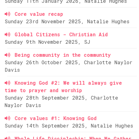
Sunday 11th January 2026, Natalie Hughes
Core value recap
Sunday 23rd November 2025, Natalie Hughes
Global Citizens - Christian Aid
Sunday 9th November 2025, SJ
Being community in the community
Sunday 26th October 2025, Charlotte Naylor
Davis
Knowing God #2: We will always give
time to prayer and worship
Sunday 28th September 2025, Charlotte
Naylor Davis
Core values #1: Knowing God
Sunday 14th September 2025, Natalie Hughes
Whole Life Discipleship: When We Gather