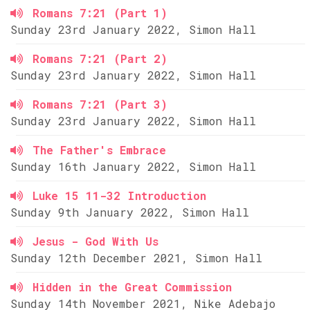
Romans 7:21 (Part 1)
Sunday 23rd January 2022, Simon Hall
Romans 7:21 (Part 2)
Sunday 23rd January 2022, Simon Hall
Romans 7:21 (Part 3)
Sunday 23rd January 2022, Simon Hall
The Father's Embrace
Sunday 16th January 2022, Simon Hall
Luke 15 11-32 Introduction
Sunday 9th January 2022, Simon Hall
Jesus - God With Us
Sunday 12th December 2021, Simon Hall
Hidden in the Great Commission
Sunday 14th November 2021, Nike Adebajo