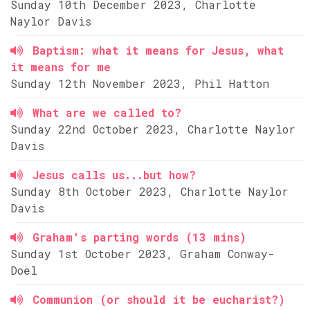
Sunday 10th December 2023, Charlotte
Naylor Davis
Baptism: what it means for Jesus, what
it means for me
Sunday 12th November 2023, Phil Hatton
What are we called to?
Sunday 22nd October 2023, Charlotte Naylor
Davis
Jesus calls us...but how?
Sunday 8th October 2023, Charlotte Naylor
Davis
Graham's parting words (13 mins)
Sunday 1st October 2023, Graham Conway-
Doel
Communion (or should it be eucharist?)