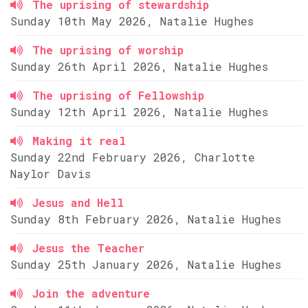
The uprising of stewardship
Sunday 10th May 2026, Natalie Hughes
The uprising of worship
Sunday 26th April 2026, Natalie Hughes
The uprising of Fellowship
Sunday 12th April 2026, Natalie Hughes
Making it real
Sunday 22nd February 2026, Charlotte
Naylor Davis
Jesus and Hell
Sunday 8th February 2026, Natalie Hughes
Jesus the Teacher
Sunday 25th January 2026, Natalie Hughes
Join the adventure