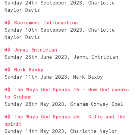
Sunday 24th September 2023, Charlotte
Naylor Davis
Sacrament Introduction
Sunday 10th September 2023, Charlotte
Naylor Davis
Jenni Entrician
Sunday 25th June 2023, Jenni Entrician
Mark Baxby
Sunday 11th June 2023, Mark Baxby
The Ways God Speaks #6 - How God speaks
to Graham
Sunday 28th May 2023, Graham Conway-Doel
The Ways God Speaks #5 - Gifts and the
spirit
Sunday 14th May 2023, Charlotte Naylor