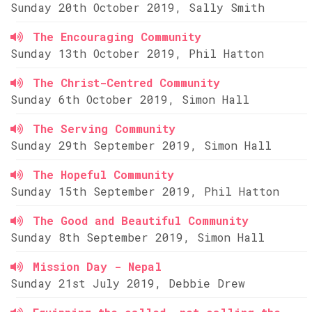
Sunday 20th October 2019, Sally Smith
The Encouraging Community
Sunday 13th October 2019, Phil Hatton
The Christ-Centred Community
Sunday 6th October 2019, Simon Hall
The Serving Community
Sunday 29th September 2019, Simon Hall
The Hopeful Community
Sunday 15th September 2019, Phil Hatton
The Good and Beautiful Community
Sunday 8th September 2019, Simon Hall
Mission Day - Nepal
Sunday 21st July 2019, Debbie Drew