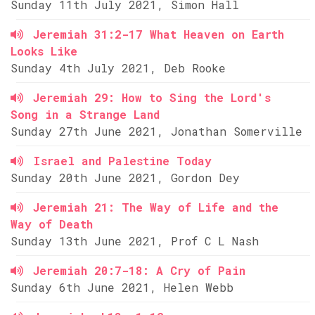
Sunday 11th July 2021, Simon Hall
Jeremiah 31:2-17 What Heaven on Earth
Looks Like
Sunday 4th July 2021, Deb Rooke
Jeremiah 29: How to Sing the Lord's
Song in a Strange Land
Sunday 27th June 2021, Jonathan Somerville
Israel and Palestine Today
Sunday 20th June 2021, Gordon Dey
Jeremiah 21: The Way of Life and the
Way of Death
Sunday 13th June 2021, Prof C L Nash
Jeremiah 20:7-18: A Cry of Pain
Sunday 6th June 2021, Helen Webb