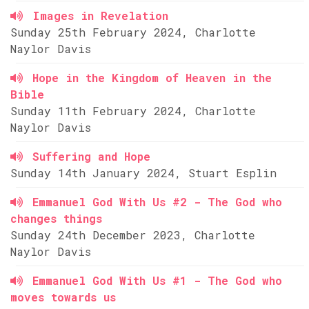
Images in Revelation
Sunday 25th February 2024, Charlotte
Naylor Davis
Hope in the Kingdom of Heaven in the
Bible
Sunday 11th February 2024, Charlotte
Naylor Davis
Suffering and Hope
Sunday 14th January 2024, Stuart Esplin
Emmanuel God With Us #2 - The God who
changes things
Sunday 24th December 2023, Charlotte
Naylor Davis
Emmanuel God With Us #1 - The God who
moves towards us