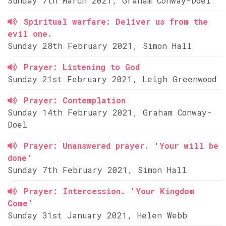
Sunday 7th March 2021, Graham Conway-Doel
Spiritual warfare: Deliver us from the
evil one.
Sunday 28th February 2021, Simon Hall
Prayer: Listening to God
Sunday 21st February 2021, Leigh Greenwood
Prayer: Contemplation
Sunday 14th February 2021, Graham Conway-
Doel
Prayer: Unanswered prayer. 'Your will be
done'
Sunday 7th February 2021, Simon Hall
Prayer: Intercession. 'Your Kingdom
Come'
Sunday 31st January 2021, Helen Webb