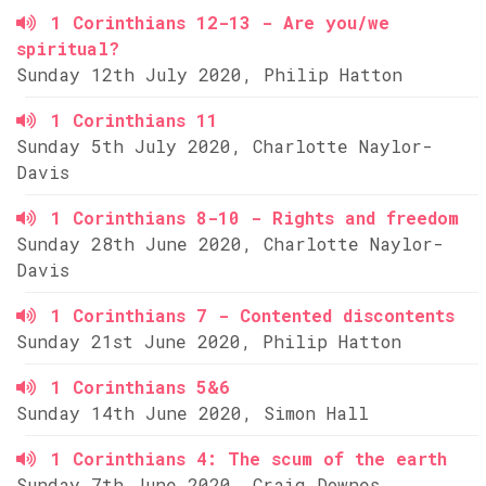
1 Corinthians 12-13 - Are you/we
spiritual?
Sunday 12th July 2020, Philip Hatton
1 Corinthians 11
Sunday 5th July 2020, Charlotte Naylor-
Davis
1 Corinthians 8-10 - Rights and freedom
Sunday 28th June 2020, Charlotte Naylor-
Davis
1 Corinthians 7 - Contented discontents
Sunday 21st June 2020, Philip Hatton
1 Corinthians 5&6
Sunday 14th June 2020, Simon Hall
1 Corinthians 4: The scum of the earth
Sunday 7th June 2020, Craig Downes