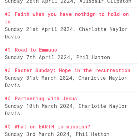
Sunday 28th April 2024, Alisdair Clipston
Faith when you have nothign to hold on
to
Sunday 21st April 2024, Charlotte Naylor
Davis
Road to Emmaus
Sunday 7th April 2024, Phil Hatton
Easter Sunday: Hope in the resurrection
Sunday 31st March 2024, Charlotte Naylor
Davis
Partnering with Jesus
Sunday 10th March 2024, Charlotte Naylor
Davis
What on EARTH is mission?
Sunday 3rd March 2024, Phil Hatton