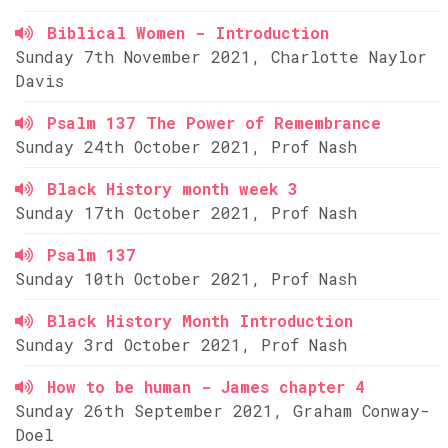
Biblical Women - Introduction
Sunday 7th November 2021, Charlotte Naylor
Davis
Psalm 137 The Power of Remembrance
Sunday 24th October 2021, Prof Nash
Black History month week 3
Sunday 17th October 2021, Prof Nash
Psalm 137
Sunday 10th October 2021, Prof Nash
Black History Month Introduction
Sunday 3rd October 2021, Prof Nash
How to be human - James chapter 4
Sunday 26th September 2021, Graham Conway-
Doel