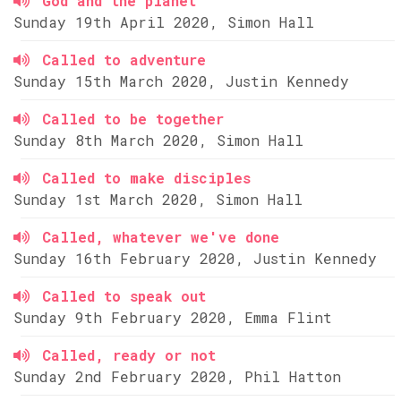
God and the planet
Sunday 19th April 2020, Simon Hall
Called to adventure
Sunday 15th March 2020, Justin Kennedy
Called to be together
Sunday 8th March 2020, Simon Hall
Called to make disciples
Sunday 1st March 2020, Simon Hall
Called, whatever we've done
Sunday 16th February 2020, Justin Kennedy
Called to speak out
Sunday 9th February 2020, Emma Flint
Called, ready or not
Sunday 2nd February 2020, Phil Hatton