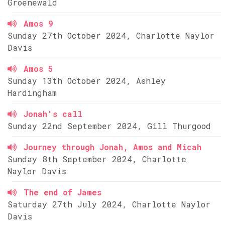
Groenewald
Amos 9
Sunday 27th October 2024, Charlotte Naylor
Davis
Amos 5
Sunday 13th October 2024, Ashley
Hardingham
Jonah's call
Sunday 22nd September 2024, Gill Thurgood
Journey through Jonah, Amos and Micah
Sunday 8th September 2024, Charlotte
Naylor Davis
The end of James
Saturday 27th July 2024, Charlotte Naylor
Davis