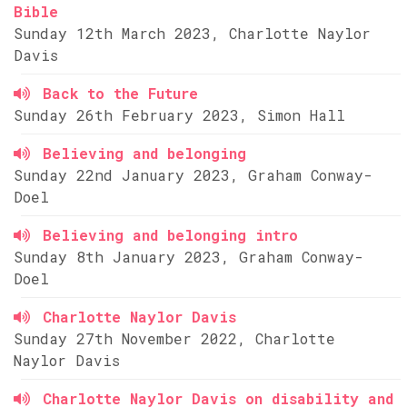
Bible
Sunday 12th March 2023, Charlotte Naylor
Davis
Back to the Future
Sunday 26th February 2023, Simon Hall
Believing and belonging
Sunday 22nd January 2023, Graham Conway-
Doel
Believing and belonging intro
Sunday 8th January 2023, Graham Conway-
Doel
Charlotte Naylor Davis
Sunday 27th November 2022, Charlotte
Naylor Davis
Charlotte Naylor Davis on disability and