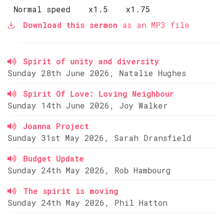
Normal speed
x1.5
x1.75
Download this sermon
as an MP3 file
Spirit of unity and diversity
Sunday 28th June 2026, Natalie Hughes
Spirit Of Love: Loving Neighbour
Sunday 14th June 2026, Joy Walker
Joanna Project
Sunday 31st May 2026, Sarah Dransfield
Budget Update
Sunday 24th May 2026, Rob Hambourg
The spirit is moving
Sunday 24th May 2026, Phil Hatton