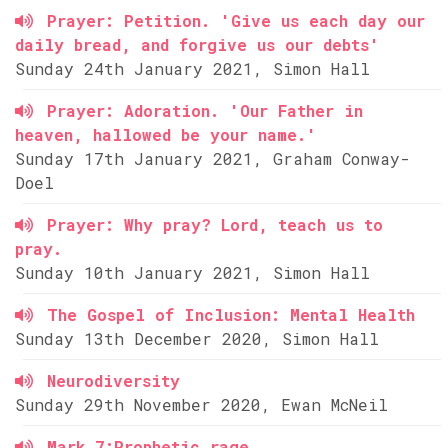
Prayer: Petition. 'Give us each day our
daily bread, and forgive us our debts'
Sunday 24th January 2021, Simon Hall
Prayer: Adoration. 'Our Father in
heaven, hallowed be your name.'
Sunday 17th January 2021, Graham Conway-
Doel
Prayer: Why pray? Lord, teach us to
pray.
Sunday 10th January 2021, Simon Hall
The Gospel of Inclusion: Mental Health
Sunday 13th December 2020, Simon Hall
Neurodiversity
Sunday 29th November 2020, Ewan McNeil
Mark 7:Prophetic rage