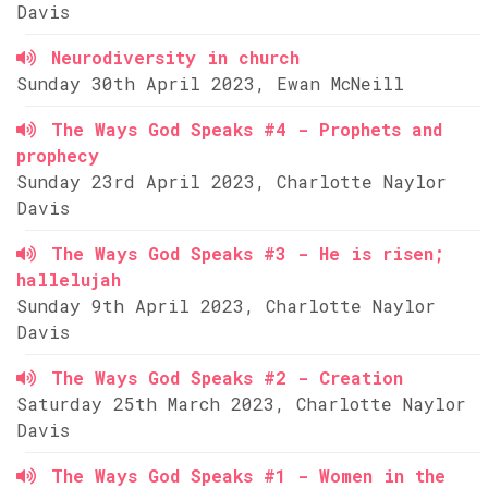
Davis
Neurodiversity in church
Sunday 30th April 2023, Ewan McNeill
The Ways God Speaks #4 - Prophets and
prophecy
Sunday 23rd April 2023, Charlotte Naylor
Davis
The Ways God Speaks #3 - He is risen;
hallelujah
Sunday 9th April 2023, Charlotte Naylor
Davis
The Ways God Speaks #2 - Creation
Saturday 25th March 2023, Charlotte Naylor
Davis
The Ways God Speaks #1 - Women in the