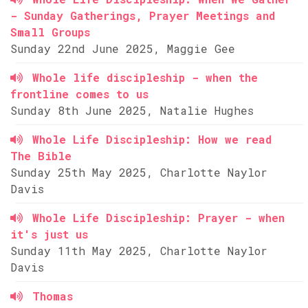
- Sunday Gatherings, Prayer Meetings and
Small Groups
Sunday 22nd June 2025, Maggie Gee
Whole life discipleship - when the
frontline comes to us
Sunday 8th June 2025, Natalie Hughes
Whole Life Discipleship: How we read
The Bible
Sunday 25th May 2025, Charlotte Naylor
Davis
Whole Life Discipleship: Prayer - when
it's just us
Sunday 11th May 2025, Charlotte Naylor
Davis
Thomas