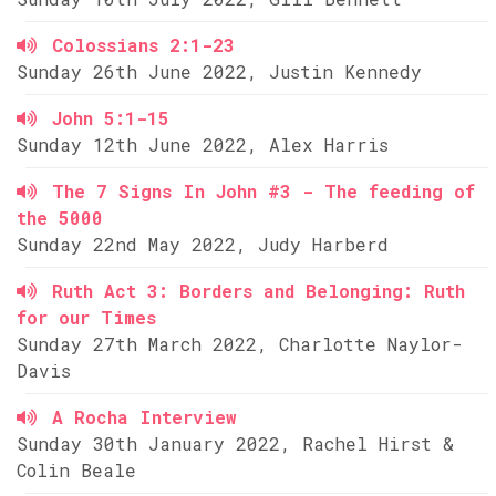
Colossians 2:1-23
Sunday 26th June 2022, Justin Kennedy
John 5:1-15
Sunday 12th June 2022, Alex Harris
The 7 Signs In John #3 - The feeding of
the 5000
Sunday 22nd May 2022, Judy Harberd
Ruth Act 3: Borders and Belonging: Ruth
for our Times
Sunday 27th March 2022, Charlotte Naylor-
Davis
A Rocha Interview
Sunday 30th January 2022, Rachel Hirst &
Colin Beale