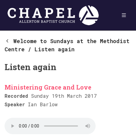
Welcome to Sundays at the Methodist
Centre
/
Listen again
Listen again
Ministering Grace and Love
Recorded
Sunday 19th March 2017
Speaker
Ian Barlow