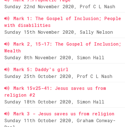
Sunday 22nd November 2020, Prof C L Nash
Mark 1: The Gospel of Inclusion; People
with disabilities
Sunday 15th November 2020, Sally Nelson
Mark 2, 15-17: The Gospel of Inclusion;
Wealth
Sunday 8th November 2020, Simon Hall
Mark 5: Daddy's girl
Sunday 25th October 2020, Prof C L Nash
Mark 15v25-41: Jesus saves us from
religion #2
Sunday 18th October 2020, Simon Hall
Mark 3 - Jesus saves us from religion
Sunday 11th October 2020, Graham Conway-