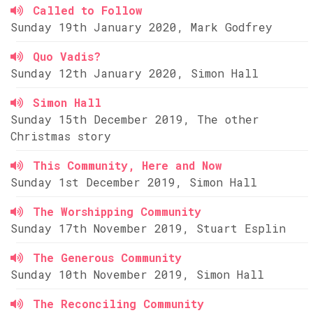
Called to Follow
Sunday 19th January 2020, Mark Godfrey
Quo Vadis?
Sunday 12th January 2020, Simon Hall
Simon Hall
Sunday 15th December 2019, The other
Christmas story
This Community, Here and Now
Sunday 1st December 2019, Simon Hall
The Worshipping Community
Sunday 17th November 2019, Stuart Esplin
The Generous Community
Sunday 10th November 2019, Simon Hall
The Reconciling Community