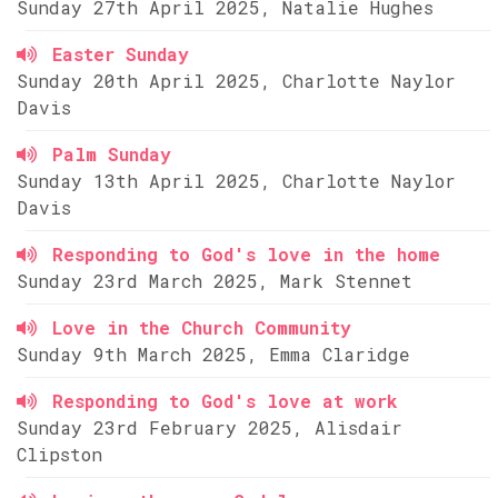
Sunday 27th April 2025, Natalie Hughes
Easter Sunday
Sunday 20th April 2025, Charlotte Naylor
Davis
Palm Sunday
Sunday 13th April 2025, Charlotte Naylor
Davis
Responding to God's love in the home
Sunday 23rd March 2025, Mark Stennet
Love in the Church Community
Sunday 9th March 2025, Emma Claridge
Responding to God's love at work
Sunday 23rd February 2025, Alisdair
Clipston