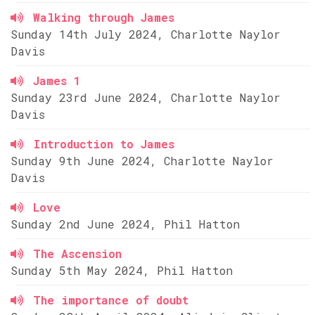
Walking through James
Sunday 14th July 2024, Charlotte Naylor
Davis
James 1
Sunday 23rd June 2024, Charlotte Naylor
Davis
Introduction to James
Sunday 9th June 2024, Charlotte Naylor
Davis
Love
Sunday 2nd June 2024, Phil Hatton
The Ascension
Sunday 5th May 2024, Phil Hatton
The importance of doubt