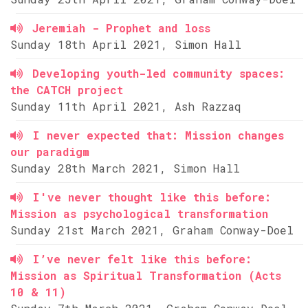
Jeremiah - Prophet and loss
Sunday 18th April 2021, Simon Hall
Developing youth-led community spaces:
the CATCH project
Sunday 11th April 2021, Ash Razzaq
I never expected that: Mission changes
our paradigm
Sunday 28th March 2021, Simon Hall
I've never thought like this before:
Mission as psychological transformation
Sunday 21st March 2021, Graham Conway-Doel
I’ve never felt like this before:
Mission as Spiritual Transformation (Acts
10 & 11)