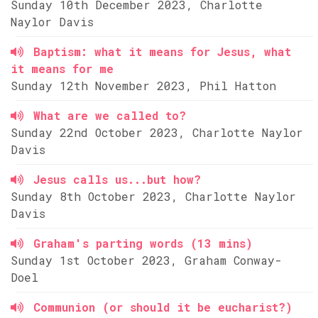
Sunday 10th December 2023, Charlotte
Naylor Davis
Baptism: what it means for Jesus, what
it means for me
Sunday 12th November 2023, Phil Hatton
What are we called to?
Sunday 22nd October 2023, Charlotte Naylor
Davis
Jesus calls us...but how?
Sunday 8th October 2023, Charlotte Naylor
Davis
Graham's parting words (13 mins)
Sunday 1st October 2023, Graham Conway-
Doel
Communion (or should it be eucharist?)