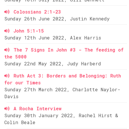
Colossians 2:1-23
Sunday 26th June 2022, Justin Kennedy
John 5:1-15
Sunday 12th June 2022, Alex Harris
The 7 Signs In John #3 - The feeding of
the 5000
Sunday 22nd May 2022, Judy Harberd
Ruth Act 3: Borders and Belonging: Ruth
for our Times
Sunday 27th March 2022, Charlotte Naylor-
Davis
A Rocha Interview
Sunday 30th January 2022, Rachel Hirst &
Colin Beale