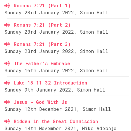
Romans 7:21 (Part 1)
Sunday 23rd January 2022, Simon Hall
Romans 7:21 (Part 2)
Sunday 23rd January 2022, Simon Hall
Romans 7:21 (Part 3)
Sunday 23rd January 2022, Simon Hall
The Father's Embrace
Sunday 16th January 2022, Simon Hall
Luke 15 11-32 Introduction
Sunday 9th January 2022, Simon Hall
Jesus - God With Us
Sunday 12th December 2021, Simon Hall
Hidden in the Great Commission
Sunday 14th November 2021, Nike Adebajo