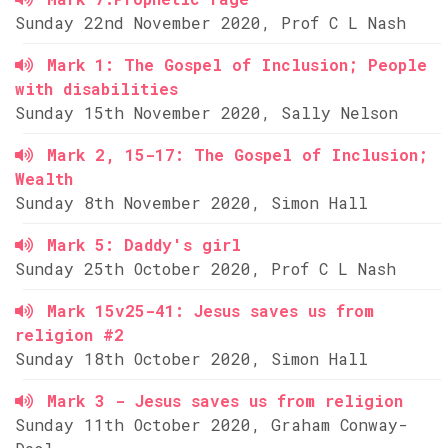
Sunday 22nd November 2020, Prof C L Nash
Mark 1: The Gospel of Inclusion; People
with disabilities
Sunday 15th November 2020, Sally Nelson
Mark 2, 15-17: The Gospel of Inclusion;
Wealth
Sunday 8th November 2020, Simon Hall
Mark 5: Daddy's girl
Sunday 25th October 2020, Prof C L Nash
Mark 15v25-41: Jesus saves us from
religion #2
Sunday 18th October 2020, Simon Hall
Mark 3 - Jesus saves us from religion
Sunday 11th October 2020, Graham Conway-