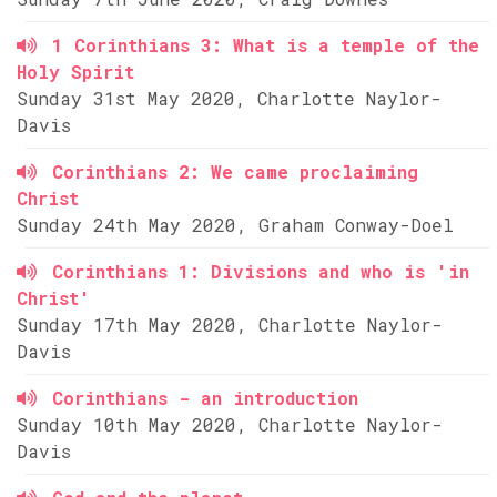
1 Corinthians 3: What is a temple of the
Holy Spirit
Sunday 31st May 2020, Charlotte Naylor-
Davis
Corinthians 2: We came proclaiming
Christ
Sunday 24th May 2020, Graham Conway-Doel
Corinthians 1: Divisions and who is 'in
Christ'
Sunday 17th May 2020, Charlotte Naylor-
Davis
Corinthians - an introduction
Sunday 10th May 2020, Charlotte Naylor-
Davis