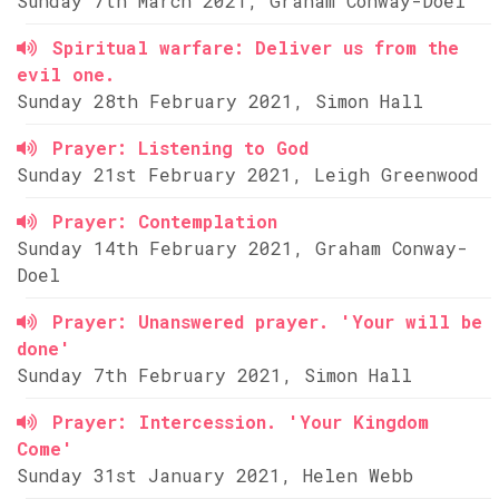
Sunday 7th March 2021, Graham Conway-Doel
Spiritual warfare: Deliver us from the
evil one.
Sunday 28th February 2021, Simon Hall
Prayer: Listening to God
Sunday 21st February 2021, Leigh Greenwood
Prayer: Contemplation
Sunday 14th February 2021, Graham Conway-
Doel
Prayer: Unanswered prayer. 'Your will be
done'
Sunday 7th February 2021, Simon Hall
Prayer: Intercession. 'Your Kingdom
Come'
Sunday 31st January 2021, Helen Webb