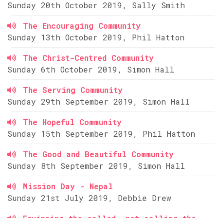
Sunday 20th October 2019, Sally Smith
The Encouraging Community
Sunday 13th October 2019, Phil Hatton
The Christ-Centred Community
Sunday 6th October 2019, Simon Hall
The Serving Community
Sunday 29th September 2019, Simon Hall
The Hopeful Community
Sunday 15th September 2019, Phil Hatton
The Good and Beautiful Community
Sunday 8th September 2019, Simon Hall
Mission Day - Nepal
Sunday 21st July 2019, Debbie Drew