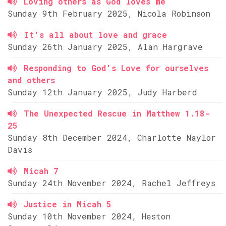
Loving others as God loves me
Sunday 9th February 2025, Nicola Robinson
It's all about love and grace
Sunday 26th January 2025, Alan Hargrave
Responding to God's Love for ourselves
and others
Sunday 12th January 2025, Judy Harberd
The Unexpected Rescue in Matthew 1.18-
25
Sunday 8th December 2024, Charlotte Naylor
Davis
Micah 7
Sunday 24th November 2024, Rachel Jeffreys
Justice in Micah 5
Sunday 10th November 2024, Heston