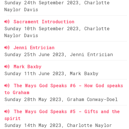
Sunday 24th September 2023, Charlotte
Naylor Davis
Sacrament Introduction
Sunday 10th September 2023, Charlotte
Naylor Davis
Jenni Entrician
Sunday 25th June 2023, Jenni Entrician
Mark Baxby
Sunday 11th June 2023, Mark Baxby
The Ways God Speaks #6 - How God speaks
to Graham
Sunday 28th May 2023, Graham Conway-Doel
The Ways God Speaks #5 - Gifts and the
spirit
Sunday 14th May 2023, Charlotte Naylor