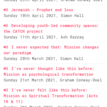
Jeremiah - Prophet and loss
Sunday 18th April 2021, Simon Hall
Developing youth-led community spaces:
the CATCH project
Sunday 11th April 2021, Ash Razzaq
I never expected that: Mission changes
our paradigm
Sunday 28th March 2021, Simon Hall
I've never thought like this before:
Mission as psychological transformation
Sunday 21st March 2021, Graham Conway-Doel
I’ve never felt like this before:
Mission as Spiritual Transformation (Acts
10 & 11)