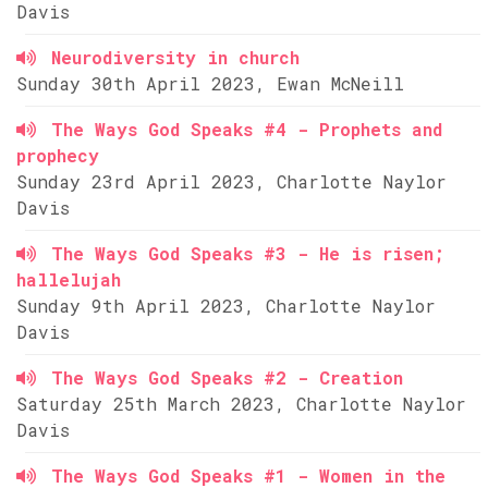
Davis
Neurodiversity in church
Sunday 30th April 2023, Ewan McNeill
The Ways God Speaks #4 - Prophets and
prophecy
Sunday 23rd April 2023, Charlotte Naylor
Davis
The Ways God Speaks #3 - He is risen;
hallelujah
Sunday 9th April 2023, Charlotte Naylor
Davis
The Ways God Speaks #2 - Creation
Saturday 25th March 2023, Charlotte Naylor
Davis
The Ways God Speaks #1 - Women in the