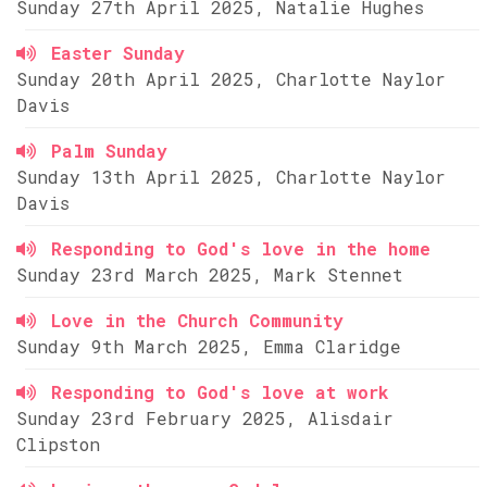
Sunday 27th April 2025, Natalie Hughes
Easter Sunday
Sunday 20th April 2025, Charlotte Naylor
Davis
Palm Sunday
Sunday 13th April 2025, Charlotte Naylor
Davis
Responding to God's love in the home
Sunday 23rd March 2025, Mark Stennet
Love in the Church Community
Sunday 9th March 2025, Emma Claridge
Responding to God's love at work
Sunday 23rd February 2025, Alisdair
Clipston