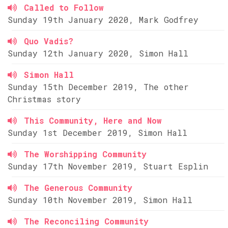
Called to Follow
Sunday 19th January 2020, Mark Godfrey
Quo Vadis?
Sunday 12th January 2020, Simon Hall
Simon Hall
Sunday 15th December 2019, The other
Christmas story
This Community, Here and Now
Sunday 1st December 2019, Simon Hall
The Worshipping Community
Sunday 17th November 2019, Stuart Esplin
The Generous Community
Sunday 10th November 2019, Simon Hall
The Reconciling Community