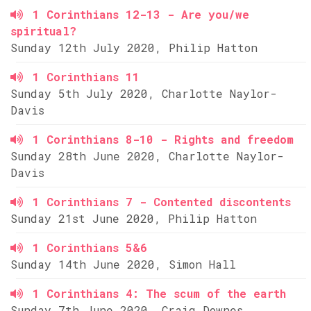
1 Corinthians 12-13 - Are you/we
spiritual?
Sunday 12th July 2020, Philip Hatton
1 Corinthians 11
Sunday 5th July 2020, Charlotte Naylor-
Davis
1 Corinthians 8-10 - Rights and freedom
Sunday 28th June 2020, Charlotte Naylor-
Davis
1 Corinthians 7 - Contented discontents
Sunday 21st June 2020, Philip Hatton
1 Corinthians 5&6
Sunday 14th June 2020, Simon Hall
1 Corinthians 4: The scum of the earth
Sunday 7th June 2020, Craig Downes