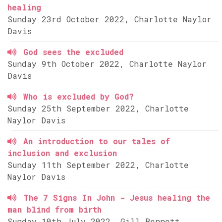
healing
Sunday 23rd October 2022, Charlotte Naylor
Davis
God sees the excluded
Sunday 9th October 2022, Charlotte Naylor
Davis
Who is excluded by God?
Sunday 25th September 2022, Charlotte
Naylor Davis
An introduction to our tales of
inclusion and exclusion
Sunday 11th September 2022, Charlotte
Naylor Davis
The 7 Signs In John - Jesus healing the
man blind from birth
Sunday 10th July 2022, Gill Bennett