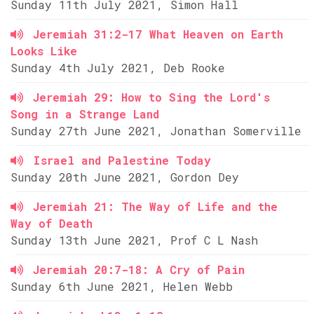
Sunday 11th July 2021, Simon Hall
Jeremiah 31:2-17 What Heaven on Earth
Looks Like
Sunday 4th July 2021, Deb Rooke
Jeremiah 29: How to Sing the Lord's
Song in a Strange Land
Sunday 27th June 2021, Jonathan Somerville
Israel and Palestine Today
Sunday 20th June 2021, Gordon Dey
Jeremiah 21: The Way of Life and the
Way of Death
Sunday 13th June 2021, Prof C L Nash
Jeremiah 20:7-18: A Cry of Pain
Sunday 6th June 2021, Helen Webb