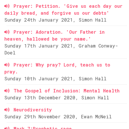
Prayer: Petition. 'Give us each day our
daily bread, and forgive us our debts'
Sunday 24th January 2021, Simon Hall
Prayer: Adoration. 'Our Father in
heaven, hallowed be your name.'
Sunday 17th January 2021, Graham Conway-
Doel
Prayer: Why pray? Lord, teach us to
pray.
Sunday 10th January 2021, Simon Hall
The Gospel of Inclusion: Mental Health
Sunday 13th December 2020, Simon Hall
Neurodiversity
Sunday 29th November 2020, Ewan McNeil
Mark 7:Prophetic rage