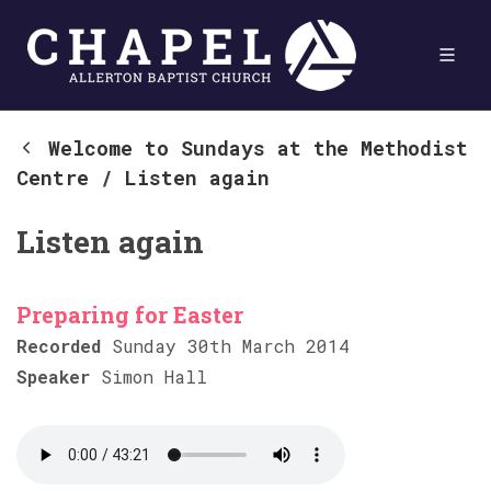
Welcome to Sundays at the Methodist
Centre
/
Listen again
Listen again
Preparing for Easter
Recorded
Sunday 30th March 2014
Speaker
Simon Hall