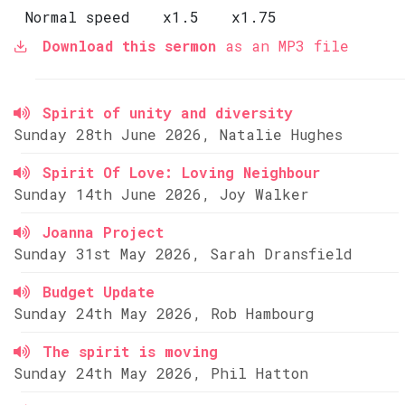
Normal speed
x1.5
x1.75
Download this sermon
as an MP3 file
Spirit of unity and diversity
Sunday 28th June 2026, Natalie Hughes
Spirit Of Love: Loving Neighbour
Sunday 14th June 2026, Joy Walker
Joanna Project
Sunday 31st May 2026, Sarah Dransfield
Budget Update
Sunday 24th May 2026, Rob Hambourg
The spirit is moving
Sunday 24th May 2026, Phil Hatton