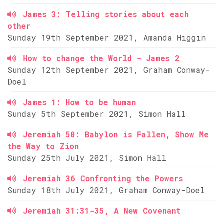
James 3: Telling stories about each
other
Sunday 19th September 2021, Amanda Higgin
How to change the World - James 2
Sunday 12th September 2021, Graham Conway-
Doel
James 1: How to be human
Sunday 5th September 2021, Simon Hall
Jeremiah 50: Babylon is Fallen, Show Me
the Way to Zion
Sunday 25th July 2021, Simon Hall
Jeremiah 36 Confronting the Powers
Sunday 18th July 2021, Graham Conway-Doel
Jeremiah 31:31-35, A New Covenant