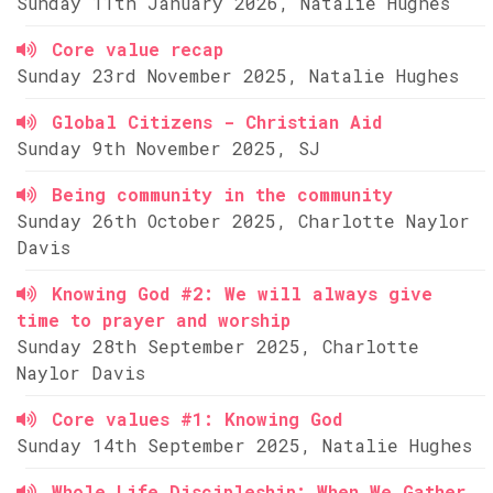
Sunday 11th January 2026, Natalie Hughes
Core value recap
Sunday 23rd November 2025, Natalie Hughes
Global Citizens - Christian Aid
Sunday 9th November 2025, SJ
Being community in the community
Sunday 26th October 2025, Charlotte Naylor
Davis
Knowing God #2: We will always give
time to prayer and worship
Sunday 28th September 2025, Charlotte
Naylor Davis
Core values #1: Knowing God
Sunday 14th September 2025, Natalie Hughes
Whole Life Discipleship: When We Gather