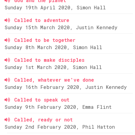
God and the planet
Sunday 19th April 2020, Simon Hall
Called to adventure
Sunday 15th March 2020, Justin Kennedy
Called to be together
Sunday 8th March 2020, Simon Hall
Called to make disciples
Sunday 1st March 2020, Simon Hall
Called, whatever we've done
Sunday 16th February 2020, Justin Kennedy
Called to speak out
Sunday 9th February 2020, Emma Flint
Called, ready or not
Sunday 2nd February 2020, Phil Hatton