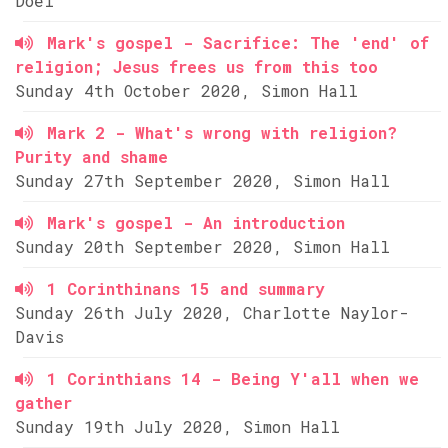
Doel
Mark's gospel - Sacrifice: The 'end' of
religion; Jesus frees us from this too
Sunday 4th October 2020, Simon Hall
Mark 2 - What's wrong with religion?
Purity and shame
Sunday 27th September 2020, Simon Hall
Mark's gospel - An introduction
Sunday 20th September 2020, Simon Hall
1 Corinthinans 15 and summary
Sunday 26th July 2020, Charlotte Naylor-
Davis
1 Corinthians 14 - Being Y'all when we
gather
Sunday 19th July 2020, Simon Hall