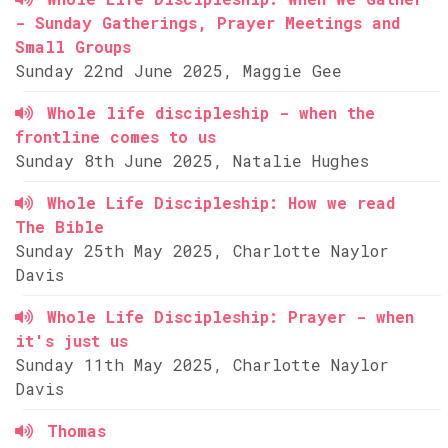
- Sunday Gatherings, Prayer Meetings and
Small Groups
Sunday 22nd June 2025, Maggie Gee
Whole life discipleship - when the
frontline comes to us
Sunday 8th June 2025, Natalie Hughes
Whole Life Discipleship: How we read
The Bible
Sunday 25th May 2025, Charlotte Naylor
Davis
Whole Life Discipleship: Prayer - when
it's just us
Sunday 11th May 2025, Charlotte Naylor
Davis
Thomas