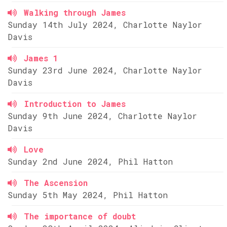
Walking through James
Sunday 14th July 2024, Charlotte Naylor
Davis
James 1
Sunday 23rd June 2024, Charlotte Naylor
Davis
Introduction to James
Sunday 9th June 2024, Charlotte Naylor
Davis
Love
Sunday 2nd June 2024, Phil Hatton
The Ascension
Sunday 5th May 2024, Phil Hatton
The importance of doubt