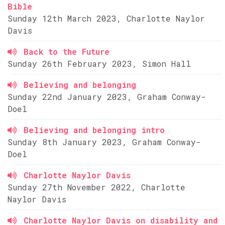
Bible
Sunday 12th March 2023, Charlotte Naylor
Davis
Back to the Future
Sunday 26th February 2023, Simon Hall
Believing and belonging
Sunday 22nd January 2023, Graham Conway-
Doel
Believing and belonging intro
Sunday 8th January 2023, Graham Conway-
Doel
Charlotte Naylor Davis
Sunday 27th November 2022, Charlotte
Naylor Davis
Charlotte Naylor Davis on disability and