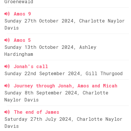
Groenewald
Amos 9
Sunday 27th October 2024, Charlotte Naylor
Davis
Amos 5
Sunday 13th October 2024, Ashley
Hardingham
Jonah's call
Sunday 22nd September 2024, Gill Thurgood
Journey through Jonah, Amos and Micah
Sunday 8th September 2024, Charlotte
Naylor Davis
The end of James
Saturday 27th July 2024, Charlotte Naylor
Davis