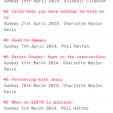
Sunday 28th April 2024, Alisdair Clipston
Faith when you have nothign to hold on
to
Sunday 21st April 2024, Charlotte Naylor
Davis
Road to Emmaus
Sunday 7th April 2024, Phil Hatton
Easter Sunday: Hope in the resurrection
Sunday 31st March 2024, Charlotte Naylor
Davis
Partnering with Jesus
Sunday 10th March 2024, Charlotte Naylor
Davis
What on EARTH is mission?
Sunday 3rd March 2024, Phil Hatton