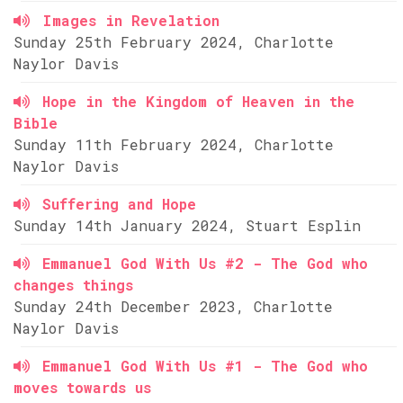
Images in Revelation
Sunday 25th February 2024, Charlotte
Naylor Davis
Hope in the Kingdom of Heaven in the
Bible
Sunday 11th February 2024, Charlotte
Naylor Davis
Suffering and Hope
Sunday 14th January 2024, Stuart Esplin
Emmanuel God With Us #2 - The God who
changes things
Sunday 24th December 2023, Charlotte
Naylor Davis
Emmanuel God With Us #1 - The God who
moves towards us