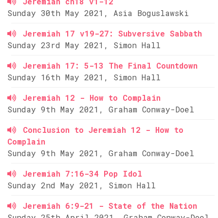
Jeremiah ch18 v1-12
Sunday 30th May 2021, Asia Boguslawski
Jeremiah 17 v19-27: Subversive Sabbath
Sunday 23rd May 2021, Simon Hall
Jeremiah 17: 5-13 The Final Countdown
Sunday 16th May 2021, Simon Hall
Jeremiah 12 - How to Complain
Sunday 9th May 2021, Graham Conway-Doel
Conclusion to Jeremiah 12 - How to
Complain
Sunday 9th May 2021, Graham Conway-Doel
Jeremiah 7:16-34 Pop Idol
Sunday 2nd May 2021, Simon Hall
Jeremiah 6:9-21 - State of the Nation
Sunday 25th April 2021, Graham Conway-Doel