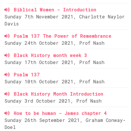
Biblical Women - Introduction
Sunday 7th November 2021, Charlotte Naylor
Davis
Psalm 137 The Power of Remembrance
Sunday 24th October 2021, Prof Nash
Black History month week 3
Sunday 17th October 2021, Prof Nash
Psalm 137
Sunday 10th October 2021, Prof Nash
Black History Month Introduction
Sunday 3rd October 2021, Prof Nash
How to be human - James chapter 4
Sunday 26th September 2021, Graham Conway-
Doel