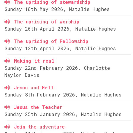
The uprising of stewardship
Sunday 10th May 2026, Natalie Hughes
The uprising of worship
Sunday 26th April 2026, Natalie Hughes
The uprising of Fellowship
Sunday 12th April 2026, Natalie Hughes
Making it real
Sunday 22nd February 2026, Charlotte
Naylor Davis
Jesus and Hell
Sunday 8th February 2026, Natalie Hughes
Jesus the Teacher
Sunday 25th January 2026, Natalie Hughes
Join the adventure