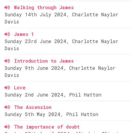
Walking through James
Sunday 14th July 2024, Charlotte Naylor
Davis
James 1
Sunday 23rd June 2024, Charlotte Naylor
Davis
Introduction to James
Sunday 9th June 2024, Charlotte Naylor
Davis
Love
Sunday 2nd June 2024, Phil Hatton
The Ascension
Sunday 5th May 2024, Phil Hatton
The importance of doubt