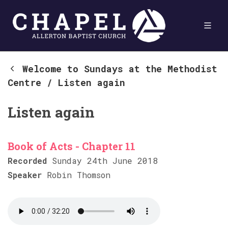
Welcome to Sundays at the Methodist
Centre
/
Listen again
Listen again
Book of Acts - Chapter 11
Recorded
Sunday 24th June 2018
Speaker
Robin Thomson