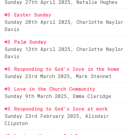
Sunday 27th April 2025, Natalie Hughes
Easter Sunday
Sunday 20th April 2025, Charlotte Naylor
Davis
Palm Sunday
Sunday 13th April 2025, Charlotte Naylor
Davis
Responding to God's love in the home
Sunday 23rd March 2025, Mark Stennet
Love in the Church Community
Sunday 9th March 2025, Emma Claridge
Responding to God's love at work
Sunday 23rd February 2025, Alisdair
Clipston