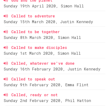
God and the planet
Sunday 19th April 2020, Simon Hall
Called to adventure
Sunday 15th March 2020, Justin Kennedy
Called to be together
Sunday 8th March 2020, Simon Hall
Called to make disciples
Sunday 1st March 2020, Simon Hall
Called, whatever we've done
Sunday 16th February 2020, Justin Kennedy
Called to speak out
Sunday 9th February 2020, Emma Flint
Called, ready or not
Sunday 2nd February 2020, Phil Hatton