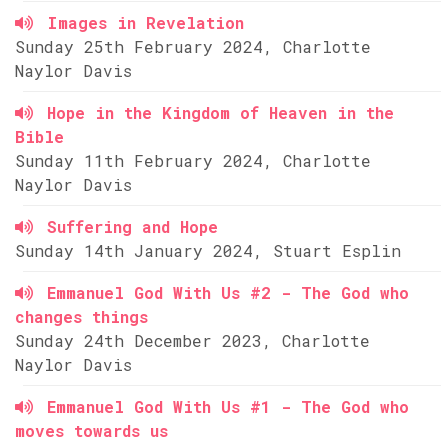
Images in Revelation
Sunday 25th February 2024, Charlotte
Naylor Davis
Hope in the Kingdom of Heaven in the
Bible
Sunday 11th February 2024, Charlotte
Naylor Davis
Suffering and Hope
Sunday 14th January 2024, Stuart Esplin
Emmanuel God With Us #2 - The God who
changes things
Sunday 24th December 2023, Charlotte
Naylor Davis
Emmanuel God With Us #1 - The God who
moves towards us