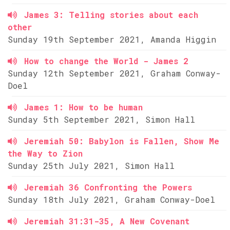
James 3: Telling stories about each
other
Sunday 19th September 2021, Amanda Higgin
How to change the World - James 2
Sunday 12th September 2021, Graham Conway-
Doel
James 1: How to be human
Sunday 5th September 2021, Simon Hall
Jeremiah 50: Babylon is Fallen, Show Me
the Way to Zion
Sunday 25th July 2021, Simon Hall
Jeremiah 36 Confronting the Powers
Sunday 18th July 2021, Graham Conway-Doel
Jeremiah 31:31-35, A New Covenant