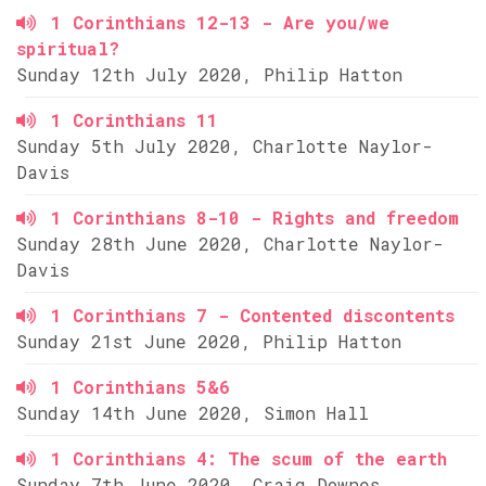
1 Corinthians 12-13 - Are you/we
spiritual?
Sunday 12th July 2020, Philip Hatton
1 Corinthians 11
Sunday 5th July 2020, Charlotte Naylor-
Davis
1 Corinthians 8-10 - Rights and freedom
Sunday 28th June 2020, Charlotte Naylor-
Davis
1 Corinthians 7 - Contented discontents
Sunday 21st June 2020, Philip Hatton
1 Corinthians 5&6
Sunday 14th June 2020, Simon Hall
1 Corinthians 4: The scum of the earth
Sunday 7th June 2020, Craig Downes