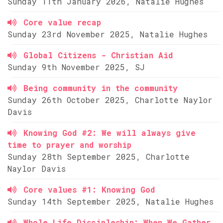
Sunday 11th January 2026, Natalie Hughes
Core value recap
Sunday 23rd November 2025, Natalie Hughes
Global Citizens - Christian Aid
Sunday 9th November 2025, SJ
Being community in the community
Sunday 26th October 2025, Charlotte Naylor
Davis
Knowing God #2: We will always give
time to prayer and worship
Sunday 28th September 2025, Charlotte
Naylor Davis
Core values #1: Knowing God
Sunday 14th September 2025, Natalie Hughes
Whole Life Discipleship: When We Gather