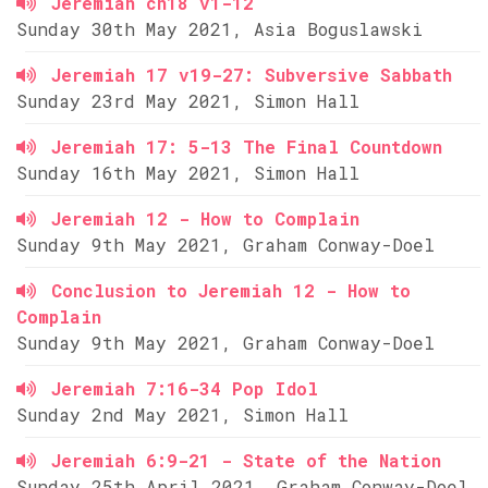
Jeremiah ch18 v1-12
Sunday 30th May 2021, Asia Boguslawski
Jeremiah 17 v19-27: Subversive Sabbath
Sunday 23rd May 2021, Simon Hall
Jeremiah 17: 5-13 The Final Countdown
Sunday 16th May 2021, Simon Hall
Jeremiah 12 - How to Complain
Sunday 9th May 2021, Graham Conway-Doel
Conclusion to Jeremiah 12 - How to
Complain
Sunday 9th May 2021, Graham Conway-Doel
Jeremiah 7:16-34 Pop Idol
Sunday 2nd May 2021, Simon Hall
Jeremiah 6:9-21 - State of the Nation
Sunday 25th April 2021, Graham Conway-Doel