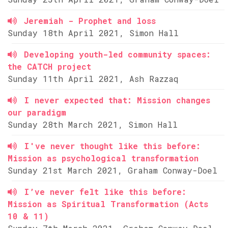
Jeremiah - Prophet and loss
Sunday 18th April 2021, Simon Hall
Developing youth-led community spaces:
the CATCH project
Sunday 11th April 2021, Ash Razzaq
I never expected that: Mission changes
our paradigm
Sunday 28th March 2021, Simon Hall
I've never thought like this before:
Mission as psychological transformation
Sunday 21st March 2021, Graham Conway-Doel
I’ve never felt like this before:
Mission as Spiritual Transformation (Acts
10 & 11)