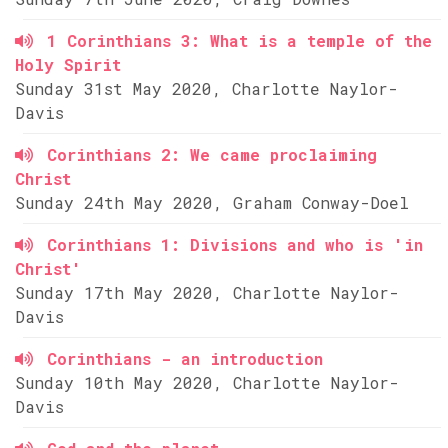
1 Corinthians 3: What is a temple of the
Holy Spirit
Sunday 31st May 2020, Charlotte Naylor-
Davis
Corinthians 2: We came proclaiming
Christ
Sunday 24th May 2020, Graham Conway-Doel
Corinthians 1: Divisions and who is 'in
Christ'
Sunday 17th May 2020, Charlotte Naylor-
Davis
Corinthians - an introduction
Sunday 10th May 2020, Charlotte Naylor-
Davis