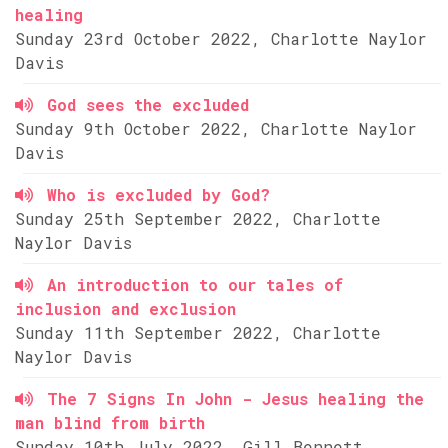
healing
Sunday 23rd October 2022, Charlotte Naylor
Davis
God sees the excluded
Sunday 9th October 2022, Charlotte Naylor
Davis
Who is excluded by God?
Sunday 25th September 2022, Charlotte
Naylor Davis
An introduction to our tales of
inclusion and exclusion
Sunday 11th September 2022, Charlotte
Naylor Davis
The 7 Signs In John - Jesus healing the
man blind from birth
Sunday 10th July 2022, Gill Bennett