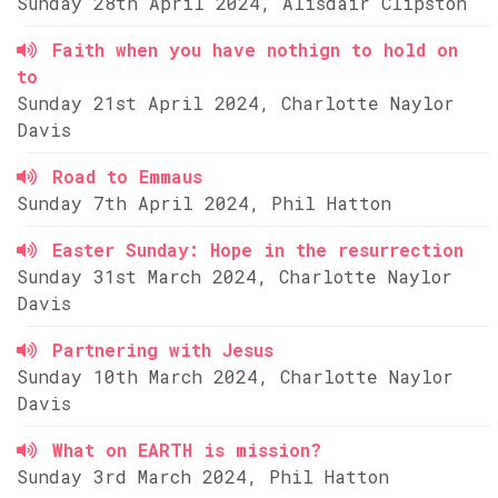
Sunday 28th April 2024, Alisdair Clipston
Faith when you have nothign to hold on
to
Sunday 21st April 2024, Charlotte Naylor
Davis
Road to Emmaus
Sunday 7th April 2024, Phil Hatton
Easter Sunday: Hope in the resurrection
Sunday 31st March 2024, Charlotte Naylor
Davis
Partnering with Jesus
Sunday 10th March 2024, Charlotte Naylor
Davis
What on EARTH is mission?
Sunday 3rd March 2024, Phil Hatton