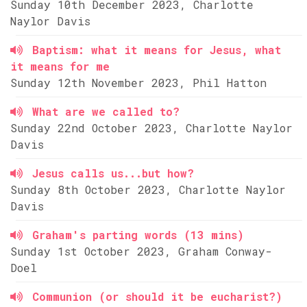
Sunday 10th December 2023, Charlotte
Naylor Davis
Baptism: what it means for Jesus, what
it means for me
Sunday 12th November 2023, Phil Hatton
What are we called to?
Sunday 22nd October 2023, Charlotte Naylor
Davis
Jesus calls us...but how?
Sunday 8th October 2023, Charlotte Naylor
Davis
Graham's parting words (13 mins)
Sunday 1st October 2023, Graham Conway-
Doel
Communion (or should it be eucharist?)