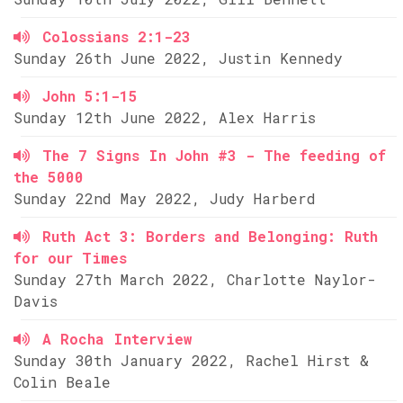
Colossians 2:1-23
Sunday 26th June 2022, Justin Kennedy
John 5:1-15
Sunday 12th June 2022, Alex Harris
The 7 Signs In John #3 - The feeding of
the 5000
Sunday 22nd May 2022, Judy Harberd
Ruth Act 3: Borders and Belonging: Ruth
for our Times
Sunday 27th March 2022, Charlotte Naylor-
Davis
A Rocha Interview
Sunday 30th January 2022, Rachel Hirst &
Colin Beale