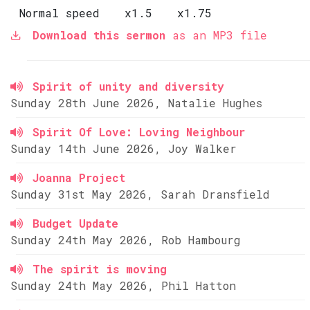
Normal speed
x1.5
x1.75
Download this sermon
as an MP3 file
Spirit of unity and diversity
Sunday 28th June 2026, Natalie Hughes
Spirit Of Love: Loving Neighbour
Sunday 14th June 2026, Joy Walker
Joanna Project
Sunday 31st May 2026, Sarah Dransfield
Budget Update
Sunday 24th May 2026, Rob Hambourg
The spirit is moving
Sunday 24th May 2026, Phil Hatton