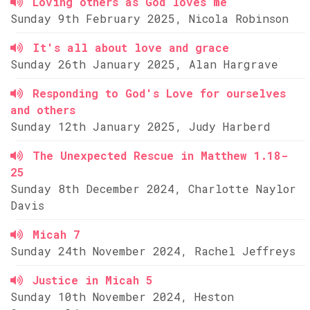
Loving others as God loves me
Sunday 9th February 2025, Nicola Robinson
It's all about love and grace
Sunday 26th January 2025, Alan Hargrave
Responding to God's Love for ourselves
and others
Sunday 12th January 2025, Judy Harberd
The Unexpected Rescue in Matthew 1.18-
25
Sunday 8th December 2024, Charlotte Naylor
Davis
Micah 7
Sunday 24th November 2024, Rachel Jeffreys
Justice in Micah 5
Sunday 10th November 2024, Heston