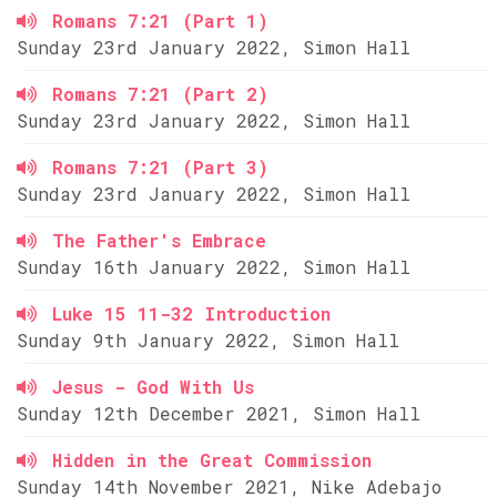
Romans 7:21 (Part 1)
Sunday 23rd January 2022, Simon Hall
Romans 7:21 (Part 2)
Sunday 23rd January 2022, Simon Hall
Romans 7:21 (Part 3)
Sunday 23rd January 2022, Simon Hall
The Father's Embrace
Sunday 16th January 2022, Simon Hall
Luke 15 11-32 Introduction
Sunday 9th January 2022, Simon Hall
Jesus - God With Us
Sunday 12th December 2021, Simon Hall
Hidden in the Great Commission
Sunday 14th November 2021, Nike Adebajo