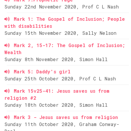
Sunday 22nd November 2020, Prof C L Nash
Mark 1: The Gospel of Inclusion; People
with disabilities
Sunday 15th November 2020, Sally Nelson
Mark 2, 15-17: The Gospel of Inclusion;
Wealth
Sunday 8th November 2020, Simon Hall
Mark 5: Daddy's girl
Sunday 25th October 2020, Prof C L Nash
Mark 15v25-41: Jesus saves us from
religion #2
Sunday 18th October 2020, Simon Hall
Mark 3 - Jesus saves us from religion
Sunday 11th October 2020, Graham Conway-