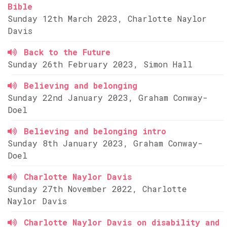
Bible
Sunday 12th March 2023, Charlotte Naylor
Davis
Back to the Future
Sunday 26th February 2023, Simon Hall
Believing and belonging
Sunday 22nd January 2023, Graham Conway-
Doel
Believing and belonging intro
Sunday 8th January 2023, Graham Conway-
Doel
Charlotte Naylor Davis
Sunday 27th November 2022, Charlotte
Naylor Davis
Charlotte Naylor Davis on disability and