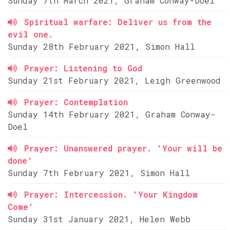
Sunday 7th March 2021, Graham Conway-Doel
Spiritual warfare: Deliver us from the
evil one.
Sunday 28th February 2021, Simon Hall
Prayer: Listening to God
Sunday 21st February 2021, Leigh Greenwood
Prayer: Contemplation
Sunday 14th February 2021, Graham Conway-
Doel
Prayer: Unanswered prayer. 'Your will be
done'
Sunday 7th February 2021, Simon Hall
Prayer: Intercession. 'Your Kingdom
Come'
Sunday 31st January 2021, Helen Webb