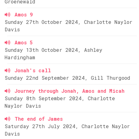
Groenewald
Amos 9
Sunday 27th October 2024, Charlotte Naylor
Davis
Amos 5
Sunday 13th October 2024, Ashley
Hardingham
Jonah's call
Sunday 22nd September 2024, Gill Thurgood
Journey through Jonah, Amos and Micah
Sunday 8th September 2024, Charlotte
Naylor Davis
The end of James
Saturday 27th July 2024, Charlotte Naylor
Davis