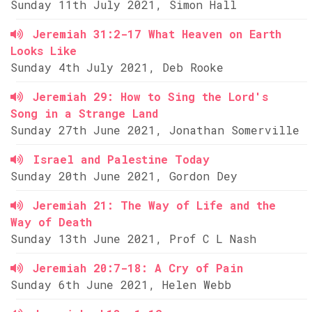
Sunday 11th July 2021, Simon Hall
Jeremiah 31:2-17 What Heaven on Earth
Looks Like
Sunday 4th July 2021, Deb Rooke
Jeremiah 29: How to Sing the Lord's
Song in a Strange Land
Sunday 27th June 2021, Jonathan Somerville
Israel and Palestine Today
Sunday 20th June 2021, Gordon Dey
Jeremiah 21: The Way of Life and the
Way of Death
Sunday 13th June 2021, Prof C L Nash
Jeremiah 20:7-18: A Cry of Pain
Sunday 6th June 2021, Helen Webb