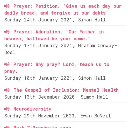
Prayer: Petition. 'Give us each day our
daily bread, and forgive us our debts'
Sunday 24th January 2021, Simon Hall
Prayer: Adoration. 'Our Father in
heaven, hallowed be your name.'
Sunday 17th January 2021, Graham Conway-
Doel
Prayer: Why pray? Lord, teach us to
pray.
Sunday 10th January 2021, Simon Hall
The Gospel of Inclusion: Mental Health
Sunday 13th December 2020, Simon Hall
Neurodiversity
Sunday 29th November 2020, Ewan McNeil
Mark 7:Prophetic rage