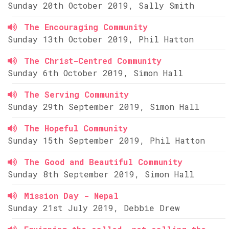
Sunday 20th October 2019, Sally Smith
The Encouraging Community
Sunday 13th October 2019, Phil Hatton
The Christ-Centred Community
Sunday 6th October 2019, Simon Hall
The Serving Community
Sunday 29th September 2019, Simon Hall
The Hopeful Community
Sunday 15th September 2019, Phil Hatton
The Good and Beautiful Community
Sunday 8th September 2019, Simon Hall
Mission Day - Nepal
Sunday 21st July 2019, Debbie Drew