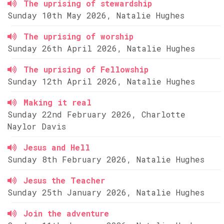
The uprising of stewardship
Sunday 10th May 2026, Natalie Hughes
The uprising of worship
Sunday 26th April 2026, Natalie Hughes
The uprising of Fellowship
Sunday 12th April 2026, Natalie Hughes
Making it real
Sunday 22nd February 2026, Charlotte
Naylor Davis
Jesus and Hell
Sunday 8th February 2026, Natalie Hughes
Jesus the Teacher
Sunday 25th January 2026, Natalie Hughes
Join the adventure