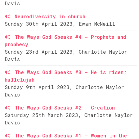
Davis
Neurodiversity in church
Sunday 30th April 2023, Ewan McNeill
The Ways God Speaks #4 - Prophets and
prophecy
Sunday 23rd April 2023, Charlotte Naylor
Davis
The Ways God Speaks #3 - He is risen;
hallelujah
Sunday 9th April 2023, Charlotte Naylor
Davis
The Ways God Speaks #2 - Creation
Saturday 25th March 2023, Charlotte Naylor
Davis
The Ways God Speaks #1 - Women in the