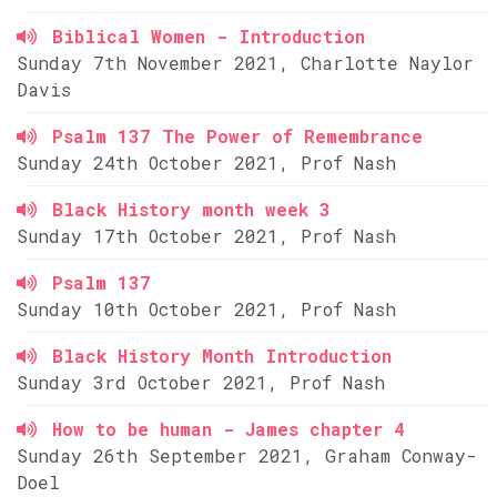
Biblical Women - Introduction
Sunday 7th November 2021, Charlotte Naylor
Davis
Psalm 137 The Power of Remembrance
Sunday 24th October 2021, Prof Nash
Black History month week 3
Sunday 17th October 2021, Prof Nash
Psalm 137
Sunday 10th October 2021, Prof Nash
Black History Month Introduction
Sunday 3rd October 2021, Prof Nash
How to be human - James chapter 4
Sunday 26th September 2021, Graham Conway-
Doel