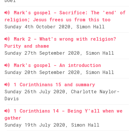
Doel
Mark's gospel - Sacrifice: The 'end' of
religion; Jesus frees us from this too
Sunday 4th October 2020, Simon Hall
Mark 2 - What's wrong with religion?
Purity and shame
Sunday 27th September 2020, Simon Hall
Mark's gospel - An introduction
Sunday 20th September 2020, Simon Hall
1 Corinthinans 15 and summary
Sunday 26th July 2020, Charlotte Naylor-
Davis
1 Corinthians 14 - Being Y'all when we
gather
Sunday 19th July 2020, Simon Hall