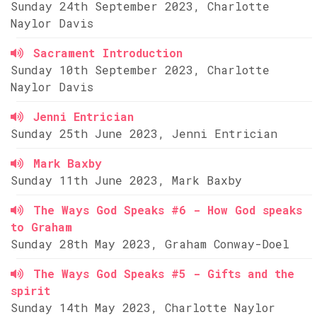
Sunday 24th September 2023, Charlotte
Naylor Davis
Sacrament Introduction
Sunday 10th September 2023, Charlotte
Naylor Davis
Jenni Entrician
Sunday 25th June 2023, Jenni Entrician
Mark Baxby
Sunday 11th June 2023, Mark Baxby
The Ways God Speaks #6 - How God speaks
to Graham
Sunday 28th May 2023, Graham Conway-Doel
The Ways God Speaks #5 - Gifts and the
spirit
Sunday 14th May 2023, Charlotte Naylor