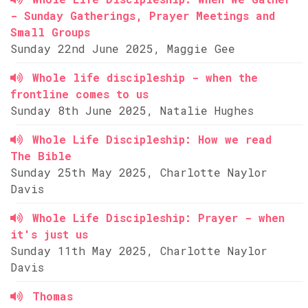
- Sunday Gatherings, Prayer Meetings and
Small Groups
Sunday 22nd June 2025, Maggie Gee
Whole life discipleship - when the
frontline comes to us
Sunday 8th June 2025, Natalie Hughes
Whole Life Discipleship: How we read
The Bible
Sunday 25th May 2025, Charlotte Naylor
Davis
Whole Life Discipleship: Prayer - when
it's just us
Sunday 11th May 2025, Charlotte Naylor
Davis
Thomas