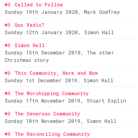
Called to Follow
Sunday 19th January 2020, Mark Godfrey
Quo Vadis?
Sunday 12th January 2020, Simon Hall
Simon Hall
Sunday 15th December 2019, The other
Christmas story
This Community, Here and Now
Sunday 1st December 2019, Simon Hall
The Worshipping Community
Sunday 17th November 2019, Stuart Esplin
The Generous Community
Sunday 10th November 2019, Simon Hall
The Reconciling Community