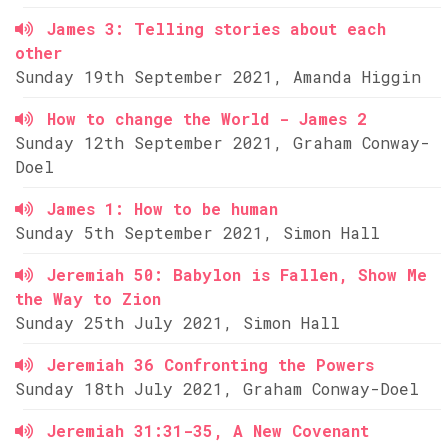
James 3: Telling stories about each
other
Sunday 19th September 2021, Amanda Higgin
How to change the World - James 2
Sunday 12th September 2021, Graham Conway-
Doel
James 1: How to be human
Sunday 5th September 2021, Simon Hall
Jeremiah 50: Babylon is Fallen, Show Me
the Way to Zion
Sunday 25th July 2021, Simon Hall
Jeremiah 36 Confronting the Powers
Sunday 18th July 2021, Graham Conway-Doel
Jeremiah 31:31-35, A New Covenant