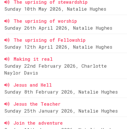
The uprising of stewardship
Sunday 10th May 2026, Natalie Hughes
The uprising of worship
Sunday 26th April 2026, Natalie Hughes
The uprising of Fellowship
Sunday 12th April 2026, Natalie Hughes
Making it real
Sunday 22nd February 2026, Charlotte
Naylor Davis
Jesus and Hell
Sunday 8th February 2026, Natalie Hughes
Jesus the Teacher
Sunday 25th January 2026, Natalie Hughes
Join the adventure