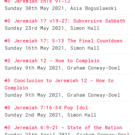
Jeremiah ch18 v1-12
Sunday 30th May 2021, Asia Boguslawski
Jeremiah 17 v19-27: Subversive Sabbath
Sunday 23rd May 2021, Simon Hall
Jeremiah 17: 5-13 The Final Countdown
Sunday 16th May 2021, Simon Hall
Jeremiah 12 - How to Complain
Sunday 9th May 2021, Graham Conway-Doel
Conclusion to Jeremiah 12 - How to
Complain
Sunday 9th May 2021, Graham Conway-Doel
Jeremiah 7:16-34 Pop Idol
Sunday 2nd May 2021, Simon Hall
Jeremiah 6:9-21 - State of the Nation
Sunday 25th April 2021, Graham Conway-Doel