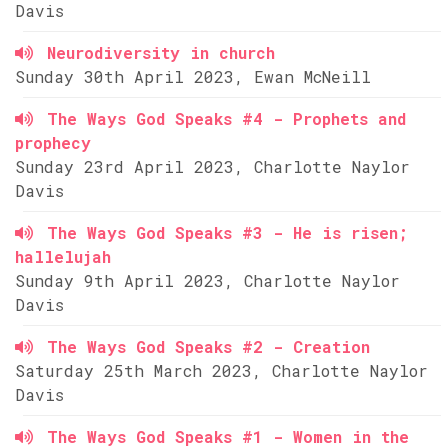
Davis
Neurodiversity in church
Sunday 30th April 2023, Ewan McNeill
The Ways God Speaks #4 - Prophets and
prophecy
Sunday 23rd April 2023, Charlotte Naylor
Davis
The Ways God Speaks #3 - He is risen;
hallelujah
Sunday 9th April 2023, Charlotte Naylor
Davis
The Ways God Speaks #2 - Creation
Saturday 25th March 2023, Charlotte Naylor
Davis
The Ways God Speaks #1 - Women in the