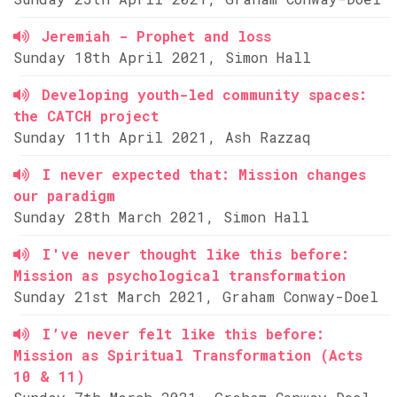
Jeremiah - Prophet and loss
Sunday 18th April 2021, Simon Hall
Developing youth-led community spaces:
the CATCH project
Sunday 11th April 2021, Ash Razzaq
I never expected that: Mission changes
our paradigm
Sunday 28th March 2021, Simon Hall
I've never thought like this before:
Mission as psychological transformation
Sunday 21st March 2021, Graham Conway-Doel
I’ve never felt like this before:
Mission as Spiritual Transformation (Acts
10 & 11)