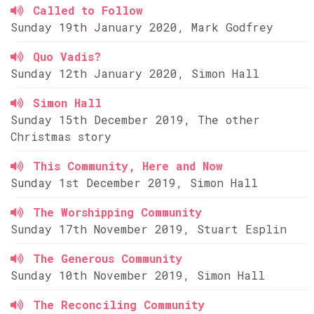
Called to Follow
Sunday 19th January 2020, Mark Godfrey
Quo Vadis?
Sunday 12th January 2020, Simon Hall
Simon Hall
Sunday 15th December 2019, The other
Christmas story
This Community, Here and Now
Sunday 1st December 2019, Simon Hall
The Worshipping Community
Sunday 17th November 2019, Stuart Esplin
The Generous Community
Sunday 10th November 2019, Simon Hall
The Reconciling Community