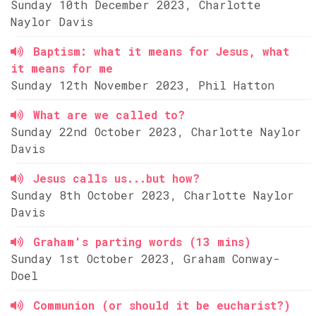
Sunday 10th December 2023, Charlotte
Naylor Davis
Baptism: what it means for Jesus, what
it means for me
Sunday 12th November 2023, Phil Hatton
What are we called to?
Sunday 22nd October 2023, Charlotte Naylor
Davis
Jesus calls us...but how?
Sunday 8th October 2023, Charlotte Naylor
Davis
Graham's parting words (13 mins)
Sunday 1st October 2023, Graham Conway-
Doel
Communion (or should it be eucharist?)