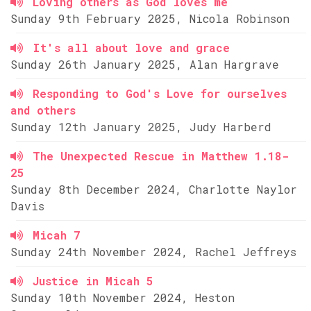
Loving others as God loves me
Sunday 9th February 2025, Nicola Robinson
It's all about love and grace
Sunday 26th January 2025, Alan Hargrave
Responding to God's Love for ourselves
and others
Sunday 12th January 2025, Judy Harberd
The Unexpected Rescue in Matthew 1.18-
25
Sunday 8th December 2024, Charlotte Naylor
Davis
Micah 7
Sunday 24th November 2024, Rachel Jeffreys
Justice in Micah 5
Sunday 10th November 2024, Heston