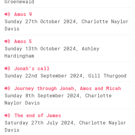
Groenewald
Amos 9
Sunday 27th October 2024, Charlotte Naylor
Davis
Amos 5
Sunday 13th October 2024, Ashley
Hardingham
Jonah's call
Sunday 22nd September 2024, Gill Thurgood
Journey through Jonah, Amos and Micah
Sunday 8th September 2024, Charlotte
Naylor Davis
The end of James
Saturday 27th July 2024, Charlotte Naylor
Davis