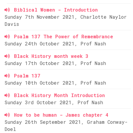
Biblical Women - Introduction
Sunday 7th November 2021, Charlotte Naylor
Davis
Psalm 137 The Power of Remembrance
Sunday 24th October 2021, Prof Nash
Black History month week 3
Sunday 17th October 2021, Prof Nash
Psalm 137
Sunday 10th October 2021, Prof Nash
Black History Month Introduction
Sunday 3rd October 2021, Prof Nash
How to be human - James chapter 4
Sunday 26th September 2021, Graham Conway-
Doel