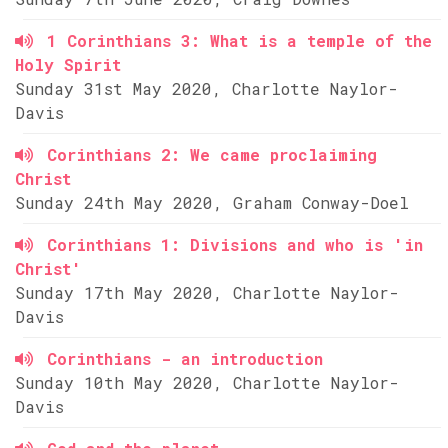
1 Corinthians 3: What is a temple of the
Holy Spirit
Sunday 31st May 2020, Charlotte Naylor-
Davis
Corinthians 2: We came proclaiming
Christ
Sunday 24th May 2020, Graham Conway-Doel
Corinthians 1: Divisions and who is 'in
Christ'
Sunday 17th May 2020, Charlotte Naylor-
Davis
Corinthians - an introduction
Sunday 10th May 2020, Charlotte Naylor-
Davis