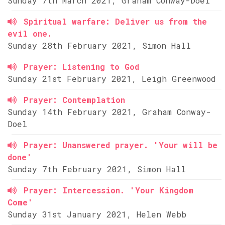
Sunday 7th March 2021, Graham Conway-Doel
Spiritual warfare: Deliver us from the
evil one.
Sunday 28th February 2021, Simon Hall
Prayer: Listening to God
Sunday 21st February 2021, Leigh Greenwood
Prayer: Contemplation
Sunday 14th February 2021, Graham Conway-
Doel
Prayer: Unanswered prayer. 'Your will be
done'
Sunday 7th February 2021, Simon Hall
Prayer: Intercession. 'Your Kingdom
Come'
Sunday 31st January 2021, Helen Webb