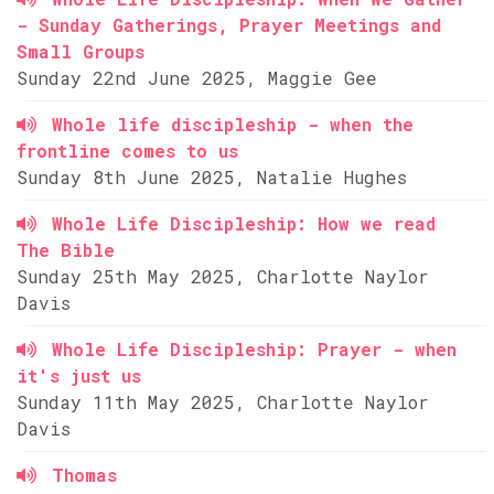
- Sunday Gatherings, Prayer Meetings and
Small Groups
Sunday 22nd June 2025, Maggie Gee
Whole life discipleship - when the
frontline comes to us
Sunday 8th June 2025, Natalie Hughes
Whole Life Discipleship: How we read
The Bible
Sunday 25th May 2025, Charlotte Naylor
Davis
Whole Life Discipleship: Prayer - when
it's just us
Sunday 11th May 2025, Charlotte Naylor
Davis
Thomas