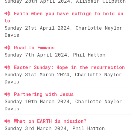
Sunday 28th April 2024, Alisdair Clipston
Faith when you have nothign to hold on
to
Sunday 21st April 2024, Charlotte Naylor
Davis
Road to Emmaus
Sunday 7th April 2024, Phil Hatton
Easter Sunday: Hope in the resurrection
Sunday 31st March 2024, Charlotte Naylor
Davis
Partnering with Jesus
Sunday 10th March 2024, Charlotte Naylor
Davis
What on EARTH is mission?
Sunday 3rd March 2024, Phil Hatton