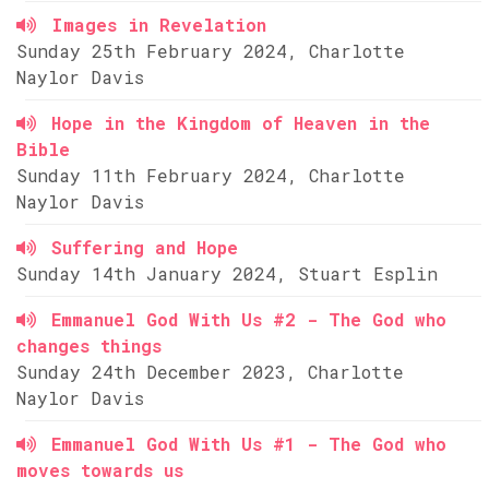
Images in Revelation
Sunday 25th February 2024, Charlotte
Naylor Davis
Hope in the Kingdom of Heaven in the
Bible
Sunday 11th February 2024, Charlotte
Naylor Davis
Suffering and Hope
Sunday 14th January 2024, Stuart Esplin
Emmanuel God With Us #2 - The God who
changes things
Sunday 24th December 2023, Charlotte
Naylor Davis
Emmanuel God With Us #1 - The God who
moves towards us