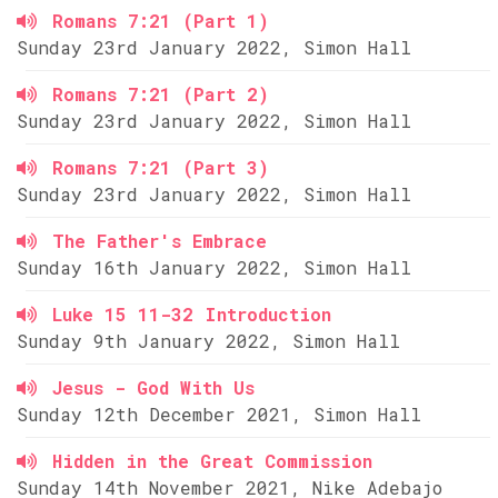
Romans 7:21 (Part 1)
Sunday 23rd January 2022, Simon Hall
Romans 7:21 (Part 2)
Sunday 23rd January 2022, Simon Hall
Romans 7:21 (Part 3)
Sunday 23rd January 2022, Simon Hall
The Father's Embrace
Sunday 16th January 2022, Simon Hall
Luke 15 11-32 Introduction
Sunday 9th January 2022, Simon Hall
Jesus - God With Us
Sunday 12th December 2021, Simon Hall
Hidden in the Great Commission
Sunday 14th November 2021, Nike Adebajo