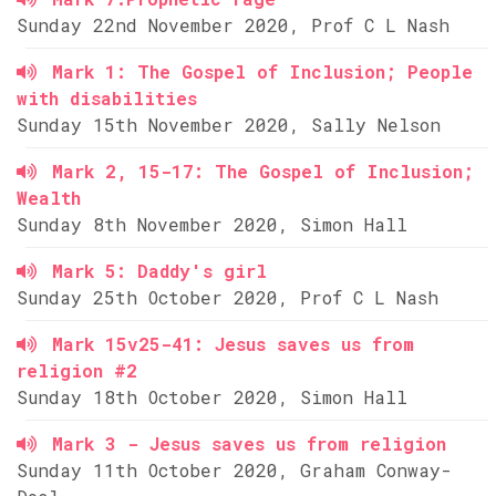
Sunday 22nd November 2020, Prof C L Nash
Mark 1: The Gospel of Inclusion; People
with disabilities
Sunday 15th November 2020, Sally Nelson
Mark 2, 15-17: The Gospel of Inclusion;
Wealth
Sunday 8th November 2020, Simon Hall
Mark 5: Daddy's girl
Sunday 25th October 2020, Prof C L Nash
Mark 15v25-41: Jesus saves us from
religion #2
Sunday 18th October 2020, Simon Hall
Mark 3 - Jesus saves us from religion
Sunday 11th October 2020, Graham Conway-