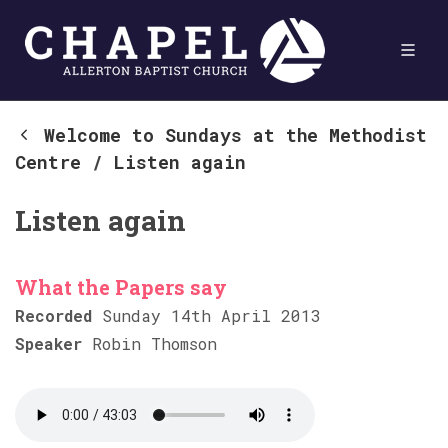
Welcome to Sundays at the Methodist
Centre
/
Listen again
Listen again
What the Papers say
Recorded
Sunday 14th April 2013
Speaker
Robin Thomson