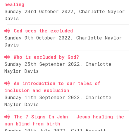
healing
Sunday 23rd October 2022, Charlotte Naylor
Davis
God sees the excluded
Sunday 9th October 2022, Charlotte Naylor
Davis
Who is excluded by God?
Sunday 25th September 2022, Charlotte
Naylor Davis
An introduction to our tales of
inclusion and exclusion
Sunday 11th September 2022, Charlotte
Naylor Davis
The 7 Signs In John - Jesus healing the
man blind from birth
Sunday 10th July 2022, Gill Bennett