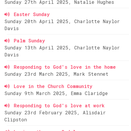
Sunday 27th April 2025, Natalie Hughes
Easter Sunday
Sunday 20th April 2025, Charlotte Naylor
Davis
Palm Sunday
Sunday 13th April 2025, Charlotte Naylor
Davis
Responding to God's love in the home
Sunday 23rd March 2025, Mark Stennet
Love in the Church Community
Sunday 9th March 2025, Emma Claridge
Responding to God's love at work
Sunday 23rd February 2025, Alisdair
Clipston