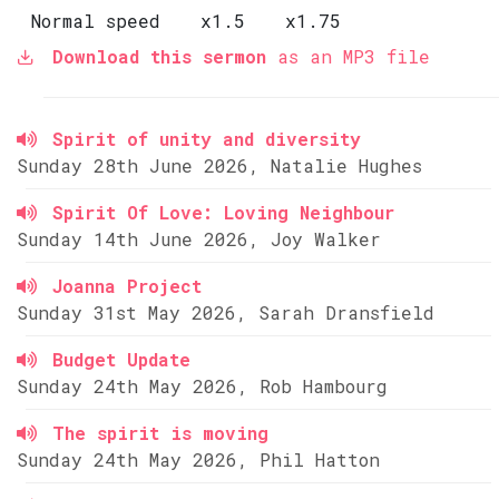
Normal speed
x1.5
x1.75
Download this sermon
as an MP3 file
Spirit of unity and diversity
Sunday 28th June 2026, Natalie Hughes
Spirit Of Love: Loving Neighbour
Sunday 14th June 2026, Joy Walker
Joanna Project
Sunday 31st May 2026, Sarah Dransfield
Budget Update
Sunday 24th May 2026, Rob Hambourg
The spirit is moving
Sunday 24th May 2026, Phil Hatton