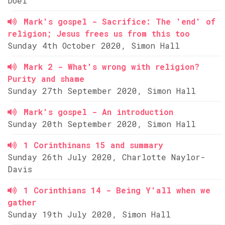
Doel
Mark's gospel - Sacrifice: The 'end' of
religion; Jesus frees us from this too
Sunday 4th October 2020, Simon Hall
Mark 2 - What's wrong with religion?
Purity and shame
Sunday 27th September 2020, Simon Hall
Mark's gospel - An introduction
Sunday 20th September 2020, Simon Hall
1 Corinthinans 15 and summary
Sunday 26th July 2020, Charlotte Naylor-
Davis
1 Corinthians 14 - Being Y'all when we
gather
Sunday 19th July 2020, Simon Hall