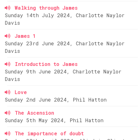
Walking through James
Sunday 14th July 2024, Charlotte Naylor
Davis
James 1
Sunday 23rd June 2024, Charlotte Naylor
Davis
Introduction to James
Sunday 9th June 2024, Charlotte Naylor
Davis
Love
Sunday 2nd June 2024, Phil Hatton
The Ascension
Sunday 5th May 2024, Phil Hatton
The importance of doubt