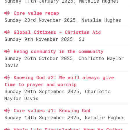
Sunday 11th January 2026, Natalie Hughes
Core value recap
Sunday 23rd November 2025, Natalie Hughes
Global Citizens - Christian Aid
Sunday 9th November 2025, SJ
Being community in the community
Sunday 26th October 2025, Charlotte Naylor
Davis
Knowing God #2: We will always give
time to prayer and worship
Sunday 28th September 2025, Charlotte
Naylor Davis
Core values #1: Knowing God
Sunday 14th September 2025, Natalie Hughes
Whole Life Discipleship: When We Gather