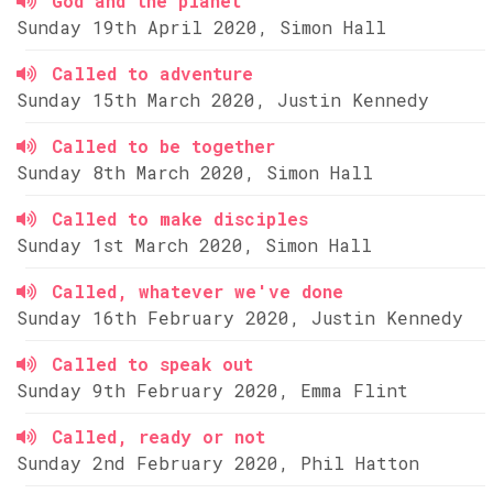
God and the planet
Sunday 19th April 2020, Simon Hall
Called to adventure
Sunday 15th March 2020, Justin Kennedy
Called to be together
Sunday 8th March 2020, Simon Hall
Called to make disciples
Sunday 1st March 2020, Simon Hall
Called, whatever we've done
Sunday 16th February 2020, Justin Kennedy
Called to speak out
Sunday 9th February 2020, Emma Flint
Called, ready or not
Sunday 2nd February 2020, Phil Hatton