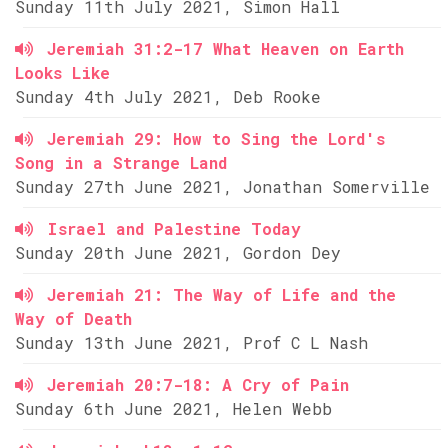
Sunday 11th July 2021, Simon Hall
Jeremiah 31:2-17 What Heaven on Earth
Looks Like
Sunday 4th July 2021, Deb Rooke
Jeremiah 29: How to Sing the Lord's
Song in a Strange Land
Sunday 27th June 2021, Jonathan Somerville
Israel and Palestine Today
Sunday 20th June 2021, Gordon Dey
Jeremiah 21: The Way of Life and the
Way of Death
Sunday 13th June 2021, Prof C L Nash
Jeremiah 20:7-18: A Cry of Pain
Sunday 6th June 2021, Helen Webb