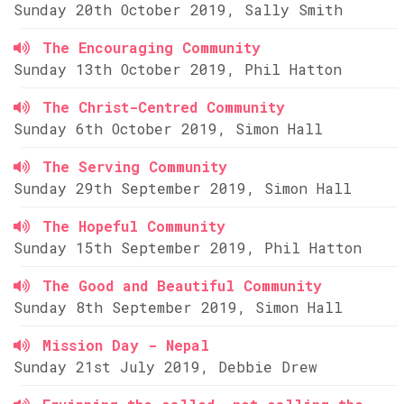
Sunday 20th October 2019, Sally Smith
The Encouraging Community
Sunday 13th October 2019, Phil Hatton
The Christ-Centred Community
Sunday 6th October 2019, Simon Hall
The Serving Community
Sunday 29th September 2019, Simon Hall
The Hopeful Community
Sunday 15th September 2019, Phil Hatton
The Good and Beautiful Community
Sunday 8th September 2019, Simon Hall
Mission Day - Nepal
Sunday 21st July 2019, Debbie Drew