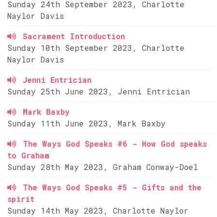
Sunday 24th September 2023, Charlotte
Naylor Davis
Sacrament Introduction
Sunday 10th September 2023, Charlotte
Naylor Davis
Jenni Entrician
Sunday 25th June 2023, Jenni Entrician
Mark Baxby
Sunday 11th June 2023, Mark Baxby
The Ways God Speaks #6 - How God speaks
to Graham
Sunday 28th May 2023, Graham Conway-Doel
The Ways God Speaks #5 - Gifts and the
spirit
Sunday 14th May 2023, Charlotte Naylor