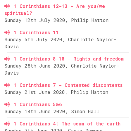
1 Corinthians 12-13 - Are you/we
spiritual?
Sunday 12th July 2020, Philip Hatton
1 Corinthians 11
Sunday 5th July 2020, Charlotte Naylor-
Davis
1 Corinthians 8-10 - Rights and freedom
Sunday 28th June 2020, Charlotte Naylor-
Davis
1 Corinthians 7 - Contented discontents
Sunday 21st June 2020, Philip Hatton
1 Corinthians 5&6
Sunday 14th June 2020, Simon Hall
1 Corinthians 4: The scum of the earth
Sunday 7th June 2020, Craig Downes