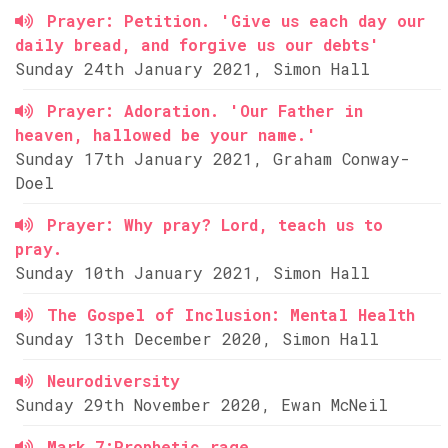
Prayer: Petition. 'Give us each day our
daily bread, and forgive us our debts'
Sunday 24th January 2021, Simon Hall
Prayer: Adoration. 'Our Father in
heaven, hallowed be your name.'
Sunday 17th January 2021, Graham Conway-
Doel
Prayer: Why pray? Lord, teach us to
pray.
Sunday 10th January 2021, Simon Hall
The Gospel of Inclusion: Mental Health
Sunday 13th December 2020, Simon Hall
Neurodiversity
Sunday 29th November 2020, Ewan McNeil
Mark 7:Prophetic rage