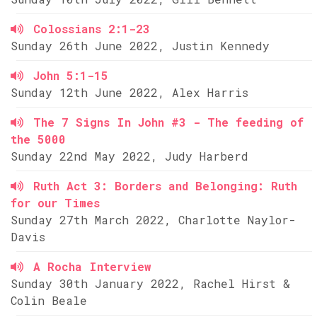
Colossians 2:1-23
Sunday 26th June 2022, Justin Kennedy
John 5:1-15
Sunday 12th June 2022, Alex Harris
The 7 Signs In John #3 - The feeding of
the 5000
Sunday 22nd May 2022, Judy Harberd
Ruth Act 3: Borders and Belonging: Ruth
for our Times
Sunday 27th March 2022, Charlotte Naylor-
Davis
A Rocha Interview
Sunday 30th January 2022, Rachel Hirst &
Colin Beale