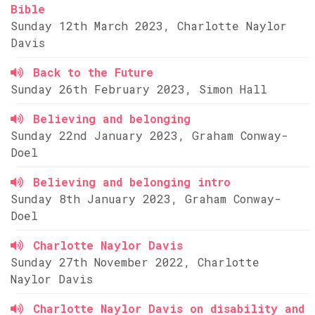
Bible
Sunday 12th March 2023, Charlotte Naylor
Davis
Back to the Future
Sunday 26th February 2023, Simon Hall
Believing and belonging
Sunday 22nd January 2023, Graham Conway-
Doel
Believing and belonging intro
Sunday 8th January 2023, Graham Conway-
Doel
Charlotte Naylor Davis
Sunday 27th November 2022, Charlotte
Naylor Davis
Charlotte Naylor Davis on disability and