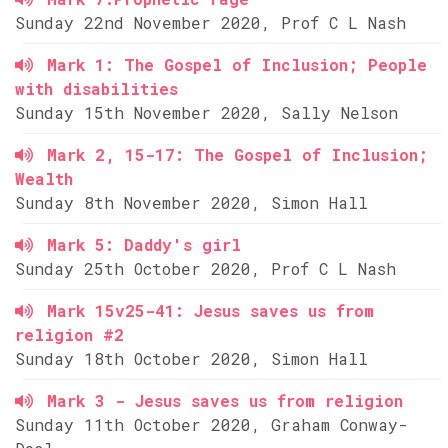
Sunday 22nd November 2020, Prof C L Nash
Mark 1: The Gospel of Inclusion; People
with disabilities
Sunday 15th November 2020, Sally Nelson
Mark 2, 15-17: The Gospel of Inclusion;
Wealth
Sunday 8th November 2020, Simon Hall
Mark 5: Daddy's girl
Sunday 25th October 2020, Prof C L Nash
Mark 15v25-41: Jesus saves us from
religion #2
Sunday 18th October 2020, Simon Hall
Mark 3 - Jesus saves us from religion
Sunday 11th October 2020, Graham Conway-