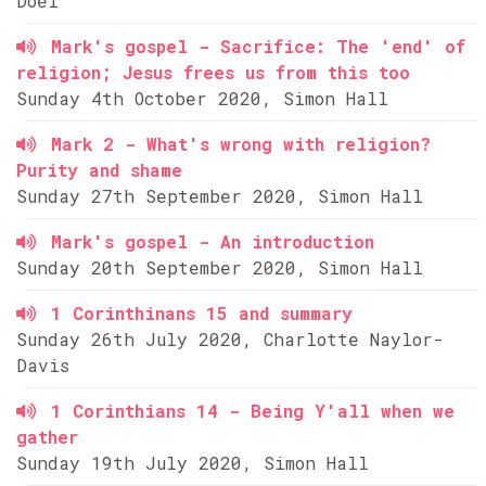
Doel
Mark's gospel - Sacrifice: The 'end' of
religion; Jesus frees us from this too
Sunday 4th October 2020, Simon Hall
Mark 2 - What's wrong with religion?
Purity and shame
Sunday 27th September 2020, Simon Hall
Mark's gospel - An introduction
Sunday 20th September 2020, Simon Hall
1 Corinthinans 15 and summary
Sunday 26th July 2020, Charlotte Naylor-
Davis
1 Corinthians 14 - Being Y'all when we
gather
Sunday 19th July 2020, Simon Hall