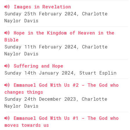
Images in Revelation
Sunday 25th February 2024, Charlotte
Naylor Davis
Hope in the Kingdom of Heaven in the
Bible
Sunday 11th February 2024, Charlotte
Naylor Davis
Suffering and Hope
Sunday 14th January 2024, Stuart Esplin
Emmanuel God With Us #2 - The God who
changes things
Sunday 24th December 2023, Charlotte
Naylor Davis
Emmanuel God With Us #1 - The God who
moves towards us