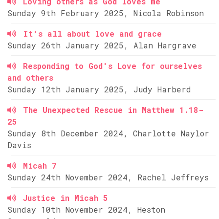
Loving others as God loves me
Sunday 9th February 2025, Nicola Robinson
It's all about love and grace
Sunday 26th January 2025, Alan Hargrave
Responding to God's Love for ourselves
and others
Sunday 12th January 2025, Judy Harberd
The Unexpected Rescue in Matthew 1.18-
25
Sunday 8th December 2024, Charlotte Naylor
Davis
Micah 7
Sunday 24th November 2024, Rachel Jeffreys
Justice in Micah 5
Sunday 10th November 2024, Heston