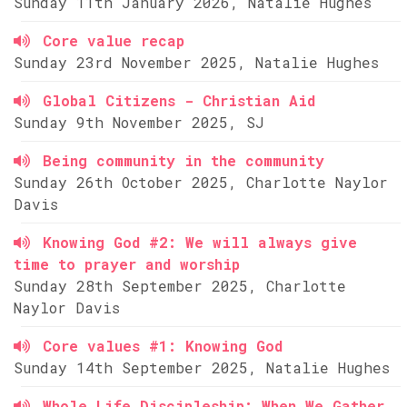
Sunday 11th January 2026, Natalie Hughes
Core value recap
Sunday 23rd November 2025, Natalie Hughes
Global Citizens - Christian Aid
Sunday 9th November 2025, SJ
Being community in the community
Sunday 26th October 2025, Charlotte Naylor
Davis
Knowing God #2: We will always give
time to prayer and worship
Sunday 28th September 2025, Charlotte
Naylor Davis
Core values #1: Knowing God
Sunday 14th September 2025, Natalie Hughes
Whole Life Discipleship: When We Gather