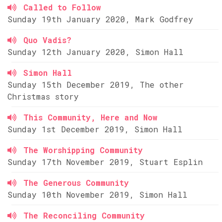
Called to Follow
Sunday 19th January 2020, Mark Godfrey
Quo Vadis?
Sunday 12th January 2020, Simon Hall
Simon Hall
Sunday 15th December 2019, The other
Christmas story
This Community, Here and Now
Sunday 1st December 2019, Simon Hall
The Worshipping Community
Sunday 17th November 2019, Stuart Esplin
The Generous Community
Sunday 10th November 2019, Simon Hall
The Reconciling Community