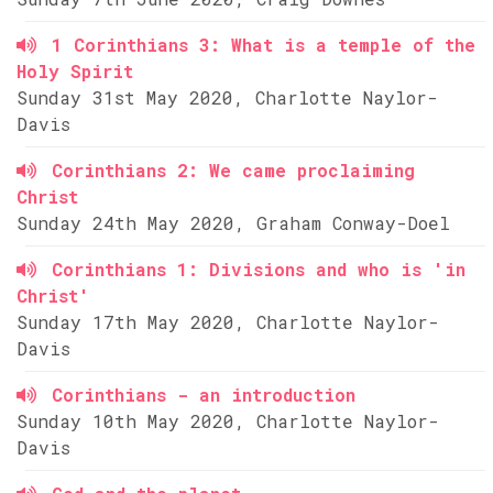
1 Corinthians 3: What is a temple of the
Holy Spirit
Sunday 31st May 2020, Charlotte Naylor-
Davis
Corinthians 2: We came proclaiming
Christ
Sunday 24th May 2020, Graham Conway-Doel
Corinthians 1: Divisions and who is 'in
Christ'
Sunday 17th May 2020, Charlotte Naylor-
Davis
Corinthians - an introduction
Sunday 10th May 2020, Charlotte Naylor-
Davis