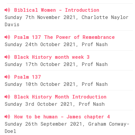
Biblical Women - Introduction
Sunday 7th November 2021, Charlotte Naylor
Davis
Psalm 137 The Power of Remembrance
Sunday 24th October 2021, Prof Nash
Black History month week 3
Sunday 17th October 2021, Prof Nash
Psalm 137
Sunday 10th October 2021, Prof Nash
Black History Month Introduction
Sunday 3rd October 2021, Prof Nash
How to be human - James chapter 4
Sunday 26th September 2021, Graham Conway-
Doel