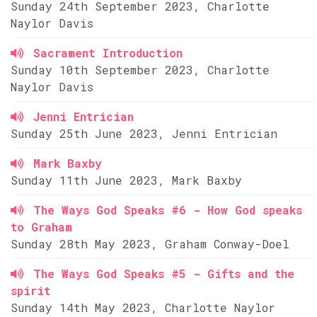
Sunday 24th September 2023, Charlotte
Naylor Davis
Sacrament Introduction
Sunday 10th September 2023, Charlotte
Naylor Davis
Jenni Entrician
Sunday 25th June 2023, Jenni Entrician
Mark Baxby
Sunday 11th June 2023, Mark Baxby
The Ways God Speaks #6 - How God speaks
to Graham
Sunday 28th May 2023, Graham Conway-Doel
The Ways God Speaks #5 - Gifts and the
spirit
Sunday 14th May 2023, Charlotte Naylor