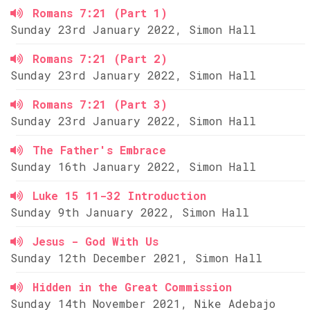
Romans 7:21 (Part 1)
Sunday 23rd January 2022, Simon Hall
Romans 7:21 (Part 2)
Sunday 23rd January 2022, Simon Hall
Romans 7:21 (Part 3)
Sunday 23rd January 2022, Simon Hall
The Father's Embrace
Sunday 16th January 2022, Simon Hall
Luke 15 11-32 Introduction
Sunday 9th January 2022, Simon Hall
Jesus - God With Us
Sunday 12th December 2021, Simon Hall
Hidden in the Great Commission
Sunday 14th November 2021, Nike Adebajo