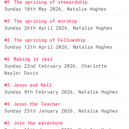
The uprising of stewardship
Sunday 10th May 2026, Natalie Hughes
The uprising of worship
Sunday 26th April 2026, Natalie Hughes
The uprising of Fellowship
Sunday 12th April 2026, Natalie Hughes
Making it real
Sunday 22nd February 2026, Charlotte
Naylor Davis
Jesus and Hell
Sunday 8th February 2026, Natalie Hughes
Jesus the Teacher
Sunday 25th January 2026, Natalie Hughes
Join the adventure