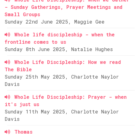
- Sunday Gatherings, Prayer Meetings and
Small Groups
Sunday 22nd June 2025, Maggie Gee
Whole life discipleship - when the
frontline comes to us
Sunday 8th June 2025, Natalie Hughes
Whole Life Discipleship: How we read
The Bible
Sunday 25th May 2025, Charlotte Naylor
Davis
Whole Life Discipleship: Prayer - when
it's just us
Sunday 11th May 2025, Charlotte Naylor
Davis
Thomas