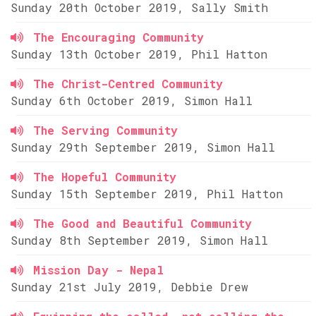
Sunday 20th October 2019, Sally Smith
The Encouraging Community
Sunday 13th October 2019, Phil Hatton
The Christ-Centred Community
Sunday 6th October 2019, Simon Hall
The Serving Community
Sunday 29th September 2019, Simon Hall
The Hopeful Community
Sunday 15th September 2019, Phil Hatton
The Good and Beautiful Community
Sunday 8th September 2019, Simon Hall
Mission Day - Nepal
Sunday 21st July 2019, Debbie Drew