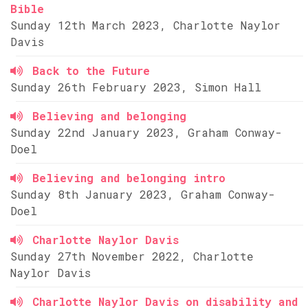
Bible
Sunday 12th March 2023, Charlotte Naylor
Davis
Back to the Future
Sunday 26th February 2023, Simon Hall
Believing and belonging
Sunday 22nd January 2023, Graham Conway-
Doel
Believing and belonging intro
Sunday 8th January 2023, Graham Conway-
Doel
Charlotte Naylor Davis
Sunday 27th November 2022, Charlotte
Naylor Davis
Charlotte Naylor Davis on disability and