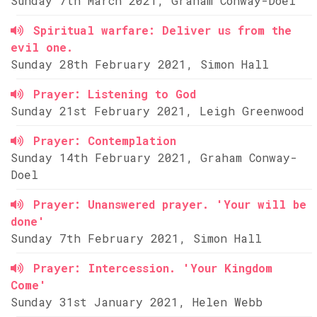
Sunday 7th March 2021, Graham Conway-Doel
Spiritual warfare: Deliver us from the
evil one.
Sunday 28th February 2021, Simon Hall
Prayer: Listening to God
Sunday 21st February 2021, Leigh Greenwood
Prayer: Contemplation
Sunday 14th February 2021, Graham Conway-
Doel
Prayer: Unanswered prayer. 'Your will be
done'
Sunday 7th February 2021, Simon Hall
Prayer: Intercession. 'Your Kingdom
Come'
Sunday 31st January 2021, Helen Webb