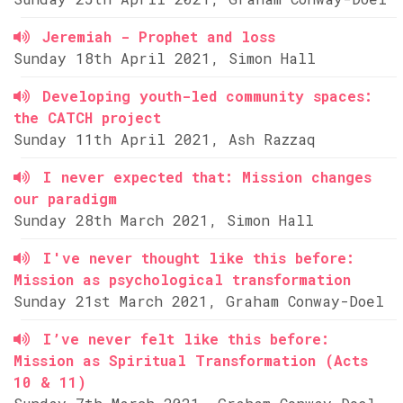
Jeremiah - Prophet and loss
Sunday 18th April 2021, Simon Hall
Developing youth-led community spaces:
the CATCH project
Sunday 11th April 2021, Ash Razzaq
I never expected that: Mission changes
our paradigm
Sunday 28th March 2021, Simon Hall
I've never thought like this before:
Mission as psychological transformation
Sunday 21st March 2021, Graham Conway-Doel
I’ve never felt like this before:
Mission as Spiritual Transformation (Acts
10 & 11)