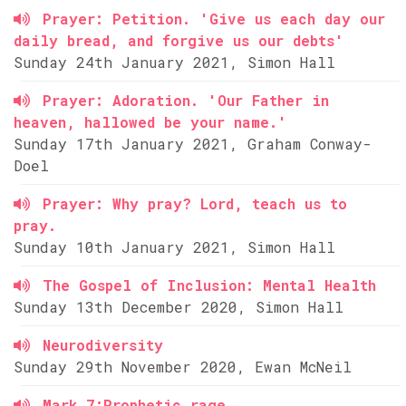
Prayer: Petition. 'Give us each day our
daily bread, and forgive us our debts'
Sunday 24th January 2021, Simon Hall
Prayer: Adoration. 'Our Father in
heaven, hallowed be your name.'
Sunday 17th January 2021, Graham Conway-
Doel
Prayer: Why pray? Lord, teach us to
pray.
Sunday 10th January 2021, Simon Hall
The Gospel of Inclusion: Mental Health
Sunday 13th December 2020, Simon Hall
Neurodiversity
Sunday 29th November 2020, Ewan McNeil
Mark 7:Prophetic rage