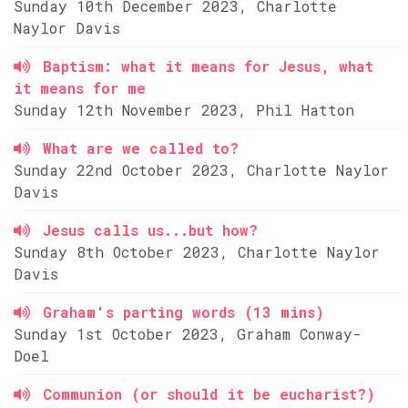
Sunday 10th December 2023, Charlotte
Naylor Davis
Baptism: what it means for Jesus, what
it means for me
Sunday 12th November 2023, Phil Hatton
What are we called to?
Sunday 22nd October 2023, Charlotte Naylor
Davis
Jesus calls us...but how?
Sunday 8th October 2023, Charlotte Naylor
Davis
Graham's parting words (13 mins)
Sunday 1st October 2023, Graham Conway-
Doel
Communion (or should it be eucharist?)