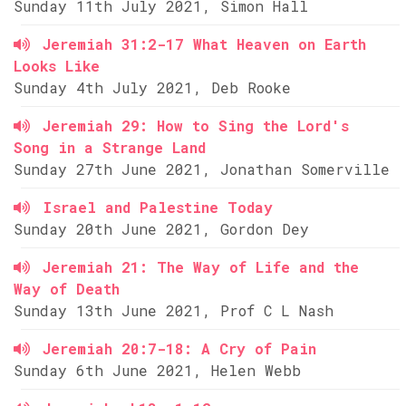
Sunday 11th July 2021, Simon Hall
Jeremiah 31:2-17 What Heaven on Earth
Looks Like
Sunday 4th July 2021, Deb Rooke
Jeremiah 29: How to Sing the Lord's
Song in a Strange Land
Sunday 27th June 2021, Jonathan Somerville
Israel and Palestine Today
Sunday 20th June 2021, Gordon Dey
Jeremiah 21: The Way of Life and the
Way of Death
Sunday 13th June 2021, Prof C L Nash
Jeremiah 20:7-18: A Cry of Pain
Sunday 6th June 2021, Helen Webb