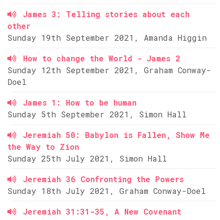
James 3: Telling stories about each
other
Sunday 19th September 2021, Amanda Higgin
How to change the World - James 2
Sunday 12th September 2021, Graham Conway-
Doel
James 1: How to be human
Sunday 5th September 2021, Simon Hall
Jeremiah 50: Babylon is Fallen, Show Me
the Way to Zion
Sunday 25th July 2021, Simon Hall
Jeremiah 36 Confronting the Powers
Sunday 18th July 2021, Graham Conway-Doel
Jeremiah 31:31-35, A New Covenant