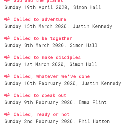
God and the planet
Sunday 19th April 2020, Simon Hall
Called to adventure
Sunday 15th March 2020, Justin Kennedy
Called to be together
Sunday 8th March 2020, Simon Hall
Called to make disciples
Sunday 1st March 2020, Simon Hall
Called, whatever we've done
Sunday 16th February 2020, Justin Kennedy
Called to speak out
Sunday 9th February 2020, Emma Flint
Called, ready or not
Sunday 2nd February 2020, Phil Hatton