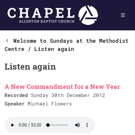
Welcome to Sundays at the Methodist
Centre
/
Listen again
Listen again
A New Commandment for a New Year
Recorded
Sunday 30th December 2012
Speaker
Michael Flowers