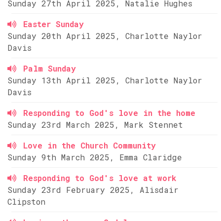
Sunday 27th April 2025, Natalie Hughes
Easter Sunday
Sunday 20th April 2025, Charlotte Naylor
Davis
Palm Sunday
Sunday 13th April 2025, Charlotte Naylor
Davis
Responding to God's love in the home
Sunday 23rd March 2025, Mark Stennet
Love in the Church Community
Sunday 9th March 2025, Emma Claridge
Responding to God's love at work
Sunday 23rd February 2025, Alisdair
Clipston