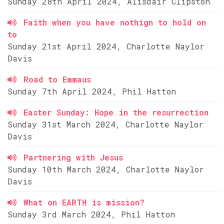
Sunday 28th April 2024, Alisdair Clipston
Faith when you have nothign to hold on
to
Sunday 21st April 2024, Charlotte Naylor
Davis
Road to Emmaus
Sunday 7th April 2024, Phil Hatton
Easter Sunday: Hope in the resurrection
Sunday 31st March 2024, Charlotte Naylor
Davis
Partnering with Jesus
Sunday 10th March 2024, Charlotte Naylor
Davis
What on EARTH is mission?
Sunday 3rd March 2024, Phil Hatton