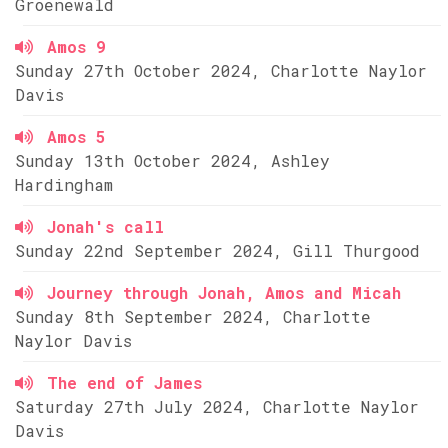
Groenewald
Amos 9
Sunday 27th October 2024, Charlotte Naylor
Davis
Amos 5
Sunday 13th October 2024, Ashley
Hardingham
Jonah's call
Sunday 22nd September 2024, Gill Thurgood
Journey through Jonah, Amos and Micah
Sunday 8th September 2024, Charlotte
Naylor Davis
The end of James
Saturday 27th July 2024, Charlotte Naylor
Davis