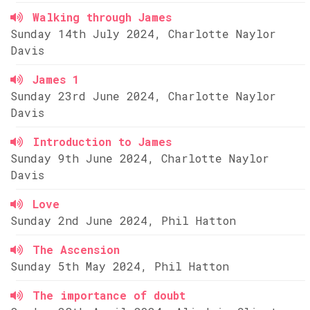
Walking through James
Sunday 14th July 2024, Charlotte Naylor
Davis
James 1
Sunday 23rd June 2024, Charlotte Naylor
Davis
Introduction to James
Sunday 9th June 2024, Charlotte Naylor
Davis
Love
Sunday 2nd June 2024, Phil Hatton
The Ascension
Sunday 5th May 2024, Phil Hatton
The importance of doubt