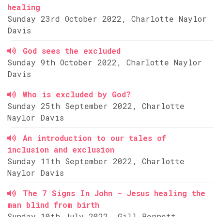
healing
Sunday 23rd October 2022, Charlotte Naylor
Davis
God sees the excluded
Sunday 9th October 2022, Charlotte Naylor
Davis
Who is excluded by God?
Sunday 25th September 2022, Charlotte
Naylor Davis
An introduction to our tales of
inclusion and exclusion
Sunday 11th September 2022, Charlotte
Naylor Davis
The 7 Signs In John - Jesus healing the
man blind from birth
Sunday 10th July 2022, Gill Bennett