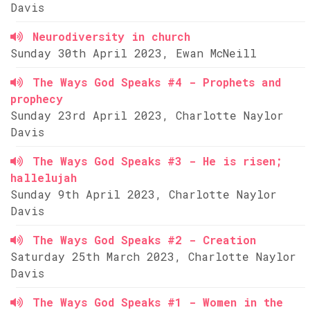
Davis
Neurodiversity in church
Sunday 30th April 2023, Ewan McNeill
The Ways God Speaks #4 - Prophets and
prophecy
Sunday 23rd April 2023, Charlotte Naylor
Davis
The Ways God Speaks #3 - He is risen;
hallelujah
Sunday 9th April 2023, Charlotte Naylor
Davis
The Ways God Speaks #2 - Creation
Saturday 25th March 2023, Charlotte Naylor
Davis
The Ways God Speaks #1 - Women in the