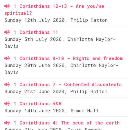
1 Corinthians 12-13 - Are you/we
spiritual?
Sunday 12th July 2020, Philip Hatton
1 Corinthians 11
Sunday 5th July 2020, Charlotte Naylor-
Davis
1 Corinthians 8-10 - Rights and freedom
Sunday 28th June 2020, Charlotte Naylor-
Davis
1 Corinthians 7 - Contented discontents
Sunday 21st June 2020, Philip Hatton
1 Corinthians 5&6
Sunday 14th June 2020, Simon Hall
1 Corinthians 4: The scum of the earth
Sunday 7th June 2020, Craig Downes