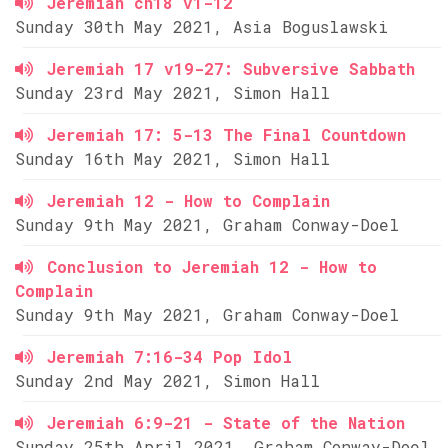
Jeremiah ch18 v1-12
Sunday 30th May 2021, Asia Boguslawski
Jeremiah 17 v19-27: Subversive Sabbath
Sunday 23rd May 2021, Simon Hall
Jeremiah 17: 5-13 The Final Countdown
Sunday 16th May 2021, Simon Hall
Jeremiah 12 - How to Complain
Sunday 9th May 2021, Graham Conway-Doel
Conclusion to Jeremiah 12 - How to
Complain
Sunday 9th May 2021, Graham Conway-Doel
Jeremiah 7:16-34 Pop Idol
Sunday 2nd May 2021, Simon Hall
Jeremiah 6:9-21 - State of the Nation
Sunday 25th April 2021, Graham Conway-Doel