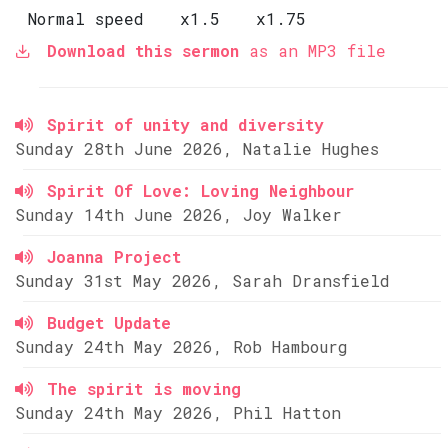
Normal speed
x1.5
x1.75
Download this sermon
as an MP3 file
Spirit of unity and diversity
Sunday 28th June 2026, Natalie Hughes
Spirit Of Love: Loving Neighbour
Sunday 14th June 2026, Joy Walker
Joanna Project
Sunday 31st May 2026, Sarah Dransfield
Budget Update
Sunday 24th May 2026, Rob Hambourg
The spirit is moving
Sunday 24th May 2026, Phil Hatton