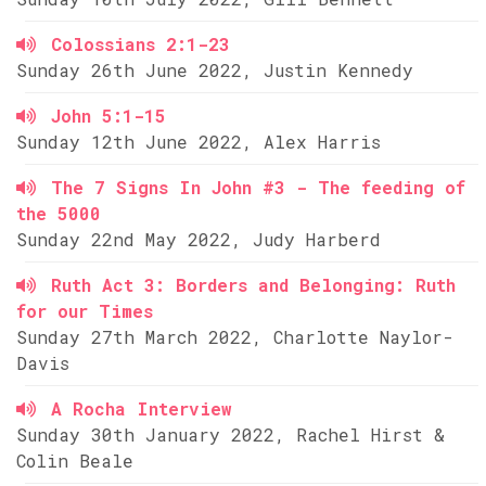
Colossians 2:1-23
Sunday 26th June 2022, Justin Kennedy
John 5:1-15
Sunday 12th June 2022, Alex Harris
The 7 Signs In John #3 - The feeding of
the 5000
Sunday 22nd May 2022, Judy Harberd
Ruth Act 3: Borders and Belonging: Ruth
for our Times
Sunday 27th March 2022, Charlotte Naylor-
Davis
A Rocha Interview
Sunday 30th January 2022, Rachel Hirst &
Colin Beale