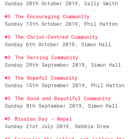
Sunday 20th October 2019, Sally Smith
The Encouraging Community
Sunday 13th October 2019, Phil Hatton
The Christ-Centred Community
Sunday 6th October 2019, Simon Hall
The Serving Community
Sunday 29th September 2019, Simon Hall
The Hopeful Community
Sunday 15th September 2019, Phil Hatton
The Good and Beautiful Community
Sunday 8th September 2019, Simon Hall
Mission Day - Nepal
Sunday 21st July 2019, Debbie Drew