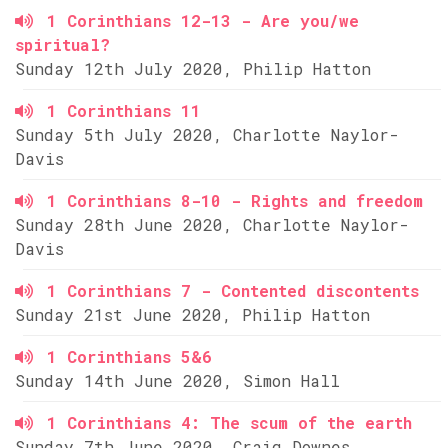
1 Corinthians 12-13 - Are you/we
spiritual?
Sunday 12th July 2020, Philip Hatton
1 Corinthians 11
Sunday 5th July 2020, Charlotte Naylor-
Davis
1 Corinthians 8-10 - Rights and freedom
Sunday 28th June 2020, Charlotte Naylor-
Davis
1 Corinthians 7 - Contented discontents
Sunday 21st June 2020, Philip Hatton
1 Corinthians 5&6
Sunday 14th June 2020, Simon Hall
1 Corinthians 4: The scum of the earth
Sunday 7th June 2020, Craig Downes