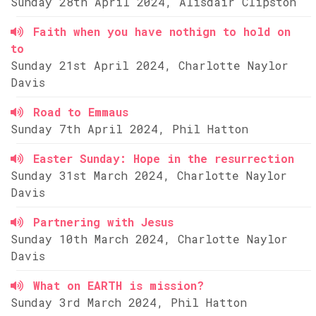
Sunday 28th April 2024, Alisdair Clipston
Faith when you have nothign to hold on
to
Sunday 21st April 2024, Charlotte Naylor
Davis
Road to Emmaus
Sunday 7th April 2024, Phil Hatton
Easter Sunday: Hope in the resurrection
Sunday 31st March 2024, Charlotte Naylor
Davis
Partnering with Jesus
Sunday 10th March 2024, Charlotte Naylor
Davis
What on EARTH is mission?
Sunday 3rd March 2024, Phil Hatton