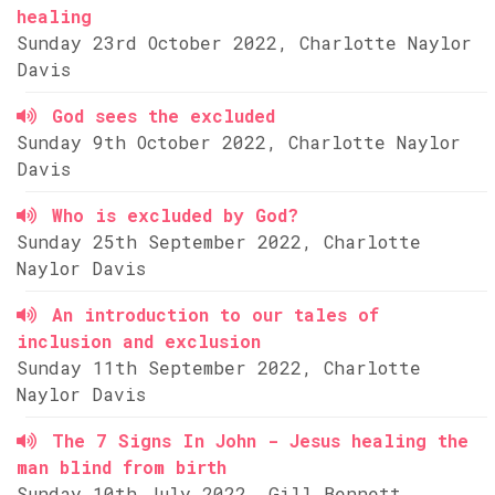
healing
Sunday 23rd October 2022, Charlotte Naylor
Davis
God sees the excluded
Sunday 9th October 2022, Charlotte Naylor
Davis
Who is excluded by God?
Sunday 25th September 2022, Charlotte
Naylor Davis
An introduction to our tales of
inclusion and exclusion
Sunday 11th September 2022, Charlotte
Naylor Davis
The 7 Signs In John - Jesus healing the
man blind from birth
Sunday 10th July 2022, Gill Bennett