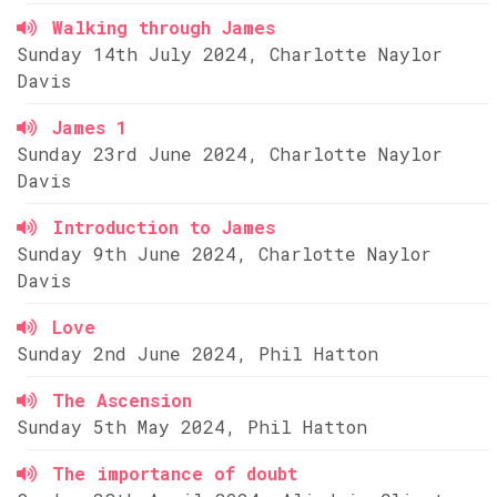
Walking through James
Sunday 14th July 2024, Charlotte Naylor
Davis
James 1
Sunday 23rd June 2024, Charlotte Naylor
Davis
Introduction to James
Sunday 9th June 2024, Charlotte Naylor
Davis
Love
Sunday 2nd June 2024, Phil Hatton
The Ascension
Sunday 5th May 2024, Phil Hatton
The importance of doubt