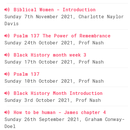
Biblical Women - Introduction
Sunday 7th November 2021, Charlotte Naylor
Davis
Psalm 137 The Power of Remembrance
Sunday 24th October 2021, Prof Nash
Black History month week 3
Sunday 17th October 2021, Prof Nash
Psalm 137
Sunday 10th October 2021, Prof Nash
Black History Month Introduction
Sunday 3rd October 2021, Prof Nash
How to be human - James chapter 4
Sunday 26th September 2021, Graham Conway-
Doel