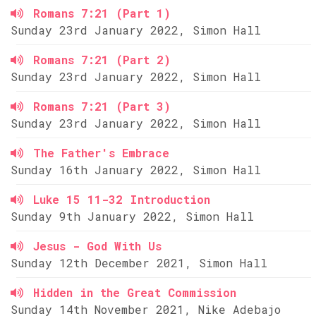
Romans 7:21 (Part 1)
Sunday 23rd January 2022, Simon Hall
Romans 7:21 (Part 2)
Sunday 23rd January 2022, Simon Hall
Romans 7:21 (Part 3)
Sunday 23rd January 2022, Simon Hall
The Father's Embrace
Sunday 16th January 2022, Simon Hall
Luke 15 11-32 Introduction
Sunday 9th January 2022, Simon Hall
Jesus - God With Us
Sunday 12th December 2021, Simon Hall
Hidden in the Great Commission
Sunday 14th November 2021, Nike Adebajo