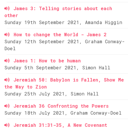
James 3: Telling stories about each
other
Sunday 19th September 2021, Amanda Higgin
How to change the World - James 2
Sunday 12th September 2021, Graham Conway-
Doel
James 1: How to be human
Sunday 5th September 2021, Simon Hall
Jeremiah 50: Babylon is Fallen, Show Me
the Way to Zion
Sunday 25th July 2021, Simon Hall
Jeremiah 36 Confronting the Powers
Sunday 18th July 2021, Graham Conway-Doel
Jeremiah 31:31-35, A New Covenant