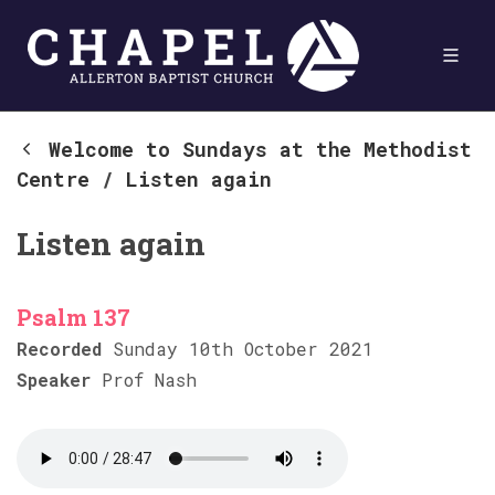
Welcome to Sundays at the Methodist
Centre
/
Listen again
Listen again
Psalm 137
Recorded
Sunday 10th October 2021
Speaker
Prof Nash