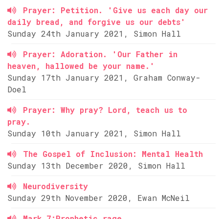
Prayer: Petition. 'Give us each day our
daily bread, and forgive us our debts'
Sunday 24th January 2021, Simon Hall
Prayer: Adoration. 'Our Father in
heaven, hallowed be your name.'
Sunday 17th January 2021, Graham Conway-
Doel
Prayer: Why pray? Lord, teach us to
pray.
Sunday 10th January 2021, Simon Hall
The Gospel of Inclusion: Mental Health
Sunday 13th December 2020, Simon Hall
Neurodiversity
Sunday 29th November 2020, Ewan McNeil
Mark 7:Prophetic rage