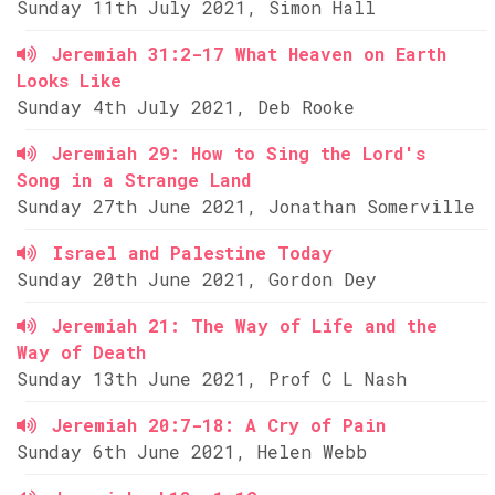
Sunday 11th July 2021, Simon Hall
Jeremiah 31:2-17 What Heaven on Earth
Looks Like
Sunday 4th July 2021, Deb Rooke
Jeremiah 29: How to Sing the Lord's
Song in a Strange Land
Sunday 27th June 2021, Jonathan Somerville
Israel and Palestine Today
Sunday 20th June 2021, Gordon Dey
Jeremiah 21: The Way of Life and the
Way of Death
Sunday 13th June 2021, Prof C L Nash
Jeremiah 20:7-18: A Cry of Pain
Sunday 6th June 2021, Helen Webb