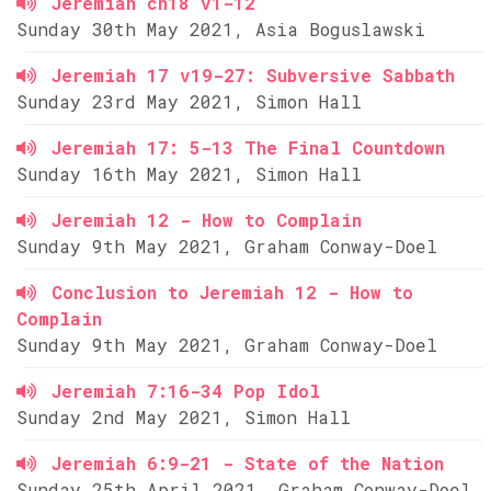
Jeremiah ch18 v1-12
Sunday 30th May 2021, Asia Boguslawski
Jeremiah 17 v19-27: Subversive Sabbath
Sunday 23rd May 2021, Simon Hall
Jeremiah 17: 5-13 The Final Countdown
Sunday 16th May 2021, Simon Hall
Jeremiah 12 - How to Complain
Sunday 9th May 2021, Graham Conway-Doel
Conclusion to Jeremiah 12 - How to
Complain
Sunday 9th May 2021, Graham Conway-Doel
Jeremiah 7:16-34 Pop Idol
Sunday 2nd May 2021, Simon Hall
Jeremiah 6:9-21 - State of the Nation
Sunday 25th April 2021, Graham Conway-Doel