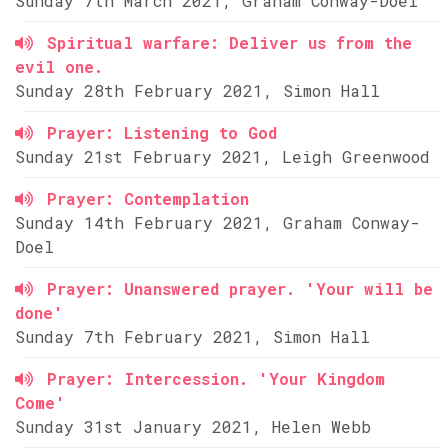
Sunday 7th March 2021, Graham Conway-Doel
Spiritual warfare: Deliver us from the
evil one.
Sunday 28th February 2021, Simon Hall
Prayer: Listening to God
Sunday 21st February 2021, Leigh Greenwood
Prayer: Contemplation
Sunday 14th February 2021, Graham Conway-
Doel
Prayer: Unanswered prayer. 'Your will be
done'
Sunday 7th February 2021, Simon Hall
Prayer: Intercession. 'Your Kingdom
Come'
Sunday 31st January 2021, Helen Webb