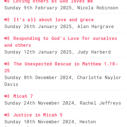
Loving others as God loves me
Sunday 9th February 2025, Nicola Robinson
It's all about love and grace
Sunday 26th January 2025, Alan Hargrave
Responding to God's Love for ourselves
and others
Sunday 12th January 2025, Judy Harberd
The Unexpected Rescue in Matthew 1.18-
25
Sunday 8th December 2024, Charlotte Naylor
Davis
Micah 7
Sunday 24th November 2024, Rachel Jeffreys
Justice in Micah 5
Sunday 10th November 2024, Heston