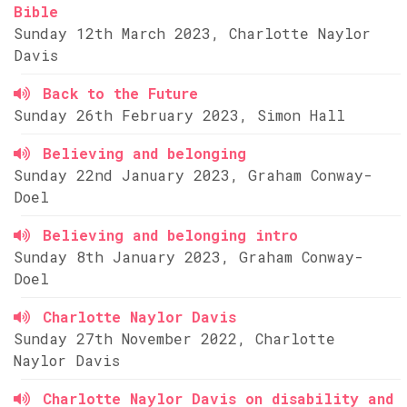
Bible
Sunday 12th March 2023, Charlotte Naylor
Davis
Back to the Future
Sunday 26th February 2023, Simon Hall
Believing and belonging
Sunday 22nd January 2023, Graham Conway-
Doel
Believing and belonging intro
Sunday 8th January 2023, Graham Conway-
Doel
Charlotte Naylor Davis
Sunday 27th November 2022, Charlotte
Naylor Davis
Charlotte Naylor Davis on disability and