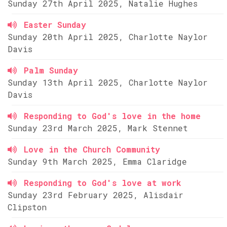
Sunday 27th April 2025, Natalie Hughes
Easter Sunday
Sunday 20th April 2025, Charlotte Naylor
Davis
Palm Sunday
Sunday 13th April 2025, Charlotte Naylor
Davis
Responding to God's love in the home
Sunday 23rd March 2025, Mark Stennet
Love in the Church Community
Sunday 9th March 2025, Emma Claridge
Responding to God's love at work
Sunday 23rd February 2025, Alisdair
Clipston