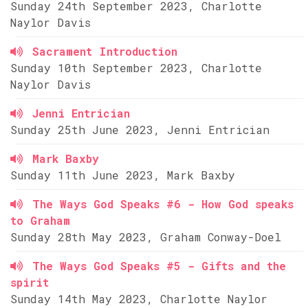
Sunday 24th September 2023, Charlotte
Naylor Davis
Sacrament Introduction
Sunday 10th September 2023, Charlotte
Naylor Davis
Jenni Entrician
Sunday 25th June 2023, Jenni Entrician
Mark Baxby
Sunday 11th June 2023, Mark Baxby
The Ways God Speaks #6 - How God speaks
to Graham
Sunday 28th May 2023, Graham Conway-Doel
The Ways God Speaks #5 - Gifts and the
spirit
Sunday 14th May 2023, Charlotte Naylor