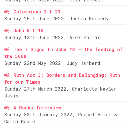
Colossians 2:1-23
Sunday 26th June 2022, Justin Kennedy
John 5:1-15
Sunday 12th June 2022, Alex Harris
The 7 Signs In John #3 - The feeding of
the 5000
Sunday 22nd May 2022, Judy Harberd
Ruth Act 3: Borders and Belonging: Ruth
for our Times
Sunday 27th March 2022, Charlotte Naylor-
Davis
A Rocha Interview
Sunday 30th January 2022, Rachel Hirst &
Colin Beale