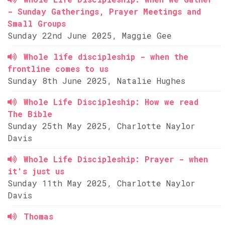
- Sunday Gatherings, Prayer Meetings and
Small Groups
Sunday 22nd June 2025, Maggie Gee
Whole life discipleship - when the
frontline comes to us
Sunday 8th June 2025, Natalie Hughes
Whole Life Discipleship: How we read
The Bible
Sunday 25th May 2025, Charlotte Naylor
Davis
Whole Life Discipleship: Prayer - when
it's just us
Sunday 11th May 2025, Charlotte Naylor
Davis
Thomas