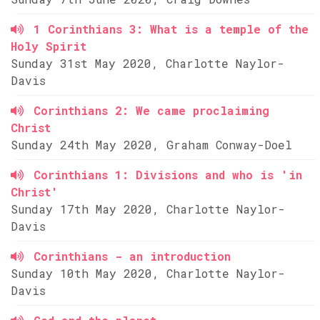
1 Corinthians 3: What is a temple of the
Holy Spirit
Sunday 31st May 2020, Charlotte Naylor-
Davis
Corinthians 2: We came proclaiming
Christ
Sunday 24th May 2020, Graham Conway-Doel
Corinthians 1: Divisions and who is 'in
Christ'
Sunday 17th May 2020, Charlotte Naylor-
Davis
Corinthians - an introduction
Sunday 10th May 2020, Charlotte Naylor-
Davis