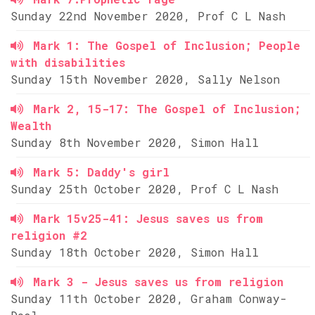
Sunday 22nd November 2020, Prof C L Nash
Mark 1: The Gospel of Inclusion; People
with disabilities
Sunday 15th November 2020, Sally Nelson
Mark 2, 15-17: The Gospel of Inclusion;
Wealth
Sunday 8th November 2020, Simon Hall
Mark 5: Daddy's girl
Sunday 25th October 2020, Prof C L Nash
Mark 15v25-41: Jesus saves us from
religion #2
Sunday 18th October 2020, Simon Hall
Mark 3 - Jesus saves us from religion
Sunday 11th October 2020, Graham Conway-