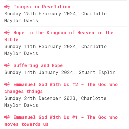
Images in Revelation
Sunday 25th February 2024, Charlotte
Naylor Davis
Hope in the Kingdom of Heaven in the
Bible
Sunday 11th February 2024, Charlotte
Naylor Davis
Suffering and Hope
Sunday 14th January 2024, Stuart Esplin
Emmanuel God With Us #2 - The God who
changes things
Sunday 24th December 2023, Charlotte
Naylor Davis
Emmanuel God With Us #1 - The God who
moves towards us