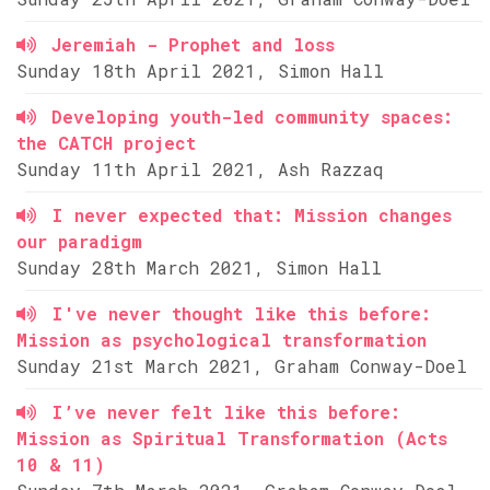
Jeremiah - Prophet and loss
Sunday 18th April 2021, Simon Hall
Developing youth-led community spaces:
the CATCH project
Sunday 11th April 2021, Ash Razzaq
I never expected that: Mission changes
our paradigm
Sunday 28th March 2021, Simon Hall
I've never thought like this before:
Mission as psychological transformation
Sunday 21st March 2021, Graham Conway-Doel
I’ve never felt like this before:
Mission as Spiritual Transformation (Acts
10 & 11)