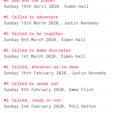
God and the planet
Sunday 19th April 2020, Simon Hall
Called to adventure
Sunday 15th March 2020, Justin Kennedy
Called to be together
Sunday 8th March 2020, Simon Hall
Called to make disciples
Sunday 1st March 2020, Simon Hall
Called, whatever we've done
Sunday 16th February 2020, Justin Kennedy
Called to speak out
Sunday 9th February 2020, Emma Flint
Called, ready or not
Sunday 2nd February 2020, Phil Hatton