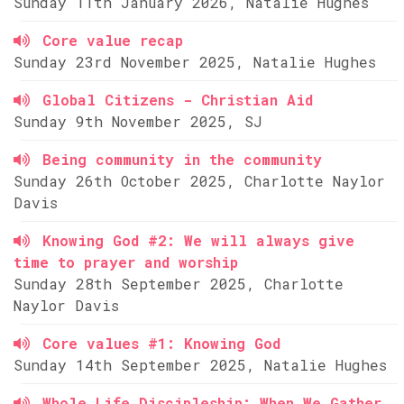
Sunday 11th January 2026, Natalie Hughes
Core value recap
Sunday 23rd November 2025, Natalie Hughes
Global Citizens - Christian Aid
Sunday 9th November 2025, SJ
Being community in the community
Sunday 26th October 2025, Charlotte Naylor
Davis
Knowing God #2: We will always give
time to prayer and worship
Sunday 28th September 2025, Charlotte
Naylor Davis
Core values #1: Knowing God
Sunday 14th September 2025, Natalie Hughes
Whole Life Discipleship: When We Gather