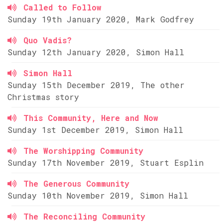
Called to Follow
Sunday 19th January 2020, Mark Godfrey
Quo Vadis?
Sunday 12th January 2020, Simon Hall
Simon Hall
Sunday 15th December 2019, The other
Christmas story
This Community, Here and Now
Sunday 1st December 2019, Simon Hall
The Worshipping Community
Sunday 17th November 2019, Stuart Esplin
The Generous Community
Sunday 10th November 2019, Simon Hall
The Reconciling Community