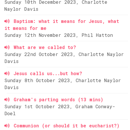
Sunday 10th December 2023, Charlotte
Naylor Davis
Baptism: what it means for Jesus, what
it means for me
Sunday 12th November 2023, Phil Hatton
What are we called to?
Sunday 22nd October 2023, Charlotte Naylor
Davis
Jesus calls us...but how?
Sunday 8th October 2023, Charlotte Naylor
Davis
Graham's parting words (13 mins)
Sunday 1st October 2023, Graham Conway-
Doel
Communion (or should it be eucharist?)