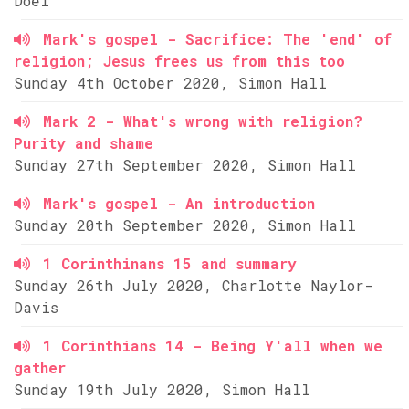
Doel
Mark's gospel - Sacrifice: The 'end' of
religion; Jesus frees us from this too
Sunday 4th October 2020, Simon Hall
Mark 2 - What's wrong with religion?
Purity and shame
Sunday 27th September 2020, Simon Hall
Mark's gospel - An introduction
Sunday 20th September 2020, Simon Hall
1 Corinthinans 15 and summary
Sunday 26th July 2020, Charlotte Naylor-
Davis
1 Corinthians 14 - Being Y'all when we
gather
Sunday 19th July 2020, Simon Hall