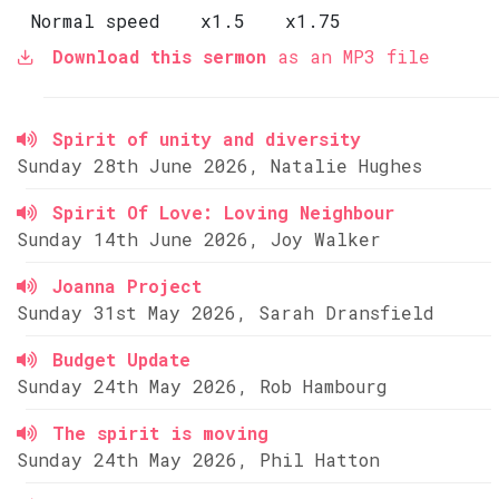
Normal speed
x1.5
x1.75
Download this sermon
as an MP3 file
Spirit of unity and diversity
Sunday 28th June 2026, Natalie Hughes
Spirit Of Love: Loving Neighbour
Sunday 14th June 2026, Joy Walker
Joanna Project
Sunday 31st May 2026, Sarah Dransfield
Budget Update
Sunday 24th May 2026, Rob Hambourg
The spirit is moving
Sunday 24th May 2026, Phil Hatton