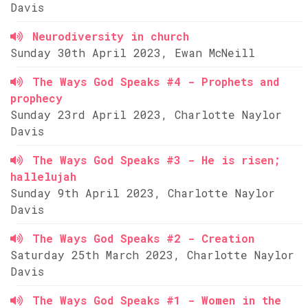
Davis
Neurodiversity in church
Sunday 30th April 2023, Ewan McNeill
The Ways God Speaks #4 - Prophets and
prophecy
Sunday 23rd April 2023, Charlotte Naylor
Davis
The Ways God Speaks #3 - He is risen;
hallelujah
Sunday 9th April 2023, Charlotte Naylor
Davis
The Ways God Speaks #2 - Creation
Saturday 25th March 2023, Charlotte Naylor
Davis
The Ways God Speaks #1 - Women in the