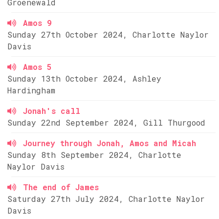
Groenewald
Amos 9
Sunday 27th October 2024, Charlotte Naylor
Davis
Amos 5
Sunday 13th October 2024, Ashley
Hardingham
Jonah's call
Sunday 22nd September 2024, Gill Thurgood
Journey through Jonah, Amos and Micah
Sunday 8th September 2024, Charlotte
Naylor Davis
The end of James
Saturday 27th July 2024, Charlotte Naylor
Davis