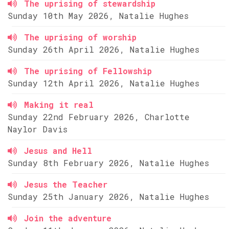
The uprising of stewardship
Sunday 10th May 2026, Natalie Hughes
The uprising of worship
Sunday 26th April 2026, Natalie Hughes
The uprising of Fellowship
Sunday 12th April 2026, Natalie Hughes
Making it real
Sunday 22nd February 2026, Charlotte
Naylor Davis
Jesus and Hell
Sunday 8th February 2026, Natalie Hughes
Jesus the Teacher
Sunday 25th January 2026, Natalie Hughes
Join the adventure