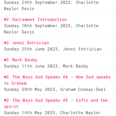
Sunday 24th September 2023, Charlotte
Naylor Davis
Sacrament Introduction
Sunday 10th September 2023, Charlotte
Naylor Davis
Jenni Entrician
Sunday 25th June 2023, Jenni Entrician
Mark Baxby
Sunday 11th June 2023, Mark Baxby
The Ways God Speaks #6 - How God speaks
to Graham
Sunday 28th May 2023, Graham Conway-Doel
The Ways God Speaks #5 - Gifts and the
spirit
Sunday 14th May 2023, Charlotte Naylor