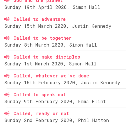
God and the planet
Sunday 19th April 2020, Simon Hall
Called to adventure
Sunday 15th March 2020, Justin Kennedy
Called to be together
Sunday 8th March 2020, Simon Hall
Called to make disciples
Sunday 1st March 2020, Simon Hall
Called, whatever we've done
Sunday 16th February 2020, Justin Kennedy
Called to speak out
Sunday 9th February 2020, Emma Flint
Called, ready or not
Sunday 2nd February 2020, Phil Hatton