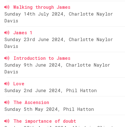
Walking through James
Sunday 14th July 2024, Charlotte Naylor
Davis
James 1
Sunday 23rd June 2024, Charlotte Naylor
Davis
Introduction to James
Sunday 9th June 2024, Charlotte Naylor
Davis
Love
Sunday 2nd June 2024, Phil Hatton
The Ascension
Sunday 5th May 2024, Phil Hatton
The importance of doubt