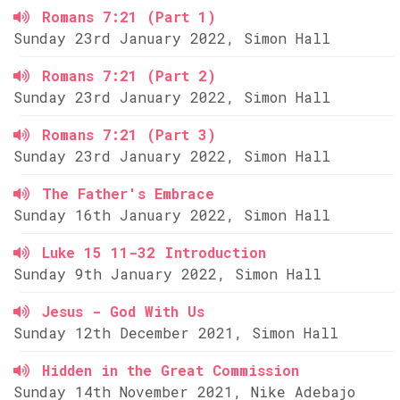
Romans 7:21 (Part 1)
Sunday 23rd January 2022, Simon Hall
Romans 7:21 (Part 2)
Sunday 23rd January 2022, Simon Hall
Romans 7:21 (Part 3)
Sunday 23rd January 2022, Simon Hall
The Father's Embrace
Sunday 16th January 2022, Simon Hall
Luke 15 11-32 Introduction
Sunday 9th January 2022, Simon Hall
Jesus - God With Us
Sunday 12th December 2021, Simon Hall
Hidden in the Great Commission
Sunday 14th November 2021, Nike Adebajo