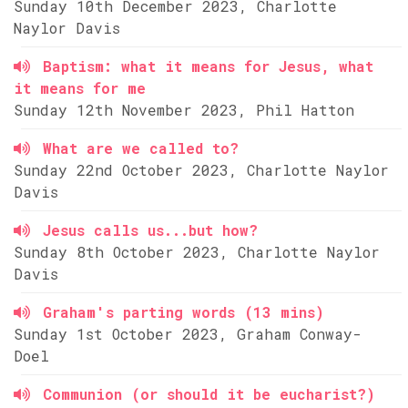
Sunday 10th December 2023, Charlotte
Naylor Davis
Baptism: what it means for Jesus, what
it means for me
Sunday 12th November 2023, Phil Hatton
What are we called to?
Sunday 22nd October 2023, Charlotte Naylor
Davis
Jesus calls us...but how?
Sunday 8th October 2023, Charlotte Naylor
Davis
Graham's parting words (13 mins)
Sunday 1st October 2023, Graham Conway-
Doel
Communion (or should it be eucharist?)