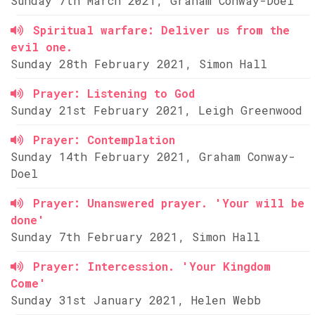
Sunday 7th March 2021, Graham Conway-Doel
Spiritual warfare: Deliver us from the
evil one.
Sunday 28th February 2021, Simon Hall
Prayer: Listening to God
Sunday 21st February 2021, Leigh Greenwood
Prayer: Contemplation
Sunday 14th February 2021, Graham Conway-
Doel
Prayer: Unanswered prayer. 'Your will be
done'
Sunday 7th February 2021, Simon Hall
Prayer: Intercession. 'Your Kingdom
Come'
Sunday 31st January 2021, Helen Webb