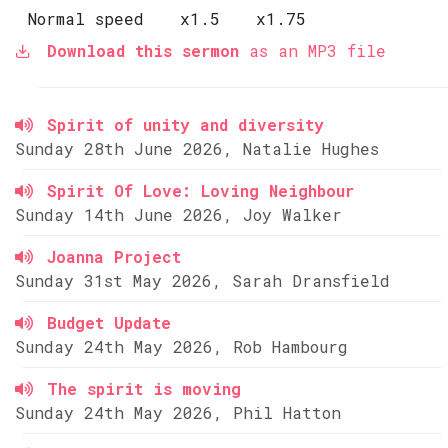
Normal speed
x1.5
x1.75
Download this sermon
as an MP3 file
Spirit of unity and diversity
Sunday 28th June 2026, Natalie Hughes
Spirit Of Love: Loving Neighbour
Sunday 14th June 2026, Joy Walker
Joanna Project
Sunday 31st May 2026, Sarah Dransfield
Budget Update
Sunday 24th May 2026, Rob Hambourg
The spirit is moving
Sunday 24th May 2026, Phil Hatton