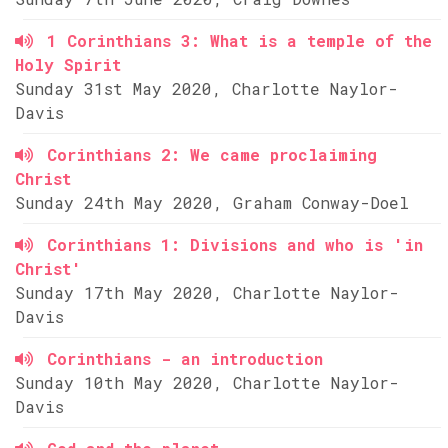
1 Corinthians 3: What is a temple of the
Holy Spirit
Sunday 31st May 2020, Charlotte Naylor-
Davis
Corinthians 2: We came proclaiming
Christ
Sunday 24th May 2020, Graham Conway-Doel
Corinthians 1: Divisions and who is 'in
Christ'
Sunday 17th May 2020, Charlotte Naylor-
Davis
Corinthians - an introduction
Sunday 10th May 2020, Charlotte Naylor-
Davis