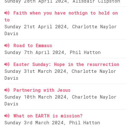
Sunday 28th April 2024, Alisdair Clipston
Faith when you have nothign to hold on
to
Sunday 21st April 2024, Charlotte Naylor
Davis
Road to Emmaus
Sunday 7th April 2024, Phil Hatton
Easter Sunday: Hope in the resurrection
Sunday 31st March 2024, Charlotte Naylor
Davis
Partnering with Jesus
Sunday 10th March 2024, Charlotte Naylor
Davis
What on EARTH is mission?
Sunday 3rd March 2024, Phil Hatton