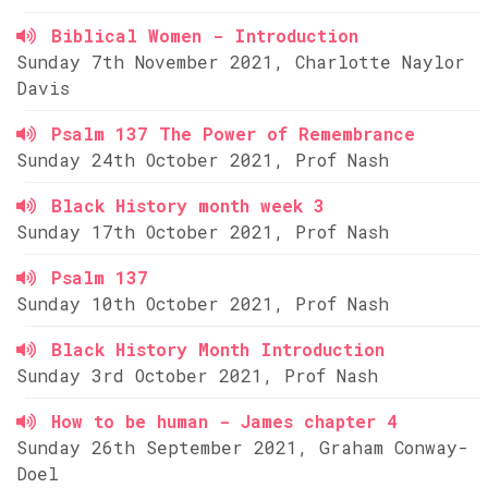
Biblical Women - Introduction
Sunday 7th November 2021, Charlotte Naylor
Davis
Psalm 137 The Power of Remembrance
Sunday 24th October 2021, Prof Nash
Black History month week 3
Sunday 17th October 2021, Prof Nash
Psalm 137
Sunday 10th October 2021, Prof Nash
Black History Month Introduction
Sunday 3rd October 2021, Prof Nash
How to be human - James chapter 4
Sunday 26th September 2021, Graham Conway-
Doel