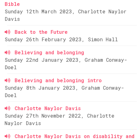
Bible
Sunday 12th March 2023, Charlotte Naylor
Davis
Back to the Future
Sunday 26th February 2023, Simon Hall
Believing and belonging
Sunday 22nd January 2023, Graham Conway-
Doel
Believing and belonging intro
Sunday 8th January 2023, Graham Conway-
Doel
Charlotte Naylor Davis
Sunday 27th November 2022, Charlotte
Naylor Davis
Charlotte Naylor Davis on disability and