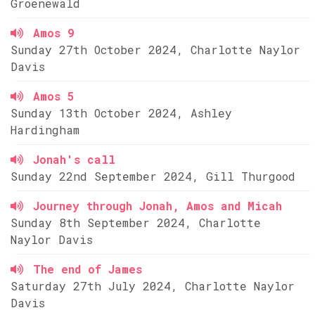
Groenewald
Amos 9
Sunday 27th October 2024, Charlotte Naylor
Davis
Amos 5
Sunday 13th October 2024, Ashley
Hardingham
Jonah's call
Sunday 22nd September 2024, Gill Thurgood
Journey through Jonah, Amos and Micah
Sunday 8th September 2024, Charlotte
Naylor Davis
The end of James
Saturday 27th July 2024, Charlotte Naylor
Davis