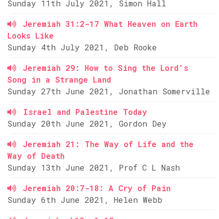
Sunday 11th July 2021, Simon Hall
Jeremiah 31:2-17 What Heaven on Earth
Looks Like
Sunday 4th July 2021, Deb Rooke
Jeremiah 29: How to Sing the Lord's
Song in a Strange Land
Sunday 27th June 2021, Jonathan Somerville
Israel and Palestine Today
Sunday 20th June 2021, Gordon Dey
Jeremiah 21: The Way of Life and the
Way of Death
Sunday 13th June 2021, Prof C L Nash
Jeremiah 20:7-18: A Cry of Pain
Sunday 6th June 2021, Helen Webb