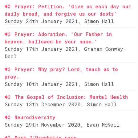
Prayer: Petition. 'Give us each day our
daily bread, and forgive us our debts'
Sunday 24th January 2021, Simon Hall
Prayer: Adoration. 'Our Father in
heaven, hallowed be your name.'
Sunday 17th January 2021, Graham Conway-
Doel
Prayer: Why pray? Lord, teach us to
pray.
Sunday 10th January 2021, Simon Hall
The Gospel of Inclusion: Mental Health
Sunday 13th December 2020, Simon Hall
Neurodiversity
Sunday 29th November 2020, Ewan McNeil
Mark 7:Prophetic rage