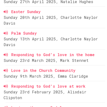
Sunday 27th April 2025, Natalie Hughes
Easter Sunday
Sunday 20th April 2025, Charlotte Naylor
Davis
Palm Sunday
Sunday 13th April 2025, Charlotte Naylor
Davis
Responding to God's love in the home
Sunday 23rd March 2025, Mark Stennet
Love in the Church Community
Sunday 9th March 2025, Emma Claridge
Responding to God's love at work
Sunday 23rd February 2025, Alisdair
Clipston