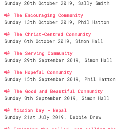
Sunday 20th October 2019, Sally Smith
The Encouraging Community
Sunday 13th October 2019, Phil Hatton
The Christ-Centred Community
Sunday 6th October 2019, Simon Hall
The Serving Community
Sunday 29th September 2019, Simon Hall
The Hopeful Community
Sunday 15th September 2019, Phil Hatton
The Good and Beautiful Community
Sunday 8th September 2019, Simon Hall
Mission Day - Nepal
Sunday 21st July 2019, Debbie Drew