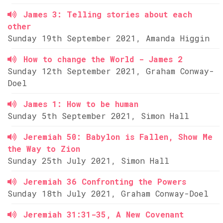
James 3: Telling stories about each
other
Sunday 19th September 2021, Amanda Higgin
How to change the World - James 2
Sunday 12th September 2021, Graham Conway-
Doel
James 1: How to be human
Sunday 5th September 2021, Simon Hall
Jeremiah 50: Babylon is Fallen, Show Me
the Way to Zion
Sunday 25th July 2021, Simon Hall
Jeremiah 36 Confronting the Powers
Sunday 18th July 2021, Graham Conway-Doel
Jeremiah 31:31-35, A New Covenant