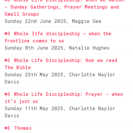
- Sunday Gatherings, Prayer Meetings and
Small Groups
Sunday 22nd June 2025, Maggie Gee
Whole life discipleship - when the
frontline comes to us
Sunday 8th June 2025, Natalie Hughes
Whole Life Discipleship: How we read
The Bible
Sunday 25th May 2025, Charlotte Naylor
Davis
Whole Life Discipleship: Prayer - when
it's just us
Sunday 11th May 2025, Charlotte Naylor
Davis
Thomas