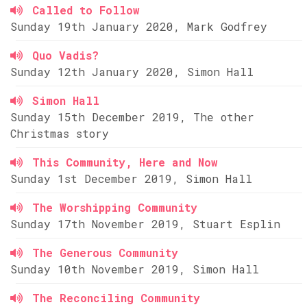
Called to Follow
Sunday 19th January 2020, Mark Godfrey
Quo Vadis?
Sunday 12th January 2020, Simon Hall
Simon Hall
Sunday 15th December 2019, The other
Christmas story
This Community, Here and Now
Sunday 1st December 2019, Simon Hall
The Worshipping Community
Sunday 17th November 2019, Stuart Esplin
The Generous Community
Sunday 10th November 2019, Simon Hall
The Reconciling Community