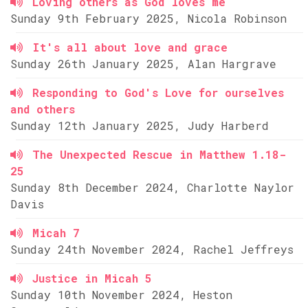
Loving others as God loves me
Sunday 9th February 2025, Nicola Robinson
It's all about love and grace
Sunday 26th January 2025, Alan Hargrave
Responding to God's Love for ourselves
and others
Sunday 12th January 2025, Judy Harberd
The Unexpected Rescue in Matthew 1.18-
25
Sunday 8th December 2024, Charlotte Naylor
Davis
Micah 7
Sunday 24th November 2024, Rachel Jeffreys
Justice in Micah 5
Sunday 10th November 2024, Heston