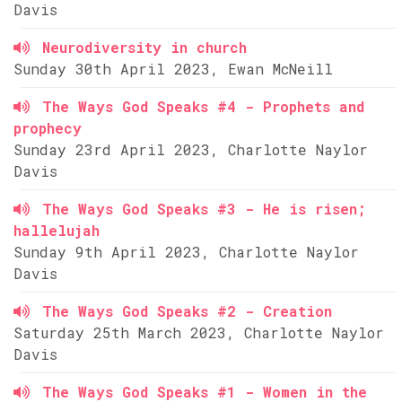
Davis
Neurodiversity in church
Sunday 30th April 2023, Ewan McNeill
The Ways God Speaks #4 - Prophets and
prophecy
Sunday 23rd April 2023, Charlotte Naylor
Davis
The Ways God Speaks #3 - He is risen;
hallelujah
Sunday 9th April 2023, Charlotte Naylor
Davis
The Ways God Speaks #2 - Creation
Saturday 25th March 2023, Charlotte Naylor
Davis
The Ways God Speaks #1 - Women in the