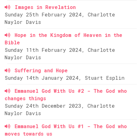
Images in Revelation
Sunday 25th February 2024, Charlotte
Naylor Davis
Hope in the Kingdom of Heaven in the
Bible
Sunday 11th February 2024, Charlotte
Naylor Davis
Suffering and Hope
Sunday 14th January 2024, Stuart Esplin
Emmanuel God With Us #2 - The God who
changes things
Sunday 24th December 2023, Charlotte
Naylor Davis
Emmanuel God With Us #1 - The God who
moves towards us