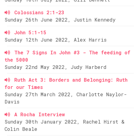
Colossians 2:1-23
Sunday 26th June 2022, Justin Kennedy
John 5:1-15
Sunday 12th June 2022, Alex Harris
The 7 Signs In John #3 - The feeding of
the 5000
Sunday 22nd May 2022, Judy Harberd
Ruth Act 3: Borders and Belonging: Ruth
for our Times
Sunday 27th March 2022, Charlotte Naylor-
Davis
A Rocha Interview
Sunday 30th January 2022, Rachel Hirst &
Colin Beale