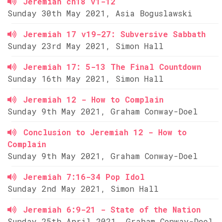
Jeremiah ch18 v1-12
Sunday 30th May 2021, Asia Boguslawski
Jeremiah 17 v19-27: Subversive Sabbath
Sunday 23rd May 2021, Simon Hall
Jeremiah 17: 5-13 The Final Countdown
Sunday 16th May 2021, Simon Hall
Jeremiah 12 - How to Complain
Sunday 9th May 2021, Graham Conway-Doel
Conclusion to Jeremiah 12 - How to
Complain
Sunday 9th May 2021, Graham Conway-Doel
Jeremiah 7:16-34 Pop Idol
Sunday 2nd May 2021, Simon Hall
Jeremiah 6:9-21 - State of the Nation
Sunday 25th April 2021, Graham Conway-Doel