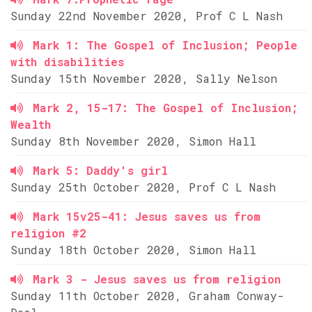
Sunday 22nd November 2020, Prof C L Nash
Mark 1: The Gospel of Inclusion; People
with disabilities
Sunday 15th November 2020, Sally Nelson
Mark 2, 15-17: The Gospel of Inclusion;
Wealth
Sunday 8th November 2020, Simon Hall
Mark 5: Daddy's girl
Sunday 25th October 2020, Prof C L Nash
Mark 15v25-41: Jesus saves us from
religion #2
Sunday 18th October 2020, Simon Hall
Mark 3 - Jesus saves us from religion
Sunday 11th October 2020, Graham Conway-