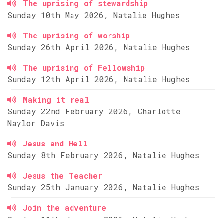
The uprising of stewardship
Sunday 10th May 2026, Natalie Hughes
The uprising of worship
Sunday 26th April 2026, Natalie Hughes
The uprising of Fellowship
Sunday 12th April 2026, Natalie Hughes
Making it real
Sunday 22nd February 2026, Charlotte
Naylor Davis
Jesus and Hell
Sunday 8th February 2026, Natalie Hughes
Jesus the Teacher
Sunday 25th January 2026, Natalie Hughes
Join the adventure