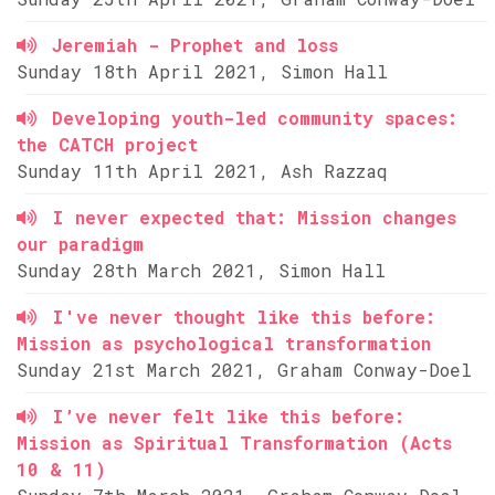
Jeremiah - Prophet and loss
Sunday 18th April 2021, Simon Hall
Developing youth-led community spaces:
the CATCH project
Sunday 11th April 2021, Ash Razzaq
I never expected that: Mission changes
our paradigm
Sunday 28th March 2021, Simon Hall
I've never thought like this before:
Mission as psychological transformation
Sunday 21st March 2021, Graham Conway-Doel
I’ve never felt like this before:
Mission as Spiritual Transformation (Acts
10 & 11)