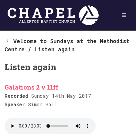
Welcome to Sundays at the Methodist
Centre
/
Listen again
Listen again
Galations 2 v 11ff
Recorded
Sunday 14th May 2017
Speaker
Simon Hall