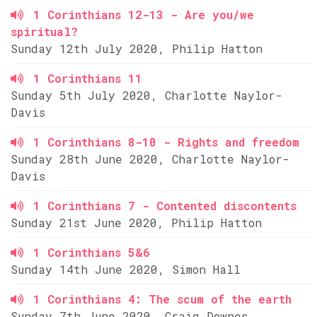
1 Corinthians 12-13 - Are you/we
spiritual?
Sunday 12th July 2020, Philip Hatton
1 Corinthians 11
Sunday 5th July 2020, Charlotte Naylor-
Davis
1 Corinthians 8-10 - Rights and freedom
Sunday 28th June 2020, Charlotte Naylor-
Davis
1 Corinthians 7 - Contented discontents
Sunday 21st June 2020, Philip Hatton
1 Corinthians 5&6
Sunday 14th June 2020, Simon Hall
1 Corinthians 4: The scum of the earth
Sunday 7th June 2020, Craig Downes