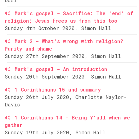
Doel
Mark's gospel - Sacrifice: The 'end' of
religion; Jesus frees us from this too
Sunday 4th October 2020, Simon Hall
Mark 2 - What's wrong with religion?
Purity and shame
Sunday 27th September 2020, Simon Hall
Mark's gospel - An introduction
Sunday 20th September 2020, Simon Hall
1 Corinthinans 15 and summary
Sunday 26th July 2020, Charlotte Naylor-
Davis
1 Corinthians 14 - Being Y'all when we
gather
Sunday 19th July 2020, Simon Hall