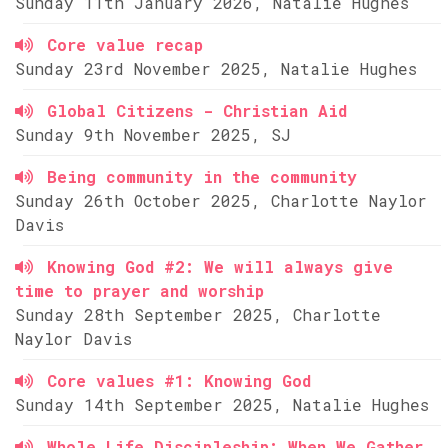
Sunday 11th January 2026, Natalie Hughes
Core value recap
Sunday 23rd November 2025, Natalie Hughes
Global Citizens - Christian Aid
Sunday 9th November 2025, SJ
Being community in the community
Sunday 26th October 2025, Charlotte Naylor
Davis
Knowing God #2: We will always give
time to prayer and worship
Sunday 28th September 2025, Charlotte
Naylor Davis
Core values #1: Knowing God
Sunday 14th September 2025, Natalie Hughes
Whole Life Discipleship: When We Gather