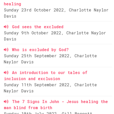
healing
Sunday 23rd October 2022, Charlotte Naylor
Davis
God sees the excluded
Sunday 9th October 2022, Charlotte Naylor
Davis
Who is excluded by God?
Sunday 25th September 2022, Charlotte
Naylor Davis
An introduction to our tales of
inclusion and exclusion
Sunday 11th September 2022, Charlotte
Naylor Davis
The 7 Signs In John - Jesus healing the
man blind from birth
Sunday 10th July 2022, Gill Bennett