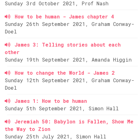
Sunday 3rd October 2021, Prof Nash
How to be human - James chapter 4
Sunday 26th September 2021, Graham Conway-
Doel
James 3: Telling stories about each
other
Sunday 19th September 2021, Amanda Higgin
How to change the World - James 2
Sunday 12th September 2021, Graham Conway-
Doel
James 1: How to be human
Sunday 5th September 2021, Simon Hall
Jeremiah 50: Babylon is Fallen, Show Me
the Way to Zion
Sunday 25th July 2021, Simon Hall