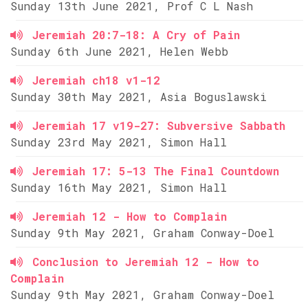
Sunday 13th June 2021, Prof C L Nash
Jeremiah 20:7-18: A Cry of Pain
Sunday 6th June 2021, Helen Webb
Jeremiah ch18 v1-12
Sunday 30th May 2021, Asia Boguslawski
Jeremiah 17 v19-27: Subversive Sabbath
Sunday 23rd May 2021, Simon Hall
Jeremiah 17: 5-13 The Final Countdown
Sunday 16th May 2021, Simon Hall
Jeremiah 12 - How to Complain
Sunday 9th May 2021, Graham Conway-Doel
Conclusion to Jeremiah 12 - How to
Complain
Sunday 9th May 2021, Graham Conway-Doel