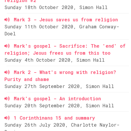
religion #2
Sunday 18th October 2020, Simon Hall
Mark 3 - Jesus saves us from religion
Sunday 11th October 2020, Graham Conway-
Doel
Mark's gospel - Sacrifice: The 'end' of
religion; Jesus frees us from this too
Sunday 4th October 2020, Simon Hall
Mark 2 - What's wrong with religion?
Purity and shame
Sunday 27th September 2020, Simon Hall
Mark's gospel - An introduction
Sunday 20th September 2020, Simon Hall
1 Corinthinans 15 and summary
Sunday 26th July 2020, Charlotte Naylor-