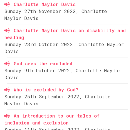
Charlotte Naylor Davis
Sunday 27th November 2022, Charlotte
Naylor Davis
Charlotte Naylor Davis on disability and
healing
Sunday 23rd October 2022, Charlotte Naylor
Davis
God sees the excluded
Sunday 9th October 2022, Charlotte Naylor
Davis
Who is excluded by God?
Sunday 25th September 2022, Charlotte
Naylor Davis
An introduction to our tales of
inclusion and exclusion
Sunday 11th September 2022, Charlotte