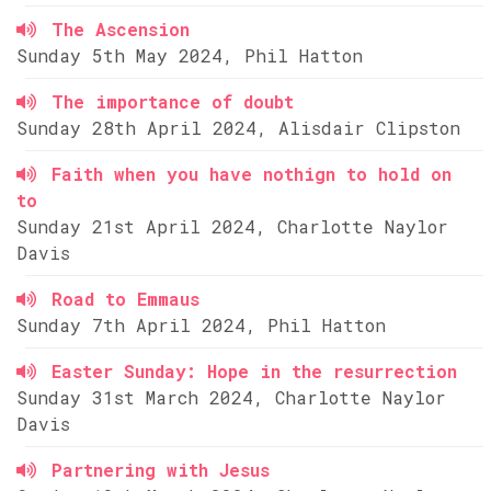
The Ascension
Sunday 5th May 2024, Phil Hatton
The importance of doubt
Sunday 28th April 2024, Alisdair Clipston
Faith when you have nothign to hold on
to
Sunday 21st April 2024, Charlotte Naylor
Davis
Road to Emmaus
Sunday 7th April 2024, Phil Hatton
Easter Sunday: Hope in the resurrection
Sunday 31st March 2024, Charlotte Naylor
Davis
Partnering with Jesus