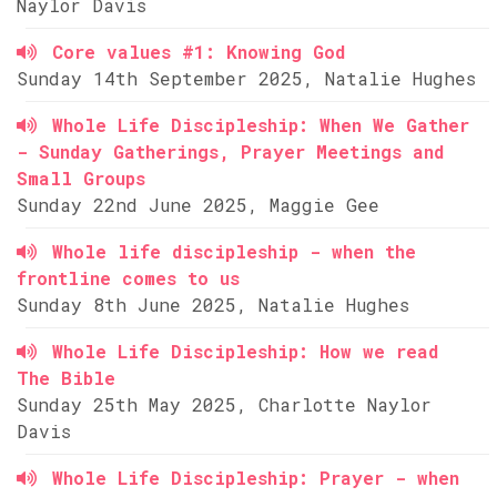
Naylor Davis
Core values #1: Knowing God
Sunday 14th September 2025, Natalie Hughes
Whole Life Discipleship: When We Gather
- Sunday Gatherings, Prayer Meetings and
Small Groups
Sunday 22nd June 2025, Maggie Gee
Whole life discipleship - when the
frontline comes to us
Sunday 8th June 2025, Natalie Hughes
Whole Life Discipleship: How we read
The Bible
Sunday 25th May 2025, Charlotte Naylor
Davis
Whole Life Discipleship: Prayer - when