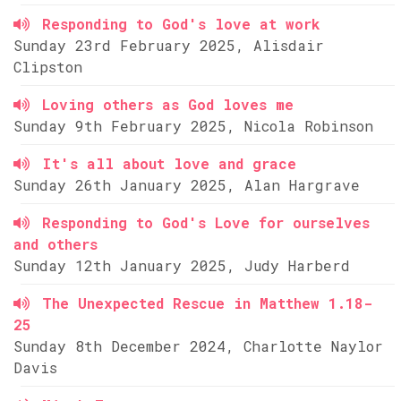
Responding to God's love at work
Sunday 23rd February 2025, Alisdair
Clipston
Loving others as God loves me
Sunday 9th February 2025, Nicola Robinson
It's all about love and grace
Sunday 26th January 2025, Alan Hargrave
Responding to God's Love for ourselves
and others
Sunday 12th January 2025, Judy Harberd
The Unexpected Rescue in Matthew 1.18-
25
Sunday 8th December 2024, Charlotte Naylor
Davis