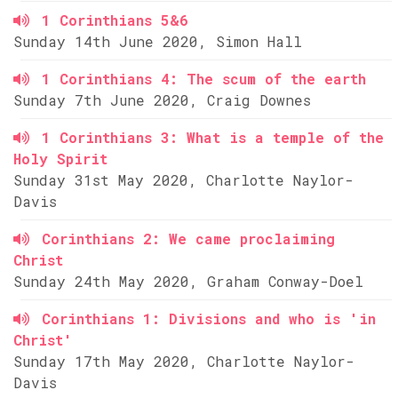
1 Corinthians 5&6
Sunday 14th June 2020, Simon Hall
1 Corinthians 4: The scum of the earth
Sunday 7th June 2020, Craig Downes
1 Corinthians 3: What is a temple of the
Holy Spirit
Sunday 31st May 2020, Charlotte Naylor-
Davis
Corinthians 2: We came proclaiming
Christ
Sunday 24th May 2020, Graham Conway-Doel
Corinthians 1: Divisions and who is 'in
Christ'
Sunday 17th May 2020, Charlotte Naylor-
Davis