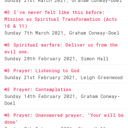
Sunday 21st March 2021, Graham Conway-Doel
I’ve never felt like this before:
Mission as Spiritual Transformation (Acts
10 & 11)
Sunday 7th March 2021, Graham Conway-Doel
Spiritual warfare: Deliver us from the
evil one.
Sunday 28th February 2021, Simon Hall
Prayer: Listening to God
Sunday 21st February 2021, Leigh Greenwood
Prayer: Contemplation
Sunday 14th February 2021, Graham Conway-
Doel
Prayer: Unanswered prayer. 'Your will be
done'