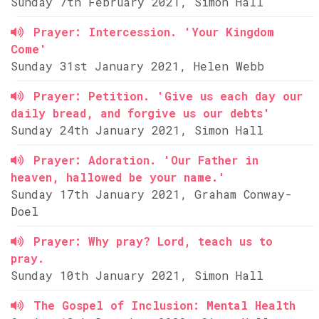
Sunday 7th February 2021, Simon Hall
Prayer: Intercession. 'Your Kingdom
Come'
Sunday 31st January 2021, Helen Webb
Prayer: Petition. 'Give us each day our
daily bread, and forgive us our debts'
Sunday 24th January 2021, Simon Hall
Prayer: Adoration. 'Our Father in
heaven, hallowed be your name.'
Sunday 17th January 2021, Graham Conway-
Doel
Prayer: Why pray? Lord, teach us to
pray.
Sunday 10th January 2021, Simon Hall
The Gospel of Inclusion: Mental Health