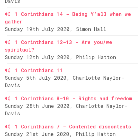
Davis
1 Corinthians 14 - Being Y'all when we
gather
Sunday 19th July 2020, Simon Hall
1 Corinthians 12-13 - Are you/we
spiritual?
Sunday 12th July 2020, Philip Hatton
1 Corinthians 11
Sunday 5th July 2020, Charlotte Naylor-
Davis
1 Corinthians 8-10 - Rights and freedom
Sunday 28th June 2020, Charlotte Naylor-
Davis
1 Corinthians 7 - Contented discontents
Sunday 21st June 2020, Philip Hatton