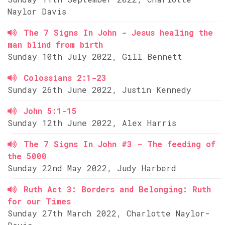
Naylor Davis
The 7 Signs In John - Jesus healing the
man blind from birth
Sunday 10th July 2022, Gill Bennett
Colossians 2:1-23
Sunday 26th June 2022, Justin Kennedy
John 5:1-15
Sunday 12th June 2022, Alex Harris
The 7 Signs In John #3 - The feeding of
the 5000
Sunday 22nd May 2022, Judy Harberd
Ruth Act 3: Borders and Belonging: Ruth
for our Times
Sunday 27th March 2022, Charlotte Naylor-