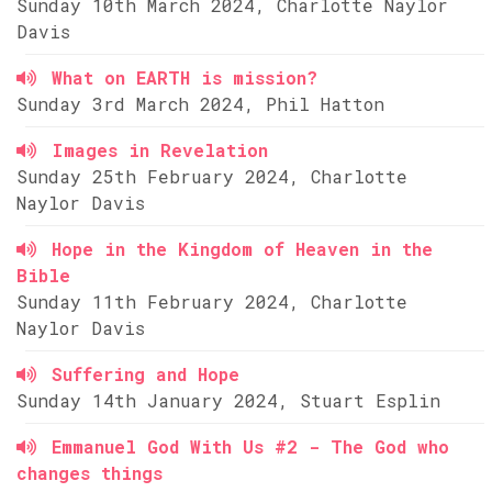
Sunday 10th March 2024, Charlotte Naylor
Davis
What on EARTH is mission?
Sunday 3rd March 2024, Phil Hatton
Images in Revelation
Sunday 25th February 2024, Charlotte
Naylor Davis
Hope in the Kingdom of Heaven in the
Bible
Sunday 11th February 2024, Charlotte
Naylor Davis
Suffering and Hope
Sunday 14th January 2024, Stuart Esplin
Emmanuel God With Us #2 - The God who
changes things