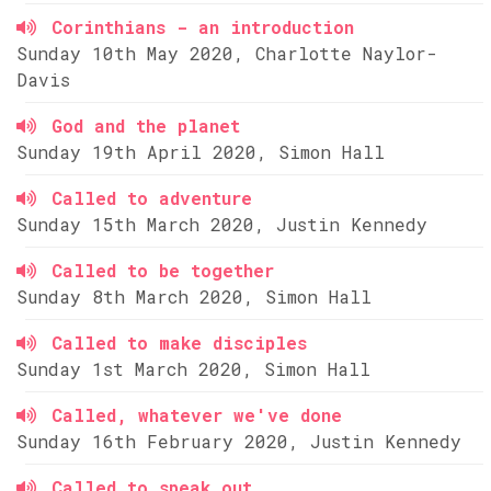
Corinthians - an introduction
Sunday 10th May 2020, Charlotte Naylor-
Davis
God and the planet
Sunday 19th April 2020, Simon Hall
Called to adventure
Sunday 15th March 2020, Justin Kennedy
Called to be together
Sunday 8th March 2020, Simon Hall
Called to make disciples
Sunday 1st March 2020, Simon Hall
Called, whatever we've done
Sunday 16th February 2020, Justin Kennedy
Called to speak out