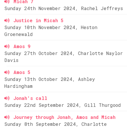
Micah 7
Sunday 24th November 2024, Rachel Jeffreys
Justice in Micah 5
Sunday 10th November 2024, Heston
Groenewald
Amos 9
Sunday 27th October 2024, Charlotte Naylor
Davis
Amos 5
Sunday 13th October 2024, Ashley
Hardingham
Jonah's call
Sunday 22nd September 2024, Gill Thurgood
Journey through Jonah, Amos and Micah
Sunday 8th September 2024, Charlotte