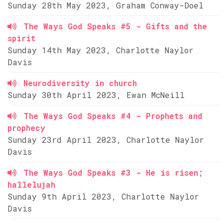
Sunday 28th May 2023, Graham Conway-Doel
The Ways God Speaks #5 - Gifts and the
spirit
Sunday 14th May 2023, Charlotte Naylor
Davis
Neurodiversity in church
Sunday 30th April 2023, Ewan McNeill
The Ways God Speaks #4 - Prophets and
prophecy
Sunday 23rd April 2023, Charlotte Naylor
Davis
The Ways God Speaks #3 - He is risen;
hallelujah
Sunday 9th April 2023, Charlotte Naylor
Davis