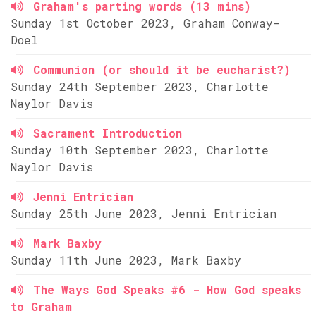
Graham's parting words (13 mins)
Sunday 1st October 2023, Graham Conway-
Doel
Communion (or should it be eucharist?)
Sunday 24th September 2023, Charlotte
Naylor Davis
Sacrament Introduction
Sunday 10th September 2023, Charlotte
Naylor Davis
Jenni Entrician
Sunday 25th June 2023, Jenni Entrician
Mark Baxby
Sunday 11th June 2023, Mark Baxby
The Ways God Speaks #6 - How God speaks
to Graham