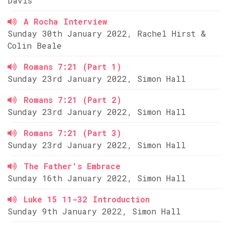
Davis
A Rocha Interview
Sunday 30th January 2022, Rachel Hirst &
Colin Beale
Romans 7:21 (Part 1)
Sunday 23rd January 2022, Simon Hall
Romans 7:21 (Part 2)
Sunday 23rd January 2022, Simon Hall
Romans 7:21 (Part 3)
Sunday 23rd January 2022, Simon Hall
The Father's Embrace
Sunday 16th January 2022, Simon Hall
Luke 15 11-32 Introduction
Sunday 9th January 2022, Simon Hall