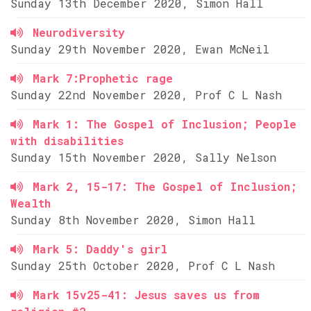
Sunday 13th December 2020, Simon Hall
Neurodiversity
Sunday 29th November 2020, Ewan McNeil
Mark 7:Prophetic rage
Sunday 22nd November 2020, Prof C L Nash
Mark 1: The Gospel of Inclusion; People
with disabilities
Sunday 15th November 2020, Sally Nelson
Mark 2, 15-17: The Gospel of Inclusion;
Wealth
Sunday 8th November 2020, Simon Hall
Mark 5: Daddy's girl
Sunday 25th October 2020, Prof C L Nash
Mark 15v25-41: Jesus saves us from