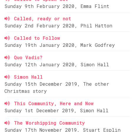
Sunday 9th February 2020, Emma Flint
Called, ready or not
Sunday 2nd February 2020, Phil Hatton
Called to Follow
Sunday 19th January 2020, Mark Godfrey
Quo Vadis?
Sunday 12th January 2020, Simon Hall
Simon Hall
Sunday 15th December 2019, The other
Christmas story
This Community, Here and Now
Sunday 1st December 2019, Simon Hall
The Worshipping Community
Sunday 17th November 2019, Stuart Esplin