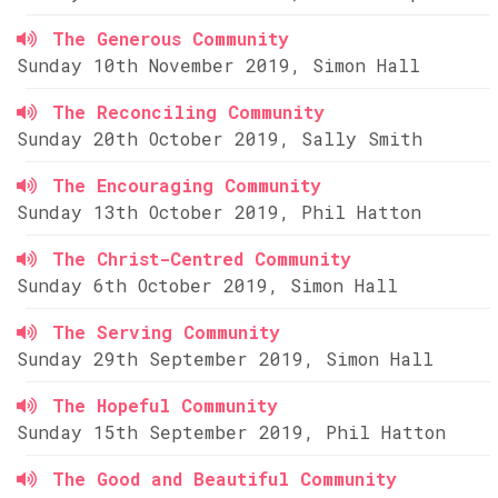
The Generous Community
Sunday 10th November 2019, Simon Hall
The Reconciling Community
Sunday 20th October 2019, Sally Smith
The Encouraging Community
Sunday 13th October 2019, Phil Hatton
The Christ-Centred Community
Sunday 6th October 2019, Simon Hall
The Serving Community
Sunday 29th September 2019, Simon Hall
The Hopeful Community
Sunday 15th September 2019, Phil Hatton
The Good and Beautiful Community