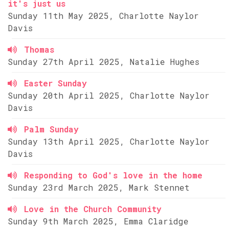
it's just us
Sunday 11th May 2025, Charlotte Naylor
Davis
Thomas
Sunday 27th April 2025, Natalie Hughes
Easter Sunday
Sunday 20th April 2025, Charlotte Naylor
Davis
Palm Sunday
Sunday 13th April 2025, Charlotte Naylor
Davis
Responding to God's love in the home
Sunday 23rd March 2025, Mark Stennet
Love in the Church Community
Sunday 9th March 2025, Emma Claridge