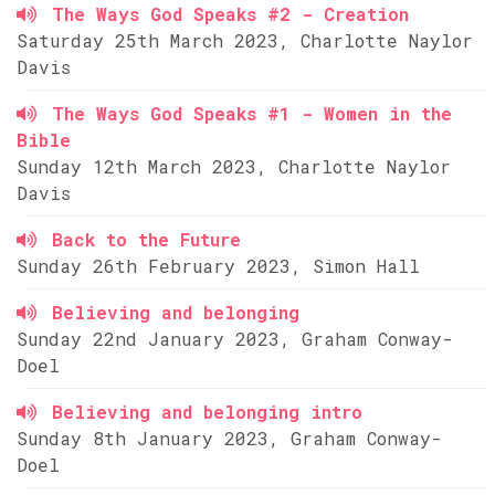
The Ways God Speaks #2 - Creation
Saturday 25th March 2023, Charlotte Naylor
Davis
The Ways God Speaks #1 - Women in the
Bible
Sunday 12th March 2023, Charlotte Naylor
Davis
Back to the Future
Sunday 26th February 2023, Simon Hall
Believing and belonging
Sunday 22nd January 2023, Graham Conway-
Doel
Believing and belonging intro
Sunday 8th January 2023, Graham Conway-
Doel