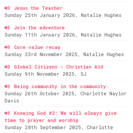
Jesus the Teacher
Sunday 25th January 2026, Natalie Hughes
Join the adventure
Sunday 11th January 2026, Natalie Hughes
Core value recap
Sunday 23rd November 2025, Natalie Hughes
Global Citizens - Christian Aid
Sunday 9th November 2025, SJ
Being community in the community
Sunday 26th October 2025, Charlotte Naylor
Davis
Knowing God #2: We will always give
time to prayer and worship
Sunday 28th September 2025, Charlotte