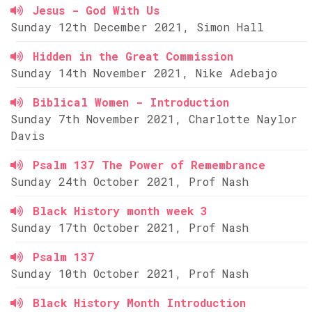
Jesus - God With Us
Sunday 12th December 2021, Simon Hall
Hidden in the Great Commission
Sunday 14th November 2021, Nike Adebajo
Biblical Women - Introduction
Sunday 7th November 2021, Charlotte Naylor
Davis
Psalm 137 The Power of Remembrance
Sunday 24th October 2021, Prof Nash
Black History month week 3
Sunday 17th October 2021, Prof Nash
Psalm 137
Sunday 10th October 2021, Prof Nash
Black History Month Introduction