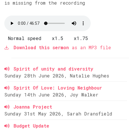
is missing from the recording
Normal speed
x1.5
x1.75
Download this sermon
as an MP3 file
Spirit of unity and diversity
Sunday 28th June 2026, Natalie Hughes
Spirit Of Love: Loving Neighbour
Sunday 14th June 2026, Joy Walker
Joanna Project
Sunday 31st May 2026, Sarah Dransfield
Budget Update