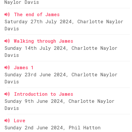
Naylor Davis
The end of James
Saturday 27th July 2024, Charlotte Naylor
Davis
Walking through James
Sunday 14th July 2024, Charlotte Naylor
Davis
James 1
Sunday 23rd June 2024, Charlotte Naylor
Davis
Introduction to James
Sunday 9th June 2024, Charlotte Naylor
Davis
Love
Sunday 2nd June 2024, Phil Hatton