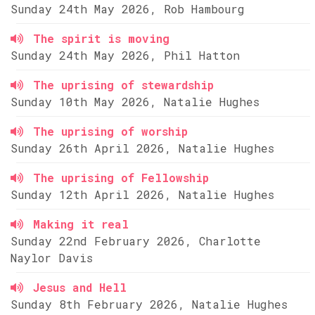
Sunday 24th May 2026, Rob Hambourg
The spirit is moving
Sunday 24th May 2026, Phil Hatton
The uprising of stewardship
Sunday 10th May 2026, Natalie Hughes
The uprising of worship
Sunday 26th April 2026, Natalie Hughes
The uprising of Fellowship
Sunday 12th April 2026, Natalie Hughes
Making it real
Sunday 22nd February 2026, Charlotte
Naylor Davis
Jesus and Hell
Sunday 8th February 2026, Natalie Hughes