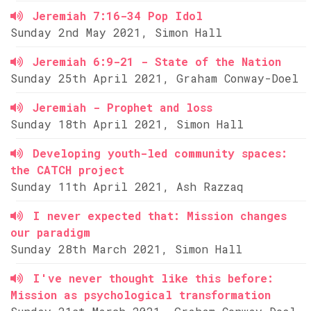
Jeremiah 7:16-34 Pop Idol
Sunday 2nd May 2021, Simon Hall
Jeremiah 6:9-21 - State of the Nation
Sunday 25th April 2021, Graham Conway-Doel
Jeremiah - Prophet and loss
Sunday 18th April 2021, Simon Hall
Developing youth-led community spaces:
the CATCH project
Sunday 11th April 2021, Ash Razzaq
I never expected that: Mission changes
our paradigm
Sunday 28th March 2021, Simon Hall
I've never thought like this before:
Mission as psychological transformation