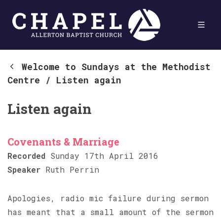
Welcome to Sundays at the Methodist
Centre
/
Listen again
Listen again
Covenants & Marriage
Recorded
Sunday 17th April 2016
Speaker
Ruth Perrin
Apologies, radio mic failure during sermon
has meant that a small amount of the sermon