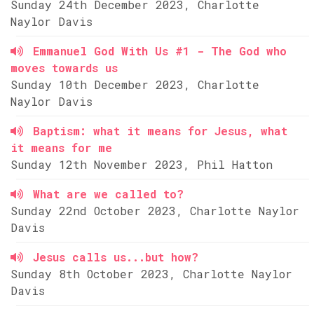
Sunday 24th December 2023, Charlotte
Naylor Davis
Emmanuel God With Us #1 - The God who
moves towards us
Sunday 10th December 2023, Charlotte
Naylor Davis
Baptism: what it means for Jesus, what
it means for me
Sunday 12th November 2023, Phil Hatton
What are we called to?
Sunday 22nd October 2023, Charlotte Naylor
Davis
Jesus calls us...but how?
Sunday 8th October 2023, Charlotte Naylor
Davis