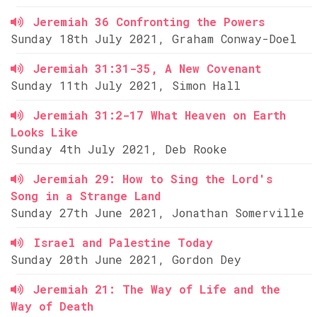
Jeremiah 36 Confronting the Powers
Sunday 18th July 2021, Graham Conway-Doel
Jeremiah 31:31-35, A New Covenant
Sunday 11th July 2021, Simon Hall
Jeremiah 31:2-17 What Heaven on Earth
Looks Like
Sunday 4th July 2021, Deb Rooke
Jeremiah 29: How to Sing the Lord's
Song in a Strange Land
Sunday 27th June 2021, Jonathan Somerville
Israel and Palestine Today
Sunday 20th June 2021, Gordon Dey
Jeremiah 21: The Way of Life and the
Way of Death