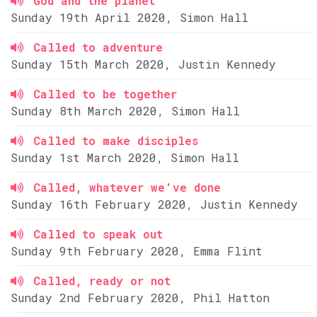
God and the planet
Sunday 19th April 2020, Simon Hall
Called to adventure
Sunday 15th March 2020, Justin Kennedy
Called to be together
Sunday 8th March 2020, Simon Hall
Called to make disciples
Sunday 1st March 2020, Simon Hall
Called, whatever we've done
Sunday 16th February 2020, Justin Kennedy
Called to speak out
Sunday 9th February 2020, Emma Flint
Called, ready or not
Sunday 2nd February 2020, Phil Hatton