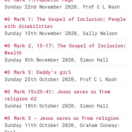
Sunday 22nd November 2020, Prof C L Nash
Mark 1: The Gospel of Inclusion; People
with disabilities
Sunday 15th November 2020, Sally Nelson
Mark 2, 15-17: The Gospel of Inclusion;
Wealth
Sunday 8th November 2020, Simon Hall
Mark 5: Daddy's girl
Sunday 25th October 2020, Prof C L Nash
Mark 15v25-41: Jesus saves us from
religion #2
Sunday 18th October 2020, Simon Hall
Mark 3 - Jesus saves us from religion
Sunday 11th October 2020, Graham Conway-