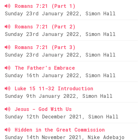
Romans 7:21 (Part 1)
Sunday 23rd January 2022, Simon Hall
Romans 7:21 (Part 2)
Sunday 23rd January 2022, Simon Hall
Romans 7:21 (Part 3)
Sunday 23rd January 2022, Simon Hall
The Father's Embrace
Sunday 16th January 2022, Simon Hall
Luke 15 11-32 Introduction
Sunday 9th January 2022, Simon Hall
Jesus - God With Us
Sunday 12th December 2021, Simon Hall
Hidden in the Great Commission
Sunday 14th November 2021, Nike Adebajo