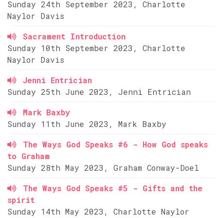
Sunday 24th September 2023, Charlotte
Naylor Davis
Sacrament Introduction
Sunday 10th September 2023, Charlotte
Naylor Davis
Jenni Entrician
Sunday 25th June 2023, Jenni Entrician
Mark Baxby
Sunday 11th June 2023, Mark Baxby
The Ways God Speaks #6 - How God speaks
to Graham
Sunday 28th May 2023, Graham Conway-Doel
The Ways God Speaks #5 - Gifts and the
spirit
Sunday 14th May 2023, Charlotte Naylor