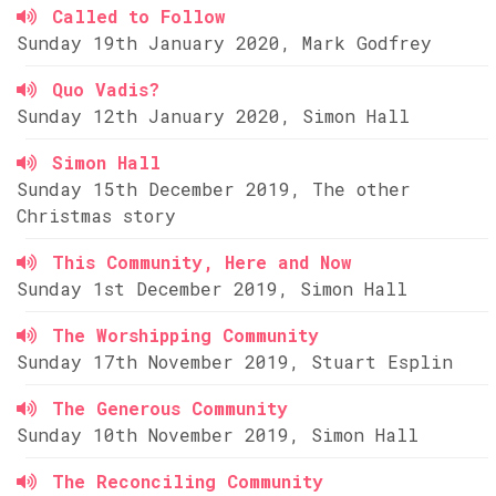
Called to Follow
Sunday 19th January 2020, Mark Godfrey
Quo Vadis?
Sunday 12th January 2020, Simon Hall
Simon Hall
Sunday 15th December 2019, The other
Christmas story
This Community, Here and Now
Sunday 1st December 2019, Simon Hall
The Worshipping Community
Sunday 17th November 2019, Stuart Esplin
The Generous Community
Sunday 10th November 2019, Simon Hall
The Reconciling Community