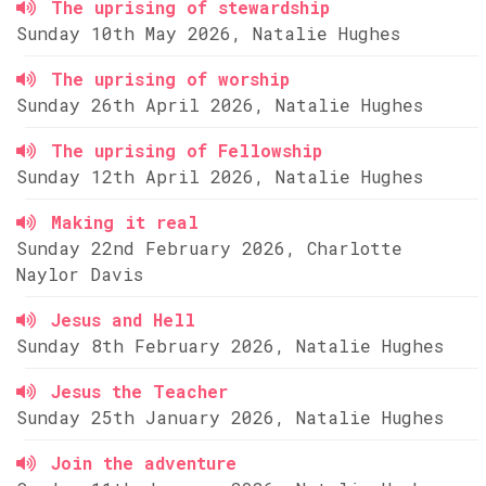
The uprising of stewardship
Sunday 10th May 2026, Natalie Hughes
The uprising of worship
Sunday 26th April 2026, Natalie Hughes
The uprising of Fellowship
Sunday 12th April 2026, Natalie Hughes
Making it real
Sunday 22nd February 2026, Charlotte
Naylor Davis
Jesus and Hell
Sunday 8th February 2026, Natalie Hughes
Jesus the Teacher
Sunday 25th January 2026, Natalie Hughes
Join the adventure