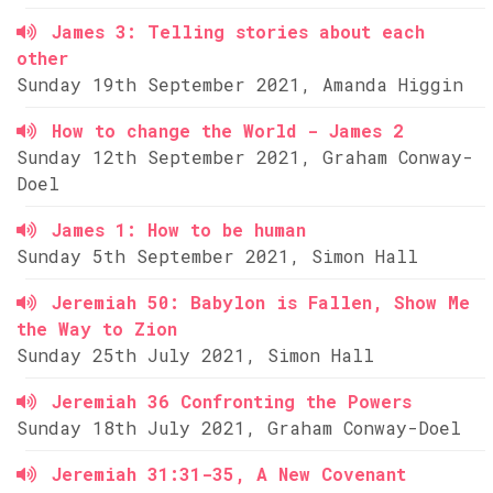
James 3: Telling stories about each
other
Sunday 19th September 2021, Amanda Higgin
How to change the World - James 2
Sunday 12th September 2021, Graham Conway-
Doel
James 1: How to be human
Sunday 5th September 2021, Simon Hall
Jeremiah 50: Babylon is Fallen, Show Me
the Way to Zion
Sunday 25th July 2021, Simon Hall
Jeremiah 36 Confronting the Powers
Sunday 18th July 2021, Graham Conway-Doel
Jeremiah 31:31-35, A New Covenant