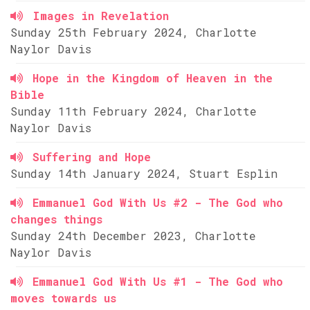
Images in Revelation
Sunday 25th February 2024, Charlotte
Naylor Davis
Hope in the Kingdom of Heaven in the
Bible
Sunday 11th February 2024, Charlotte
Naylor Davis
Suffering and Hope
Sunday 14th January 2024, Stuart Esplin
Emmanuel God With Us #2 - The God who
changes things
Sunday 24th December 2023, Charlotte
Naylor Davis
Emmanuel God With Us #1 - The God who
moves towards us