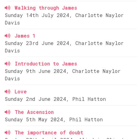
Walking through James
Sunday 14th July 2024, Charlotte Naylor
Davis
James 1
Sunday 23rd June 2024, Charlotte Naylor
Davis
Introduction to James
Sunday 9th June 2024, Charlotte Naylor
Davis
Love
Sunday 2nd June 2024, Phil Hatton
The Ascension
Sunday 5th May 2024, Phil Hatton
The importance of doubt