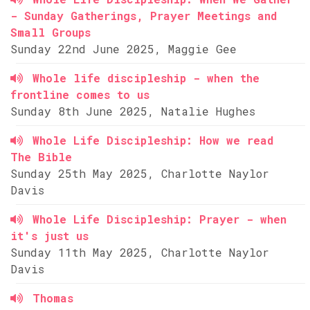
- Sunday Gatherings, Prayer Meetings and
Small Groups
Sunday 22nd June 2025, Maggie Gee
Whole life discipleship - when the
frontline comes to us
Sunday 8th June 2025, Natalie Hughes
Whole Life Discipleship: How we read
The Bible
Sunday 25th May 2025, Charlotte Naylor
Davis
Whole Life Discipleship: Prayer - when
it's just us
Sunday 11th May 2025, Charlotte Naylor
Davis
Thomas