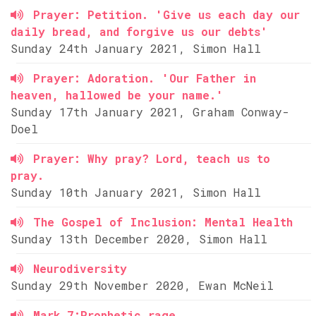
Prayer: Petition. 'Give us each day our
daily bread, and forgive us our debts'
Sunday 24th January 2021, Simon Hall
Prayer: Adoration. 'Our Father in
heaven, hallowed be your name.'
Sunday 17th January 2021, Graham Conway-
Doel
Prayer: Why pray? Lord, teach us to
pray.
Sunday 10th January 2021, Simon Hall
The Gospel of Inclusion: Mental Health
Sunday 13th December 2020, Simon Hall
Neurodiversity
Sunday 29th November 2020, Ewan McNeil
Mark 7:Prophetic rage