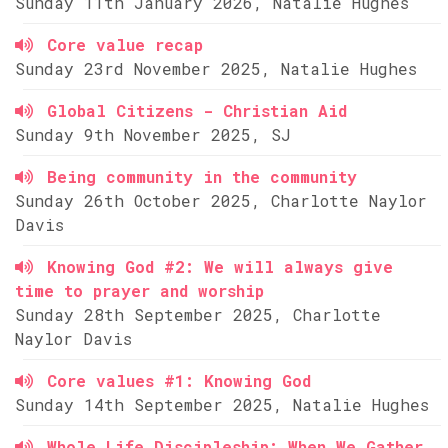
Sunday 11th January 2026, Natalie Hughes
Core value recap
Sunday 23rd November 2025, Natalie Hughes
Global Citizens - Christian Aid
Sunday 9th November 2025, SJ
Being community in the community
Sunday 26th October 2025, Charlotte Naylor
Davis
Knowing God #2: We will always give
time to prayer and worship
Sunday 28th September 2025, Charlotte
Naylor Davis
Core values #1: Knowing God
Sunday 14th September 2025, Natalie Hughes
Whole Life Discipleship: When We Gather