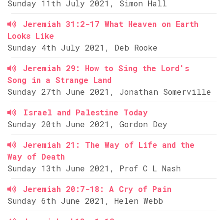
Sunday 11th July 2021, Simon Hall
Jeremiah 31:2-17 What Heaven on Earth
Looks Like
Sunday 4th July 2021, Deb Rooke
Jeremiah 29: How to Sing the Lord's
Song in a Strange Land
Sunday 27th June 2021, Jonathan Somerville
Israel and Palestine Today
Sunday 20th June 2021, Gordon Dey
Jeremiah 21: The Way of Life and the
Way of Death
Sunday 13th June 2021, Prof C L Nash
Jeremiah 20:7-18: A Cry of Pain
Sunday 6th June 2021, Helen Webb