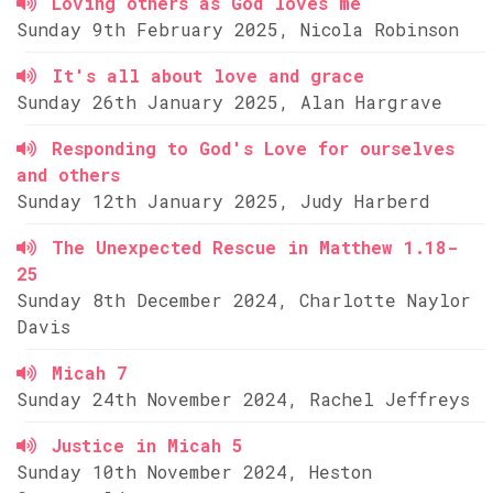
Loving others as God loves me
Sunday 9th February 2025, Nicola Robinson
It's all about love and grace
Sunday 26th January 2025, Alan Hargrave
Responding to God's Love for ourselves
and others
Sunday 12th January 2025, Judy Harberd
The Unexpected Rescue in Matthew 1.18-
25
Sunday 8th December 2024, Charlotte Naylor
Davis
Micah 7
Sunday 24th November 2024, Rachel Jeffreys
Justice in Micah 5
Sunday 10th November 2024, Heston