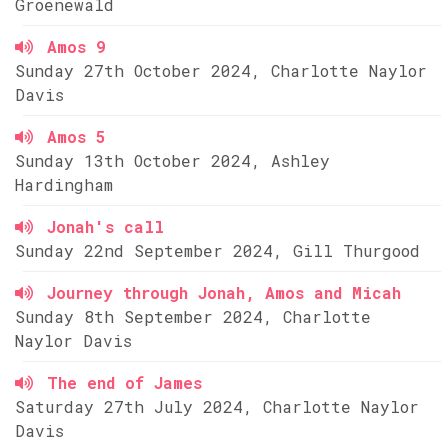
Groenewald
Amos 9
Sunday 27th October 2024, Charlotte Naylor
Davis
Amos 5
Sunday 13th October 2024, Ashley
Hardingham
Jonah's call
Sunday 22nd September 2024, Gill Thurgood
Journey through Jonah, Amos and Micah
Sunday 8th September 2024, Charlotte
Naylor Davis
The end of James
Saturday 27th July 2024, Charlotte Naylor
Davis