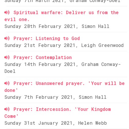
Sunday 7th March 2021, Graham Conway-Doel
Spiritual warfare: Deliver us from the
evil one.
Sunday 28th February 2021, Simon Hall
Prayer: Listening to God
Sunday 21st February 2021, Leigh Greenwood
Prayer: Contemplation
Sunday 14th February 2021, Graham Conway-
Doel
Prayer: Unanswered prayer. 'Your will be
done'
Sunday 7th February 2021, Simon Hall
Prayer: Intercession. 'Your Kingdom
Come'
Sunday 31st January 2021, Helen Webb