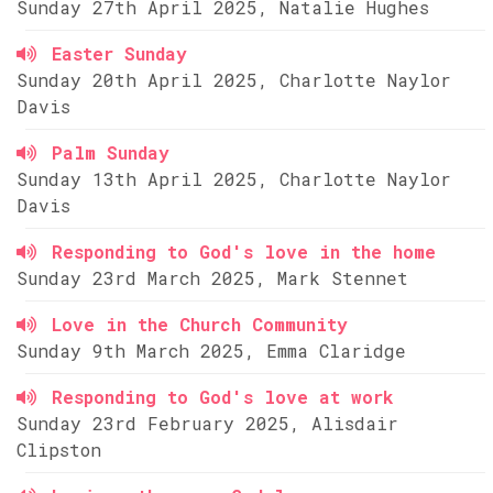
Sunday 27th April 2025, Natalie Hughes
Easter Sunday
Sunday 20th April 2025, Charlotte Naylor
Davis
Palm Sunday
Sunday 13th April 2025, Charlotte Naylor
Davis
Responding to God's love in the home
Sunday 23rd March 2025, Mark Stennet
Love in the Church Community
Sunday 9th March 2025, Emma Claridge
Responding to God's love at work
Sunday 23rd February 2025, Alisdair
Clipston