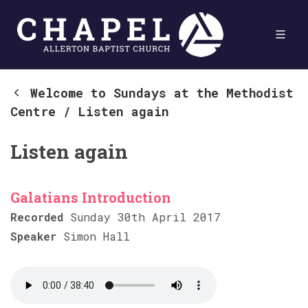
Welcome to Sundays at the Methodist
Centre
/
Listen again
Listen again
Galatians Introduction
Recorded
Sunday 30th April 2017
Speaker
Simon Hall