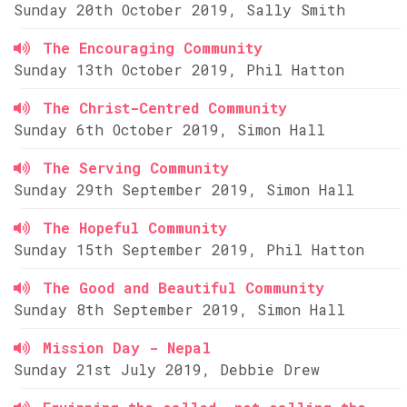
Sunday 20th October 2019, Sally Smith
The Encouraging Community
Sunday 13th October 2019, Phil Hatton
The Christ-Centred Community
Sunday 6th October 2019, Simon Hall
The Serving Community
Sunday 29th September 2019, Simon Hall
The Hopeful Community
Sunday 15th September 2019, Phil Hatton
The Good and Beautiful Community
Sunday 8th September 2019, Simon Hall
Mission Day - Nepal
Sunday 21st July 2019, Debbie Drew