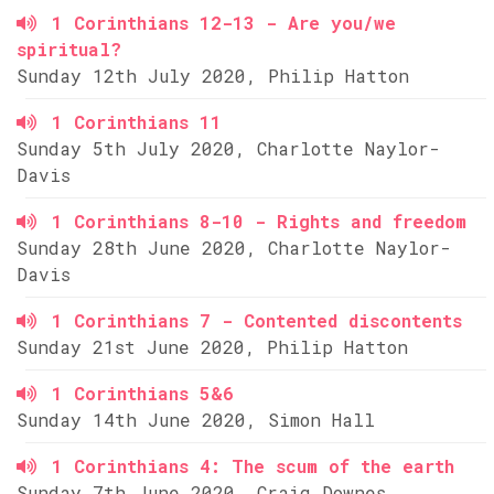
1 Corinthians 12-13 - Are you/we
spiritual?
Sunday 12th July 2020, Philip Hatton
1 Corinthians 11
Sunday 5th July 2020, Charlotte Naylor-
Davis
1 Corinthians 8-10 - Rights and freedom
Sunday 28th June 2020, Charlotte Naylor-
Davis
1 Corinthians 7 - Contented discontents
Sunday 21st June 2020, Philip Hatton
1 Corinthians 5&6
Sunday 14th June 2020, Simon Hall
1 Corinthians 4: The scum of the earth
Sunday 7th June 2020, Craig Downes