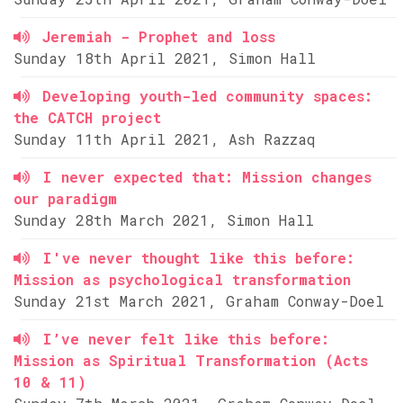
Jeremiah - Prophet and loss
Sunday 18th April 2021, Simon Hall
Developing youth-led community spaces:
the CATCH project
Sunday 11th April 2021, Ash Razzaq
I never expected that: Mission changes
our paradigm
Sunday 28th March 2021, Simon Hall
I've never thought like this before:
Mission as psychological transformation
Sunday 21st March 2021, Graham Conway-Doel
I’ve never felt like this before:
Mission as Spiritual Transformation (Acts
10 & 11)