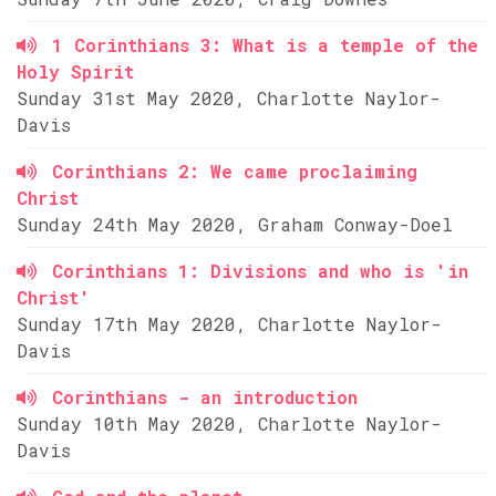
1 Corinthians 3: What is a temple of the
Holy Spirit
Sunday 31st May 2020, Charlotte Naylor-
Davis
Corinthians 2: We came proclaiming
Christ
Sunday 24th May 2020, Graham Conway-Doel
Corinthians 1: Divisions and who is 'in
Christ'
Sunday 17th May 2020, Charlotte Naylor-
Davis
Corinthians - an introduction
Sunday 10th May 2020, Charlotte Naylor-
Davis