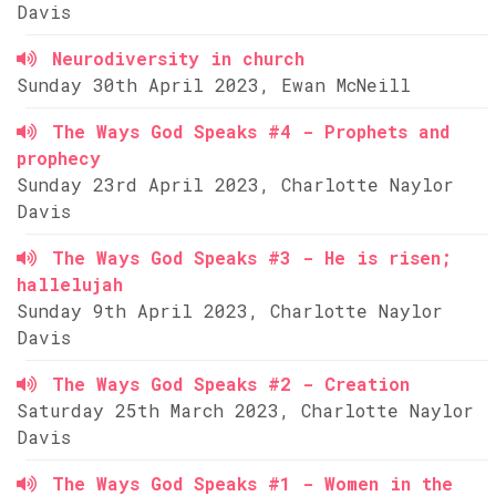
Davis
Neurodiversity in church
Sunday 30th April 2023, Ewan McNeill
The Ways God Speaks #4 - Prophets and
prophecy
Sunday 23rd April 2023, Charlotte Naylor
Davis
The Ways God Speaks #3 - He is risen;
hallelujah
Sunday 9th April 2023, Charlotte Naylor
Davis
The Ways God Speaks #2 - Creation
Saturday 25th March 2023, Charlotte Naylor
Davis
The Ways God Speaks #1 - Women in the