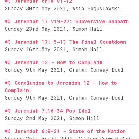
Jeremiah ch18 v1-12
Sunday 30th May 2021, Asia Boguslawski
Jeremiah 17 v19-27: Subversive Sabbath
Sunday 23rd May 2021, Simon Hall
Jeremiah 17: 5-13 The Final Countdown
Sunday 16th May 2021, Simon Hall
Jeremiah 12 - How to Complain
Sunday 9th May 2021, Graham Conway-Doel
Conclusion to Jeremiah 12 - How to
Complain
Sunday 9th May 2021, Graham Conway-Doel
Jeremiah 7:16-34 Pop Idol
Sunday 2nd May 2021, Simon Hall
Jeremiah 6:9-21 - State of the Nation
Sunday 25th April 2021, Graham Conway-Doel