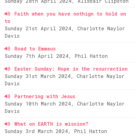
Sunday 28th April 2024, Alisdair Clipston
Faith when you have nothign to hold on
to
Sunday 21st April 2024, Charlotte Naylor
Davis
Road to Emmaus
Sunday 7th April 2024, Phil Hatton
Easter Sunday: Hope in the resurrection
Sunday 31st March 2024, Charlotte Naylor
Davis
Partnering with Jesus
Sunday 10th March 2024, Charlotte Naylor
Davis
What on EARTH is mission?
Sunday 3rd March 2024, Phil Hatton