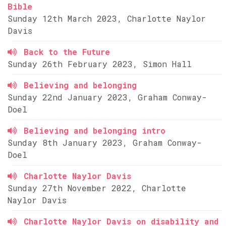
Bible
Sunday 12th March 2023, Charlotte Naylor
Davis
Back to the Future
Sunday 26th February 2023, Simon Hall
Believing and belonging
Sunday 22nd January 2023, Graham Conway-
Doel
Believing and belonging intro
Sunday 8th January 2023, Graham Conway-
Doel
Charlotte Naylor Davis
Sunday 27th November 2022, Charlotte
Naylor Davis
Charlotte Naylor Davis on disability and