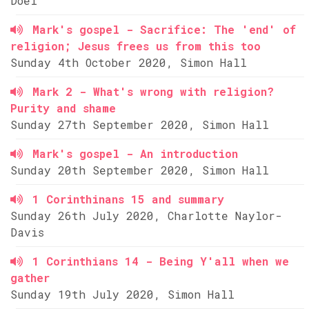
Doel
Mark's gospel - Sacrifice: The 'end' of
religion; Jesus frees us from this too
Sunday 4th October 2020, Simon Hall
Mark 2 - What's wrong with religion?
Purity and shame
Sunday 27th September 2020, Simon Hall
Mark's gospel - An introduction
Sunday 20th September 2020, Simon Hall
1 Corinthinans 15 and summary
Sunday 26th July 2020, Charlotte Naylor-
Davis
1 Corinthians 14 - Being Y'all when we
gather
Sunday 19th July 2020, Simon Hall