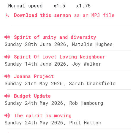
Normal speed
x1.5
x1.75
Download this sermon
as an MP3 file
Spirit of unity and diversity
Sunday 28th June 2026, Natalie Hughes
Spirit Of Love: Loving Neighbour
Sunday 14th June 2026, Joy Walker
Joanna Project
Sunday 31st May 2026, Sarah Dransfield
Budget Update
Sunday 24th May 2026, Rob Hambourg
The spirit is moving
Sunday 24th May 2026, Phil Hatton