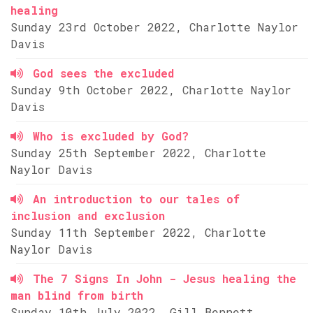
healing
Sunday 23rd October 2022, Charlotte Naylor
Davis
God sees the excluded
Sunday 9th October 2022, Charlotte Naylor
Davis
Who is excluded by God?
Sunday 25th September 2022, Charlotte
Naylor Davis
An introduction to our tales of
inclusion and exclusion
Sunday 11th September 2022, Charlotte
Naylor Davis
The 7 Signs In John - Jesus healing the
man blind from birth
Sunday 10th July 2022, Gill Bennett