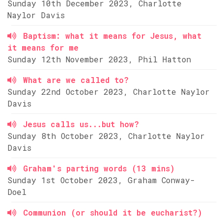
Sunday 10th December 2023, Charlotte
Naylor Davis
Baptism: what it means for Jesus, what
it means for me
Sunday 12th November 2023, Phil Hatton
What are we called to?
Sunday 22nd October 2023, Charlotte Naylor
Davis
Jesus calls us...but how?
Sunday 8th October 2023, Charlotte Naylor
Davis
Graham's parting words (13 mins)
Sunday 1st October 2023, Graham Conway-
Doel
Communion (or should it be eucharist?)