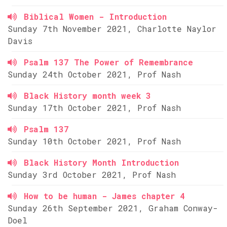
Biblical Women - Introduction
Sunday 7th November 2021, Charlotte Naylor
Davis
Psalm 137 The Power of Remembrance
Sunday 24th October 2021, Prof Nash
Black History month week 3
Sunday 17th October 2021, Prof Nash
Psalm 137
Sunday 10th October 2021, Prof Nash
Black History Month Introduction
Sunday 3rd October 2021, Prof Nash
How to be human - James chapter 4
Sunday 26th September 2021, Graham Conway-
Doel