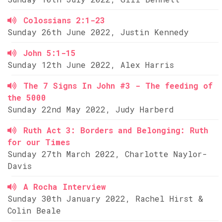
Colossians 2:1-23
Sunday 26th June 2022, Justin Kennedy
John 5:1-15
Sunday 12th June 2022, Alex Harris
The 7 Signs In John #3 - The feeding of
the 5000
Sunday 22nd May 2022, Judy Harberd
Ruth Act 3: Borders and Belonging: Ruth
for our Times
Sunday 27th March 2022, Charlotte Naylor-
Davis
A Rocha Interview
Sunday 30th January 2022, Rachel Hirst &
Colin Beale