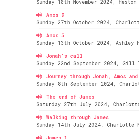
Sunday 10th November 2024, Heston
Amos 9
Sunday 27th October 2024, Charlot
Amos 5
Sunday 13th October 2024, Ashley 
Jonah's call
Sunday 22nd September 2024, Gill 
Journey through Jonah, Amos and
Sunday 8th September 2024, Charlo
The end of James
Saturday 27th July 2024, Charlott
Walking through James
Sunday 14th July 2024, Charlotte 
James 1