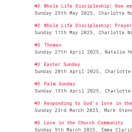
Whole Life Discipleship: How w
Sunday 25th May 2025, Charlotte N
Whole Life Discipleship: Prayer
Sunday 11th May 2025, Charlotte N
Thomas
Sunday 27th April 2025, Natalie H
Easter Sunday
Sunday 20th April 2025, Charlotte
Palm Sunday
Sunday 13th April 2025, Charlotte
Responding to God's love in th
Sunday 23rd March 2025, Mark Sten
Love in the Church Community
Sunday 9th March 2025, Emma Clari