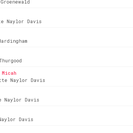
 Groenewald
te Naylor Davis
Hardingham
Thurgood
 Micah
tte Naylor Davis
e Naylor Davis
Naylor Davis