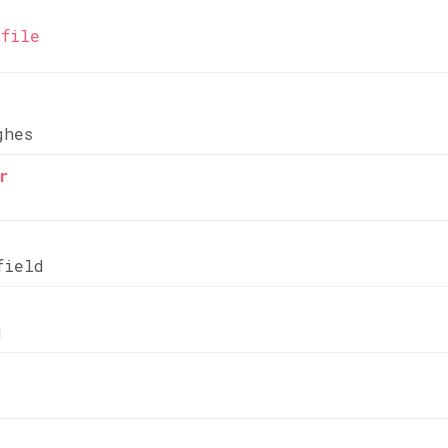
file
ghes
r
field
g