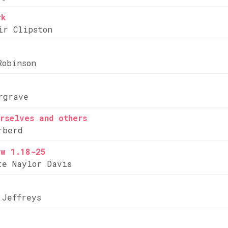
rk
ir Clipston
Robinson
rgrave
rselves and others
rberd
ew 1.18-25
te Naylor Davis
 Jeffreys