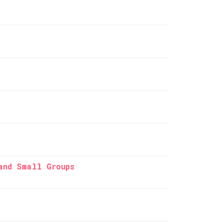
and Small Groups