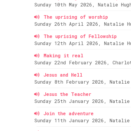
Sunday 10th May 2026, Natalie Hug
The uprising of worship
Sunday 26th April 2026, Natalie H
The uprising of Fellowship
Sunday 12th April 2026, Natalie H
Making it real
Sunday 22nd February 2026, Charlo
Jesus and Hell
Sunday 8th February 2026, Natalie
Jesus the Teacher
Sunday 25th January 2026, Natalie
Join the adventure
Sunday 11th January 2026, Natalie