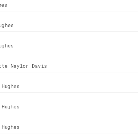
hes
ughes
ughes
tte Naylor Davis
 Hughes
 Hughes
 Hughes