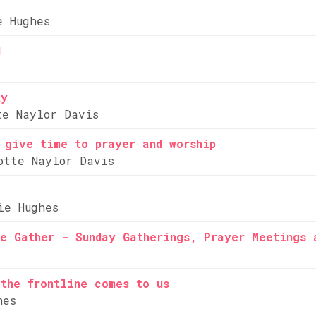
e Hughes
d
ty
te Naylor Davis
 give time to prayer and worship
otte Naylor Davis
ie Hughes
e Gather - Sunday Gatherings, Prayer Meetings 
the frontline comes to us
hes