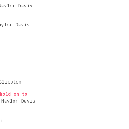
Naylor Davis
aylor Davis
Clipston
hold on to
 Naylor Davis
n