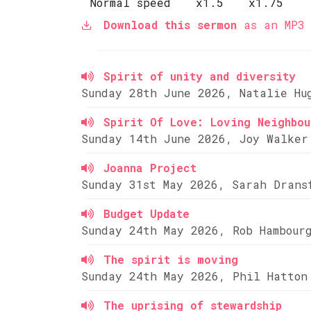
Normal speed
x1.5
x1.75
Download this sermon
as an MP3 
Spirit of unity and diversity
Sunday 28th June 2026, Natalie Hu
Spirit Of Love: Loving Neighbou
Sunday 14th June 2026, Joy Walker
Joanna Project
Sunday 31st May 2026, Sarah Drans
Budget Update
Sunday 24th May 2026, Rob Hambour
The spirit is moving
Sunday 24th May 2026, Phil Hatton
The uprising of stewardship