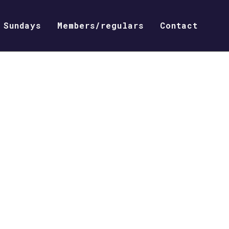
Sundays
Members/regulars
Contact