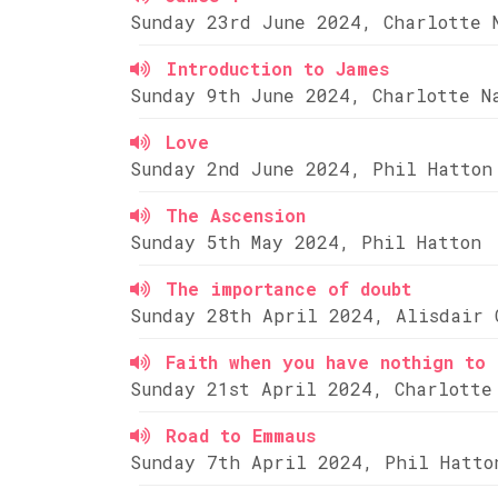
Sunday 23rd June 2024, Charlotte 
Introduction to James
Sunday 9th June 2024, Charlotte N
Love
Sunday 2nd June 2024, Phil Hatton
The Ascension
Sunday 5th May 2024, Phil Hatton
The importance of doubt
Sunday 28th April 2024, Alisdair 
Faith when you have nothign to 
Sunday 21st April 2024, Charlotte
Road to Emmaus
Sunday 7th April 2024, Phil Hatto