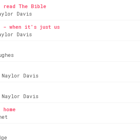
e read The Bible
aylor Davis
 - when it's just us
aylor Davis
ughes
 Naylor Davis
 Naylor Davis
e home
net
dge