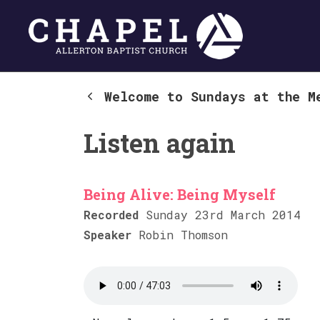
Welcome to Sundays at the M
Listen again
Being Alive: Being Myself
Recorded
Sunday 23rd March 2014
Speaker
Robin Thomson