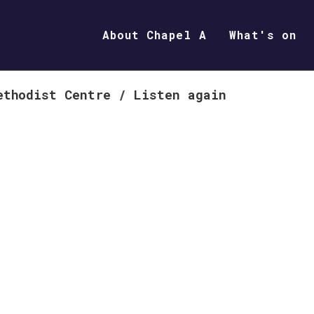
About Chapel A
What's on
ethodist Centre
/
Listen again