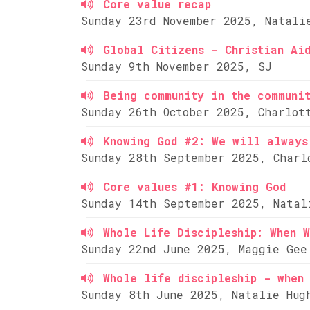
Core value recap
Sunday 23rd November 2025, Natali
Global Citizens - Christian Ai
Sunday 9th November 2025, SJ
Being community in the communi
Sunday 26th October 2025, Charlot
Knowing God #2: We will always
Sunday 28th September 2025, Charl
Core values #1: Knowing God
Sunday 14th September 2025, Natal
Whole Life Discipleship: When W
Sunday 22nd June 2025, Maggie Gee
Whole life discipleship - when 
Sunday 8th June 2025, Natalie Hug