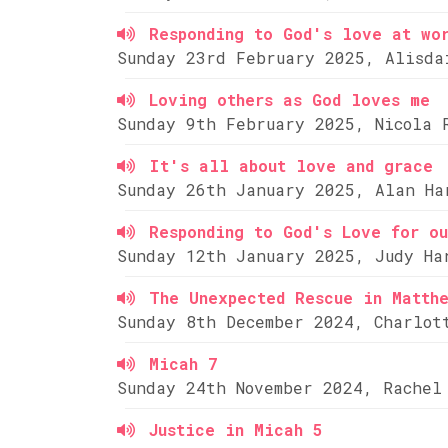
Responding to God's love at wo
Sunday 23rd February 2025, Alisda
Loving others as God loves me
Sunday 9th February 2025, Nicola 
It's all about love and grace
Sunday 26th January 2025, Alan Ha
Responding to God's Love for ou
Sunday 12th January 2025, Judy Ha
The Unexpected Rescue in Matth
Sunday 8th December 2024, Charlot
Micah 7
Sunday 24th November 2024, Rachel
Justice in Micah 5