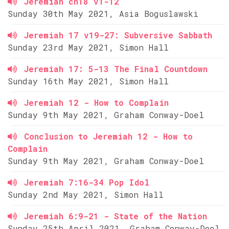
Jeremiah ch18 v1-12
Sunday 30th May 2021, Asia Boguslawski
Jeremiah 17 v19-27: Subversive Sabbath
Sunday 23rd May 2021, Simon Hall
Jeremiah 17: 5-13 The Final Countdown
Sunday 16th May 2021, Simon Hall
Jeremiah 12 - How to Complain
Sunday 9th May 2021, Graham Conway-Doel
Conclusion to Jeremiah 12 - How to
Complain
Sunday 9th May 2021, Graham Conway-Doel
Jeremiah 7:16-34 Pop Idol
Sunday 2nd May 2021, Simon Hall
Jeremiah 6:9-21 - State of the Nation
Sunday 25th April 2021, Graham Conway-Doel