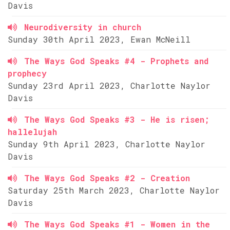
Davis
Neurodiversity in church
Sunday 30th April 2023, Ewan McNeill
The Ways God Speaks #4 - Prophets and
prophecy
Sunday 23rd April 2023, Charlotte Naylor
Davis
The Ways God Speaks #3 - He is risen;
hallelujah
Sunday 9th April 2023, Charlotte Naylor
Davis
The Ways God Speaks #2 - Creation
Saturday 25th March 2023, Charlotte Naylor
Davis
The Ways God Speaks #1 - Women in the