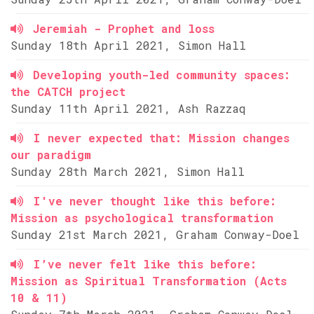
Jeremiah - Prophet and loss
Sunday 18th April 2021, Simon Hall
Developing youth-led community spaces:
the CATCH project
Sunday 11th April 2021, Ash Razzaq
I never expected that: Mission changes
our paradigm
Sunday 28th March 2021, Simon Hall
I've never thought like this before:
Mission as psychological transformation
Sunday 21st March 2021, Graham Conway-Doel
I’ve never felt like this before:
Mission as Spiritual Transformation (Acts
10 & 11)