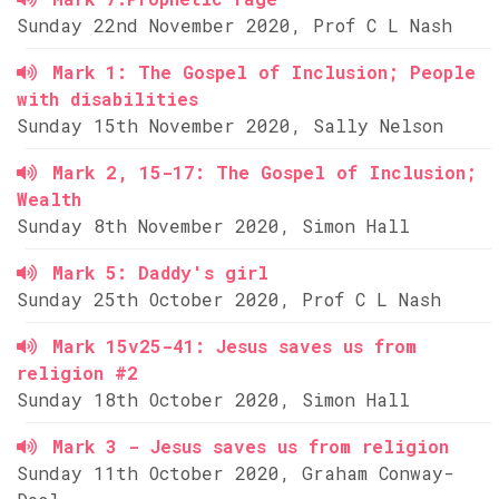
Sunday 22nd November 2020, Prof C L Nash
Mark 1: The Gospel of Inclusion; People
with disabilities
Sunday 15th November 2020, Sally Nelson
Mark 2, 15-17: The Gospel of Inclusion;
Wealth
Sunday 8th November 2020, Simon Hall
Mark 5: Daddy's girl
Sunday 25th October 2020, Prof C L Nash
Mark 15v25-41: Jesus saves us from
religion #2
Sunday 18th October 2020, Simon Hall
Mark 3 - Jesus saves us from religion
Sunday 11th October 2020, Graham Conway-