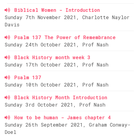
Biblical Women - Introduction
Sunday 7th November 2021, Charlotte Naylor
Davis
Psalm 137 The Power of Remembrance
Sunday 24th October 2021, Prof Nash
Black History month week 3
Sunday 17th October 2021, Prof Nash
Psalm 137
Sunday 10th October 2021, Prof Nash
Black History Month Introduction
Sunday 3rd October 2021, Prof Nash
How to be human - James chapter 4
Sunday 26th September 2021, Graham Conway-
Doel