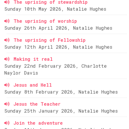
The uprising of stewardship
Sunday 10th May 2026, Natalie Hughes
The uprising of worship
Sunday 26th April 2026, Natalie Hughes
The uprising of Fellowship
Sunday 12th April 2026, Natalie Hughes
Making it real
Sunday 22nd February 2026, Charlotte
Naylor Davis
Jesus and Hell
Sunday 8th February 2026, Natalie Hughes
Jesus the Teacher
Sunday 25th January 2026, Natalie Hughes
Join the adventure