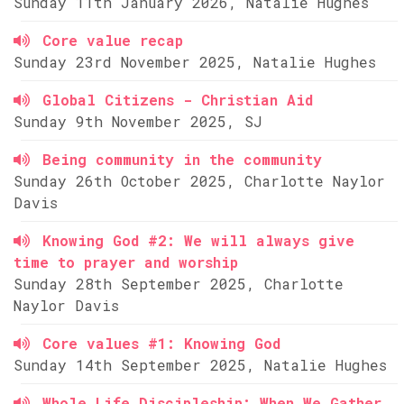
Sunday 11th January 2026, Natalie Hughes
Core value recap
Sunday 23rd November 2025, Natalie Hughes
Global Citizens - Christian Aid
Sunday 9th November 2025, SJ
Being community in the community
Sunday 26th October 2025, Charlotte Naylor
Davis
Knowing God #2: We will always give
time to prayer and worship
Sunday 28th September 2025, Charlotte
Naylor Davis
Core values #1: Knowing God
Sunday 14th September 2025, Natalie Hughes
Whole Life Discipleship: When We Gather