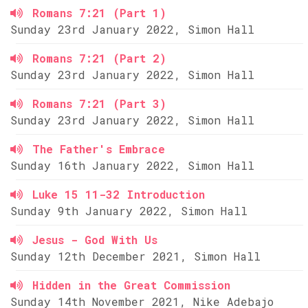
Romans 7:21 (Part 1)
Sunday 23rd January 2022, Simon Hall
Romans 7:21 (Part 2)
Sunday 23rd January 2022, Simon Hall
Romans 7:21 (Part 3)
Sunday 23rd January 2022, Simon Hall
The Father's Embrace
Sunday 16th January 2022, Simon Hall
Luke 15 11-32 Introduction
Sunday 9th January 2022, Simon Hall
Jesus - God With Us
Sunday 12th December 2021, Simon Hall
Hidden in the Great Commission
Sunday 14th November 2021, Nike Adebajo