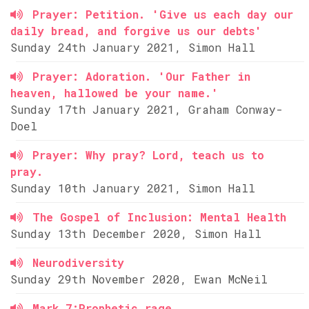
Prayer: Petition. 'Give us each day our
daily bread, and forgive us our debts'
Sunday 24th January 2021, Simon Hall
Prayer: Adoration. 'Our Father in
heaven, hallowed be your name.'
Sunday 17th January 2021, Graham Conway-
Doel
Prayer: Why pray? Lord, teach us to
pray.
Sunday 10th January 2021, Simon Hall
The Gospel of Inclusion: Mental Health
Sunday 13th December 2020, Simon Hall
Neurodiversity
Sunday 29th November 2020, Ewan McNeil
Mark 7:Prophetic rage