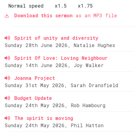
Normal speed
x1.5
x1.75
Download this sermon
as an MP3 file
Spirit of unity and diversity
Sunday 28th June 2026, Natalie Hughes
Spirit Of Love: Loving Neighbour
Sunday 14th June 2026, Joy Walker
Joanna Project
Sunday 31st May 2026, Sarah Dransfield
Budget Update
Sunday 24th May 2026, Rob Hambourg
The spirit is moving
Sunday 24th May 2026, Phil Hatton