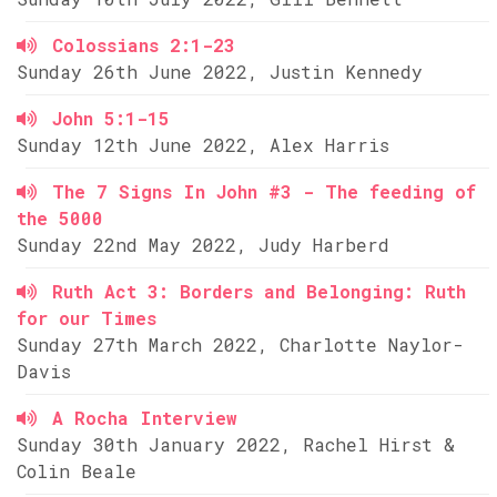
Colossians 2:1-23
Sunday 26th June 2022, Justin Kennedy
John 5:1-15
Sunday 12th June 2022, Alex Harris
The 7 Signs In John #3 - The feeding of
the 5000
Sunday 22nd May 2022, Judy Harberd
Ruth Act 3: Borders and Belonging: Ruth
for our Times
Sunday 27th March 2022, Charlotte Naylor-
Davis
A Rocha Interview
Sunday 30th January 2022, Rachel Hirst &
Colin Beale