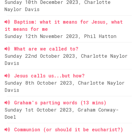
Sunday 10th December 2023, Charlotte
Naylor Davis
Baptism: what it means for Jesus, what
it means for me
Sunday 12th November 2023, Phil Hatton
What are we called to?
Sunday 22nd October 2023, Charlotte Naylor
Davis
Jesus calls us...but how?
Sunday 8th October 2023, Charlotte Naylor
Davis
Graham's parting words (13 mins)
Sunday 1st October 2023, Graham Conway-
Doel
Communion (or should it be eucharist?)