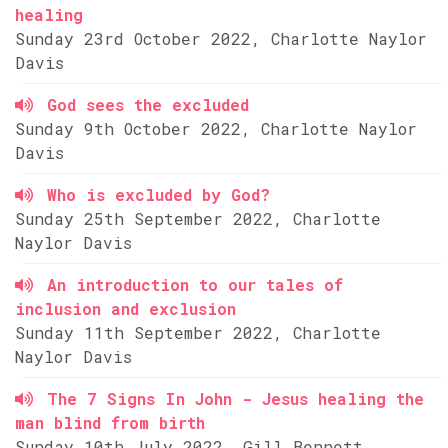
healing
Sunday 23rd October 2022, Charlotte Naylor
Davis
God sees the excluded
Sunday 9th October 2022, Charlotte Naylor
Davis
Who is excluded by God?
Sunday 25th September 2022, Charlotte
Naylor Davis
An introduction to our tales of
inclusion and exclusion
Sunday 11th September 2022, Charlotte
Naylor Davis
The 7 Signs In John - Jesus healing the
man blind from birth
Sunday 10th July 2022, Gill Bennett