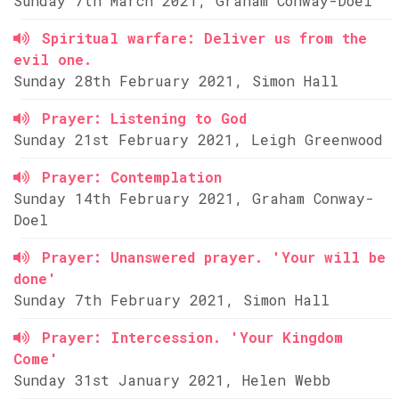
Sunday 7th March 2021, Graham Conway-Doel
Spiritual warfare: Deliver us from the
evil one.
Sunday 28th February 2021, Simon Hall
Prayer: Listening to God
Sunday 21st February 2021, Leigh Greenwood
Prayer: Contemplation
Sunday 14th February 2021, Graham Conway-
Doel
Prayer: Unanswered prayer. 'Your will be
done'
Sunday 7th February 2021, Simon Hall
Prayer: Intercession. 'Your Kingdom
Come'
Sunday 31st January 2021, Helen Webb