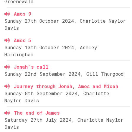
Groenewald
Amos 9
Sunday 27th October 2024, Charlotte Naylor
Davis
Amos 5
Sunday 13th October 2024, Ashley
Hardingham
Jonah's call
Sunday 22nd September 2024, Gill Thurgood
Journey through Jonah, Amos and Micah
Sunday 8th September 2024, Charlotte
Naylor Davis
The end of James
Saturday 27th July 2024, Charlotte Naylor
Davis