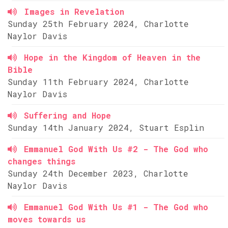
Images in Revelation
Sunday 25th February 2024, Charlotte
Naylor Davis
Hope in the Kingdom of Heaven in the
Bible
Sunday 11th February 2024, Charlotte
Naylor Davis
Suffering and Hope
Sunday 14th January 2024, Stuart Esplin
Emmanuel God With Us #2 - The God who
changes things
Sunday 24th December 2023, Charlotte
Naylor Davis
Emmanuel God With Us #1 - The God who
moves towards us