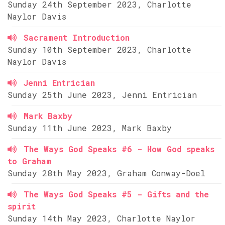
Sunday 24th September 2023, Charlotte
Naylor Davis
Sacrament Introduction
Sunday 10th September 2023, Charlotte
Naylor Davis
Jenni Entrician
Sunday 25th June 2023, Jenni Entrician
Mark Baxby
Sunday 11th June 2023, Mark Baxby
The Ways God Speaks #6 - How God speaks
to Graham
Sunday 28th May 2023, Graham Conway-Doel
The Ways God Speaks #5 - Gifts and the
spirit
Sunday 14th May 2023, Charlotte Naylor