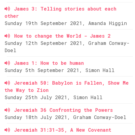
James 3: Telling stories about each
other
Sunday 19th September 2021, Amanda Higgin
How to change the World - James 2
Sunday 12th September 2021, Graham Conway-
Doel
James 1: How to be human
Sunday 5th September 2021, Simon Hall
Jeremiah 50: Babylon is Fallen, Show Me
the Way to Zion
Sunday 25th July 2021, Simon Hall
Jeremiah 36 Confronting the Powers
Sunday 18th July 2021, Graham Conway-Doel
Jeremiah 31:31-35, A New Covenant