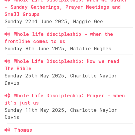
- Sunday Gatherings, Prayer Meetings and
Small Groups
Sunday 22nd June 2025, Maggie Gee
Whole life discipleship - when the
frontline comes to us
Sunday 8th June 2025, Natalie Hughes
Whole Life Discipleship: How we read
The Bible
Sunday 25th May 2025, Charlotte Naylor
Davis
Whole Life Discipleship: Prayer - when
it's just us
Sunday 11th May 2025, Charlotte Naylor
Davis
Thomas