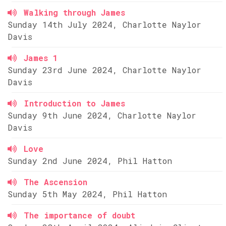
Walking through James
Sunday 14th July 2024, Charlotte Naylor
Davis
James 1
Sunday 23rd June 2024, Charlotte Naylor
Davis
Introduction to James
Sunday 9th June 2024, Charlotte Naylor
Davis
Love
Sunday 2nd June 2024, Phil Hatton
The Ascension
Sunday 5th May 2024, Phil Hatton
The importance of doubt