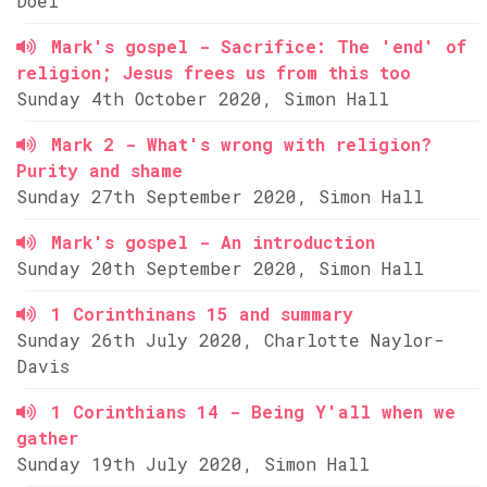
Doel
Mark's gospel - Sacrifice: The 'end' of
religion; Jesus frees us from this too
Sunday 4th October 2020, Simon Hall
Mark 2 - What's wrong with religion?
Purity and shame
Sunday 27th September 2020, Simon Hall
Mark's gospel - An introduction
Sunday 20th September 2020, Simon Hall
1 Corinthinans 15 and summary
Sunday 26th July 2020, Charlotte Naylor-
Davis
1 Corinthians 14 - Being Y'all when we
gather
Sunday 19th July 2020, Simon Hall