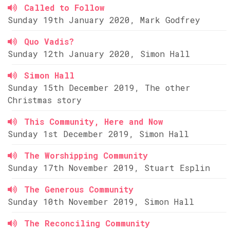
Called to Follow
Sunday 19th January 2020, Mark Godfrey
Quo Vadis?
Sunday 12th January 2020, Simon Hall
Simon Hall
Sunday 15th December 2019, The other
Christmas story
This Community, Here and Now
Sunday 1st December 2019, Simon Hall
The Worshipping Community
Sunday 17th November 2019, Stuart Esplin
The Generous Community
Sunday 10th November 2019, Simon Hall
The Reconciling Community