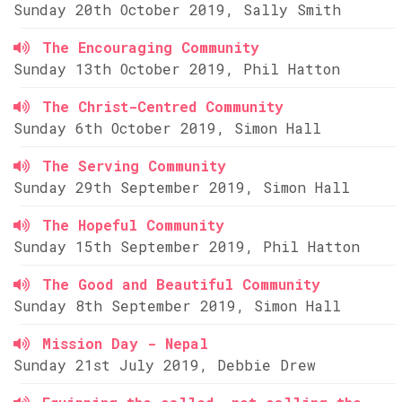
Sunday 20th October 2019, Sally Smith
The Encouraging Community
Sunday 13th October 2019, Phil Hatton
The Christ-Centred Community
Sunday 6th October 2019, Simon Hall
The Serving Community
Sunday 29th September 2019, Simon Hall
The Hopeful Community
Sunday 15th September 2019, Phil Hatton
The Good and Beautiful Community
Sunday 8th September 2019, Simon Hall
Mission Day - Nepal
Sunday 21st July 2019, Debbie Drew