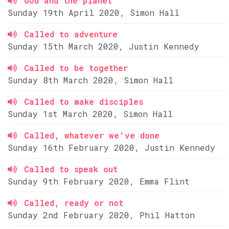
God and the planet
Sunday 19th April 2020, Simon Hall
Called to adventure
Sunday 15th March 2020, Justin Kennedy
Called to be together
Sunday 8th March 2020, Simon Hall
Called to make disciples
Sunday 1st March 2020, Simon Hall
Called, whatever we've done
Sunday 16th February 2020, Justin Kennedy
Called to speak out
Sunday 9th February 2020, Emma Flint
Called, ready or not
Sunday 2nd February 2020, Phil Hatton