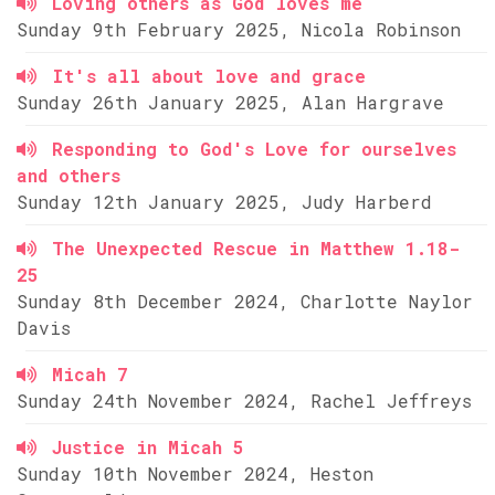
Loving others as God loves me
Sunday 9th February 2025, Nicola Robinson
It's all about love and grace
Sunday 26th January 2025, Alan Hargrave
Responding to God's Love for ourselves
and others
Sunday 12th January 2025, Judy Harberd
The Unexpected Rescue in Matthew 1.18-
25
Sunday 8th December 2024, Charlotte Naylor
Davis
Micah 7
Sunday 24th November 2024, Rachel Jeffreys
Justice in Micah 5
Sunday 10th November 2024, Heston