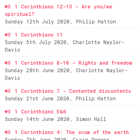
1 Corinthians 12-13 - Are you/we
spiritual?
Sunday 12th July 2020, Philip Hatton
1 Corinthians 11
Sunday 5th July 2020, Charlotte Naylor-
Davis
1 Corinthians 8-10 - Rights and freedom
Sunday 28th June 2020, Charlotte Naylor-
Davis
1 Corinthians 7 - Contented discontents
Sunday 21st June 2020, Philip Hatton
1 Corinthians 5&6
Sunday 14th June 2020, Simon Hall
1 Corinthians 4: The scum of the earth
Sunday 7th June 2020, Craig Downes