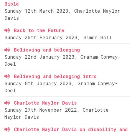
Bible
Sunday 12th March 2023, Charlotte Naylor
Davis
Back to the Future
Sunday 26th February 2023, Simon Hall
Believing and belonging
Sunday 22nd January 2023, Graham Conway-
Doel
Believing and belonging intro
Sunday 8th January 2023, Graham Conway-
Doel
Charlotte Naylor Davis
Sunday 27th November 2022, Charlotte
Naylor Davis
Charlotte Naylor Davis on disability and