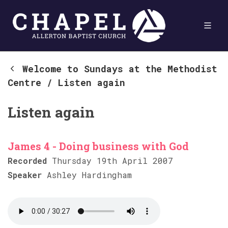
Welcome to Sundays at the Methodist
Centre
/
Listen again
Listen again
James 4 - Doing business with God
Recorded
Thursday 19th April 2007
Speaker
Ashley Hardingham