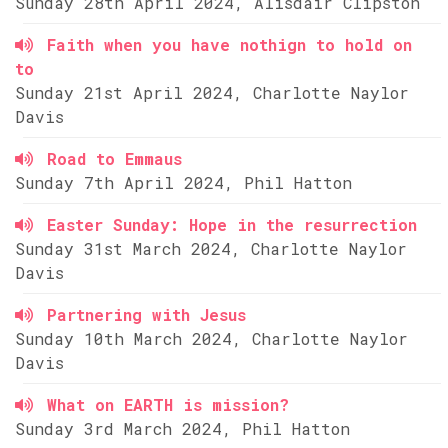
Sunday 28th April 2024, Alisdair Clipston
Faith when you have nothign to hold on
to
Sunday 21st April 2024, Charlotte Naylor
Davis
Road to Emmaus
Sunday 7th April 2024, Phil Hatton
Easter Sunday: Hope in the resurrection
Sunday 31st March 2024, Charlotte Naylor
Davis
Partnering with Jesus
Sunday 10th March 2024, Charlotte Naylor
Davis
What on EARTH is mission?
Sunday 3rd March 2024, Phil Hatton