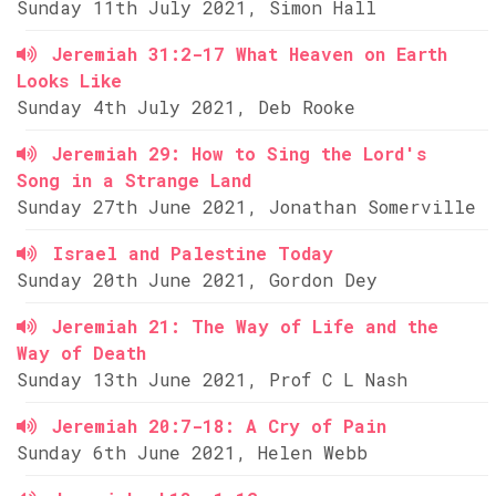
Sunday 11th July 2021, Simon Hall
Jeremiah 31:2-17 What Heaven on Earth
Looks Like
Sunday 4th July 2021, Deb Rooke
Jeremiah 29: How to Sing the Lord's
Song in a Strange Land
Sunday 27th June 2021, Jonathan Somerville
Israel and Palestine Today
Sunday 20th June 2021, Gordon Dey
Jeremiah 21: The Way of Life and the
Way of Death
Sunday 13th June 2021, Prof C L Nash
Jeremiah 20:7-18: A Cry of Pain
Sunday 6th June 2021, Helen Webb