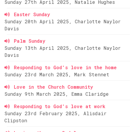
Sunday 27th April 2025, Natalie Hughes
Easter Sunday
Sunday 20th April 2025, Charlotte Naylor
Davis
Palm Sunday
Sunday 13th April 2025, Charlotte Naylor
Davis
Responding to God's love in the home
Sunday 23rd March 2025, Mark Stennet
Love in the Church Community
Sunday 9th March 2025, Emma Claridge
Responding to God's love at work
Sunday 23rd February 2025, Alisdair
Clipston