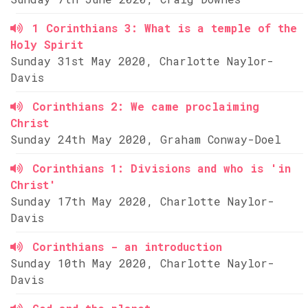
1 Corinthians 3: What is a temple of the
Holy Spirit
Sunday 31st May 2020, Charlotte Naylor-
Davis
Corinthians 2: We came proclaiming
Christ
Sunday 24th May 2020, Graham Conway-Doel
Corinthians 1: Divisions and who is 'in
Christ'
Sunday 17th May 2020, Charlotte Naylor-
Davis
Corinthians - an introduction
Sunday 10th May 2020, Charlotte Naylor-
Davis