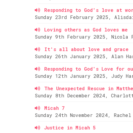
Responding to God's love at wo
Sunday 23rd February 2025, Alisda
Loving others as God loves me
Sunday 9th February 2025, Nicola 
It's all about love and grace
Sunday 26th January 2025, Alan Ha
Responding to God's Love for ou
Sunday 12th January 2025, Judy Ha
The Unexpected Rescue in Matth
Sunday 8th December 2024, Charlot
Micah 7
Sunday 24th November 2024, Rachel
Justice in Micah 5