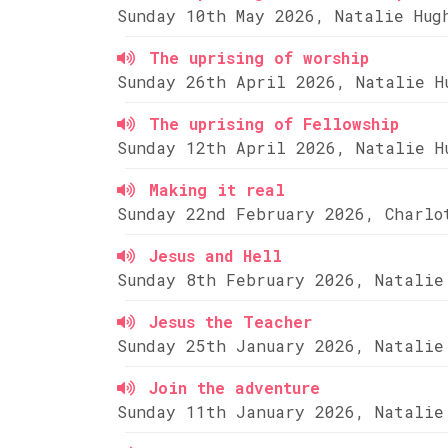
Sunday 10th May 2026, Natalie Hug
The uprising of worship
Sunday 26th April 2026, Natalie H
The uprising of Fellowship
Sunday 12th April 2026, Natalie H
Making it real
Sunday 22nd February 2026, Charlo
Jesus and Hell
Sunday 8th February 2026, Natalie
Jesus the Teacher
Sunday 25th January 2026, Natalie
Join the adventure
Sunday 11th January 2026, Natalie