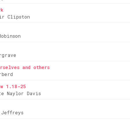
rk
ir Clipston
Robinson
rgrave
rselves and others
rberd
ew 1.18-25
te Naylor Davis
 Jeffreys