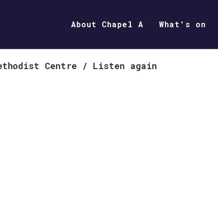
About Chapel A
What's on
ethodist Centre
/
Listen again