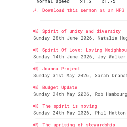
Normal speed
x1.5
x1.75
Download this sermon
as an MP3 
Spirit of unity and diversity
Sunday 28th June 2026, Natalie Hu
Spirit Of Love: Loving Neighbou
Sunday 14th June 2026, Joy Walker
Joanna Project
Sunday 31st May 2026, Sarah Drans
Budget Update
Sunday 24th May 2026, Rob Hambour
The spirit is moving
Sunday 24th May 2026, Phil Hatton
The uprising of stewardship