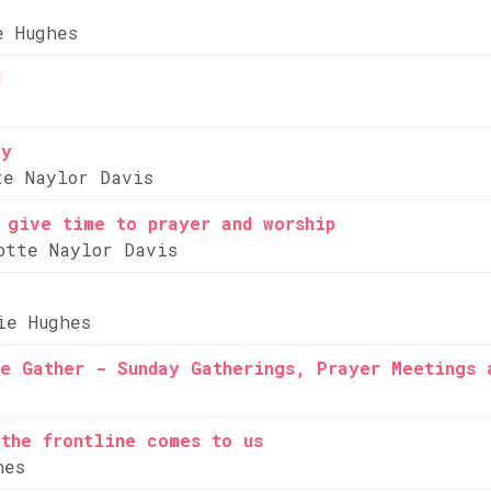
e Hughes
d
ty
te Naylor Davis
 give time to prayer and worship
otte Naylor Davis
ie Hughes
e Gather - Sunday Gatherings, Prayer Meetings 
the frontline comes to us
hes