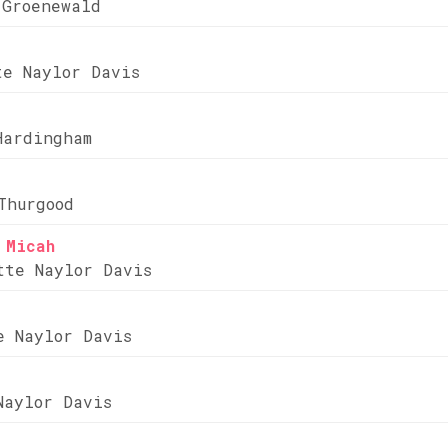
 Groenewald
te Naylor Davis
Hardingham
Thurgood
 Micah
tte Naylor Davis
e Naylor Davis
Naylor Davis