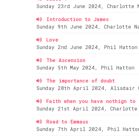
Sunday 23rd June 2024, Charlotte 
Introduction to James
Sunday 9th June 2024, Charlotte N
Love
Sunday 2nd June 2024, Phil Hatton
The Ascension
Sunday 5th May 2024, Phil Hatton
The importance of doubt
Sunday 28th April 2024, Alisdair 
Faith when you have nothign to 
Sunday 21st April 2024, Charlotte
Road to Emmaus
Sunday 7th April 2024, Phil Hatto