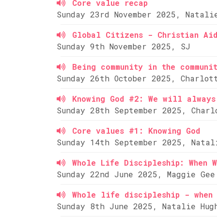
Core value recap
Sunday 23rd November 2025, Natali
Global Citizens - Christian Ai
Sunday 9th November 2025, SJ
Being community in the communi
Sunday 26th October 2025, Charlot
Knowing God #2: We will always
Sunday 28th September 2025, Charl
Core values #1: Knowing God
Sunday 14th September 2025, Natal
Whole Life Discipleship: When W
Sunday 22nd June 2025, Maggie Gee
Whole life discipleship - when 
Sunday 8th June 2025, Natalie Hug