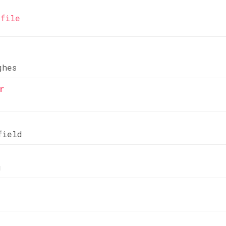
file
ghes
r
field
g