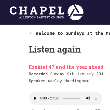
Welcome to Sundays at the M
Listen again
Ezekiel 47 and the year ahead
Recorded
Sunday 9th January 2011
Speaker
Ashley Hardingham