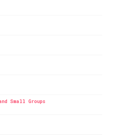
and Small Groups