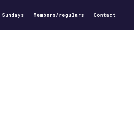
Sundays
Members/regulars
Contact