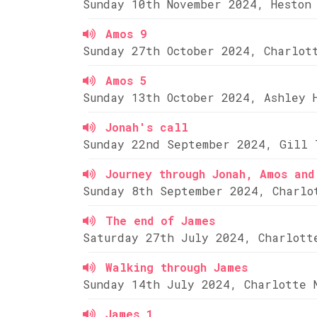
Sunday 10th November 2024, Heston
Amos 9
Sunday 27th October 2024, Charlot
Amos 5
Sunday 13th October 2024, Ashley 
Jonah's call
Sunday 22nd September 2024, Gill 
Journey through Jonah, Amos and
Sunday 8th September 2024, Charlo
The end of James
Saturday 27th July 2024, Charlott
Walking through James
Sunday 14th July 2024, Charlotte 
James 1