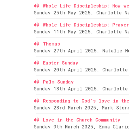
Whole Life Discipleship: How w
Sunday 25th May 2025, Charlotte N
Whole Life Discipleship: Prayer
Sunday 11th May 2025, Charlotte N
Thomas
Sunday 27th April 2025, Natalie H
Easter Sunday
Sunday 20th April 2025, Charlotte
Palm Sunday
Sunday 13th April 2025, Charlotte
Responding to God's love in th
Sunday 23rd March 2025, Mark Sten
Love in the Church Community
Sunday 9th March 2025, Emma Clari