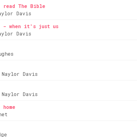
e read The Bible
aylor Davis
 - when it's just us
aylor Davis
ughes
 Naylor Davis
 Naylor Davis
e home
net
dge