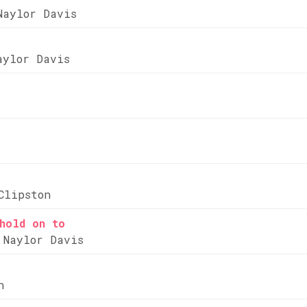
Naylor Davis
aylor Davis
Clipston
hold on to
 Naylor Davis
n