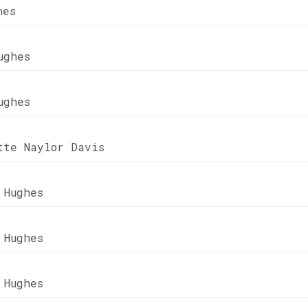
hes
ughes
ughes
tte Naylor Davis
 Hughes
 Hughes
 Hughes