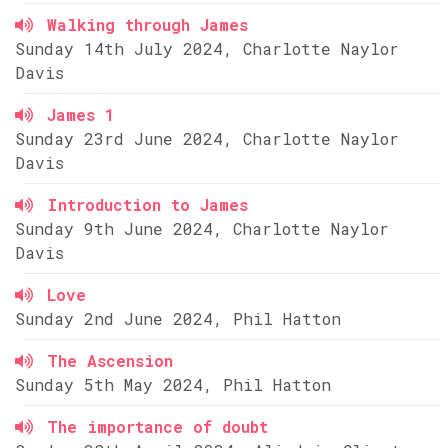
Walking through James
Sunday 14th July 2024, Charlotte Naylor
Davis
James 1
Sunday 23rd June 2024, Charlotte Naylor
Davis
Introduction to James
Sunday 9th June 2024, Charlotte Naylor
Davis
Love
Sunday 2nd June 2024, Phil Hatton
The Ascension
Sunday 5th May 2024, Phil Hatton
The importance of doubt