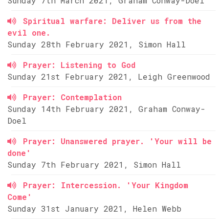
Sunday 7th March 2021, Graham Conway-Doel
Spiritual warfare: Deliver us from the
evil one.
Sunday 28th February 2021, Simon Hall
Prayer: Listening to God
Sunday 21st February 2021, Leigh Greenwood
Prayer: Contemplation
Sunday 14th February 2021, Graham Conway-
Doel
Prayer: Unanswered prayer. 'Your will be
done'
Sunday 7th February 2021, Simon Hall
Prayer: Intercession. 'Your Kingdom
Come'
Sunday 31st January 2021, Helen Webb