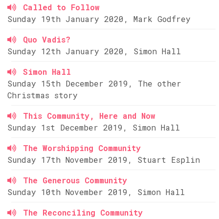
Called to Follow
Sunday 19th January 2020, Mark Godfrey
Quo Vadis?
Sunday 12th January 2020, Simon Hall
Simon Hall
Sunday 15th December 2019, The other
Christmas story
This Community, Here and Now
Sunday 1st December 2019, Simon Hall
The Worshipping Community
Sunday 17th November 2019, Stuart Esplin
The Generous Community
Sunday 10th November 2019, Simon Hall
The Reconciling Community