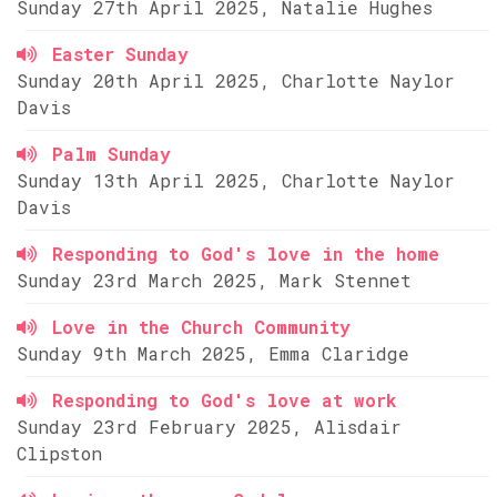
Sunday 27th April 2025, Natalie Hughes
Easter Sunday
Sunday 20th April 2025, Charlotte Naylor
Davis
Palm Sunday
Sunday 13th April 2025, Charlotte Naylor
Davis
Responding to God's love in the home
Sunday 23rd March 2025, Mark Stennet
Love in the Church Community
Sunday 9th March 2025, Emma Claridge
Responding to God's love at work
Sunday 23rd February 2025, Alisdair
Clipston