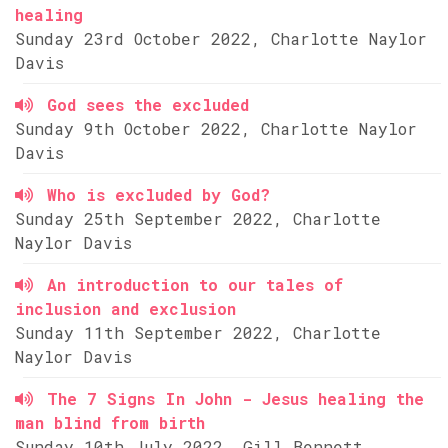
healing
Sunday 23rd October 2022, Charlotte Naylor
Davis
God sees the excluded
Sunday 9th October 2022, Charlotte Naylor
Davis
Who is excluded by God?
Sunday 25th September 2022, Charlotte
Naylor Davis
An introduction to our tales of
inclusion and exclusion
Sunday 11th September 2022, Charlotte
Naylor Davis
The 7 Signs In John - Jesus healing the
man blind from birth
Sunday 10th July 2022, Gill Bennett