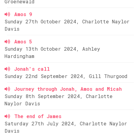
Groenewald
Amos 9
Sunday 27th October 2024, Charlotte Naylor
Davis
Amos 5
Sunday 13th October 2024, Ashley
Hardingham
Jonah's call
Sunday 22nd September 2024, Gill Thurgood
Journey through Jonah, Amos and Micah
Sunday 8th September 2024, Charlotte
Naylor Davis
The end of James
Saturday 27th July 2024, Charlotte Naylor
Davis