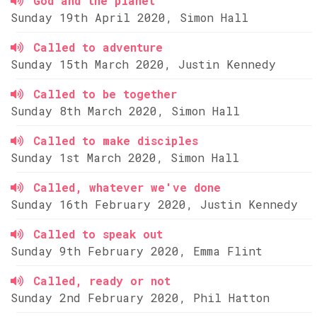
God and the planet
Sunday 19th April 2020, Simon Hall
Called to adventure
Sunday 15th March 2020, Justin Kennedy
Called to be together
Sunday 8th March 2020, Simon Hall
Called to make disciples
Sunday 1st March 2020, Simon Hall
Called, whatever we've done
Sunday 16th February 2020, Justin Kennedy
Called to speak out
Sunday 9th February 2020, Emma Flint
Called, ready or not
Sunday 2nd February 2020, Phil Hatton