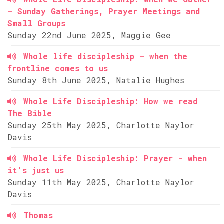
- Sunday Gatherings, Prayer Meetings and
Small Groups
Sunday 22nd June 2025, Maggie Gee
Whole life discipleship - when the
frontline comes to us
Sunday 8th June 2025, Natalie Hughes
Whole Life Discipleship: How we read
The Bible
Sunday 25th May 2025, Charlotte Naylor
Davis
Whole Life Discipleship: Prayer - when
it's just us
Sunday 11th May 2025, Charlotte Naylor
Davis
Thomas