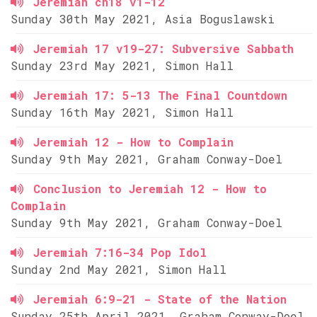
Jeremiah ch18 v1-12
Sunday 30th May 2021, Asia Boguslawski
Jeremiah 17 v19-27: Subversive Sabbath
Sunday 23rd May 2021, Simon Hall
Jeremiah 17: 5-13 The Final Countdown
Sunday 16th May 2021, Simon Hall
Jeremiah 12 - How to Complain
Sunday 9th May 2021, Graham Conway-Doel
Conclusion to Jeremiah 12 - How to
Complain
Sunday 9th May 2021, Graham Conway-Doel
Jeremiah 7:16-34 Pop Idol
Sunday 2nd May 2021, Simon Hall
Jeremiah 6:9-21 - State of the Nation
Sunday 25th April 2021, Graham Conway-Doel