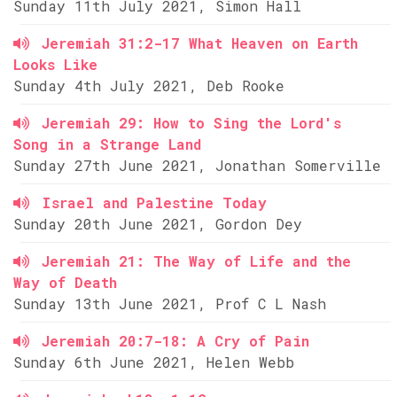
Sunday 11th July 2021, Simon Hall
Jeremiah 31:2-17 What Heaven on Earth
Looks Like
Sunday 4th July 2021, Deb Rooke
Jeremiah 29: How to Sing the Lord's
Song in a Strange Land
Sunday 27th June 2021, Jonathan Somerville
Israel and Palestine Today
Sunday 20th June 2021, Gordon Dey
Jeremiah 21: The Way of Life and the
Way of Death
Sunday 13th June 2021, Prof C L Nash
Jeremiah 20:7-18: A Cry of Pain
Sunday 6th June 2021, Helen Webb