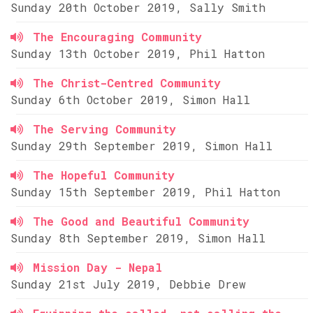
Sunday 20th October 2019, Sally Smith
The Encouraging Community
Sunday 13th October 2019, Phil Hatton
The Christ-Centred Community
Sunday 6th October 2019, Simon Hall
The Serving Community
Sunday 29th September 2019, Simon Hall
The Hopeful Community
Sunday 15th September 2019, Phil Hatton
The Good and Beautiful Community
Sunday 8th September 2019, Simon Hall
Mission Day - Nepal
Sunday 21st July 2019, Debbie Drew