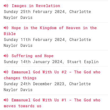
Images in Revelation
Sunday 25th February 2024, Charlotte
Naylor Davis
Hope in the Kingdom of Heaven in the
Bible
Sunday 11th February 2024, Charlotte
Naylor Davis
Suffering and Hope
Sunday 14th January 2024, Stuart Esplin
Emmanuel God With Us #2 - The God who
changes things
Sunday 24th December 2023, Charlotte
Naylor Davis
Emmanuel God With Us #1 - The God who
moves towards us