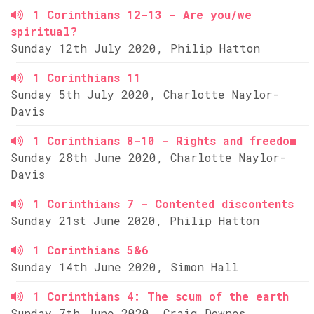
1 Corinthians 12-13 - Are you/we
spiritual?
Sunday 12th July 2020, Philip Hatton
1 Corinthians 11
Sunday 5th July 2020, Charlotte Naylor-
Davis
1 Corinthians 8-10 - Rights and freedom
Sunday 28th June 2020, Charlotte Naylor-
Davis
1 Corinthians 7 - Contented discontents
Sunday 21st June 2020, Philip Hatton
1 Corinthians 5&6
Sunday 14th June 2020, Simon Hall
1 Corinthians 4: The scum of the earth
Sunday 7th June 2020, Craig Downes