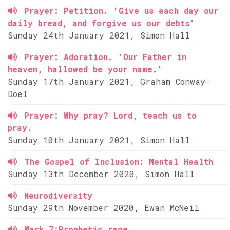
Prayer: Petition. 'Give us each day our
daily bread, and forgive us our debts'
Sunday 24th January 2021, Simon Hall
Prayer: Adoration. 'Our Father in
heaven, hallowed be your name.'
Sunday 17th January 2021, Graham Conway-
Doel
Prayer: Why pray? Lord, teach us to
pray.
Sunday 10th January 2021, Simon Hall
The Gospel of Inclusion: Mental Health
Sunday 13th December 2020, Simon Hall
Neurodiversity
Sunday 29th November 2020, Ewan McNeil
Mark 7:Prophetic rage