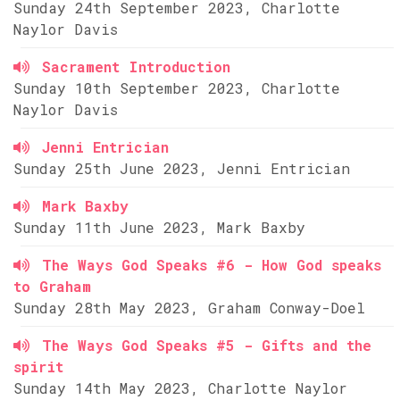
Sunday 24th September 2023, Charlotte
Naylor Davis
Sacrament Introduction
Sunday 10th September 2023, Charlotte
Naylor Davis
Jenni Entrician
Sunday 25th June 2023, Jenni Entrician
Mark Baxby
Sunday 11th June 2023, Mark Baxby
The Ways God Speaks #6 - How God speaks
to Graham
Sunday 28th May 2023, Graham Conway-Doel
The Ways God Speaks #5 - Gifts and the
spirit
Sunday 14th May 2023, Charlotte Naylor