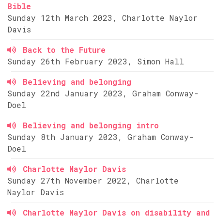
Bible
Sunday 12th March 2023, Charlotte Naylor
Davis
Back to the Future
Sunday 26th February 2023, Simon Hall
Believing and belonging
Sunday 22nd January 2023, Graham Conway-
Doel
Believing and belonging intro
Sunday 8th January 2023, Graham Conway-
Doel
Charlotte Naylor Davis
Sunday 27th November 2022, Charlotte
Naylor Davis
Charlotte Naylor Davis on disability and