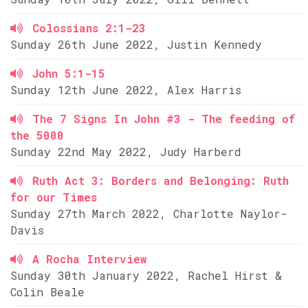
Colossians 2:1-23
Sunday 26th June 2022, Justin Kennedy
John 5:1-15
Sunday 12th June 2022, Alex Harris
The 7 Signs In John #3 - The feeding of
the 5000
Sunday 22nd May 2022, Judy Harberd
Ruth Act 3: Borders and Belonging: Ruth
for our Times
Sunday 27th March 2022, Charlotte Naylor-
Davis
A Rocha Interview
Sunday 30th January 2022, Rachel Hirst &
Colin Beale