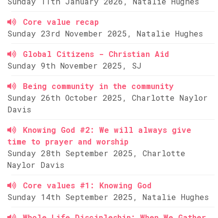
Sunday 11th January 2026, Natalie Hughes
Core value recap
Sunday 23rd November 2025, Natalie Hughes
Global Citizens - Christian Aid
Sunday 9th November 2025, SJ
Being community in the community
Sunday 26th October 2025, Charlotte Naylor
Davis
Knowing God #2: We will always give
time to prayer and worship
Sunday 28th September 2025, Charlotte
Naylor Davis
Core values #1: Knowing God
Sunday 14th September 2025, Natalie Hughes
Whole Life Discipleship: When We Gather