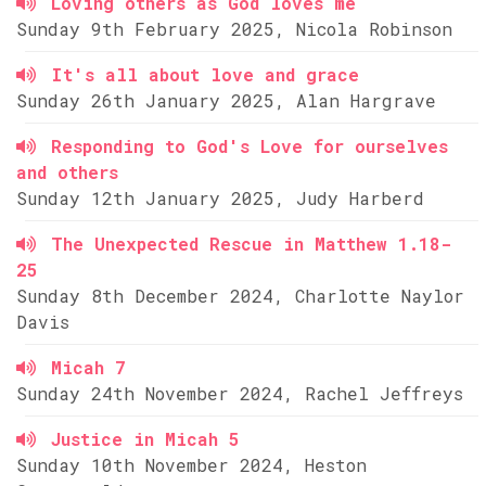
Loving others as God loves me
Sunday 9th February 2025, Nicola Robinson
It's all about love and grace
Sunday 26th January 2025, Alan Hargrave
Responding to God's Love for ourselves
and others
Sunday 12th January 2025, Judy Harberd
The Unexpected Rescue in Matthew 1.18-
25
Sunday 8th December 2024, Charlotte Naylor
Davis
Micah 7
Sunday 24th November 2024, Rachel Jeffreys
Justice in Micah 5
Sunday 10th November 2024, Heston