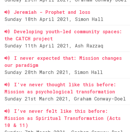
Jeremiah - Prophet and loss
Sunday 18th April 2021, Simon Hall
Developing youth-led community spaces:
the CATCH project
Sunday 11th April 2021, Ash Razzaq
I never expected that: Mission changes
our paradigm
Sunday 28th March 2021, Simon Hall
I've never thought like this before:
Mission as psychological transformation
Sunday 21st March 2021, Graham Conway-Doel
I’ve never felt like this before:
Mission as Spiritual Transformation (Acts
10 & 11)