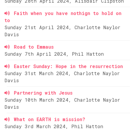
Sunday 28th April 2024, Alisdair Clipston
Faith when you have nothign to hold on
to
Sunday 21st April 2024, Charlotte Naylor
Davis
Road to Emmaus
Sunday 7th April 2024, Phil Hatton
Easter Sunday: Hope in the resurrection
Sunday 31st March 2024, Charlotte Naylor
Davis
Partnering with Jesus
Sunday 10th March 2024, Charlotte Naylor
Davis
What on EARTH is mission?
Sunday 3rd March 2024, Phil Hatton