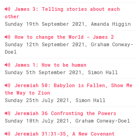
James 3: Telling stories about each
other
Sunday 19th September 2021, Amanda Higgin
How to change the World - James 2
Sunday 12th September 2021, Graham Conway-
Doel
James 1: How to be human
Sunday 5th September 2021, Simon Hall
Jeremiah 50: Babylon is Fallen, Show Me
the Way to Zion
Sunday 25th July 2021, Simon Hall
Jeremiah 36 Confronting the Powers
Sunday 18th July 2021, Graham Conway-Doel
Jeremiah 31:31-35, A New Covenant