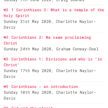
1 Corinthians 3: What is a temple of the
Holy Spirit
Sunday 31st May 2020, Charlotte Naylor-
Davis
Corinthians 2: We came proclaiming
Christ
Sunday 24th May 2020, Graham Conway-Doel
Corinthians 1: Divisions and who is 'in
Christ'
Sunday 17th May 2020, Charlotte Naylor-
Davis
Corinthians - an introduction
Sunday 10th May 2020, Charlotte Naylor-
Davis