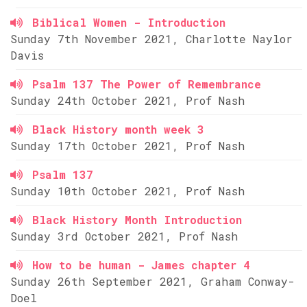
Biblical Women - Introduction
Sunday 7th November 2021, Charlotte Naylor
Davis
Psalm 137 The Power of Remembrance
Sunday 24th October 2021, Prof Nash
Black History month week 3
Sunday 17th October 2021, Prof Nash
Psalm 137
Sunday 10th October 2021, Prof Nash
Black History Month Introduction
Sunday 3rd October 2021, Prof Nash
How to be human - James chapter 4
Sunday 26th September 2021, Graham Conway-
Doel