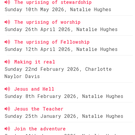
The uprising of stewardship
Sunday 10th May 2026, Natalie Hughes
The uprising of worship
Sunday 26th April 2026, Natalie Hughes
The uprising of Fellowship
Sunday 12th April 2026, Natalie Hughes
Making it real
Sunday 22nd February 2026, Charlotte
Naylor Davis
Jesus and Hell
Sunday 8th February 2026, Natalie Hughes
Jesus the Teacher
Sunday 25th January 2026, Natalie Hughes
Join the adventure