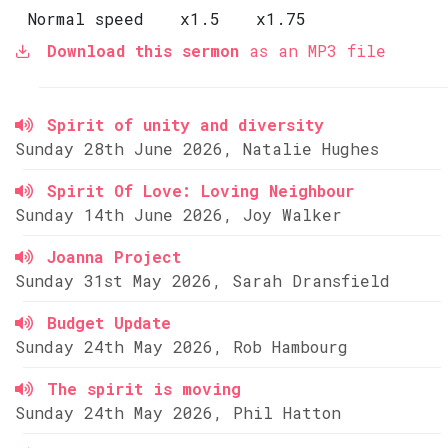
Normal speed
x1.5
x1.75
Download this sermon
as an MP3 file
Spirit of unity and diversity
Sunday 28th June 2026, Natalie Hughes
Spirit Of Love: Loving Neighbour
Sunday 14th June 2026, Joy Walker
Joanna Project
Sunday 31st May 2026, Sarah Dransfield
Budget Update
Sunday 24th May 2026, Rob Hambourg
The spirit is moving
Sunday 24th May 2026, Phil Hatton