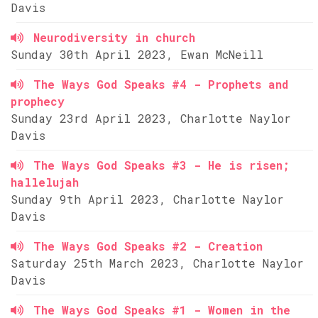
Davis
Neurodiversity in church
Sunday 30th April 2023, Ewan McNeill
The Ways God Speaks #4 - Prophets and
prophecy
Sunday 23rd April 2023, Charlotte Naylor
Davis
The Ways God Speaks #3 - He is risen;
hallelujah
Sunday 9th April 2023, Charlotte Naylor
Davis
The Ways God Speaks #2 - Creation
Saturday 25th March 2023, Charlotte Naylor
Davis
The Ways God Speaks #1 - Women in the