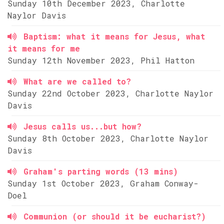
Sunday 10th December 2023, Charlotte
Naylor Davis
Baptism: what it means for Jesus, what
it means for me
Sunday 12th November 2023, Phil Hatton
What are we called to?
Sunday 22nd October 2023, Charlotte Naylor
Davis
Jesus calls us...but how?
Sunday 8th October 2023, Charlotte Naylor
Davis
Graham's parting words (13 mins)
Sunday 1st October 2023, Graham Conway-
Doel
Communion (or should it be eucharist?)