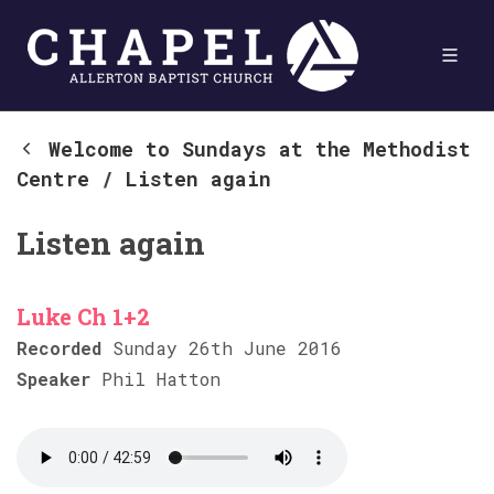
Welcome to Sundays at the Methodist
Centre
/
Listen again
Listen again
Luke Ch 1+2
Recorded
Sunday 26th June 2016
Speaker
Phil Hatton