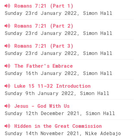
Romans 7:21 (Part 1)
Sunday 23rd January 2022, Simon Hall
Romans 7:21 (Part 2)
Sunday 23rd January 2022, Simon Hall
Romans 7:21 (Part 3)
Sunday 23rd January 2022, Simon Hall
The Father's Embrace
Sunday 16th January 2022, Simon Hall
Luke 15 11-32 Introduction
Sunday 9th January 2022, Simon Hall
Jesus - God With Us
Sunday 12th December 2021, Simon Hall
Hidden in the Great Commission
Sunday 14th November 2021, Nike Adebajo