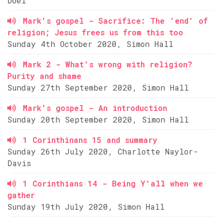
Doel
Mark's gospel - Sacrifice: The 'end' of
religion; Jesus frees us from this too
Sunday 4th October 2020, Simon Hall
Mark 2 - What's wrong with religion?
Purity and shame
Sunday 27th September 2020, Simon Hall
Mark's gospel - An introduction
Sunday 20th September 2020, Simon Hall
1 Corinthinans 15 and summary
Sunday 26th July 2020, Charlotte Naylor-
Davis
1 Corinthians 14 - Being Y'all when we
gather
Sunday 19th July 2020, Simon Hall