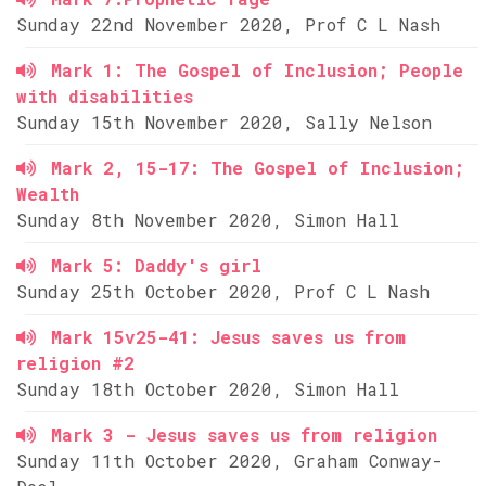
Sunday 22nd November 2020, Prof C L Nash
Mark 1: The Gospel of Inclusion; People
with disabilities
Sunday 15th November 2020, Sally Nelson
Mark 2, 15-17: The Gospel of Inclusion;
Wealth
Sunday 8th November 2020, Simon Hall
Mark 5: Daddy's girl
Sunday 25th October 2020, Prof C L Nash
Mark 15v25-41: Jesus saves us from
religion #2
Sunday 18th October 2020, Simon Hall
Mark 3 - Jesus saves us from religion
Sunday 11th October 2020, Graham Conway-