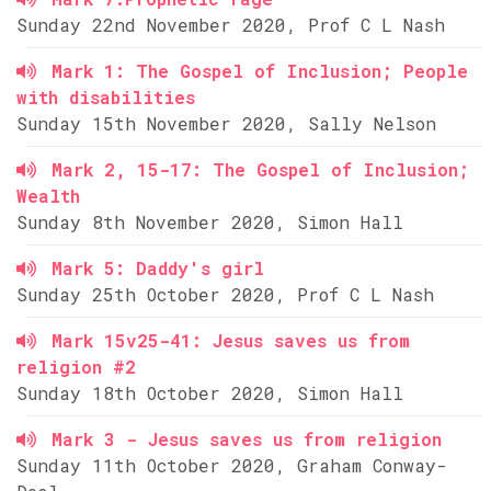
Sunday 22nd November 2020, Prof C L Nash
Mark 1: The Gospel of Inclusion; People
with disabilities
Sunday 15th November 2020, Sally Nelson
Mark 2, 15-17: The Gospel of Inclusion;
Wealth
Sunday 8th November 2020, Simon Hall
Mark 5: Daddy's girl
Sunday 25th October 2020, Prof C L Nash
Mark 15v25-41: Jesus saves us from
religion #2
Sunday 18th October 2020, Simon Hall
Mark 3 - Jesus saves us from religion
Sunday 11th October 2020, Graham Conway-