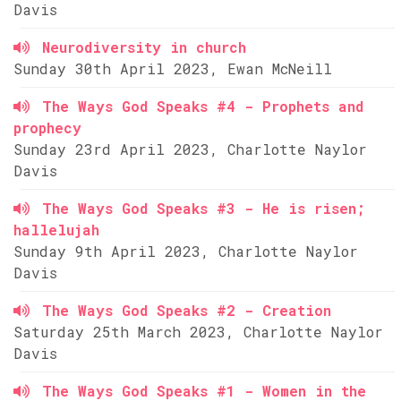
Davis
Neurodiversity in church
Sunday 30th April 2023, Ewan McNeill
The Ways God Speaks #4 - Prophets and
prophecy
Sunday 23rd April 2023, Charlotte Naylor
Davis
The Ways God Speaks #3 - He is risen;
hallelujah
Sunday 9th April 2023, Charlotte Naylor
Davis
The Ways God Speaks #2 - Creation
Saturday 25th March 2023, Charlotte Naylor
Davis
The Ways God Speaks #1 - Women in the