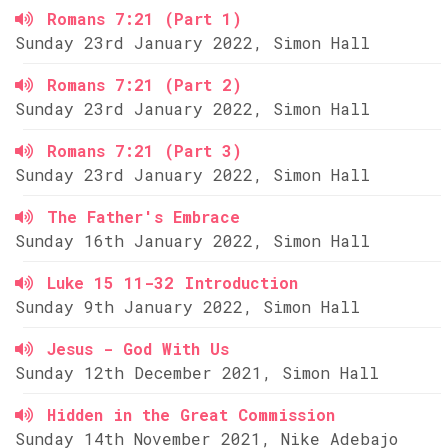
Romans 7:21 (Part 1)
Sunday 23rd January 2022, Simon Hall
Romans 7:21 (Part 2)
Sunday 23rd January 2022, Simon Hall
Romans 7:21 (Part 3)
Sunday 23rd January 2022, Simon Hall
The Father's Embrace
Sunday 16th January 2022, Simon Hall
Luke 15 11-32 Introduction
Sunday 9th January 2022, Simon Hall
Jesus - God With Us
Sunday 12th December 2021, Simon Hall
Hidden in the Great Commission
Sunday 14th November 2021, Nike Adebajo