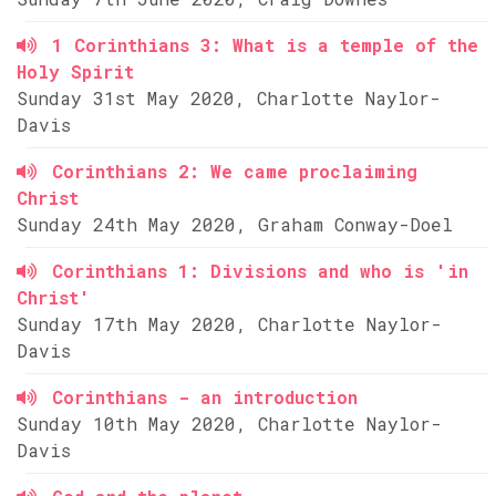
1 Corinthians 3: What is a temple of the
Holy Spirit
Sunday 31st May 2020, Charlotte Naylor-
Davis
Corinthians 2: We came proclaiming
Christ
Sunday 24th May 2020, Graham Conway-Doel
Corinthians 1: Divisions and who is 'in
Christ'
Sunday 17th May 2020, Charlotte Naylor-
Davis
Corinthians - an introduction
Sunday 10th May 2020, Charlotte Naylor-
Davis