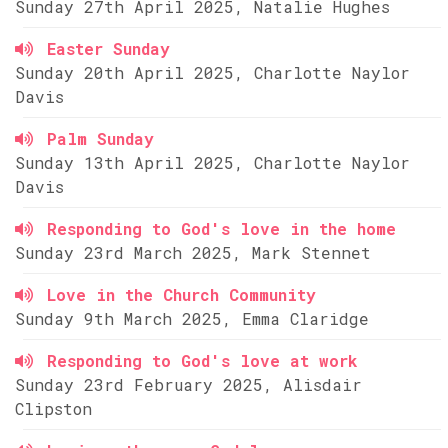
Sunday 27th April 2025, Natalie Hughes
Easter Sunday
Sunday 20th April 2025, Charlotte Naylor
Davis
Palm Sunday
Sunday 13th April 2025, Charlotte Naylor
Davis
Responding to God's love in the home
Sunday 23rd March 2025, Mark Stennet
Love in the Church Community
Sunday 9th March 2025, Emma Claridge
Responding to God's love at work
Sunday 23rd February 2025, Alisdair
Clipston