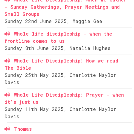
- Sunday Gatherings, Prayer Meetings and
Small Groups
Sunday 22nd June 2025, Maggie Gee
Whole life discipleship - when the
frontline comes to us
Sunday 8th June 2025, Natalie Hughes
Whole Life Discipleship: How we read
The Bible
Sunday 25th May 2025, Charlotte Naylor
Davis
Whole Life Discipleship: Prayer - when
it's just us
Sunday 11th May 2025, Charlotte Naylor
Davis
Thomas