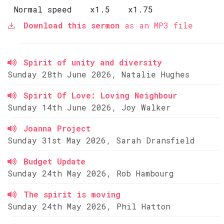
Normal speed
x1.5
x1.75
Download this sermon
as an MP3 file
Spirit of unity and diversity
Sunday 28th June 2026, Natalie Hughes
Spirit Of Love: Loving Neighbour
Sunday 14th June 2026, Joy Walker
Joanna Project
Sunday 31st May 2026, Sarah Dransfield
Budget Update
Sunday 24th May 2026, Rob Hambourg
The spirit is moving
Sunday 24th May 2026, Phil Hatton