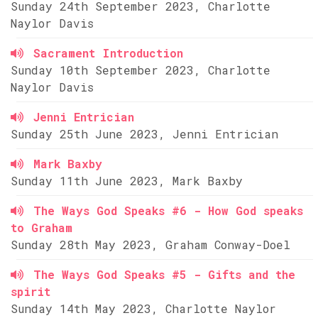
Sunday 24th September 2023, Charlotte
Naylor Davis
Sacrament Introduction
Sunday 10th September 2023, Charlotte
Naylor Davis
Jenni Entrician
Sunday 25th June 2023, Jenni Entrician
Mark Baxby
Sunday 11th June 2023, Mark Baxby
The Ways God Speaks #6 - How God speaks
to Graham
Sunday 28th May 2023, Graham Conway-Doel
The Ways God Speaks #5 - Gifts and the
spirit
Sunday 14th May 2023, Charlotte Naylor