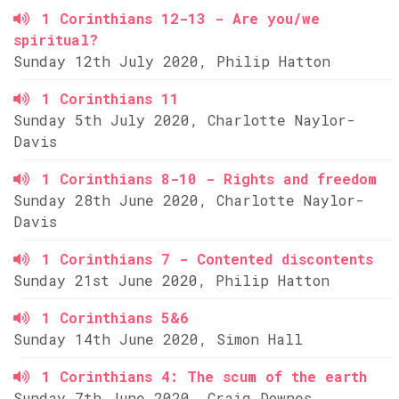
1 Corinthians 12-13 - Are you/we
spiritual?
Sunday 12th July 2020, Philip Hatton
1 Corinthians 11
Sunday 5th July 2020, Charlotte Naylor-
Davis
1 Corinthians 8-10 - Rights and freedom
Sunday 28th June 2020, Charlotte Naylor-
Davis
1 Corinthians 7 - Contented discontents
Sunday 21st June 2020, Philip Hatton
1 Corinthians 5&6
Sunday 14th June 2020, Simon Hall
1 Corinthians 4: The scum of the earth
Sunday 7th June 2020, Craig Downes