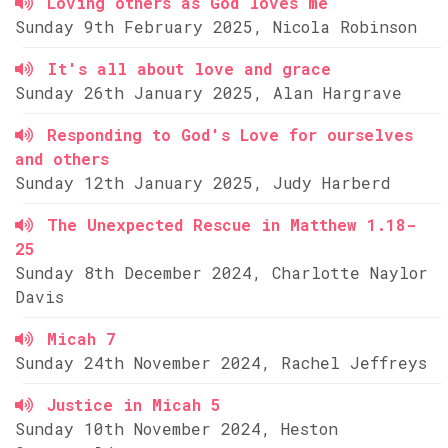
Loving others as God loves me
Sunday 9th February 2025, Nicola Robinson
It's all about love and grace
Sunday 26th January 2025, Alan Hargrave
Responding to God's Love for ourselves
and others
Sunday 12th January 2025, Judy Harberd
The Unexpected Rescue in Matthew 1.18-
25
Sunday 8th December 2024, Charlotte Naylor
Davis
Micah 7
Sunday 24th November 2024, Rachel Jeffreys
Justice in Micah 5
Sunday 10th November 2024, Heston