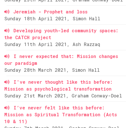
Jeremiah - Prophet and loss
Sunday 18th April 2021, Simon Hall
Developing youth-led community spaces:
the CATCH project
Sunday 11th April 2021, Ash Razzaq
I never expected that: Mission changes
our paradigm
Sunday 28th March 2021, Simon Hall
I've never thought like this before:
Mission as psychological transformation
Sunday 21st March 2021, Graham Conway-Doel
I’ve never felt like this before:
Mission as Spiritual Transformation (Acts
10 & 11)