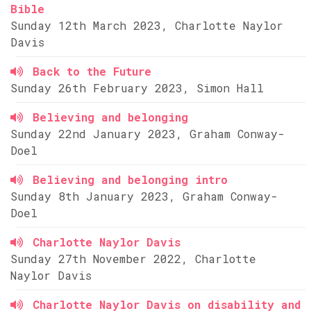
Bible
Sunday 12th March 2023, Charlotte Naylor
Davis
Back to the Future
Sunday 26th February 2023, Simon Hall
Believing and belonging
Sunday 22nd January 2023, Graham Conway-
Doel
Believing and belonging intro
Sunday 8th January 2023, Graham Conway-
Doel
Charlotte Naylor Davis
Sunday 27th November 2022, Charlotte
Naylor Davis
Charlotte Naylor Davis on disability and