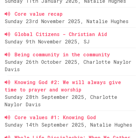
Sunday 11th January 2026, Natalie Hughes
Core value recap
Sunday 23rd November 2025, Natalie Hughes
Global Citizens - Christian Aid
Sunday 9th November 2025, SJ
Being community in the community
Sunday 26th October 2025, Charlotte Naylor
Davis
Knowing God #2: We will always give
time to prayer and worship
Sunday 28th September 2025, Charlotte
Naylor Davis
Core values #1: Knowing God
Sunday 14th September 2025, Natalie Hughes
Whole Life Discipleship: When We Gather