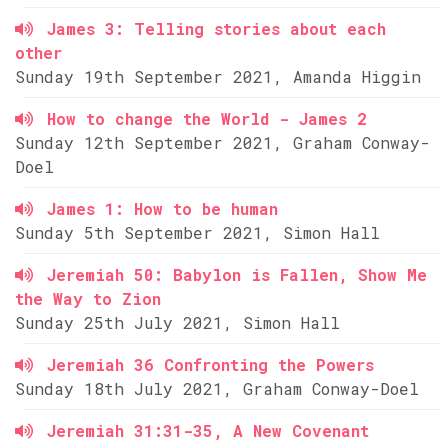
James 3: Telling stories about each
other
Sunday 19th September 2021, Amanda Higgin
How to change the World - James 2
Sunday 12th September 2021, Graham Conway-
Doel
James 1: How to be human
Sunday 5th September 2021, Simon Hall
Jeremiah 50: Babylon is Fallen, Show Me
the Way to Zion
Sunday 25th July 2021, Simon Hall
Jeremiah 36 Confronting the Powers
Sunday 18th July 2021, Graham Conway-Doel
Jeremiah 31:31-35, A New Covenant