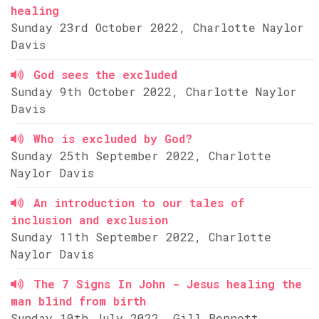
healing
Sunday 23rd October 2022, Charlotte Naylor
Davis
God sees the excluded
Sunday 9th October 2022, Charlotte Naylor
Davis
Who is excluded by God?
Sunday 25th September 2022, Charlotte
Naylor Davis
An introduction to our tales of
inclusion and exclusion
Sunday 11th September 2022, Charlotte
Naylor Davis
The 7 Signs In John - Jesus healing the
man blind from birth
Sunday 10th July 2022, Gill Bennett