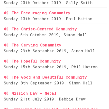
Sunday 20th October 2019, Sally Smith
The Encouraging Community
Sunday 13th October 2019, Phil Hatton
The Christ-Centred Community
Sunday 6th October 2019, Simon Hall
The Serving Community
Sunday 29th September 2019, Simon Hall
The Hopeful Community
Sunday 15th September 2019, Phil Hatton
The Good and Beautiful Community
Sunday 8th September 2019, Simon Hall
Mission Day - Nepal
Sunday 21st July 2019, Debbie Drew