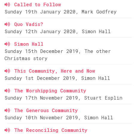
Called to Follow
Sunday 19th January 2020, Mark Godfrey
Quo Vadis?
Sunday 12th January 2020, Simon Hall
Simon Hall
Sunday 15th December 2019, The other
Christmas story
This Community, Here and Now
Sunday 1st December 2019, Simon Hall
The Worshipping Community
Sunday 17th November 2019, Stuart Esplin
The Generous Community
Sunday 10th November 2019, Simon Hall
The Reconciling Community