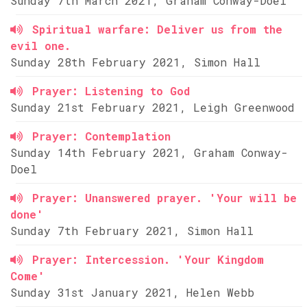
Sunday 7th March 2021, Graham Conway-Doel
Spiritual warfare: Deliver us from the
evil one.
Sunday 28th February 2021, Simon Hall
Prayer: Listening to God
Sunday 21st February 2021, Leigh Greenwood
Prayer: Contemplation
Sunday 14th February 2021, Graham Conway-
Doel
Prayer: Unanswered prayer. 'Your will be
done'
Sunday 7th February 2021, Simon Hall
Prayer: Intercession. 'Your Kingdom
Come'
Sunday 31st January 2021, Helen Webb