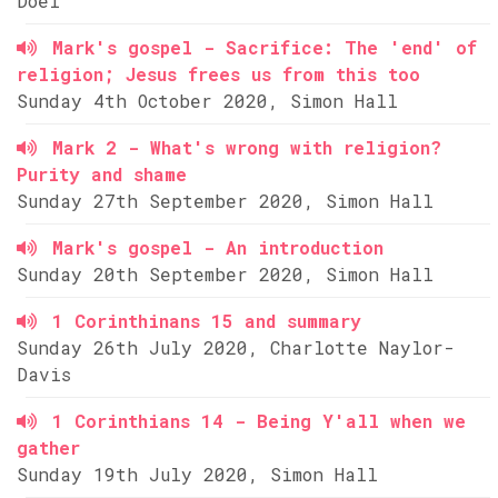
Doel
Mark's gospel - Sacrifice: The 'end' of
religion; Jesus frees us from this too
Sunday 4th October 2020, Simon Hall
Mark 2 - What's wrong with religion?
Purity and shame
Sunday 27th September 2020, Simon Hall
Mark's gospel - An introduction
Sunday 20th September 2020, Simon Hall
1 Corinthinans 15 and summary
Sunday 26th July 2020, Charlotte Naylor-
Davis
1 Corinthians 14 - Being Y'all when we
gather
Sunday 19th July 2020, Simon Hall