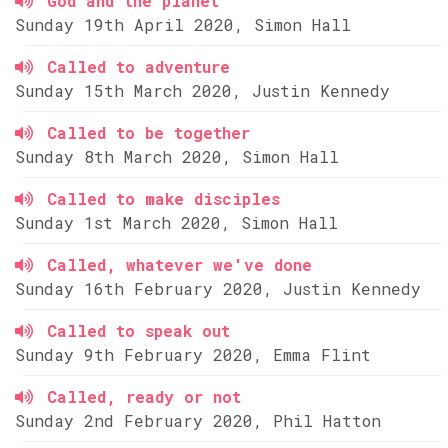
God and the planet
Sunday 19th April 2020, Simon Hall
Called to adventure
Sunday 15th March 2020, Justin Kennedy
Called to be together
Sunday 8th March 2020, Simon Hall
Called to make disciples
Sunday 1st March 2020, Simon Hall
Called, whatever we've done
Sunday 16th February 2020, Justin Kennedy
Called to speak out
Sunday 9th February 2020, Emma Flint
Called, ready or not
Sunday 2nd February 2020, Phil Hatton