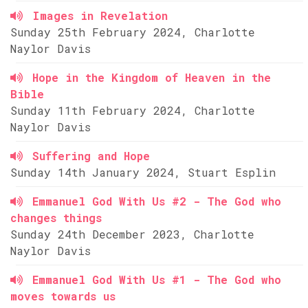
Images in Revelation
Sunday 25th February 2024, Charlotte
Naylor Davis
Hope in the Kingdom of Heaven in the
Bible
Sunday 11th February 2024, Charlotte
Naylor Davis
Suffering and Hope
Sunday 14th January 2024, Stuart Esplin
Emmanuel God With Us #2 - The God who
changes things
Sunday 24th December 2023, Charlotte
Naylor Davis
Emmanuel God With Us #1 - The God who
moves towards us