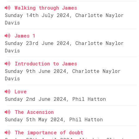
Walking through James
Sunday 14th July 2024, Charlotte Naylor
Davis
James 1
Sunday 23rd June 2024, Charlotte Naylor
Davis
Introduction to James
Sunday 9th June 2024, Charlotte Naylor
Davis
Love
Sunday 2nd June 2024, Phil Hatton
The Ascension
Sunday 5th May 2024, Phil Hatton
The importance of doubt