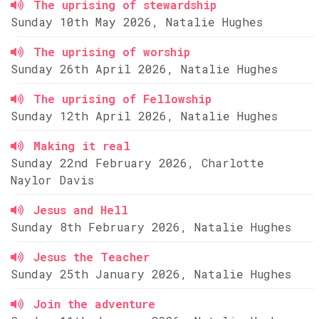
The uprising of stewardship
Sunday 10th May 2026, Natalie Hughes
The uprising of worship
Sunday 26th April 2026, Natalie Hughes
The uprising of Fellowship
Sunday 12th April 2026, Natalie Hughes
Making it real
Sunday 22nd February 2026, Charlotte
Naylor Davis
Jesus and Hell
Sunday 8th February 2026, Natalie Hughes
Jesus the Teacher
Sunday 25th January 2026, Natalie Hughes
Join the adventure