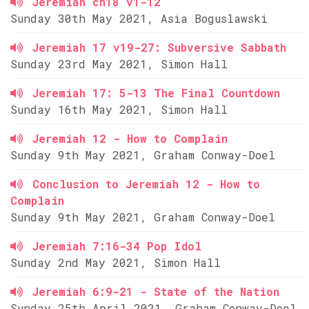
Jeremiah ch18 v1-12
Sunday 30th May 2021, Asia Boguslawski
Jeremiah 17 v19-27: Subversive Sabbath
Sunday 23rd May 2021, Simon Hall
Jeremiah 17: 5-13 The Final Countdown
Sunday 16th May 2021, Simon Hall
Jeremiah 12 - How to Complain
Sunday 9th May 2021, Graham Conway-Doel
Conclusion to Jeremiah 12 - How to
Complain
Sunday 9th May 2021, Graham Conway-Doel
Jeremiah 7:16-34 Pop Idol
Sunday 2nd May 2021, Simon Hall
Jeremiah 6:9-21 - State of the Nation
Sunday 25th April 2021, Graham Conway-Doel