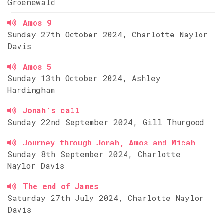
Groenewald
Amos 9
Sunday 27th October 2024, Charlotte Naylor
Davis
Amos 5
Sunday 13th October 2024, Ashley
Hardingham
Jonah's call
Sunday 22nd September 2024, Gill Thurgood
Journey through Jonah, Amos and Micah
Sunday 8th September 2024, Charlotte
Naylor Davis
The end of James
Saturday 27th July 2024, Charlotte Naylor
Davis