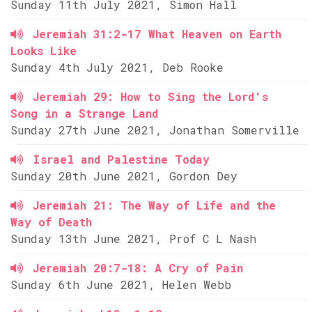
Sunday 11th July 2021, Simon Hall
Jeremiah 31:2-17 What Heaven on Earth
Looks Like
Sunday 4th July 2021, Deb Rooke
Jeremiah 29: How to Sing the Lord's
Song in a Strange Land
Sunday 27th June 2021, Jonathan Somerville
Israel and Palestine Today
Sunday 20th June 2021, Gordon Dey
Jeremiah 21: The Way of Life and the
Way of Death
Sunday 13th June 2021, Prof C L Nash
Jeremiah 20:7-18: A Cry of Pain
Sunday 6th June 2021, Helen Webb