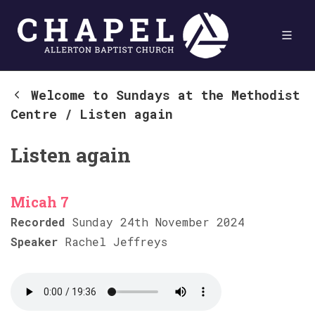
Welcome to Sundays at the Methodist
Centre
/
Listen again
Listen again
Micah 7
Recorded
Sunday 24th November 2024
Speaker
Rachel Jeffreys