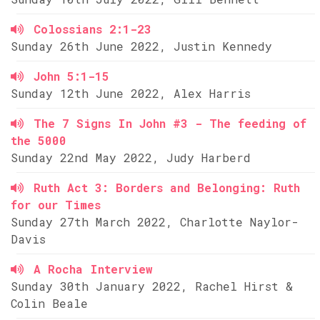
Colossians 2:1-23
Sunday 26th June 2022, Justin Kennedy
John 5:1-15
Sunday 12th June 2022, Alex Harris
The 7 Signs In John #3 - The feeding of
the 5000
Sunday 22nd May 2022, Judy Harberd
Ruth Act 3: Borders and Belonging: Ruth
for our Times
Sunday 27th March 2022, Charlotte Naylor-
Davis
A Rocha Interview
Sunday 30th January 2022, Rachel Hirst &
Colin Beale