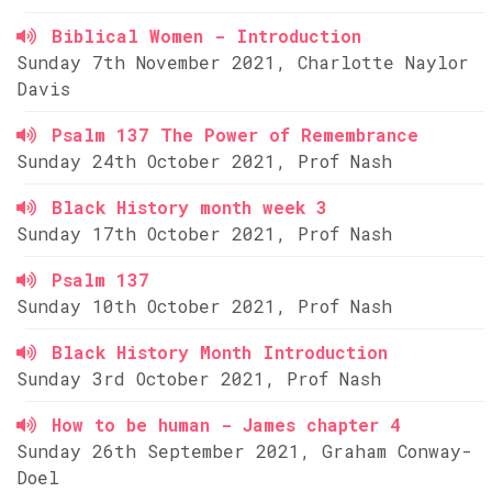
Biblical Women - Introduction
Sunday 7th November 2021, Charlotte Naylor
Davis
Psalm 137 The Power of Remembrance
Sunday 24th October 2021, Prof Nash
Black History month week 3
Sunday 17th October 2021, Prof Nash
Psalm 137
Sunday 10th October 2021, Prof Nash
Black History Month Introduction
Sunday 3rd October 2021, Prof Nash
How to be human - James chapter 4
Sunday 26th September 2021, Graham Conway-
Doel