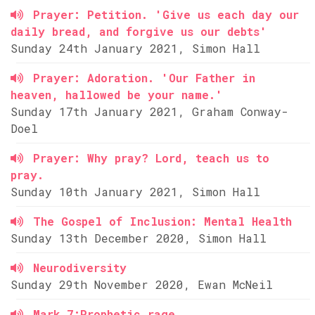
Prayer: Petition. 'Give us each day our
daily bread, and forgive us our debts'
Sunday 24th January 2021, Simon Hall
Prayer: Adoration. 'Our Father in
heaven, hallowed be your name.'
Sunday 17th January 2021, Graham Conway-
Doel
Prayer: Why pray? Lord, teach us to
pray.
Sunday 10th January 2021, Simon Hall
The Gospel of Inclusion: Mental Health
Sunday 13th December 2020, Simon Hall
Neurodiversity
Sunday 29th November 2020, Ewan McNeil
Mark 7:Prophetic rage