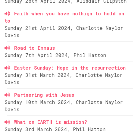
Sunday 28th April 2024, Alisdair Clipston
Faith when you have nothign to hold on
to
Sunday 21st April 2024, Charlotte Naylor
Davis
Road to Emmaus
Sunday 7th April 2024, Phil Hatton
Easter Sunday: Hope in the resurrection
Sunday 31st March 2024, Charlotte Naylor
Davis
Partnering with Jesus
Sunday 10th March 2024, Charlotte Naylor
Davis
What on EARTH is mission?
Sunday 3rd March 2024, Phil Hatton