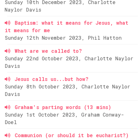
Sunday 10th December 2023, Charlotte
Naylor Davis
Baptism: what it means for Jesus, what
it means for me
Sunday 12th November 2023, Phil Hatton
What are we called to?
Sunday 22nd October 2023, Charlotte Naylor
Davis
Jesus calls us...but how?
Sunday 8th October 2023, Charlotte Naylor
Davis
Graham's parting words (13 mins)
Sunday 1st October 2023, Graham Conway-
Doel
Communion (or should it be eucharist?)