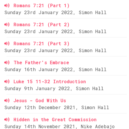
Romans 7:21 (Part 1)
Sunday 23rd January 2022, Simon Hall
Romans 7:21 (Part 2)
Sunday 23rd January 2022, Simon Hall
Romans 7:21 (Part 3)
Sunday 23rd January 2022, Simon Hall
The Father's Embrace
Sunday 16th January 2022, Simon Hall
Luke 15 11-32 Introduction
Sunday 9th January 2022, Simon Hall
Jesus - God With Us
Sunday 12th December 2021, Simon Hall
Hidden in the Great Commission
Sunday 14th November 2021, Nike Adebajo