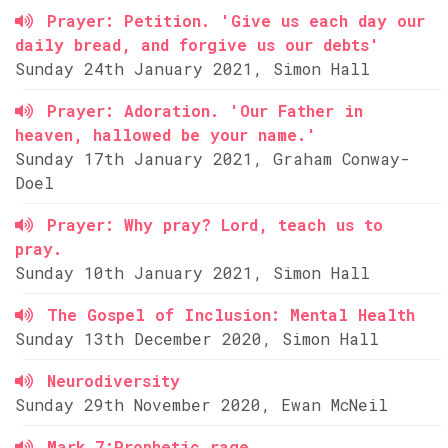
Prayer: Petition. 'Give us each day our
daily bread, and forgive us our debts'
Sunday 24th January 2021, Simon Hall
Prayer: Adoration. 'Our Father in
heaven, hallowed be your name.'
Sunday 17th January 2021, Graham Conway-
Doel
Prayer: Why pray? Lord, teach us to
pray.
Sunday 10th January 2021, Simon Hall
The Gospel of Inclusion: Mental Health
Sunday 13th December 2020, Simon Hall
Neurodiversity
Sunday 29th November 2020, Ewan McNeil
Mark 7:Prophetic rage