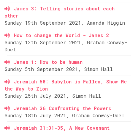
James 3: Telling stories about each
other
Sunday 19th September 2021, Amanda Higgin
How to change the World - James 2
Sunday 12th September 2021, Graham Conway-
Doel
James 1: How to be human
Sunday 5th September 2021, Simon Hall
Jeremiah 50: Babylon is Fallen, Show Me
the Way to Zion
Sunday 25th July 2021, Simon Hall
Jeremiah 36 Confronting the Powers
Sunday 18th July 2021, Graham Conway-Doel
Jeremiah 31:31-35, A New Covenant