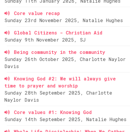
Sunday 11th January 2026, Natalie Hughes
Core value recap
Sunday 23rd November 2025, Natalie Hughes
Global Citizens - Christian Aid
Sunday 9th November 2025, SJ
Being community in the community
Sunday 26th October 2025, Charlotte Naylor
Davis
Knowing God #2: We will always give
time to prayer and worship
Sunday 28th September 2025, Charlotte
Naylor Davis
Core values #1: Knowing God
Sunday 14th September 2025, Natalie Hughes
Whole Life Discipleship: When We Gather