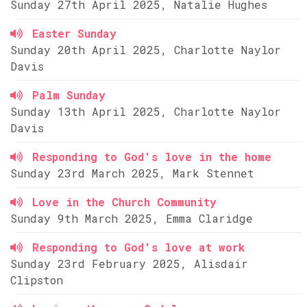
Sunday 27th April 2025, Natalie Hughes
Easter Sunday
Sunday 20th April 2025, Charlotte Naylor
Davis
Palm Sunday
Sunday 13th April 2025, Charlotte Naylor
Davis
Responding to God's love in the home
Sunday 23rd March 2025, Mark Stennet
Love in the Church Community
Sunday 9th March 2025, Emma Claridge
Responding to God's love at work
Sunday 23rd February 2025, Alisdair
Clipston