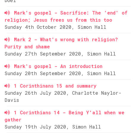
Doel
Mark's gospel - Sacrifice: The 'end' of
religion; Jesus frees us from this too
Sunday 4th October 2020, Simon Hall
Mark 2 - What's wrong with religion?
Purity and shame
Sunday 27th September 2020, Simon Hall
Mark's gospel - An introduction
Sunday 20th September 2020, Simon Hall
1 Corinthinans 15 and summary
Sunday 26th July 2020, Charlotte Naylor-
Davis
1 Corinthians 14 - Being Y'all when we
gather
Sunday 19th July 2020, Simon Hall