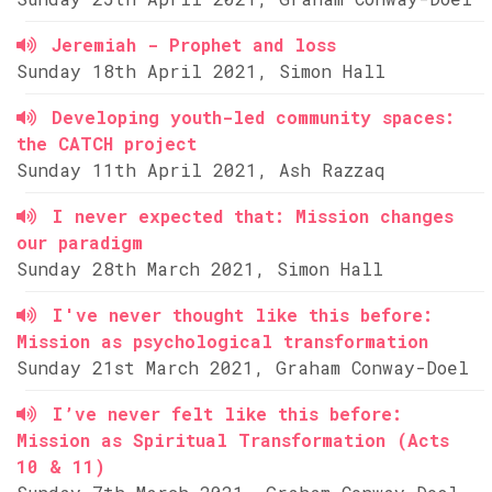
Jeremiah - Prophet and loss
Sunday 18th April 2021, Simon Hall
Developing youth-led community spaces:
the CATCH project
Sunday 11th April 2021, Ash Razzaq
I never expected that: Mission changes
our paradigm
Sunday 28th March 2021, Simon Hall
I've never thought like this before:
Mission as psychological transformation
Sunday 21st March 2021, Graham Conway-Doel
I’ve never felt like this before:
Mission as Spiritual Transformation (Acts
10 & 11)