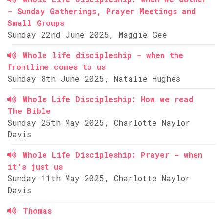
- Sunday Gatherings, Prayer Meetings and
Small Groups
Sunday 22nd June 2025, Maggie Gee
Whole life discipleship - when the
frontline comes to us
Sunday 8th June 2025, Natalie Hughes
Whole Life Discipleship: How we read
The Bible
Sunday 25th May 2025, Charlotte Naylor
Davis
Whole Life Discipleship: Prayer - when
it's just us
Sunday 11th May 2025, Charlotte Naylor
Davis
Thomas