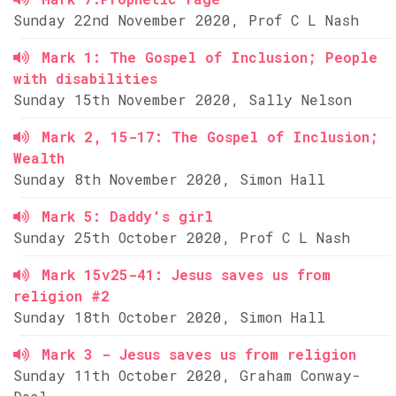
Sunday 22nd November 2020, Prof C L Nash
Mark 1: The Gospel of Inclusion; People
with disabilities
Sunday 15th November 2020, Sally Nelson
Mark 2, 15-17: The Gospel of Inclusion;
Wealth
Sunday 8th November 2020, Simon Hall
Mark 5: Daddy's girl
Sunday 25th October 2020, Prof C L Nash
Mark 15v25-41: Jesus saves us from
religion #2
Sunday 18th October 2020, Simon Hall
Mark 3 - Jesus saves us from religion
Sunday 11th October 2020, Graham Conway-