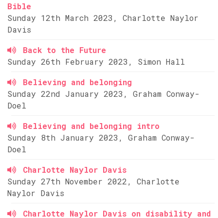
Bible
Sunday 12th March 2023, Charlotte Naylor
Davis
Back to the Future
Sunday 26th February 2023, Simon Hall
Believing and belonging
Sunday 22nd January 2023, Graham Conway-
Doel
Believing and belonging intro
Sunday 8th January 2023, Graham Conway-
Doel
Charlotte Naylor Davis
Sunday 27th November 2022, Charlotte
Naylor Davis
Charlotte Naylor Davis on disability and