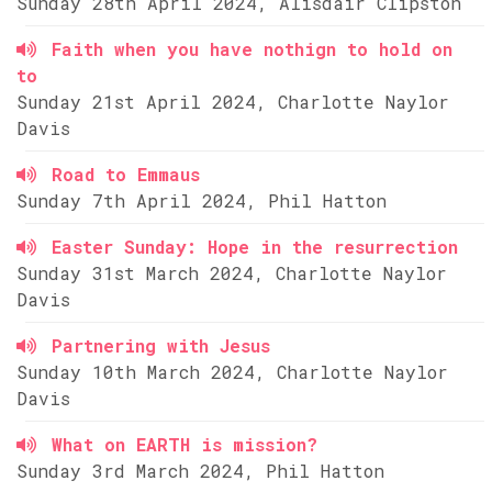
Sunday 28th April 2024, Alisdair Clipston
Faith when you have nothign to hold on
to
Sunday 21st April 2024, Charlotte Naylor
Davis
Road to Emmaus
Sunday 7th April 2024, Phil Hatton
Easter Sunday: Hope in the resurrection
Sunday 31st March 2024, Charlotte Naylor
Davis
Partnering with Jesus
Sunday 10th March 2024, Charlotte Naylor
Davis
What on EARTH is mission?
Sunday 3rd March 2024, Phil Hatton