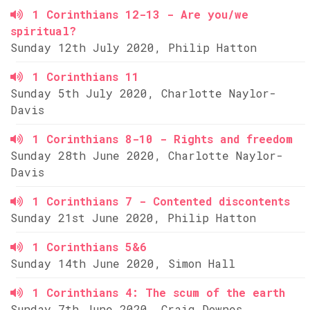
1 Corinthians 12-13 - Are you/we
spiritual?
Sunday 12th July 2020, Philip Hatton
1 Corinthians 11
Sunday 5th July 2020, Charlotte Naylor-
Davis
1 Corinthians 8-10 - Rights and freedom
Sunday 28th June 2020, Charlotte Naylor-
Davis
1 Corinthians 7 - Contented discontents
Sunday 21st June 2020, Philip Hatton
1 Corinthians 5&6
Sunday 14th June 2020, Simon Hall
1 Corinthians 4: The scum of the earth
Sunday 7th June 2020, Craig Downes