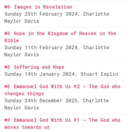
Images in Revelation
Sunday 25th February 2024, Charlotte
Naylor Davis
Hope in the Kingdom of Heaven in the
Bible
Sunday 11th February 2024, Charlotte
Naylor Davis
Suffering and Hope
Sunday 14th January 2024, Stuart Esplin
Emmanuel God With Us #2 - The God who
changes things
Sunday 24th December 2023, Charlotte
Naylor Davis
Emmanuel God With Us #1 - The God who
moves towards us