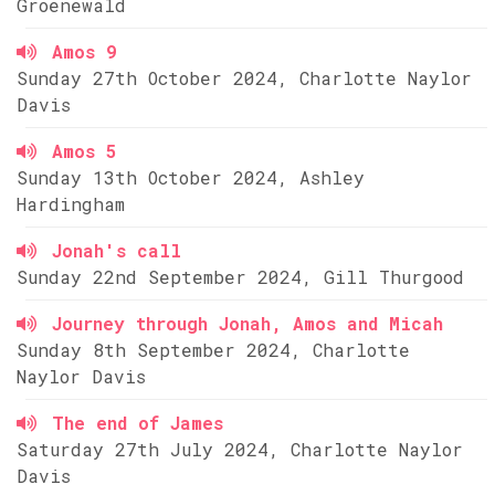
Groenewald
Amos 9
Sunday 27th October 2024, Charlotte Naylor
Davis
Amos 5
Sunday 13th October 2024, Ashley
Hardingham
Jonah's call
Sunday 22nd September 2024, Gill Thurgood
Journey through Jonah, Amos and Micah
Sunday 8th September 2024, Charlotte
Naylor Davis
The end of James
Saturday 27th July 2024, Charlotte Naylor
Davis