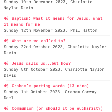
Sunday 10th December 2023, Charlotte
Naylor Davis
Baptism: what it means for Jesus, what
it means for me
Sunday 12th November 2023, Phil Hatton
What are we called to?
Sunday 22nd October 2023, Charlotte Naylor
Davis
Jesus calls us...but how?
Sunday 8th October 2023, Charlotte Naylor
Davis
Graham's parting words (13 mins)
Sunday 1st October 2023, Graham Conway-
Doel
Communion (or should it be eucharist?)