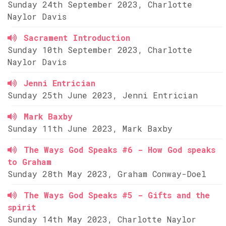
Sunday 24th September 2023, Charlotte
Naylor Davis
Sacrament Introduction
Sunday 10th September 2023, Charlotte
Naylor Davis
Jenni Entrician
Sunday 25th June 2023, Jenni Entrician
Mark Baxby
Sunday 11th June 2023, Mark Baxby
The Ways God Speaks #6 - How God speaks
to Graham
Sunday 28th May 2023, Graham Conway-Doel
The Ways God Speaks #5 - Gifts and the
spirit
Sunday 14th May 2023, Charlotte Naylor