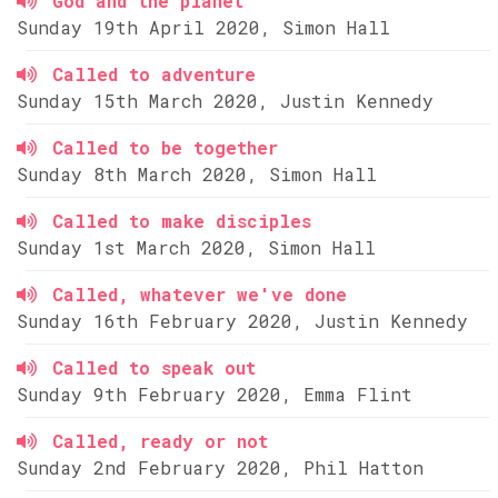
God and the planet
Sunday 19th April 2020, Simon Hall
Called to adventure
Sunday 15th March 2020, Justin Kennedy
Called to be together
Sunday 8th March 2020, Simon Hall
Called to make disciples
Sunday 1st March 2020, Simon Hall
Called, whatever we've done
Sunday 16th February 2020, Justin Kennedy
Called to speak out
Sunday 9th February 2020, Emma Flint
Called, ready or not
Sunday 2nd February 2020, Phil Hatton