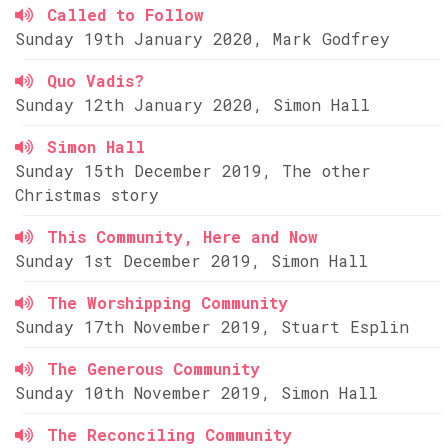
Called to Follow
Sunday 19th January 2020, Mark Godfrey
Quo Vadis?
Sunday 12th January 2020, Simon Hall
Simon Hall
Sunday 15th December 2019, The other
Christmas story
This Community, Here and Now
Sunday 1st December 2019, Simon Hall
The Worshipping Community
Sunday 17th November 2019, Stuart Esplin
The Generous Community
Sunday 10th November 2019, Simon Hall
The Reconciling Community