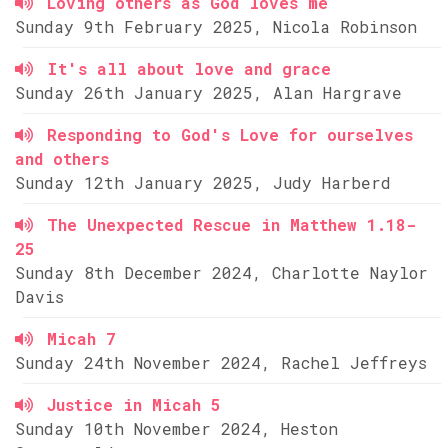
Loving others as God loves me
Sunday 9th February 2025, Nicola Robinson
It's all about love and grace
Sunday 26th January 2025, Alan Hargrave
Responding to God's Love for ourselves
and others
Sunday 12th January 2025, Judy Harberd
The Unexpected Rescue in Matthew 1.18-
25
Sunday 8th December 2024, Charlotte Naylor
Davis
Micah 7
Sunday 24th November 2024, Rachel Jeffreys
Justice in Micah 5
Sunday 10th November 2024, Heston