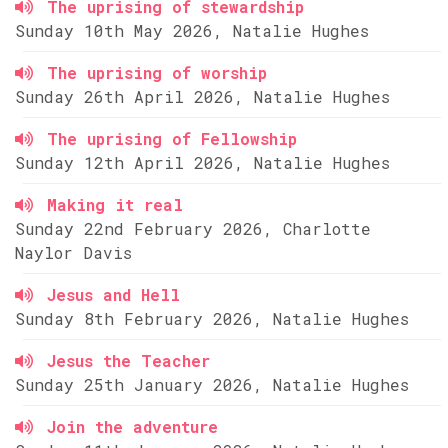
The uprising of stewardship
Sunday 10th May 2026, Natalie Hughes
The uprising of worship
Sunday 26th April 2026, Natalie Hughes
The uprising of Fellowship
Sunday 12th April 2026, Natalie Hughes
Making it real
Sunday 22nd February 2026, Charlotte
Naylor Davis
Jesus and Hell
Sunday 8th February 2026, Natalie Hughes
Jesus the Teacher
Sunday 25th January 2026, Natalie Hughes
Join the adventure