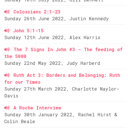
Colossians 2:1-23
Sunday 26th June 2022, Justin Kennedy
John 5:1-15
Sunday 12th June 2022, Alex Harris
The 7 Signs In John #3 - The feeding of
the 5000
Sunday 22nd May 2022, Judy Harberd
Ruth Act 3: Borders and Belonging: Ruth
for our Times
Sunday 27th March 2022, Charlotte Naylor-
Davis
A Rocha Interview
Sunday 30th January 2022, Rachel Hirst &
Colin Beale