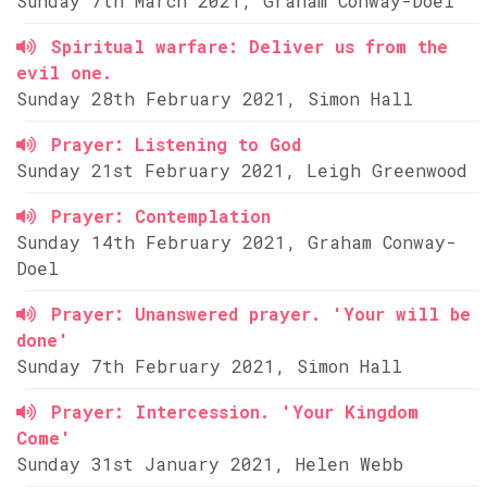
Sunday 7th March 2021, Graham Conway-Doel
Spiritual warfare: Deliver us from the
evil one.
Sunday 28th February 2021, Simon Hall
Prayer: Listening to God
Sunday 21st February 2021, Leigh Greenwood
Prayer: Contemplation
Sunday 14th February 2021, Graham Conway-
Doel
Prayer: Unanswered prayer. 'Your will be
done'
Sunday 7th February 2021, Simon Hall
Prayer: Intercession. 'Your Kingdom
Come'
Sunday 31st January 2021, Helen Webb