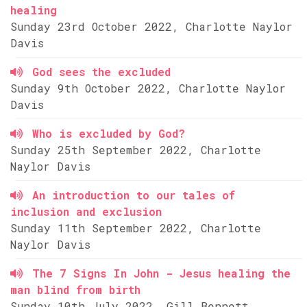
healing
Sunday 23rd October 2022, Charlotte Naylor
Davis
God sees the excluded
Sunday 9th October 2022, Charlotte Naylor
Davis
Who is excluded by God?
Sunday 25th September 2022, Charlotte
Naylor Davis
An introduction to our tales of
inclusion and exclusion
Sunday 11th September 2022, Charlotte
Naylor Davis
The 7 Signs In John - Jesus healing the
man blind from birth
Sunday 10th July 2022, Gill Bennett