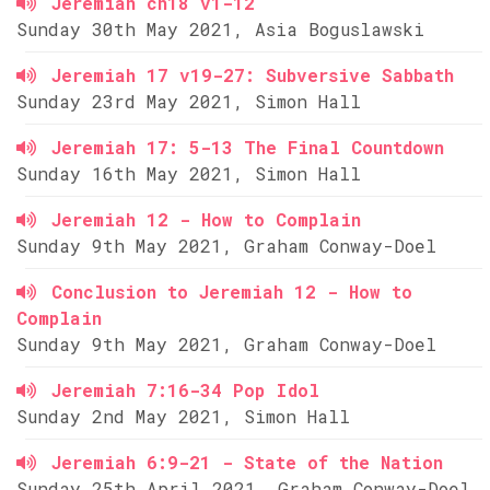
Jeremiah ch18 v1-12
Sunday 30th May 2021, Asia Boguslawski
Jeremiah 17 v19-27: Subversive Sabbath
Sunday 23rd May 2021, Simon Hall
Jeremiah 17: 5-13 The Final Countdown
Sunday 16th May 2021, Simon Hall
Jeremiah 12 - How to Complain
Sunday 9th May 2021, Graham Conway-Doel
Conclusion to Jeremiah 12 - How to
Complain
Sunday 9th May 2021, Graham Conway-Doel
Jeremiah 7:16-34 Pop Idol
Sunday 2nd May 2021, Simon Hall
Jeremiah 6:9-21 - State of the Nation
Sunday 25th April 2021, Graham Conway-Doel