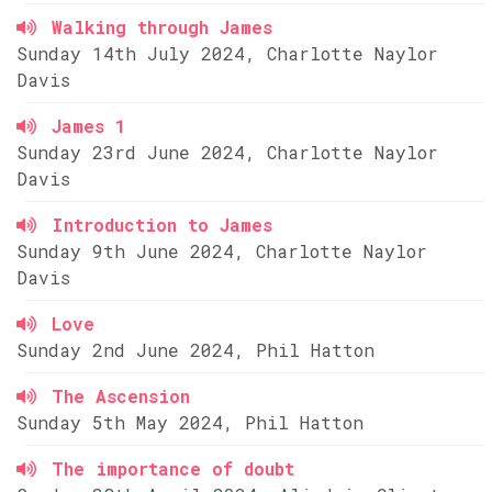
Walking through James
Sunday 14th July 2024, Charlotte Naylor
Davis
James 1
Sunday 23rd June 2024, Charlotte Naylor
Davis
Introduction to James
Sunday 9th June 2024, Charlotte Naylor
Davis
Love
Sunday 2nd June 2024, Phil Hatton
The Ascension
Sunday 5th May 2024, Phil Hatton
The importance of doubt