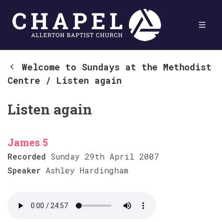
Welcome to Sundays at the Methodist
Centre
/
Listen again
Listen again
James 5
Recorded
Sunday 29th April 2007
Speaker
Ashley Hardingham