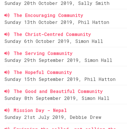
Sunday 20th October 2019, Sally Smith
The Encouraging Community
Sunday 13th October 2019, Phil Hatton
The Christ-Centred Community
Sunday 6th October 2019, Simon Hall
The Serving Community
Sunday 29th September 2019, Simon Hall
The Hopeful Community
Sunday 15th September 2019, Phil Hatton
The Good and Beautiful Community
Sunday 8th September 2019, Simon Hall
Mission Day - Nepal
Sunday 21st July 2019, Debbie Drew