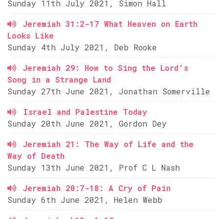
Sunday 11th July 2021, Simon Hall
Jeremiah 31:2-17 What Heaven on Earth
Looks Like
Sunday 4th July 2021, Deb Rooke
Jeremiah 29: How to Sing the Lord's
Song in a Strange Land
Sunday 27th June 2021, Jonathan Somerville
Israel and Palestine Today
Sunday 20th June 2021, Gordon Dey
Jeremiah 21: The Way of Life and the
Way of Death
Sunday 13th June 2021, Prof C L Nash
Jeremiah 20:7-18: A Cry of Pain
Sunday 6th June 2021, Helen Webb