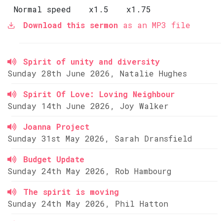
Normal speed
x1.5
x1.75
Download this sermon
as an MP3 file
Spirit of unity and diversity
Sunday 28th June 2026, Natalie Hughes
Spirit Of Love: Loving Neighbour
Sunday 14th June 2026, Joy Walker
Joanna Project
Sunday 31st May 2026, Sarah Dransfield
Budget Update
Sunday 24th May 2026, Rob Hambourg
The spirit is moving
Sunday 24th May 2026, Phil Hatton