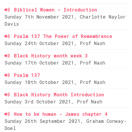
Biblical Women - Introduction
Sunday 7th November 2021, Charlotte Naylor
Davis
Psalm 137 The Power of Remembrance
Sunday 24th October 2021, Prof Nash
Black History month week 3
Sunday 17th October 2021, Prof Nash
Psalm 137
Sunday 10th October 2021, Prof Nash
Black History Month Introduction
Sunday 3rd October 2021, Prof Nash
How to be human - James chapter 4
Sunday 26th September 2021, Graham Conway-
Doel