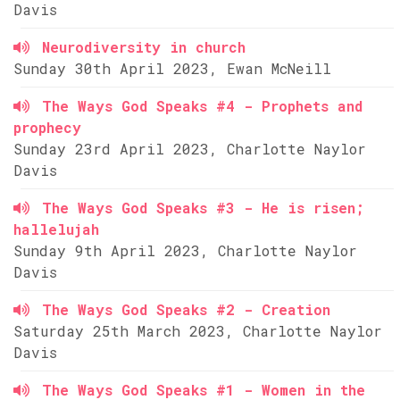
Davis
Neurodiversity in church
Sunday 30th April 2023, Ewan McNeill
The Ways God Speaks #4 - Prophets and
prophecy
Sunday 23rd April 2023, Charlotte Naylor
Davis
The Ways God Speaks #3 - He is risen;
hallelujah
Sunday 9th April 2023, Charlotte Naylor
Davis
The Ways God Speaks #2 - Creation
Saturday 25th March 2023, Charlotte Naylor
Davis
The Ways God Speaks #1 - Women in the