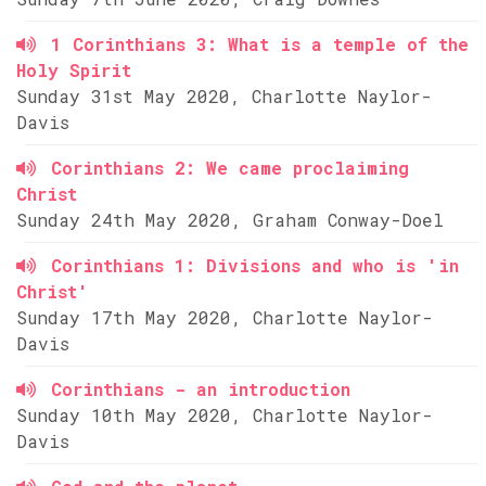
1 Corinthians 3: What is a temple of the
Holy Spirit
Sunday 31st May 2020, Charlotte Naylor-
Davis
Corinthians 2: We came proclaiming
Christ
Sunday 24th May 2020, Graham Conway-Doel
Corinthians 1: Divisions and who is 'in
Christ'
Sunday 17th May 2020, Charlotte Naylor-
Davis
Corinthians - an introduction
Sunday 10th May 2020, Charlotte Naylor-
Davis