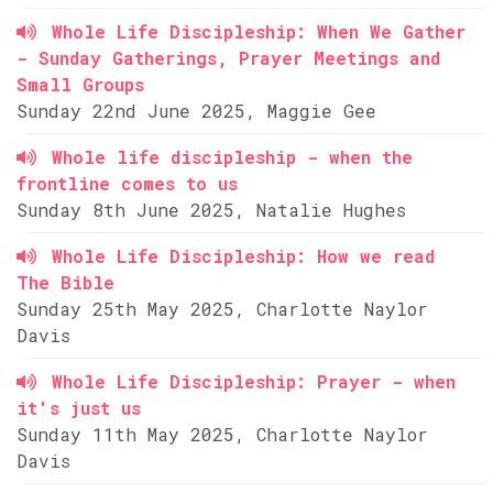
Whole Life Discipleship: When We Gather
- Sunday Gatherings, Prayer Meetings and
Small Groups
Sunday 22nd June 2025, Maggie Gee
Whole life discipleship - when the
frontline comes to us
Sunday 8th June 2025, Natalie Hughes
Whole Life Discipleship: How we read
The Bible
Sunday 25th May 2025, Charlotte Naylor
Davis
Whole Life Discipleship: Prayer - when
it's just us
Sunday 11th May 2025, Charlotte Naylor
Davis