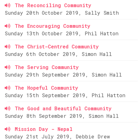
The Reconciling Community
Sunday 20th October 2019, Sally Smith
The Encouraging Community
Sunday 13th October 2019, Phil Hatton
The Christ-Centred Community
Sunday 6th October 2019, Simon Hall
The Serving Community
Sunday 29th September 2019, Simon Hall
The Hopeful Community
Sunday 15th September 2019, Phil Hatton
The Good and Beautiful Community
Sunday 8th September 2019, Simon Hall
Mission Day - Nepal
Sunday 21st July 2019, Debbie Drew