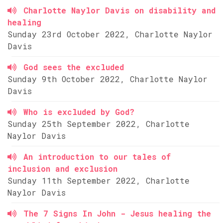
Charlotte Naylor Davis on disability and
healing
Sunday 23rd October 2022, Charlotte Naylor
Davis
God sees the excluded
Sunday 9th October 2022, Charlotte Naylor
Davis
Who is excluded by God?
Sunday 25th September 2022, Charlotte
Naylor Davis
An introduction to our tales of
inclusion and exclusion
Sunday 11th September 2022, Charlotte
Naylor Davis
The 7 Signs In John - Jesus healing the