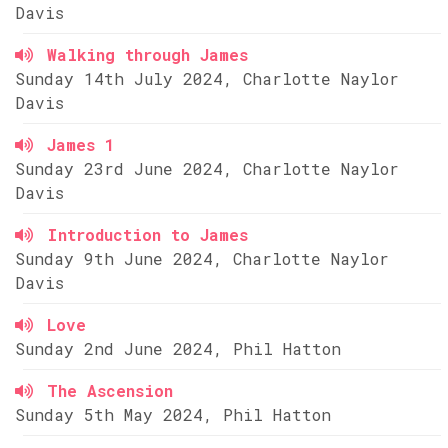
Davis
Walking through James
Sunday 14th July 2024, Charlotte Naylor
Davis
James 1
Sunday 23rd June 2024, Charlotte Naylor
Davis
Introduction to James
Sunday 9th June 2024, Charlotte Naylor
Davis
Love
Sunday 2nd June 2024, Phil Hatton
The Ascension
Sunday 5th May 2024, Phil Hatton