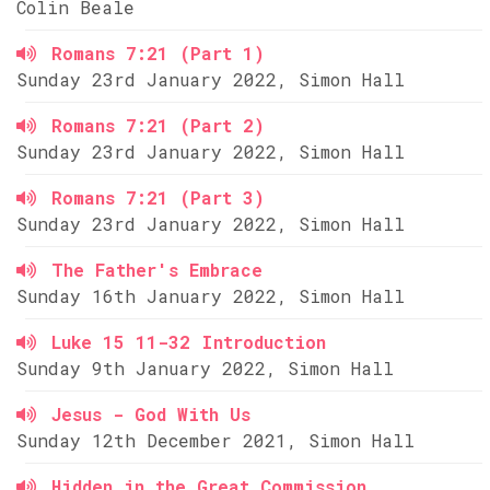
Colin Beale
Romans 7:21 (Part 1)
Sunday 23rd January 2022, Simon Hall
Romans 7:21 (Part 2)
Sunday 23rd January 2022, Simon Hall
Romans 7:21 (Part 3)
Sunday 23rd January 2022, Simon Hall
The Father's Embrace
Sunday 16th January 2022, Simon Hall
Luke 15 11-32 Introduction
Sunday 9th January 2022, Simon Hall
Jesus - God With Us
Sunday 12th December 2021, Simon Hall
Hidden in the Great Commission