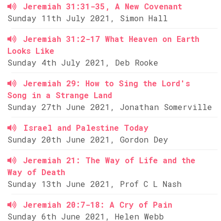
Jeremiah 31:31-35, A New Covenant
Sunday 11th July 2021, Simon Hall
Jeremiah 31:2-17 What Heaven on Earth
Looks Like
Sunday 4th July 2021, Deb Rooke
Jeremiah 29: How to Sing the Lord's
Song in a Strange Land
Sunday 27th June 2021, Jonathan Somerville
Israel and Palestine Today
Sunday 20th June 2021, Gordon Dey
Jeremiah 21: The Way of Life and the
Way of Death
Sunday 13th June 2021, Prof C L Nash
Jeremiah 20:7-18: A Cry of Pain
Sunday 6th June 2021, Helen Webb