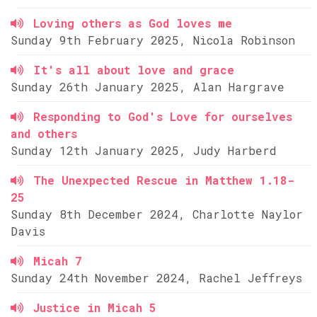
Loving others as God loves me
Sunday 9th February 2025, Nicola Robinson
It's all about love and grace
Sunday 26th January 2025, Alan Hargrave
Responding to God's Love for ourselves
and others
Sunday 12th January 2025, Judy Harberd
The Unexpected Rescue in Matthew 1.18-
25
Sunday 8th December 2024, Charlotte Naylor
Davis
Micah 7
Sunday 24th November 2024, Rachel Jeffreys
Justice in Micah 5