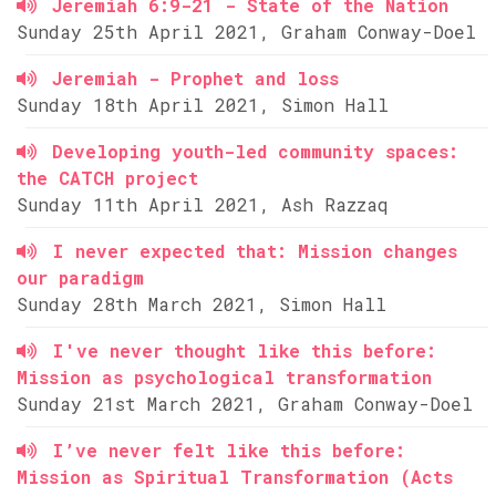
Jeremiah 6:9-21 - State of the Nation
Sunday 25th April 2021, Graham Conway-Doel
Jeremiah - Prophet and loss
Sunday 18th April 2021, Simon Hall
Developing youth-led community spaces:
the CATCH project
Sunday 11th April 2021, Ash Razzaq
I never expected that: Mission changes
our paradigm
Sunday 28th March 2021, Simon Hall
I've never thought like this before:
Mission as psychological transformation
Sunday 21st March 2021, Graham Conway-Doel
I’ve never felt like this before:
Mission as Spiritual Transformation (Acts