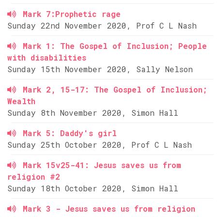
Mark 7:Prophetic rage
Sunday 22nd November 2020, Prof C L Nash
Mark 1: The Gospel of Inclusion; People
with disabilities
Sunday 15th November 2020, Sally Nelson
Mark 2, 15-17: The Gospel of Inclusion;
Wealth
Sunday 8th November 2020, Simon Hall
Mark 5: Daddy's girl
Sunday 25th October 2020, Prof C L Nash
Mark 15v25-41: Jesus saves us from
religion #2
Sunday 18th October 2020, Simon Hall
Mark 3 - Jesus saves us from religion