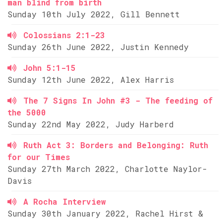
man blind from birth
Sunday 10th July 2022, Gill Bennett
Colossians 2:1-23
Sunday 26th June 2022, Justin Kennedy
John 5:1-15
Sunday 12th June 2022, Alex Harris
The 7 Signs In John #3 - The feeding of
the 5000
Sunday 22nd May 2022, Judy Harberd
Ruth Act 3: Borders and Belonging: Ruth
for our Times
Sunday 27th March 2022, Charlotte Naylor-
Davis
A Rocha Interview
Sunday 30th January 2022, Rachel Hirst &