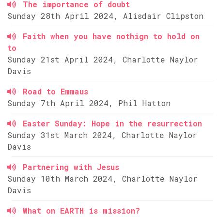
The importance of doubt
Sunday 28th April 2024, Alisdair Clipston
Faith when you have nothign to hold on
to
Sunday 21st April 2024, Charlotte Naylor
Davis
Road to Emmaus
Sunday 7th April 2024, Phil Hatton
Easter Sunday: Hope in the resurrection
Sunday 31st March 2024, Charlotte Naylor
Davis
Partnering with Jesus
Sunday 10th March 2024, Charlotte Naylor
Davis
What on EARTH is mission?