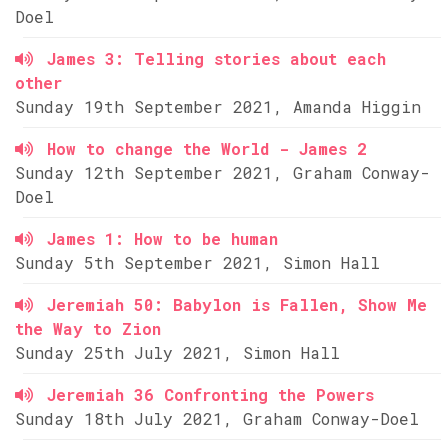
Doel
James 3: Telling stories about each
other
Sunday 19th September 2021, Amanda Higgin
How to change the World - James 2
Sunday 12th September 2021, Graham Conway-
Doel
James 1: How to be human
Sunday 5th September 2021, Simon Hall
Jeremiah 50: Babylon is Fallen, Show Me
the Way to Zion
Sunday 25th July 2021, Simon Hall
Jeremiah 36 Confronting the Powers
Sunday 18th July 2021, Graham Conway-Doel