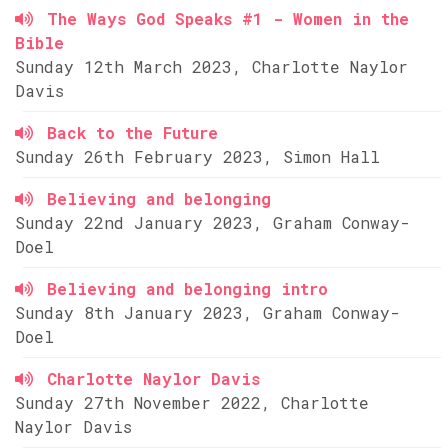
The Ways God Speaks #1 - Women in the
Bible
Sunday 12th March 2023, Charlotte Naylor
Davis
Back to the Future
Sunday 26th February 2023, Simon Hall
Believing and belonging
Sunday 22nd January 2023, Graham Conway-
Doel
Believing and belonging intro
Sunday 8th January 2023, Graham Conway-
Doel
Charlotte Naylor Davis
Sunday 27th November 2022, Charlotte
Naylor Davis