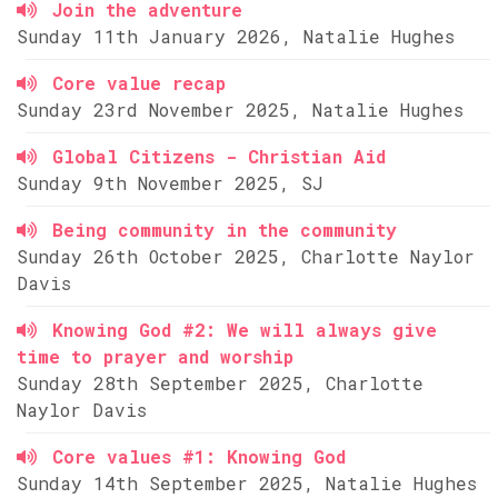
Join the adventure
Sunday 11th January 2026, Natalie Hughes
Core value recap
Sunday 23rd November 2025, Natalie Hughes
Global Citizens - Christian Aid
Sunday 9th November 2025, SJ
Being community in the community
Sunday 26th October 2025, Charlotte Naylor
Davis
Knowing God #2: We will always give
time to prayer and worship
Sunday 28th September 2025, Charlotte
Naylor Davis
Core values #1: Knowing God
Sunday 14th September 2025, Natalie Hughes