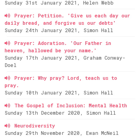
Sunday 31st January 2021, Helen Webb
Prayer: Petition. 'Give us each day our
daily bread, and forgive us our debts'
Sunday 24th January 2021, Simon Hall
Prayer: Adoration. 'Our Father in
heaven, hallowed be your name.'
Sunday 17th January 2021, Graham Conway-
Doel
Prayer: Why pray? Lord, teach us to
pray.
Sunday 10th January 2021, Simon Hall
The Gospel of Inclusion: Mental Health
Sunday 13th December 2020, Simon Hall
Neurodiversity
Sunday 29th November 2020, Ewan McNeil