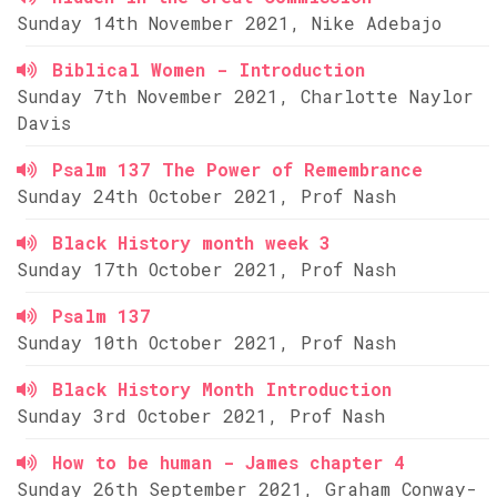
Sunday 14th November 2021, Nike Adebajo
Biblical Women - Introduction
Sunday 7th November 2021, Charlotte Naylor
Davis
Psalm 137 The Power of Remembrance
Sunday 24th October 2021, Prof Nash
Black History month week 3
Sunday 17th October 2021, Prof Nash
Psalm 137
Sunday 10th October 2021, Prof Nash
Black History Month Introduction
Sunday 3rd October 2021, Prof Nash
How to be human - James chapter 4
Sunday 26th September 2021, Graham Conway-