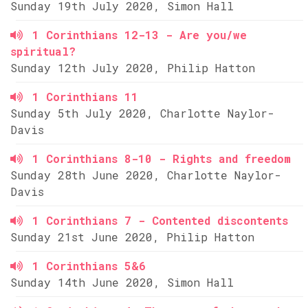
Sunday 19th July 2020, Simon Hall
1 Corinthians 12-13 - Are you/we
spiritual?
Sunday 12th July 2020, Philip Hatton
1 Corinthians 11
Sunday 5th July 2020, Charlotte Naylor-
Davis
1 Corinthians 8-10 - Rights and freedom
Sunday 28th June 2020, Charlotte Naylor-
Davis
1 Corinthians 7 - Contented discontents
Sunday 21st June 2020, Philip Hatton
1 Corinthians 5&6
Sunday 14th June 2020, Simon Hall