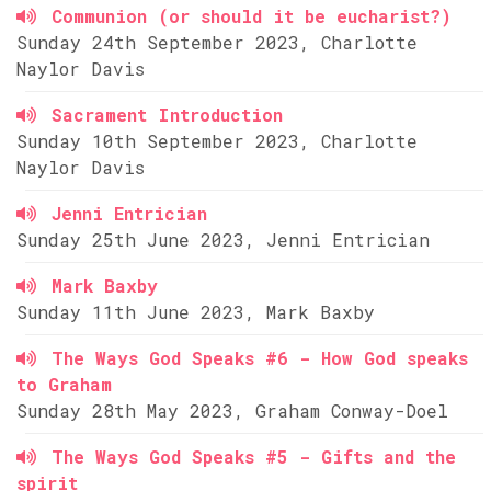
Communion (or should it be eucharist?)
Sunday 24th September 2023, Charlotte
Naylor Davis
Sacrament Introduction
Sunday 10th September 2023, Charlotte
Naylor Davis
Jenni Entrician
Sunday 25th June 2023, Jenni Entrician
Mark Baxby
Sunday 11th June 2023, Mark Baxby
The Ways God Speaks #6 - How God speaks
to Graham
Sunday 28th May 2023, Graham Conway-Doel
The Ways God Speaks #5 - Gifts and the
spirit