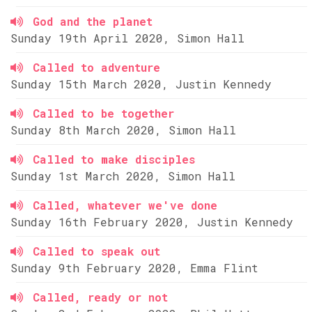
God and the planet
Sunday 19th April 2020, Simon Hall
Called to adventure
Sunday 15th March 2020, Justin Kennedy
Called to be together
Sunday 8th March 2020, Simon Hall
Called to make disciples
Sunday 1st March 2020, Simon Hall
Called, whatever we've done
Sunday 16th February 2020, Justin Kennedy
Called to speak out
Sunday 9th February 2020, Emma Flint
Called, ready or not