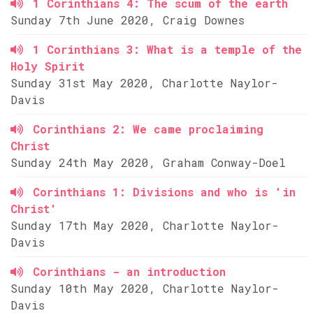
1 Corinthians 4: The scum of the earth
Sunday 7th June 2020, Craig Downes
1 Corinthians 3: What is a temple of the
Holy Spirit
Sunday 31st May 2020, Charlotte Naylor-
Davis
Corinthians 2: We came proclaiming
Christ
Sunday 24th May 2020, Graham Conway-Doel
Corinthians 1: Divisions and who is 'in
Christ'
Sunday 17th May 2020, Charlotte Naylor-
Davis
Corinthians - an introduction
Sunday 10th May 2020, Charlotte Naylor-
Davis