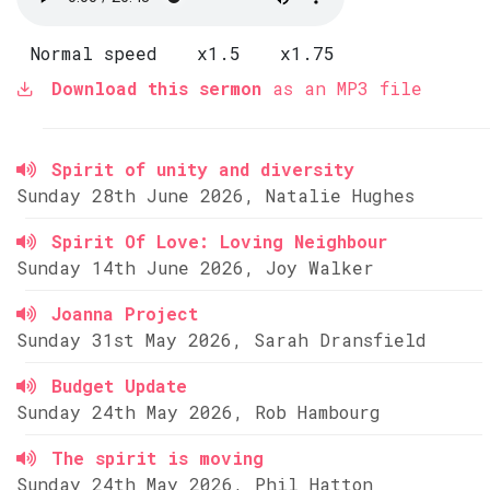
Normal speed
x1.5
x1.75
Download this sermon
as an MP3 file
Spirit of unity and diversity
Sunday 28th June 2026, Natalie Hughes
Spirit Of Love: Loving Neighbour
Sunday 14th June 2026, Joy Walker
Joanna Project
Sunday 31st May 2026, Sarah Dransfield
Budget Update
Sunday 24th May 2026, Rob Hambourg
The spirit is moving
Sunday 24th May 2026, Phil Hatton