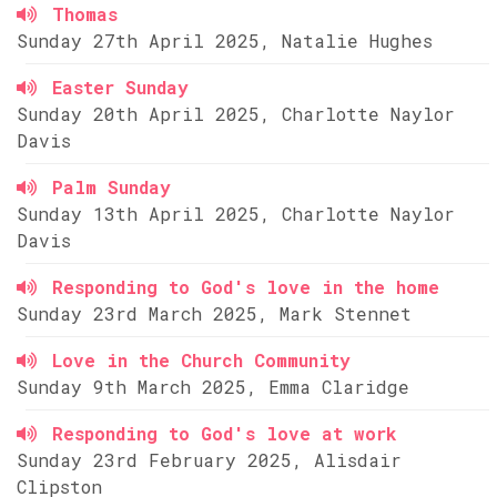
Thomas
Sunday 27th April 2025, Natalie Hughes
Easter Sunday
Sunday 20th April 2025, Charlotte Naylor
Davis
Palm Sunday
Sunday 13th April 2025, Charlotte Naylor
Davis
Responding to God's love in the home
Sunday 23rd March 2025, Mark Stennet
Love in the Church Community
Sunday 9th March 2025, Emma Claridge
Responding to God's love at work
Sunday 23rd February 2025, Alisdair
Clipston