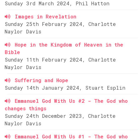
Sunday 3rd March 2024, Phil Hatton
Images in Revelation
Sunday 25th February 2024, Charlotte
Naylor Davis
Hope in the Kingdom of Heaven in the
Bible
Sunday 11th February 2024, Charlotte
Naylor Davis
Suffering and Hope
Sunday 14th January 2024, Stuart Esplin
Emmanuel God With Us #2 - The God who
changes things
Sunday 24th December 2023, Charlotte
Naylor Davis
Emmanuel God With Us #1 - The God who