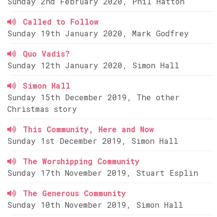
Sunday 2nd February 2020, Phil Hatton
Called to Follow
Sunday 19th January 2020, Mark Godfrey
Quo Vadis?
Sunday 12th January 2020, Simon Hall
Simon Hall
Sunday 15th December 2019, The other
Christmas story
This Community, Here and Now
Sunday 1st December 2019, Simon Hall
The Worshipping Community
Sunday 17th November 2019, Stuart Esplin
The Generous Community
Sunday 10th November 2019, Simon Hall