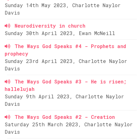
Sunday 14th May 2023, Charlotte Naylor
Davis
Neurodiversity in church
Sunday 30th April 2023, Ewan McNeill
The Ways God Speaks #4 - Prophets and
prophecy
Sunday 23rd April 2023, Charlotte Naylor
Davis
The Ways God Speaks #3 - He is risen;
hallelujah
Sunday 9th April 2023, Charlotte Naylor
Davis
The Ways God Speaks #2 - Creation
Saturday 25th March 2023, Charlotte Naylor
Davis