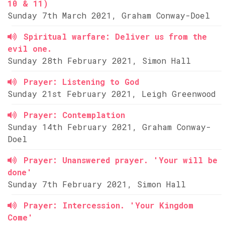
10 & 11)
Sunday 7th March 2021, Graham Conway-Doel
Spiritual warfare: Deliver us from the
evil one.
Sunday 28th February 2021, Simon Hall
Prayer: Listening to God
Sunday 21st February 2021, Leigh Greenwood
Prayer: Contemplation
Sunday 14th February 2021, Graham Conway-
Doel
Prayer: Unanswered prayer. 'Your will be
done'
Sunday 7th February 2021, Simon Hall
Prayer: Intercession. 'Your Kingdom
Come'