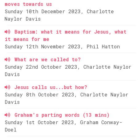
moves towards us
Sunday 10th December 2023, Charlotte
Naylor Davis
Baptism: what it means for Jesus, what
it means for me
Sunday 12th November 2023, Phil Hatton
What are we called to?
Sunday 22nd October 2023, Charlotte Naylor
Davis
Jesus calls us...but how?
Sunday 8th October 2023, Charlotte Naylor
Davis
Graham's parting words (13 mins)
Sunday 1st October 2023, Graham Conway-
Doel