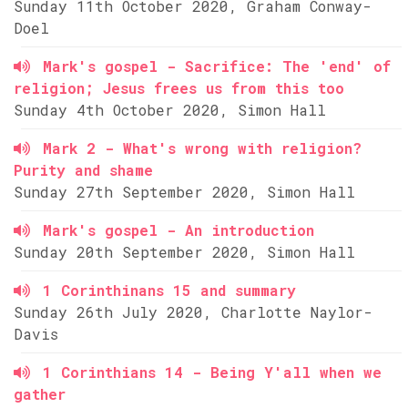
Sunday 11th October 2020, Graham Conway-
Doel
Mark's gospel - Sacrifice: The 'end' of
religion; Jesus frees us from this too
Sunday 4th October 2020, Simon Hall
Mark 2 - What's wrong with religion?
Purity and shame
Sunday 27th September 2020, Simon Hall
Mark's gospel - An introduction
Sunday 20th September 2020, Simon Hall
1 Corinthinans 15 and summary
Sunday 26th July 2020, Charlotte Naylor-
Davis
1 Corinthians 14 - Being Y'all when we
gather