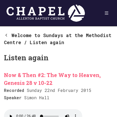
Welcome to Sundays at the Methodist
Centre
/
Listen again
Listen again
Now & Then #2: The Way to Heaven,
Genesis 28 v 10-22
Recorded
Sunday 22nd February 2015
Speaker
Simon Hall