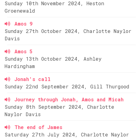
Sunday 10th November 2024, Heston
Groenewald
Amos 9
Sunday 27th October 2024, Charlotte Naylor
Davis
Amos 5
Sunday 13th October 2024, Ashley
Hardingham
Jonah's call
Sunday 22nd September 2024, Gill Thurgood
Journey through Jonah, Amos and Micah
Sunday 8th September 2024, Charlotte
Naylor Davis
The end of James
Saturday 27th July 2024, Charlotte Naylor