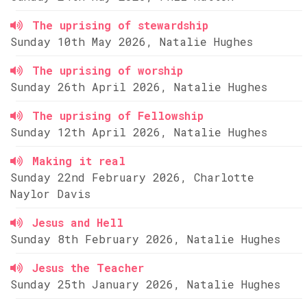
The uprising of stewardship
Sunday 10th May 2026, Natalie Hughes
The uprising of worship
Sunday 26th April 2026, Natalie Hughes
The uprising of Fellowship
Sunday 12th April 2026, Natalie Hughes
Making it real
Sunday 22nd February 2026, Charlotte
Naylor Davis
Jesus and Hell
Sunday 8th February 2026, Natalie Hughes
Jesus the Teacher
Sunday 25th January 2026, Natalie Hughes