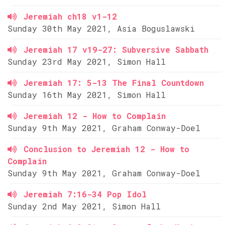
Jeremiah ch18 v1-12
Sunday 30th May 2021, Asia Boguslawski
Jeremiah 17 v19-27: Subversive Sabbath
Sunday 23rd May 2021, Simon Hall
Jeremiah 17: 5-13 The Final Countdown
Sunday 16th May 2021, Simon Hall
Jeremiah 12 - How to Complain
Sunday 9th May 2021, Graham Conway-Doel
Conclusion to Jeremiah 12 - How to
Complain
Sunday 9th May 2021, Graham Conway-Doel
Jeremiah 7:16-34 Pop Idol
Sunday 2nd May 2021, Simon Hall