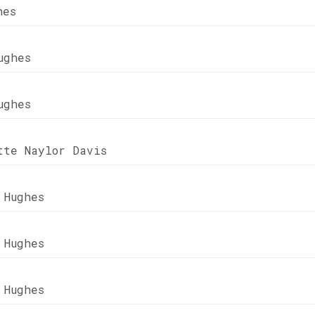
hes
ughes
ughes
tte Naylor Davis
 Hughes
 Hughes
 Hughes