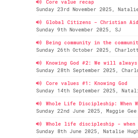
Core value recap
Sunday 23rd November 2025, Natali
Global Citizens - Christian Ai
Sunday 9th November 2025, SJ
Being community in the communi
Sunday 26th October 2025, Charlot
Knowing God #2: We will always
Sunday 28th September 2025, Charl
Core values #1: Knowing God
Sunday 14th September 2025, Natal
Whole Life Discipleship: When W
Sunday 22nd June 2025, Maggie Gee
Whole life discipleship - when 
Sunday 8th June 2025, Natalie Hug