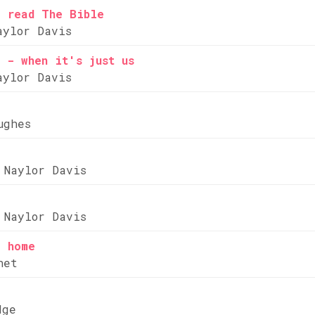
e read The Bible
aylor Davis
 - when it's just us
aylor Davis
ughes
 Naylor Davis
 Naylor Davis
e home
net
dge