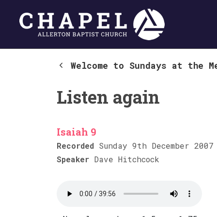
Welcome to Sundays at the M
Listen again
Isaiah 9
Recorded
Sunday 9th December 2007
Speaker
Dave Hitchcock