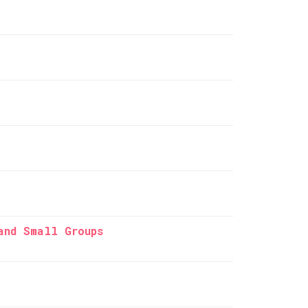
and Small Groups