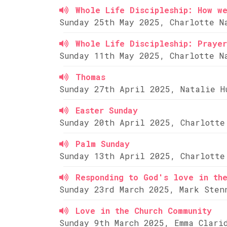
Whole Life Discipleship: How w
Sunday 25th May 2025, Charlotte N
Whole Life Discipleship: Prayer
Sunday 11th May 2025, Charlotte N
Thomas
Sunday 27th April 2025, Natalie H
Easter Sunday
Sunday 20th April 2025, Charlotte
Palm Sunday
Sunday 13th April 2025, Charlotte
Responding to God's love in th
Sunday 23rd March 2025, Mark Sten
Love in the Church Community
Sunday 9th March 2025, Emma Clari