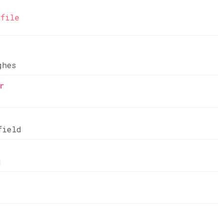
file
ghes
r
field
g