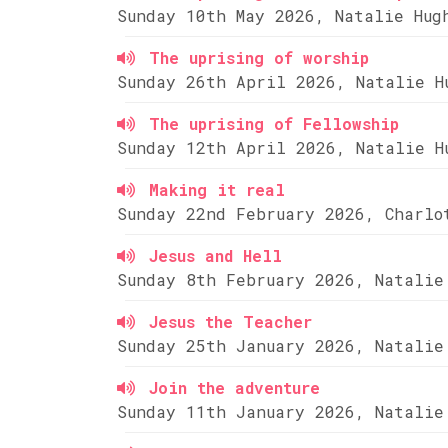
Sunday 10th May 2026, Natalie Hug
The uprising of worship
Sunday 26th April 2026, Natalie H
The uprising of Fellowship
Sunday 12th April 2026, Natalie H
Making it real
Sunday 22nd February 2026, Charlo
Jesus and Hell
Sunday 8th February 2026, Natalie
Jesus the Teacher
Sunday 25th January 2026, Natalie
Join the adventure
Sunday 11th January 2026, Natalie