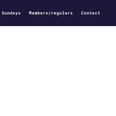
Sundays
Members/regulars
Contact