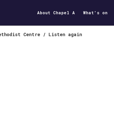
About Chapel A
What's on
ethodist Centre
/
Listen again