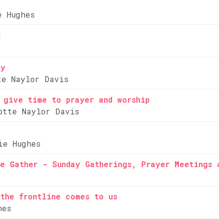
e Hughes
d
ty
te Naylor Davis
 give time to prayer and worship
otte Naylor Davis
ie Hughes
e Gather - Sunday Gatherings, Prayer Meetings 
the frontline comes to us
hes