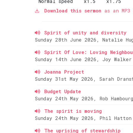
Normal speed
x1.5
x1.75
Download this sermon
as an MP3 
Spirit of unity and diversity
Sunday 28th June 2026, Natalie Hu
Spirit Of Love: Loving Neighbou
Sunday 14th June 2026, Joy Walker
Joanna Project
Sunday 31st May 2026, Sarah Drans
Budget Update
Sunday 24th May 2026, Rob Hambour
The spirit is moving
Sunday 24th May 2026, Phil Hatton
The uprising of stewardship