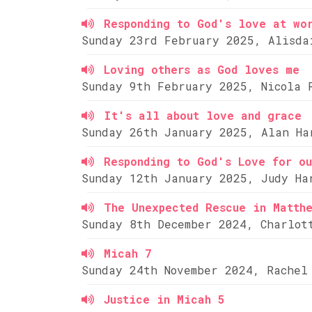
Responding to God's love at wo
Sunday 23rd February 2025, Alisda
Loving others as God loves me
Sunday 9th February 2025, Nicola 
It's all about love and grace
Sunday 26th January 2025, Alan Ha
Responding to God's Love for ou
Sunday 12th January 2025, Judy Ha
The Unexpected Rescue in Matth
Sunday 8th December 2024, Charlot
Micah 7
Sunday 24th November 2024, Rachel
Justice in Micah 5