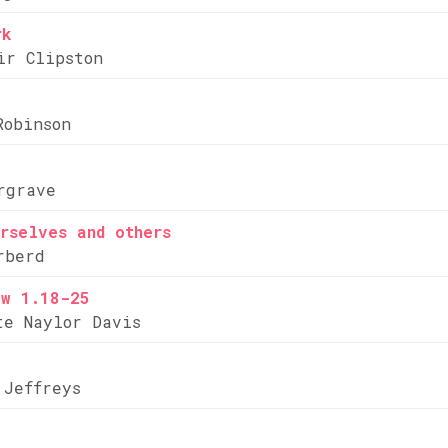
rk
ir Clipston
Robinson
rgrave
rselves and others
rberd
ew 1.18-25
te Naylor Davis
 Jeffreys