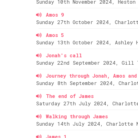
Sunday 10th November 2024, Heston
Amos 9
Sunday 27th October 2024, Charlot
Amos 5
Sunday 13th October 2024, Ashley 
Jonah's call
Sunday 22nd September 2024, Gill 
Journey through Jonah, Amos and
Sunday 8th September 2024, Charlo
The end of James
Saturday 27th July 2024, Charlott
Walking through James
Sunday 14th July 2024, Charlotte 
James 1