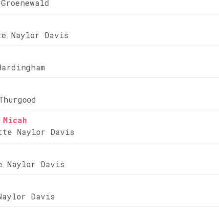
 Groenewald
te Naylor Davis
Hardingham
Thurgood
 Micah
tte Naylor Davis
e Naylor Davis
Naylor Davis