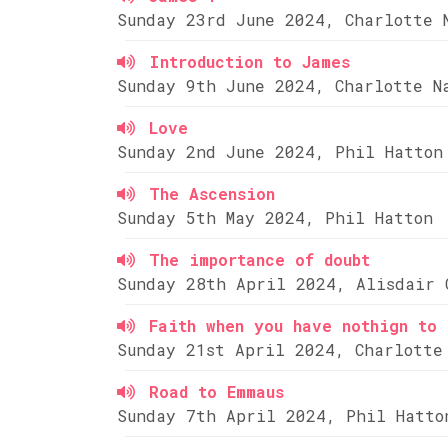
Sunday 23rd June 2024, Charlotte 
Introduction to James
Sunday 9th June 2024, Charlotte N
Love
Sunday 2nd June 2024, Phil Hatton
The Ascension
Sunday 5th May 2024, Phil Hatton
The importance of doubt
Sunday 28th April 2024, Alisdair 
Faith when you have nothign to 
Sunday 21st April 2024, Charlotte
Road to Emmaus
Sunday 7th April 2024, Phil Hatto