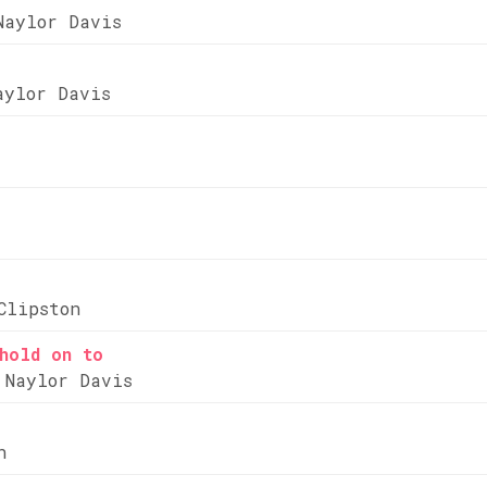
Naylor Davis
aylor Davis
Clipston
hold on to
 Naylor Davis
n