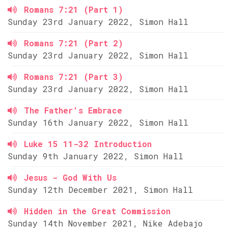
Romans 7:21 (Part 1)
Sunday 23rd January 2022, Simon Hall
Romans 7:21 (Part 2)
Sunday 23rd January 2022, Simon Hall
Romans 7:21 (Part 3)
Sunday 23rd January 2022, Simon Hall
The Father's Embrace
Sunday 16th January 2022, Simon Hall
Luke 15 11-32 Introduction
Sunday 9th January 2022, Simon Hall
Jesus - God With Us
Sunday 12th December 2021, Simon Hall
Hidden in the Great Commission
Sunday 14th November 2021, Nike Adebajo