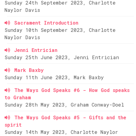
Sunday 24th September 2023, Charlotte
Naylor Davis
Sacrament Introduction
Sunday 10th September 2023, Charlotte
Naylor Davis
Jenni Entrician
Sunday 25th June 2023, Jenni Entrician
Mark Baxby
Sunday 11th June 2023, Mark Baxby
The Ways God Speaks #6 - How God speaks
to Graham
Sunday 28th May 2023, Graham Conway-Doel
The Ways God Speaks #5 - Gifts and the
spirit
Sunday 14th May 2023, Charlotte Naylor