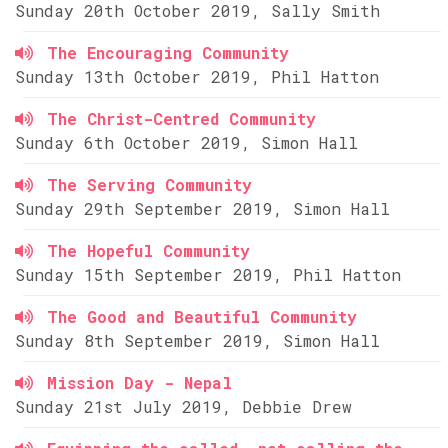
Sunday 20th October 2019, Sally Smith
The Encouraging Community
Sunday 13th October 2019, Phil Hatton
The Christ-Centred Community
Sunday 6th October 2019, Simon Hall
The Serving Community
Sunday 29th September 2019, Simon Hall
The Hopeful Community
Sunday 15th September 2019, Phil Hatton
The Good and Beautiful Community
Sunday 8th September 2019, Simon Hall
Mission Day - Nepal
Sunday 21st July 2019, Debbie Drew