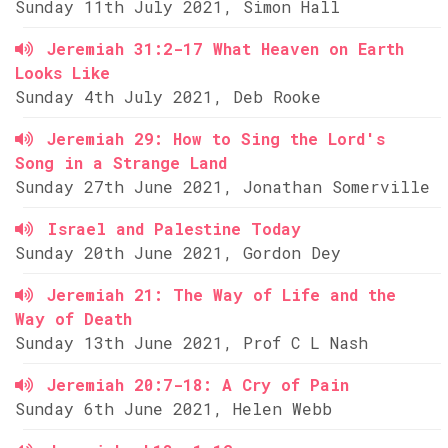
Sunday 11th July 2021, Simon Hall
Jeremiah 31:2-17 What Heaven on Earth
Looks Like
Sunday 4th July 2021, Deb Rooke
Jeremiah 29: How to Sing the Lord's
Song in a Strange Land
Sunday 27th June 2021, Jonathan Somerville
Israel and Palestine Today
Sunday 20th June 2021, Gordon Dey
Jeremiah 21: The Way of Life and the
Way of Death
Sunday 13th June 2021, Prof C L Nash
Jeremiah 20:7-18: A Cry of Pain
Sunday 6th June 2021, Helen Webb