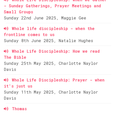
- Sunday Gatherings, Prayer Meetings and
Small Groups
Sunday 22nd June 2025, Maggie Gee
Whole life discipleship - when the
frontline comes to us
Sunday 8th June 2025, Natalie Hughes
Whole Life Discipleship: How we read
The Bible
Sunday 25th May 2025, Charlotte Naylor
Davis
Whole Life Discipleship: Prayer - when
it's just us
Sunday 11th May 2025, Charlotte Naylor
Davis
Thomas