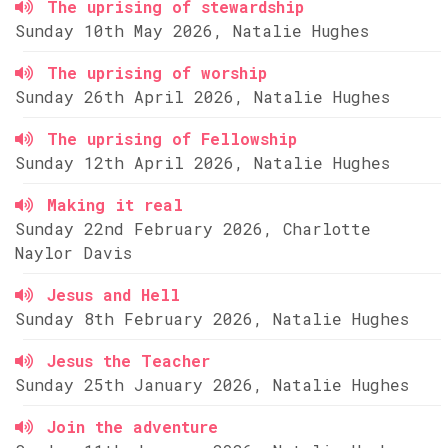
The uprising of stewardship
Sunday 10th May 2026, Natalie Hughes
The uprising of worship
Sunday 26th April 2026, Natalie Hughes
The uprising of Fellowship
Sunday 12th April 2026, Natalie Hughes
Making it real
Sunday 22nd February 2026, Charlotte
Naylor Davis
Jesus and Hell
Sunday 8th February 2026, Natalie Hughes
Jesus the Teacher
Sunday 25th January 2026, Natalie Hughes
Join the adventure