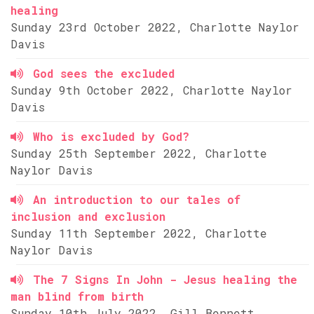
healing
Sunday 23rd October 2022, Charlotte Naylor
Davis
God sees the excluded
Sunday 9th October 2022, Charlotte Naylor
Davis
Who is excluded by God?
Sunday 25th September 2022, Charlotte
Naylor Davis
An introduction to our tales of
inclusion and exclusion
Sunday 11th September 2022, Charlotte
Naylor Davis
The 7 Signs In John - Jesus healing the
man blind from birth
Sunday 10th July 2022, Gill Bennett