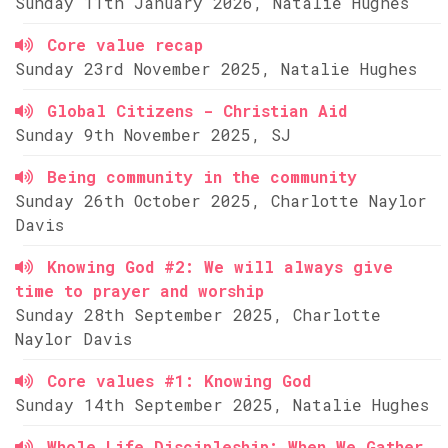
Sunday 11th January 2026, Natalie Hughes
Core value recap
Sunday 23rd November 2025, Natalie Hughes
Global Citizens - Christian Aid
Sunday 9th November 2025, SJ
Being community in the community
Sunday 26th October 2025, Charlotte Naylor
Davis
Knowing God #2: We will always give
time to prayer and worship
Sunday 28th September 2025, Charlotte
Naylor Davis
Core values #1: Knowing God
Sunday 14th September 2025, Natalie Hughes
Whole Life Discipleship: When We Gather