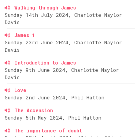
Walking through James
Sunday 14th July 2024, Charlotte Naylor
Davis
James 1
Sunday 23rd June 2024, Charlotte Naylor
Davis
Introduction to James
Sunday 9th June 2024, Charlotte Naylor
Davis
Love
Sunday 2nd June 2024, Phil Hatton
The Ascension
Sunday 5th May 2024, Phil Hatton
The importance of doubt