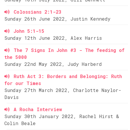
Colossians 2:1-23
Sunday 26th June 2022, Justin Kennedy
John 5:1-15
Sunday 12th June 2022, Alex Harris
The 7 Signs In John #3 - The feeding of
the 5000
Sunday 22nd May 2022, Judy Harberd
Ruth Act 3: Borders and Belonging: Ruth
for our Times
Sunday 27th March 2022, Charlotte Naylor-
Davis
A Rocha Interview
Sunday 30th January 2022, Rachel Hirst &
Colin Beale