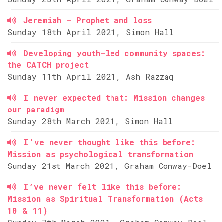
Jeremiah - Prophet and loss
Sunday 18th April 2021, Simon Hall
Developing youth-led community spaces:
the CATCH project
Sunday 11th April 2021, Ash Razzaq
I never expected that: Mission changes
our paradigm
Sunday 28th March 2021, Simon Hall
I've never thought like this before:
Mission as psychological transformation
Sunday 21st March 2021, Graham Conway-Doel
I’ve never felt like this before:
Mission as Spiritual Transformation (Acts
10 & 11)