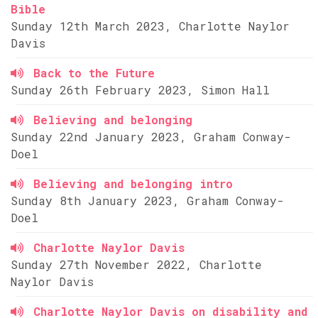
Bible
Sunday 12th March 2023, Charlotte Naylor
Davis
Back to the Future
Sunday 26th February 2023, Simon Hall
Believing and belonging
Sunday 22nd January 2023, Graham Conway-
Doel
Believing and belonging intro
Sunday 8th January 2023, Graham Conway-
Doel
Charlotte Naylor Davis
Sunday 27th November 2022, Charlotte
Naylor Davis
Charlotte Naylor Davis on disability and