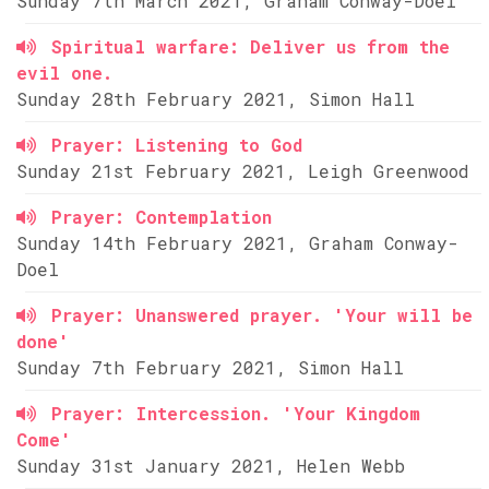
Sunday 7th March 2021, Graham Conway-Doel
Spiritual warfare: Deliver us from the
evil one.
Sunday 28th February 2021, Simon Hall
Prayer: Listening to God
Sunday 21st February 2021, Leigh Greenwood
Prayer: Contemplation
Sunday 14th February 2021, Graham Conway-
Doel
Prayer: Unanswered prayer. 'Your will be
done'
Sunday 7th February 2021, Simon Hall
Prayer: Intercession. 'Your Kingdom
Come'
Sunday 31st January 2021, Helen Webb