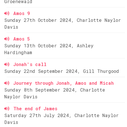
Groenewald
Amos 9
Sunday 27th October 2024, Charlotte Naylor
Davis
Amos 5
Sunday 13th October 2024, Ashley
Hardingham
Jonah's call
Sunday 22nd September 2024, Gill Thurgood
Journey through Jonah, Amos and Micah
Sunday 8th September 2024, Charlotte
Naylor Davis
The end of James
Saturday 27th July 2024, Charlotte Naylor
Davis