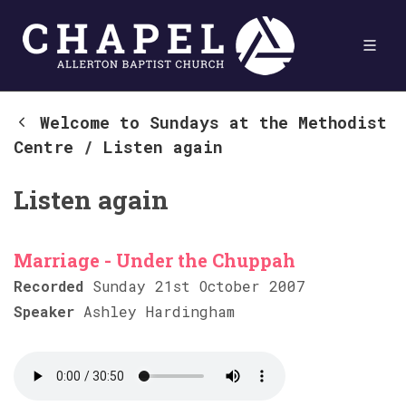
Welcome to Sundays at the Methodist
Centre
/
Listen again
Listen again
Marriage - Under the Chuppah
Recorded
Sunday 21st October 2007
Speaker
Ashley Hardingham