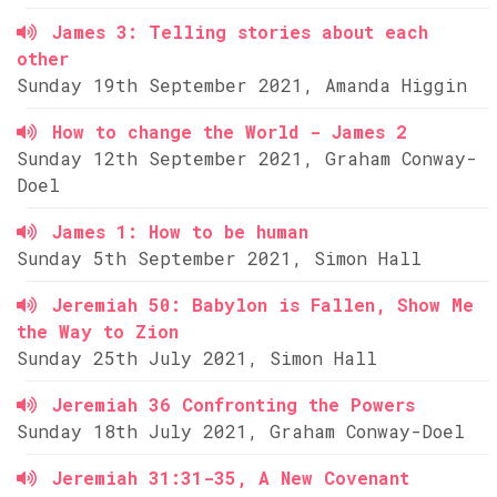
James 3: Telling stories about each
other
Sunday 19th September 2021, Amanda Higgin
How to change the World - James 2
Sunday 12th September 2021, Graham Conway-
Doel
James 1: How to be human
Sunday 5th September 2021, Simon Hall
Jeremiah 50: Babylon is Fallen, Show Me
the Way to Zion
Sunday 25th July 2021, Simon Hall
Jeremiah 36 Confronting the Powers
Sunday 18th July 2021, Graham Conway-Doel
Jeremiah 31:31-35, A New Covenant