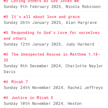
Loving others as God loves me
Sunday 9th February 2025, Nicola Robinson
It's all about love and grace
Sunday 26th January 2025, Alan Hargrave
Responding to God's Love for ourselves
and others
Sunday 12th January 2025, Judy Harberd
The Unexpected Rescue in Matthew 1.18-
25
Sunday 8th December 2024, Charlotte Naylor
Davis
Micah 7
Sunday 24th November 2024, Rachel Jeffreys
Justice in Micah 5
Sunday 10th November 2024, Heston