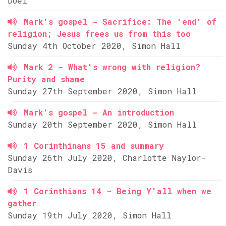
Doel
Mark's gospel - Sacrifice: The 'end' of
religion; Jesus frees us from this too
Sunday 4th October 2020, Simon Hall
Mark 2 - What's wrong with religion?
Purity and shame
Sunday 27th September 2020, Simon Hall
Mark's gospel - An introduction
Sunday 20th September 2020, Simon Hall
1 Corinthinans 15 and summary
Sunday 26th July 2020, Charlotte Naylor-
Davis
1 Corinthians 14 - Being Y'all when we
gather
Sunday 19th July 2020, Simon Hall