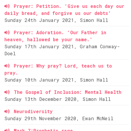
Prayer: Petition. 'Give us each day our
daily bread, and forgive us our debts'
Sunday 24th January 2021, Simon Hall
Prayer: Adoration. 'Our Father in
heaven, hallowed be your name.'
Sunday 17th January 2021, Graham Conway-
Doel
Prayer: Why pray? Lord, teach us to
pray.
Sunday 10th January 2021, Simon Hall
The Gospel of Inclusion: Mental Health
Sunday 13th December 2020, Simon Hall
Neurodiversity
Sunday 29th November 2020, Ewan McNeil
Mark 7:Prophetic rage