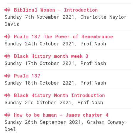
Biblical Women - Introduction
Sunday 7th November 2021, Charlotte Naylor
Davis
Psalm 137 The Power of Remembrance
Sunday 24th October 2021, Prof Nash
Black History month week 3
Sunday 17th October 2021, Prof Nash
Psalm 137
Sunday 10th October 2021, Prof Nash
Black History Month Introduction
Sunday 3rd October 2021, Prof Nash
How to be human - James chapter 4
Sunday 26th September 2021, Graham Conway-
Doel