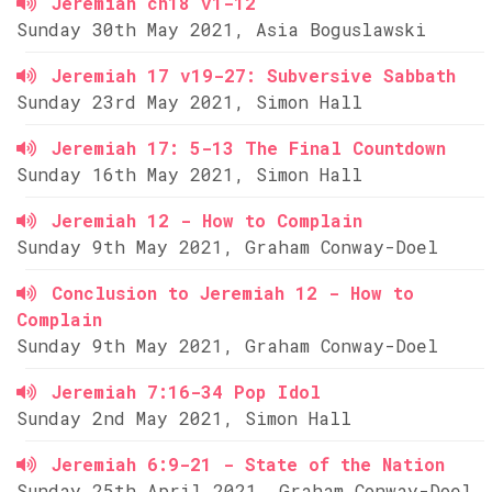
Jeremiah ch18 v1-12
Sunday 30th May 2021, Asia Boguslawski
Jeremiah 17 v19-27: Subversive Sabbath
Sunday 23rd May 2021, Simon Hall
Jeremiah 17: 5-13 The Final Countdown
Sunday 16th May 2021, Simon Hall
Jeremiah 12 - How to Complain
Sunday 9th May 2021, Graham Conway-Doel
Conclusion to Jeremiah 12 - How to
Complain
Sunday 9th May 2021, Graham Conway-Doel
Jeremiah 7:16-34 Pop Idol
Sunday 2nd May 2021, Simon Hall
Jeremiah 6:9-21 - State of the Nation
Sunday 25th April 2021, Graham Conway-Doel