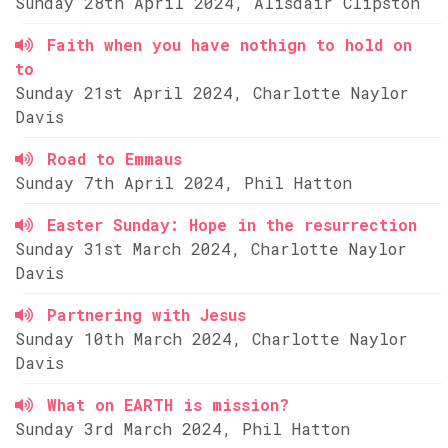
Sunday 28th April 2024, Alisdair Clipston
Faith when you have nothign to hold on
to
Sunday 21st April 2024, Charlotte Naylor
Davis
Road to Emmaus
Sunday 7th April 2024, Phil Hatton
Easter Sunday: Hope in the resurrection
Sunday 31st March 2024, Charlotte Naylor
Davis
Partnering with Jesus
Sunday 10th March 2024, Charlotte Naylor
Davis
What on EARTH is mission?
Sunday 3rd March 2024, Phil Hatton