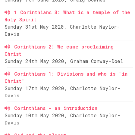
1 Corinthians 3: What is a temple of the
Holy Spirit
Sunday 31st May 2020, Charlotte Naylor-
Davis
Corinthians 2: We came proclaiming
Christ
Sunday 24th May 2020, Graham Conway-Doel
Corinthians 1: Divisions and who is 'in
Christ'
Sunday 17th May 2020, Charlotte Naylor-
Davis
Corinthians - an introduction
Sunday 10th May 2020, Charlotte Naylor-
Davis