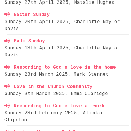
Sunday 27th April 2025, Natalie Hughes
Easter Sunday
Sunday 20th April 2025, Charlotte Naylor
Davis
Palm Sunday
Sunday 13th April 2025, Charlotte Naylor
Davis
Responding to God's love in the home
Sunday 23rd March 2025, Mark Stennet
Love in the Church Community
Sunday 9th March 2025, Emma Claridge
Responding to God's love at work
Sunday 23rd February 2025, Alisdair
Clipston