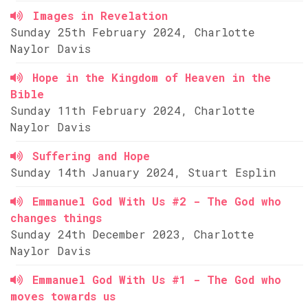
Images in Revelation
Sunday 25th February 2024, Charlotte
Naylor Davis
Hope in the Kingdom of Heaven in the
Bible
Sunday 11th February 2024, Charlotte
Naylor Davis
Suffering and Hope
Sunday 14th January 2024, Stuart Esplin
Emmanuel God With Us #2 - The God who
changes things
Sunday 24th December 2023, Charlotte
Naylor Davis
Emmanuel God With Us #1 - The God who
moves towards us