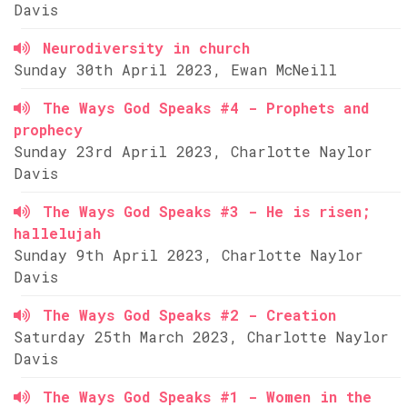
Davis
Neurodiversity in church
Sunday 30th April 2023, Ewan McNeill
The Ways God Speaks #4 - Prophets and
prophecy
Sunday 23rd April 2023, Charlotte Naylor
Davis
The Ways God Speaks #3 - He is risen;
hallelujah
Sunday 9th April 2023, Charlotte Naylor
Davis
The Ways God Speaks #2 - Creation
Saturday 25th March 2023, Charlotte Naylor
Davis
The Ways God Speaks #1 - Women in the