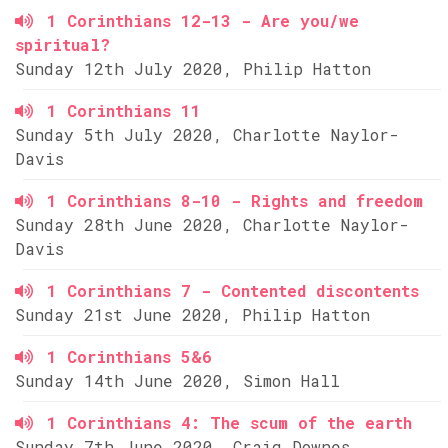
1 Corinthians 12-13 - Are you/we
spiritual?
Sunday 12th July 2020, Philip Hatton
1 Corinthians 11
Sunday 5th July 2020, Charlotte Naylor-
Davis
1 Corinthians 8-10 - Rights and freedom
Sunday 28th June 2020, Charlotte Naylor-
Davis
1 Corinthians 7 - Contented discontents
Sunday 21st June 2020, Philip Hatton
1 Corinthians 5&6
Sunday 14th June 2020, Simon Hall
1 Corinthians 4: The scum of the earth
Sunday 7th June 2020, Craig Downes