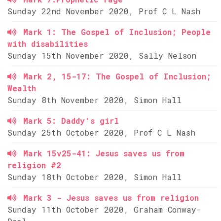
Sunday 22nd November 2020, Prof C L Nash
Mark 1: The Gospel of Inclusion; People
with disabilities
Sunday 15th November 2020, Sally Nelson
Mark 2, 15-17: The Gospel of Inclusion;
Wealth
Sunday 8th November 2020, Simon Hall
Mark 5: Daddy's girl
Sunday 25th October 2020, Prof C L Nash
Mark 15v25-41: Jesus saves us from
religion #2
Sunday 18th October 2020, Simon Hall
Mark 3 - Jesus saves us from religion
Sunday 11th October 2020, Graham Conway-