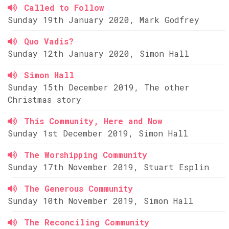
Called to Follow
Sunday 19th January 2020, Mark Godfrey
Quo Vadis?
Sunday 12th January 2020, Simon Hall
Simon Hall
Sunday 15th December 2019, The other
Christmas story
This Community, Here and Now
Sunday 1st December 2019, Simon Hall
The Worshipping Community
Sunday 17th November 2019, Stuart Esplin
The Generous Community
Sunday 10th November 2019, Simon Hall
The Reconciling Community