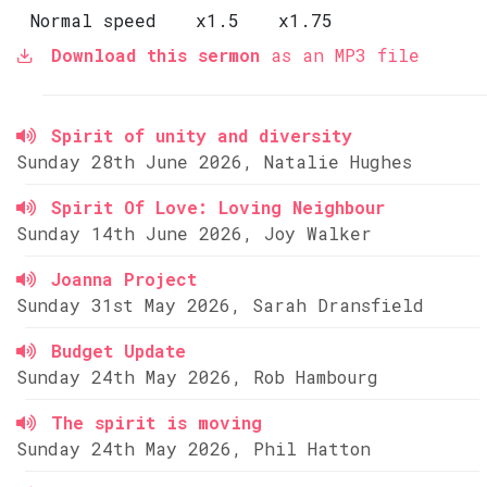
Normal speed
x1.5
x1.75
Download this sermon
as an MP3 file
Spirit of unity and diversity
Sunday 28th June 2026, Natalie Hughes
Spirit Of Love: Loving Neighbour
Sunday 14th June 2026, Joy Walker
Joanna Project
Sunday 31st May 2026, Sarah Dransfield
Budget Update
Sunday 24th May 2026, Rob Hambourg
The spirit is moving
Sunday 24th May 2026, Phil Hatton