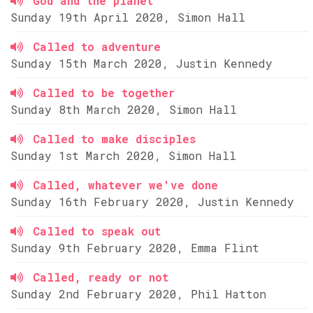
God and the planet
Sunday 19th April 2020, Simon Hall
Called to adventure
Sunday 15th March 2020, Justin Kennedy
Called to be together
Sunday 8th March 2020, Simon Hall
Called to make disciples
Sunday 1st March 2020, Simon Hall
Called, whatever we've done
Sunday 16th February 2020, Justin Kennedy
Called to speak out
Sunday 9th February 2020, Emma Flint
Called, ready or not
Sunday 2nd February 2020, Phil Hatton