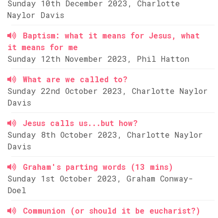
Sunday 10th December 2023, Charlotte
Naylor Davis
Baptism: what it means for Jesus, what
it means for me
Sunday 12th November 2023, Phil Hatton
What are we called to?
Sunday 22nd October 2023, Charlotte Naylor
Davis
Jesus calls us...but how?
Sunday 8th October 2023, Charlotte Naylor
Davis
Graham's parting words (13 mins)
Sunday 1st October 2023, Graham Conway-
Doel
Communion (or should it be eucharist?)