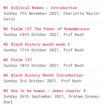
Biblical Women - Introduction
Sunday 7th November 2021, Charlotte Naylor
Davis
Psalm 137 The Power of Remembrance
Sunday 24th October 2021, Prof Nash
Black History month week 3
Sunday 17th October 2021, Prof Nash
Psalm 137
Sunday 10th October 2021, Prof Nash
Black History Month Introduction
Sunday 3rd October 2021, Prof Nash
How to be human - James chapter 4
Sunday 26th September 2021, Graham Conway-
Doel