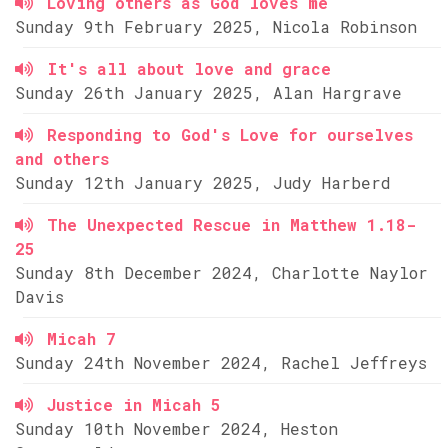
Loving others as God loves me
Sunday 9th February 2025, Nicola Robinson
It's all about love and grace
Sunday 26th January 2025, Alan Hargrave
Responding to God's Love for ourselves
and others
Sunday 12th January 2025, Judy Harberd
The Unexpected Rescue in Matthew 1.18-
25
Sunday 8th December 2024, Charlotte Naylor
Davis
Micah 7
Sunday 24th November 2024, Rachel Jeffreys
Justice in Micah 5
Sunday 10th November 2024, Heston