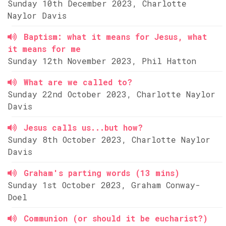
Sunday 10th December 2023, Charlotte
Naylor Davis
Baptism: what it means for Jesus, what
it means for me
Sunday 12th November 2023, Phil Hatton
What are we called to?
Sunday 22nd October 2023, Charlotte Naylor
Davis
Jesus calls us...but how?
Sunday 8th October 2023, Charlotte Naylor
Davis
Graham's parting words (13 mins)
Sunday 1st October 2023, Graham Conway-
Doel
Communion (or should it be eucharist?)