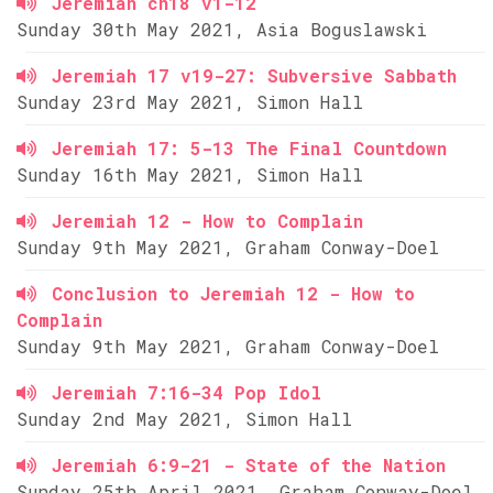
Jeremiah ch18 v1-12
Sunday 30th May 2021, Asia Boguslawski
Jeremiah 17 v19-27: Subversive Sabbath
Sunday 23rd May 2021, Simon Hall
Jeremiah 17: 5-13 The Final Countdown
Sunday 16th May 2021, Simon Hall
Jeremiah 12 - How to Complain
Sunday 9th May 2021, Graham Conway-Doel
Conclusion to Jeremiah 12 - How to
Complain
Sunday 9th May 2021, Graham Conway-Doel
Jeremiah 7:16-34 Pop Idol
Sunday 2nd May 2021, Simon Hall
Jeremiah 6:9-21 - State of the Nation
Sunday 25th April 2021, Graham Conway-Doel