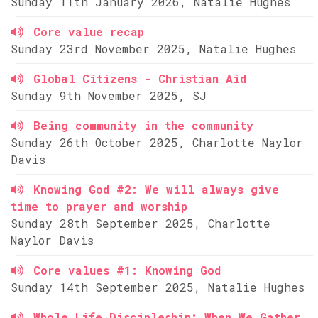
Sunday 11th January 2026, Natalie Hughes
Core value recap
Sunday 23rd November 2025, Natalie Hughes
Global Citizens - Christian Aid
Sunday 9th November 2025, SJ
Being community in the community
Sunday 26th October 2025, Charlotte Naylor
Davis
Knowing God #2: We will always give
time to prayer and worship
Sunday 28th September 2025, Charlotte
Naylor Davis
Core values #1: Knowing God
Sunday 14th September 2025, Natalie Hughes
Whole Life Discipleship: When We Gather