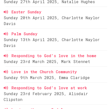
Sunday 27th April 2025, Natalie Hughes
Easter Sunday
Sunday 20th April 2025, Charlotte Naylor
Davis
Palm Sunday
Sunday 13th April 2025, Charlotte Naylor
Davis
Responding to God's love in the home
Sunday 23rd March 2025, Mark Stennet
Love in the Church Community
Sunday 9th March 2025, Emma Claridge
Responding to God's love at work
Sunday 23rd February 2025, Alisdair
Clipston