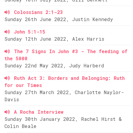
Colossians 2:1-23
Sunday 26th June 2022, Justin Kennedy
John 5:1-15
Sunday 12th June 2022, Alex Harris
The 7 Signs In John #3 - The feeding of
the 5000
Sunday 22nd May 2022, Judy Harberd
Ruth Act 3: Borders and Belonging: Ruth
for our Times
Sunday 27th March 2022, Charlotte Naylor-
Davis
A Rocha Interview
Sunday 30th January 2022, Rachel Hirst &
Colin Beale