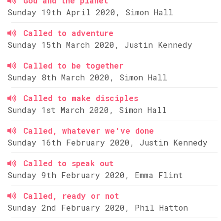
God and the planet
Sunday 19th April 2020, Simon Hall
Called to adventure
Sunday 15th March 2020, Justin Kennedy
Called to be together
Sunday 8th March 2020, Simon Hall
Called to make disciples
Sunday 1st March 2020, Simon Hall
Called, whatever we've done
Sunday 16th February 2020, Justin Kennedy
Called to speak out
Sunday 9th February 2020, Emma Flint
Called, ready or not
Sunday 2nd February 2020, Phil Hatton