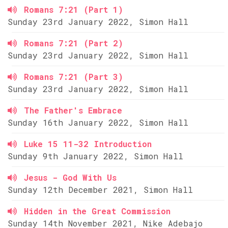
Romans 7:21 (Part 1)
Sunday 23rd January 2022, Simon Hall
Romans 7:21 (Part 2)
Sunday 23rd January 2022, Simon Hall
Romans 7:21 (Part 3)
Sunday 23rd January 2022, Simon Hall
The Father's Embrace
Sunday 16th January 2022, Simon Hall
Luke 15 11-32 Introduction
Sunday 9th January 2022, Simon Hall
Jesus - God With Us
Sunday 12th December 2021, Simon Hall
Hidden in the Great Commission
Sunday 14th November 2021, Nike Adebajo