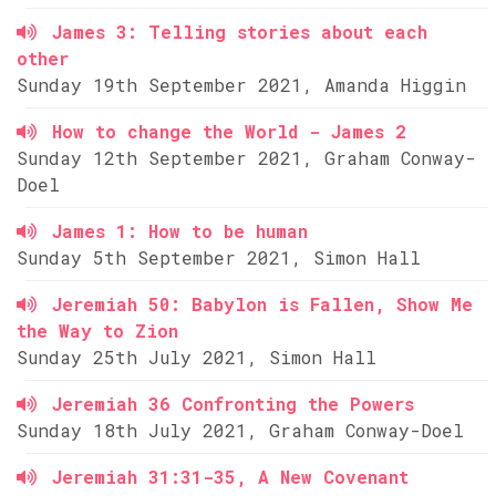
James 3: Telling stories about each
other
Sunday 19th September 2021, Amanda Higgin
How to change the World - James 2
Sunday 12th September 2021, Graham Conway-
Doel
James 1: How to be human
Sunday 5th September 2021, Simon Hall
Jeremiah 50: Babylon is Fallen, Show Me
the Way to Zion
Sunday 25th July 2021, Simon Hall
Jeremiah 36 Confronting the Powers
Sunday 18th July 2021, Graham Conway-Doel
Jeremiah 31:31-35, A New Covenant