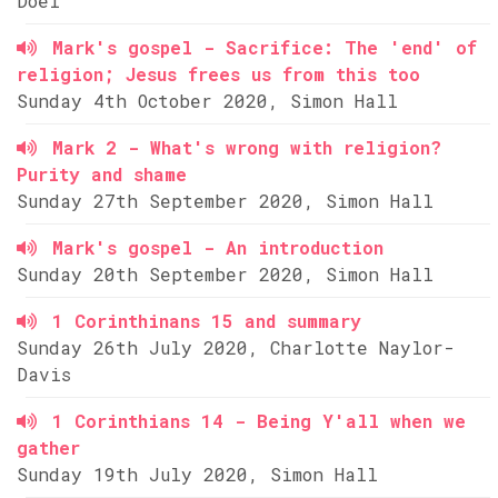
Doel
Mark's gospel - Sacrifice: The 'end' of
religion; Jesus frees us from this too
Sunday 4th October 2020, Simon Hall
Mark 2 - What's wrong with religion?
Purity and shame
Sunday 27th September 2020, Simon Hall
Mark's gospel - An introduction
Sunday 20th September 2020, Simon Hall
1 Corinthinans 15 and summary
Sunday 26th July 2020, Charlotte Naylor-
Davis
1 Corinthians 14 - Being Y'all when we
gather
Sunday 19th July 2020, Simon Hall