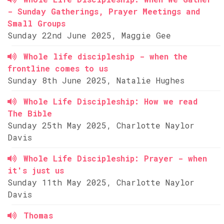
- Sunday Gatherings, Prayer Meetings and
Small Groups
Sunday 22nd June 2025, Maggie Gee
Whole life discipleship - when the
frontline comes to us
Sunday 8th June 2025, Natalie Hughes
Whole Life Discipleship: How we read
The Bible
Sunday 25th May 2025, Charlotte Naylor
Davis
Whole Life Discipleship: Prayer - when
it's just us
Sunday 11th May 2025, Charlotte Naylor
Davis
Thomas