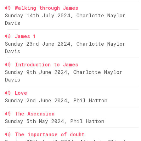
Walking through James
Sunday 14th July 2024, Charlotte Naylor
Davis
James 1
Sunday 23rd June 2024, Charlotte Naylor
Davis
Introduction to James
Sunday 9th June 2024, Charlotte Naylor
Davis
Love
Sunday 2nd June 2024, Phil Hatton
The Ascension
Sunday 5th May 2024, Phil Hatton
The importance of doubt