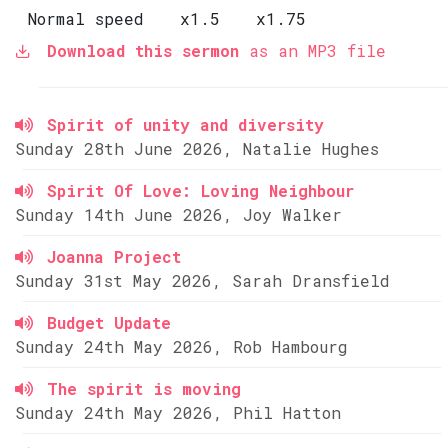
Normal speed
x1.5
x1.75
Download this sermon
as an MP3 file
Spirit of unity and diversity
Sunday 28th June 2026, Natalie Hughes
Spirit Of Love: Loving Neighbour
Sunday 14th June 2026, Joy Walker
Joanna Project
Sunday 31st May 2026, Sarah Dransfield
Budget Update
Sunday 24th May 2026, Rob Hambourg
The spirit is moving
Sunday 24th May 2026, Phil Hatton