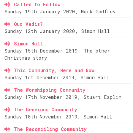
Called to Follow
Sunday 19th January 2020, Mark Godfrey
Quo Vadis?
Sunday 12th January 2020, Simon Hall
Simon Hall
Sunday 15th December 2019, The other
Christmas story
This Community, Here and Now
Sunday 1st December 2019, Simon Hall
The Worshipping Community
Sunday 17th November 2019, Stuart Esplin
The Generous Community
Sunday 10th November 2019, Simon Hall
The Reconciling Community