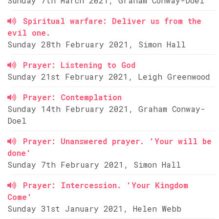
Sunday 7th March 2021, Graham Conway-Doel
Spiritual warfare: Deliver us from the
evil one.
Sunday 28th February 2021, Simon Hall
Prayer: Listening to God
Sunday 21st February 2021, Leigh Greenwood
Prayer: Contemplation
Sunday 14th February 2021, Graham Conway-
Doel
Prayer: Unanswered prayer. 'Your will be
done'
Sunday 7th February 2021, Simon Hall
Prayer: Intercession. 'Your Kingdom
Come'
Sunday 31st January 2021, Helen Webb