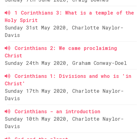
1 Corinthians 3: What is a temple of the
Holy Spirit
Sunday 31st May 2020, Charlotte Naylor-
Davis
Corinthians 2: We came proclaiming
Christ
Sunday 24th May 2020, Graham Conway-Doel
Corinthians 1: Divisions and who is 'in
Christ'
Sunday 17th May 2020, Charlotte Naylor-
Davis
Corinthians - an introduction
Sunday 10th May 2020, Charlotte Naylor-
Davis