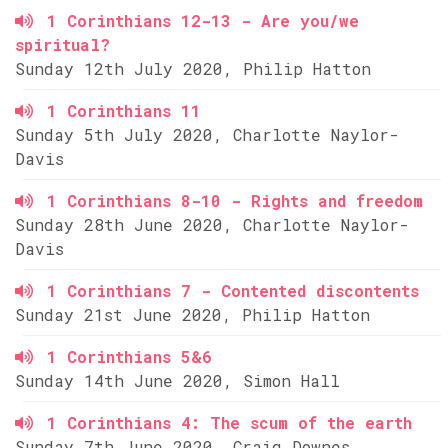
1 Corinthians 12-13 - Are you/we
spiritual?
Sunday 12th July 2020, Philip Hatton
1 Corinthians 11
Sunday 5th July 2020, Charlotte Naylor-
Davis
1 Corinthians 8-10 - Rights and freedom
Sunday 28th June 2020, Charlotte Naylor-
Davis
1 Corinthians 7 - Contented discontents
Sunday 21st June 2020, Philip Hatton
1 Corinthians 5&6
Sunday 14th June 2020, Simon Hall
1 Corinthians 4: The scum of the earth
Sunday 7th June 2020, Craig Downes