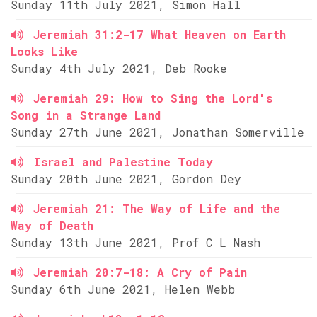
Sunday 11th July 2021, Simon Hall
Jeremiah 31:2-17 What Heaven on Earth
Looks Like
Sunday 4th July 2021, Deb Rooke
Jeremiah 29: How to Sing the Lord's
Song in a Strange Land
Sunday 27th June 2021, Jonathan Somerville
Israel and Palestine Today
Sunday 20th June 2021, Gordon Dey
Jeremiah 21: The Way of Life and the
Way of Death
Sunday 13th June 2021, Prof C L Nash
Jeremiah 20:7-18: A Cry of Pain
Sunday 6th June 2021, Helen Webb