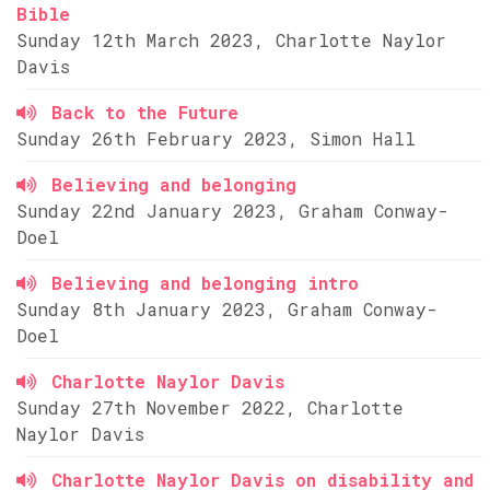
Bible
Sunday 12th March 2023, Charlotte Naylor
Davis
Back to the Future
Sunday 26th February 2023, Simon Hall
Believing and belonging
Sunday 22nd January 2023, Graham Conway-
Doel
Believing and belonging intro
Sunday 8th January 2023, Graham Conway-
Doel
Charlotte Naylor Davis
Sunday 27th November 2022, Charlotte
Naylor Davis
Charlotte Naylor Davis on disability and