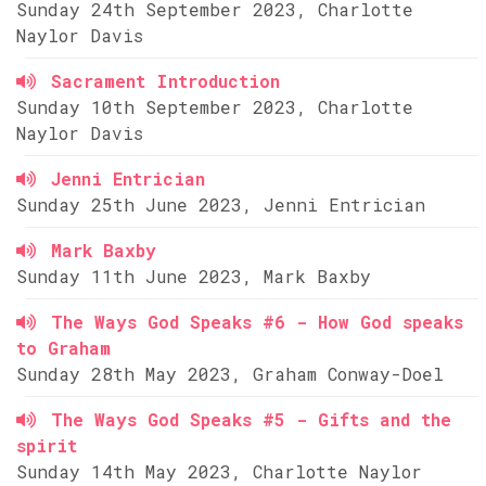
Sunday 24th September 2023, Charlotte
Naylor Davis
Sacrament Introduction
Sunday 10th September 2023, Charlotte
Naylor Davis
Jenni Entrician
Sunday 25th June 2023, Jenni Entrician
Mark Baxby
Sunday 11th June 2023, Mark Baxby
The Ways God Speaks #6 - How God speaks
to Graham
Sunday 28th May 2023, Graham Conway-Doel
The Ways God Speaks #5 - Gifts and the
spirit
Sunday 14th May 2023, Charlotte Naylor