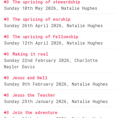
The uprising of stewardship
Sunday 10th May 2026, Natalie Hughes
The uprising of worship
Sunday 26th April 2026, Natalie Hughes
The uprising of Fellowship
Sunday 12th April 2026, Natalie Hughes
Making it real
Sunday 22nd February 2026, Charlotte
Naylor Davis
Jesus and Hell
Sunday 8th February 2026, Natalie Hughes
Jesus the Teacher
Sunday 25th January 2026, Natalie Hughes
Join the adventure