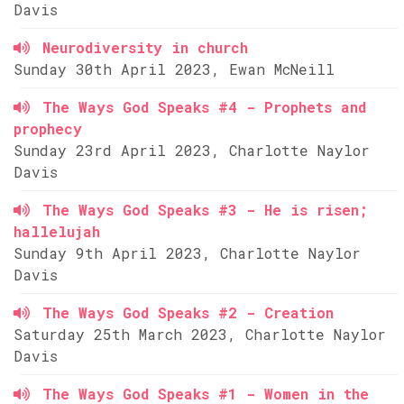
Davis
Neurodiversity in church
Sunday 30th April 2023, Ewan McNeill
The Ways God Speaks #4 - Prophets and
prophecy
Sunday 23rd April 2023, Charlotte Naylor
Davis
The Ways God Speaks #3 - He is risen;
hallelujah
Sunday 9th April 2023, Charlotte Naylor
Davis
The Ways God Speaks #2 - Creation
Saturday 25th March 2023, Charlotte Naylor
Davis
The Ways God Speaks #1 - Women in the