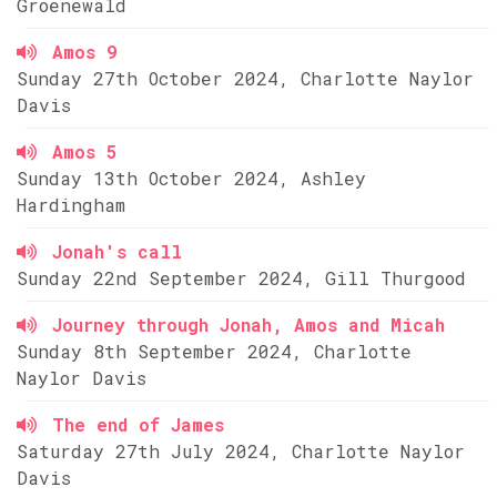
Groenewald
Amos 9
Sunday 27th October 2024, Charlotte Naylor
Davis
Amos 5
Sunday 13th October 2024, Ashley
Hardingham
Jonah's call
Sunday 22nd September 2024, Gill Thurgood
Journey through Jonah, Amos and Micah
Sunday 8th September 2024, Charlotte
Naylor Davis
The end of James
Saturday 27th July 2024, Charlotte Naylor
Davis