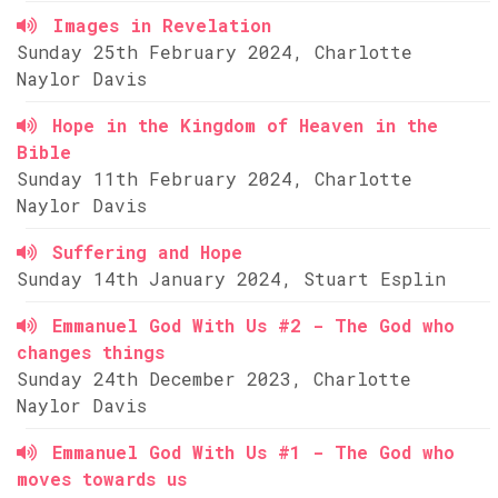
Images in Revelation
Sunday 25th February 2024, Charlotte
Naylor Davis
Hope in the Kingdom of Heaven in the
Bible
Sunday 11th February 2024, Charlotte
Naylor Davis
Suffering and Hope
Sunday 14th January 2024, Stuart Esplin
Emmanuel God With Us #2 - The God who
changes things
Sunday 24th December 2023, Charlotte
Naylor Davis
Emmanuel God With Us #1 - The God who
moves towards us