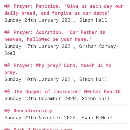
Prayer: Petition. 'Give us each day our
daily bread, and forgive us our debts'
Sunday 24th January 2021, Simon Hall
Prayer: Adoration. 'Our Father in
heaven, hallowed be your name.'
Sunday 17th January 2021, Graham Conway-
Doel
Prayer: Why pray? Lord, teach us to
pray.
Sunday 10th January 2021, Simon Hall
The Gospel of Inclusion: Mental Health
Sunday 13th December 2020, Simon Hall
Neurodiversity
Sunday 29th November 2020, Ewan McNeil
Mark 7:Prophetic rage