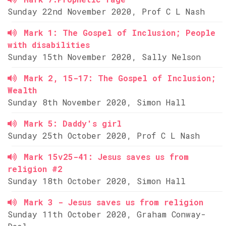
Sunday 22nd November 2020, Prof C L Nash
Mark 1: The Gospel of Inclusion; People
with disabilities
Sunday 15th November 2020, Sally Nelson
Mark 2, 15-17: The Gospel of Inclusion;
Wealth
Sunday 8th November 2020, Simon Hall
Mark 5: Daddy's girl
Sunday 25th October 2020, Prof C L Nash
Mark 15v25-41: Jesus saves us from
religion #2
Sunday 18th October 2020, Simon Hall
Mark 3 - Jesus saves us from religion
Sunday 11th October 2020, Graham Conway-