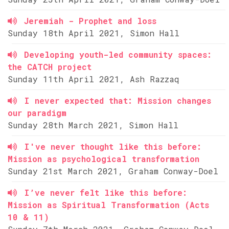
Jeremiah - Prophet and loss
Sunday 18th April 2021, Simon Hall
Developing youth-led community spaces:
the CATCH project
Sunday 11th April 2021, Ash Razzaq
I never expected that: Mission changes
our paradigm
Sunday 28th March 2021, Simon Hall
I've never thought like this before:
Mission as psychological transformation
Sunday 21st March 2021, Graham Conway-Doel
I’ve never felt like this before:
Mission as Spiritual Transformation (Acts
10 & 11)