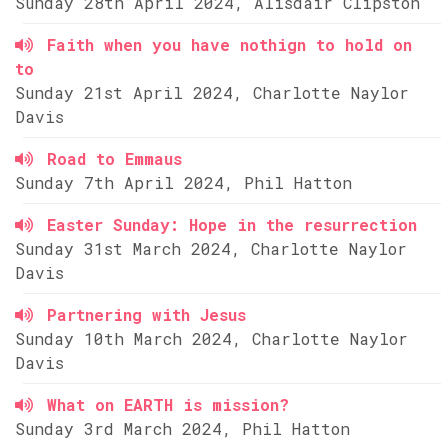
Sunday 28th April 2024, Alisdair Clipston
Faith when you have nothign to hold on
to
Sunday 21st April 2024, Charlotte Naylor
Davis
Road to Emmaus
Sunday 7th April 2024, Phil Hatton
Easter Sunday: Hope in the resurrection
Sunday 31st March 2024, Charlotte Naylor
Davis
Partnering with Jesus
Sunday 10th March 2024, Charlotte Naylor
Davis
What on EARTH is mission?
Sunday 3rd March 2024, Phil Hatton