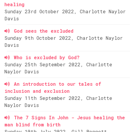
healing
Sunday 23rd October 2022, Charlotte Naylor
Davis
God sees the excluded
Sunday 9th October 2022, Charlotte Naylor
Davis
Who is excluded by God?
Sunday 25th September 2022, Charlotte
Naylor Davis
An introduction to our tales of
inclusion and exclusion
Sunday 11th September 2022, Charlotte
Naylor Davis
The 7 Signs In John - Jesus healing the
man blind from birth
Sunday 10th July 2022, Gill Bennett