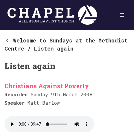
Welcome to Sundays at the Methodist
Centre
/
Listen again
Listen again
Christians Against Poverty
Recorded
Sunday 9th March 2008
Speaker
Matt Barlow