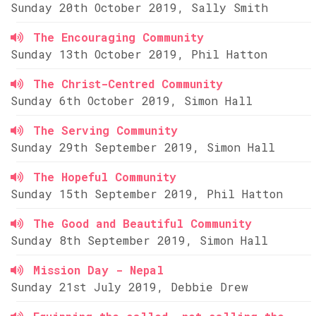
Sunday 20th October 2019, Sally Smith
The Encouraging Community
Sunday 13th October 2019, Phil Hatton
The Christ-Centred Community
Sunday 6th October 2019, Simon Hall
The Serving Community
Sunday 29th September 2019, Simon Hall
The Hopeful Community
Sunday 15th September 2019, Phil Hatton
The Good and Beautiful Community
Sunday 8th September 2019, Simon Hall
Mission Day - Nepal
Sunday 21st July 2019, Debbie Drew