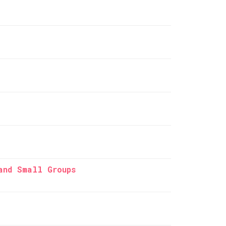
and Small Groups