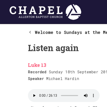
Welcome to Sundays at the M
Listen again
Luke 13
Recorded
Sunday 18th September 20
Speaker
Michael Hardin