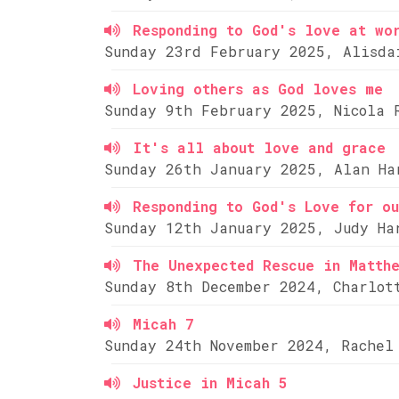
Responding to God's love at wo
Sunday 23rd February 2025, Alisda
Loving others as God loves me
Sunday 9th February 2025, Nicola 
It's all about love and grace
Sunday 26th January 2025, Alan Ha
Responding to God's Love for ou
Sunday 12th January 2025, Judy Ha
The Unexpected Rescue in Matth
Sunday 8th December 2024, Charlot
Micah 7
Sunday 24th November 2024, Rachel
Justice in Micah 5