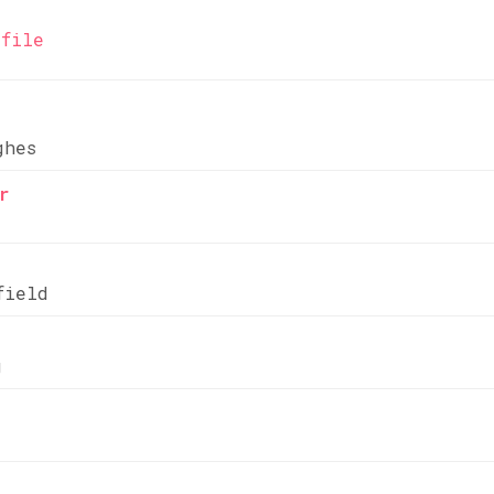
file
ghes
r
field
g