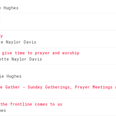
e Hughes
d
ty
te Naylor Davis
 give time to prayer and worship
otte Naylor Davis
ie Hughes
e Gather - Sunday Gatherings, Prayer Meetings 
the frontline comes to us
hes