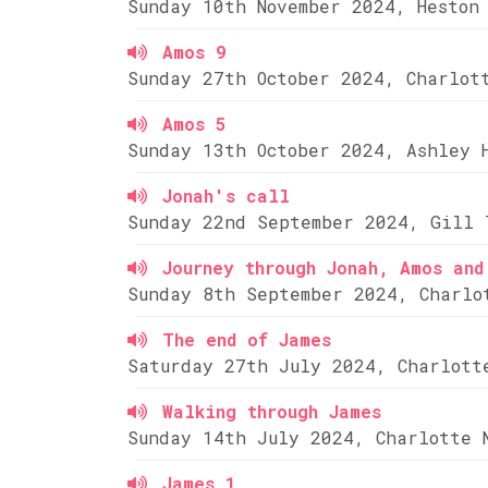
Sunday 10th November 2024, Heston
Amos 9
Sunday 27th October 2024, Charlot
Amos 5
Sunday 13th October 2024, Ashley 
Jonah's call
Sunday 22nd September 2024, Gill 
Journey through Jonah, Amos and
Sunday 8th September 2024, Charlo
The end of James
Saturday 27th July 2024, Charlott
Walking through James
Sunday 14th July 2024, Charlotte 
James 1