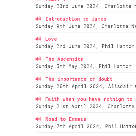
Sunday 23rd June 2024, Charlotte 
Introduction to James
Sunday 9th June 2024, Charlotte N
Love
Sunday 2nd June 2024, Phil Hatton
The Ascension
Sunday 5th May 2024, Phil Hatton
The importance of doubt
Sunday 28th April 2024, Alisdair 
Faith when you have nothign to 
Sunday 21st April 2024, Charlotte
Road to Emmaus
Sunday 7th April 2024, Phil Hatto