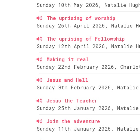
Sunday 10th May 2026, Natalie Hug
The uprising of worship
Sunday 26th April 2026, Natalie H
The uprising of Fellowship
Sunday 12th April 2026, Natalie H
Making it real
Sunday 22nd February 2026, Charlo
Jesus and Hell
Sunday 8th February 2026, Natalie
Jesus the Teacher
Sunday 25th January 2026, Natalie
Join the adventure
Sunday 11th January 2026, Natalie