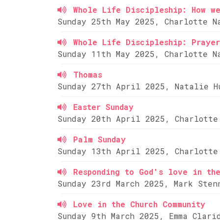
Whole Life Discipleship: How w
Sunday 25th May 2025, Charlotte N
Whole Life Discipleship: Prayer
Sunday 11th May 2025, Charlotte N
Thomas
Sunday 27th April 2025, Natalie H
Easter Sunday
Sunday 20th April 2025, Charlotte
Palm Sunday
Sunday 13th April 2025, Charlotte
Responding to God's love in th
Sunday 23rd March 2025, Mark Sten
Love in the Church Community
Sunday 9th March 2025, Emma Clari