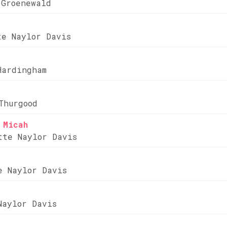
 Groenewald
te Naylor Davis
Hardingham
Thurgood
 Micah
tte Naylor Davis
e Naylor Davis
Naylor Davis