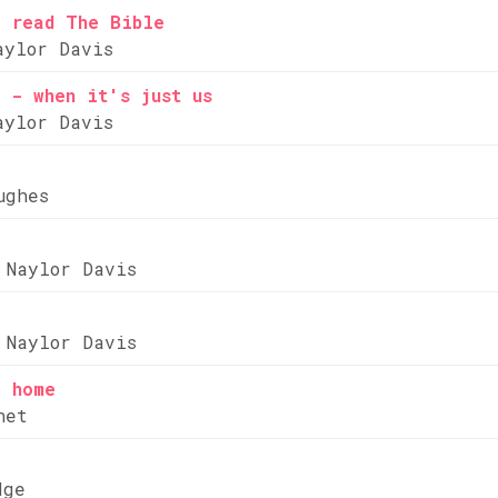
e read The Bible
aylor Davis
 - when it's just us
aylor Davis
ughes
 Naylor Davis
 Naylor Davis
e home
net
dge