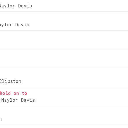
Naylor Davis
aylor Davis
Clipston
hold on to
 Naylor Davis
n