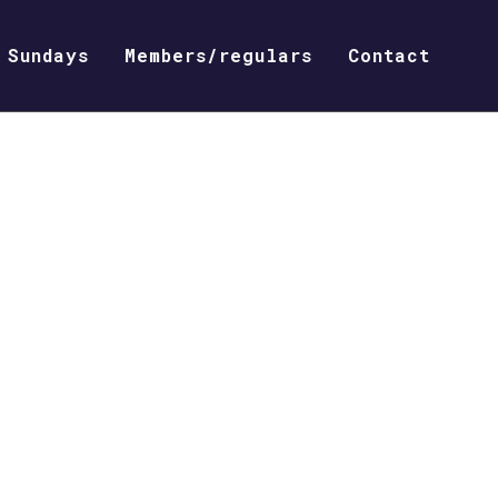
Sundays
Members/regulars
Contact