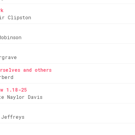
rk
ir Clipston
Robinson
rgrave
rselves and others
rberd
ew 1.18-25
te Naylor Davis
 Jeffreys