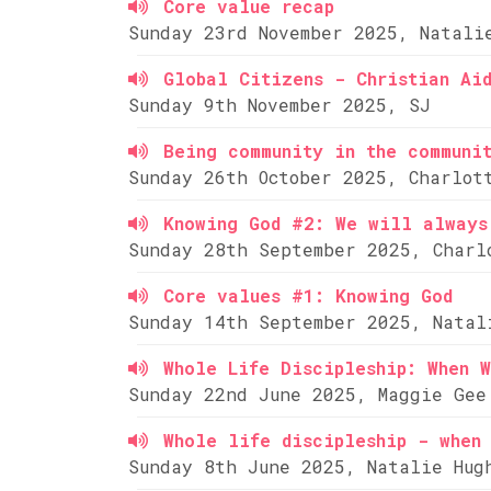
Core value recap
Sunday 23rd November 2025, Natali
Global Citizens - Christian Ai
Sunday 9th November 2025, SJ
Being community in the communi
Sunday 26th October 2025, Charlot
Knowing God #2: We will always
Sunday 28th September 2025, Charl
Core values #1: Knowing God
Sunday 14th September 2025, Natal
Whole Life Discipleship: When W
Sunday 22nd June 2025, Maggie Gee
Whole life discipleship - when 
Sunday 8th June 2025, Natalie Hug