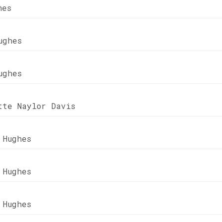
hes
ughes
ughes
tte Naylor Davis
 Hughes
 Hughes
 Hughes