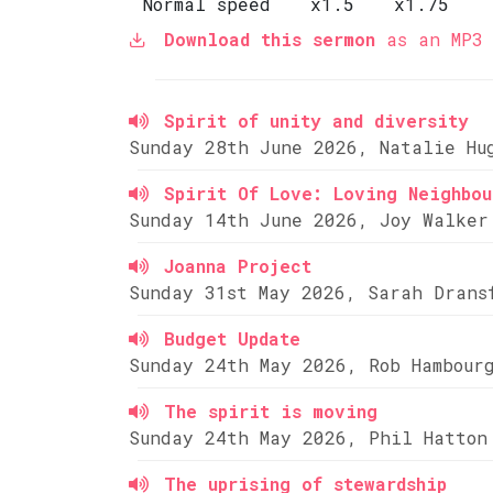
Normal speed
x1.5
x1.75
Download this sermon
as an MP3 
Spirit of unity and diversity
Sunday 28th June 2026, Natalie Hu
Spirit Of Love: Loving Neighbou
Sunday 14th June 2026, Joy Walker
Joanna Project
Sunday 31st May 2026, Sarah Drans
Budget Update
Sunday 24th May 2026, Rob Hambour
The spirit is moving
Sunday 24th May 2026, Phil Hatton
The uprising of stewardship