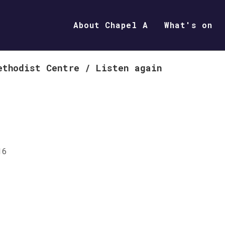
About Chapel A
What's on
ethodist Centre
/
Listen again
16