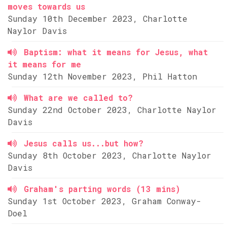
moves towards us
Sunday 10th December 2023, Charlotte
Naylor Davis
Baptism: what it means for Jesus, what
it means for me
Sunday 12th November 2023, Phil Hatton
What are we called to?
Sunday 22nd October 2023, Charlotte Naylor
Davis
Jesus calls us...but how?
Sunday 8th October 2023, Charlotte Naylor
Davis
Graham's parting words (13 mins)
Sunday 1st October 2023, Graham Conway-
Doel