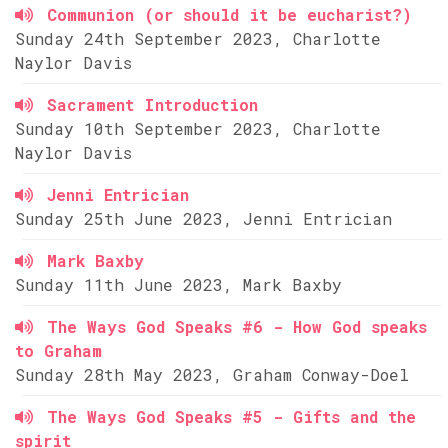
Communion (or should it be eucharist?)
Sunday 24th September 2023, Charlotte
Naylor Davis
Sacrament Introduction
Sunday 10th September 2023, Charlotte
Naylor Davis
Jenni Entrician
Sunday 25th June 2023, Jenni Entrician
Mark Baxby
Sunday 11th June 2023, Mark Baxby
The Ways God Speaks #6 - How God speaks
to Graham
Sunday 28th May 2023, Graham Conway-Doel
The Ways God Speaks #5 - Gifts and the
spirit