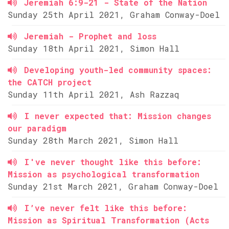
Jeremiah 6:9-21 - State of the Nation
Sunday 25th April 2021, Graham Conway-Doel
Jeremiah - Prophet and loss
Sunday 18th April 2021, Simon Hall
Developing youth-led community spaces:
the CATCH project
Sunday 11th April 2021, Ash Razzaq
I never expected that: Mission changes
our paradigm
Sunday 28th March 2021, Simon Hall
I've never thought like this before:
Mission as psychological transformation
Sunday 21st March 2021, Graham Conway-Doel
I’ve never felt like this before:
Mission as Spiritual Transformation (Acts