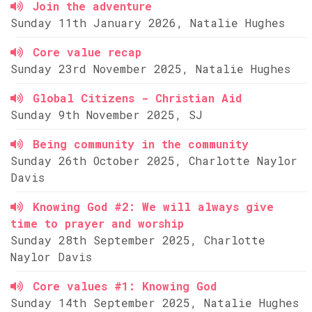
Join the adventure
Sunday 11th January 2026, Natalie Hughes
Core value recap
Sunday 23rd November 2025, Natalie Hughes
Global Citizens - Christian Aid
Sunday 9th November 2025, SJ
Being community in the community
Sunday 26th October 2025, Charlotte Naylor
Davis
Knowing God #2: We will always give
time to prayer and worship
Sunday 28th September 2025, Charlotte
Naylor Davis
Core values #1: Knowing God
Sunday 14th September 2025, Natalie Hughes