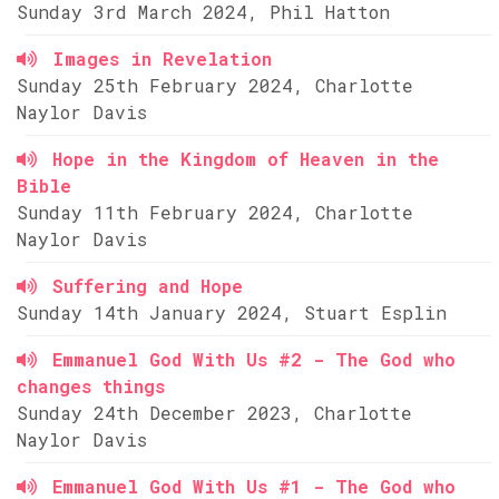
Sunday 3rd March 2024, Phil Hatton
Images in Revelation
Sunday 25th February 2024, Charlotte
Naylor Davis
Hope in the Kingdom of Heaven in the
Bible
Sunday 11th February 2024, Charlotte
Naylor Davis
Suffering and Hope
Sunday 14th January 2024, Stuart Esplin
Emmanuel God With Us #2 - The God who
changes things
Sunday 24th December 2023, Charlotte
Naylor Davis
Emmanuel God With Us #1 - The God who