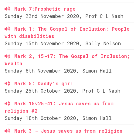
Mark 7:Prophetic rage
Sunday 22nd November 2020, Prof C L Nash
Mark 1: The Gospel of Inclusion; People
with disabilities
Sunday 15th November 2020, Sally Nelson
Mark 2, 15-17: The Gospel of Inclusion;
Wealth
Sunday 8th November 2020, Simon Hall
Mark 5: Daddy's girl
Sunday 25th October 2020, Prof C L Nash
Mark 15v25-41: Jesus saves us from
religion #2
Sunday 18th October 2020, Simon Hall
Mark 3 - Jesus saves us from religion