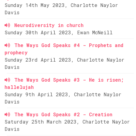
Sunday 14th May 2023, Charlotte Naylor
Davis
Neurodiversity in church
Sunday 30th April 2023, Ewan McNeill
The Ways God Speaks #4 - Prophets and
prophecy
Sunday 23rd April 2023, Charlotte Naylor
Davis
The Ways God Speaks #3 - He is risen;
hallelujah
Sunday 9th April 2023, Charlotte Naylor
Davis
The Ways God Speaks #2 - Creation
Saturday 25th March 2023, Charlotte Naylor
Davis