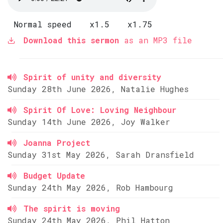
Normal speed
x1.5
x1.75
Download this sermon
as an MP3 file
Spirit of unity and diversity
Sunday 28th June 2026, Natalie Hughes
Spirit Of Love: Loving Neighbour
Sunday 14th June 2026, Joy Walker
Joanna Project
Sunday 31st May 2026, Sarah Dransfield
Budget Update
Sunday 24th May 2026, Rob Hambourg
The spirit is moving
Sunday 24th May 2026, Phil Hatton