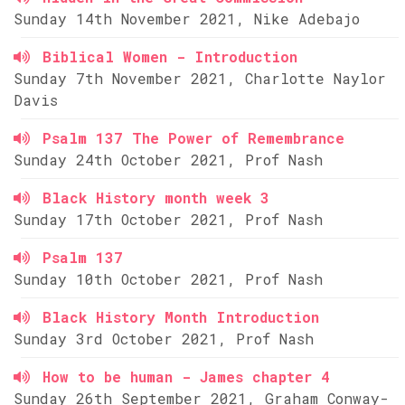
Sunday 14th November 2021, Nike Adebajo
Biblical Women - Introduction
Sunday 7th November 2021, Charlotte Naylor
Davis
Psalm 137 The Power of Remembrance
Sunday 24th October 2021, Prof Nash
Black History month week 3
Sunday 17th October 2021, Prof Nash
Psalm 137
Sunday 10th October 2021, Prof Nash
Black History Month Introduction
Sunday 3rd October 2021, Prof Nash
How to be human - James chapter 4
Sunday 26th September 2021, Graham Conway-