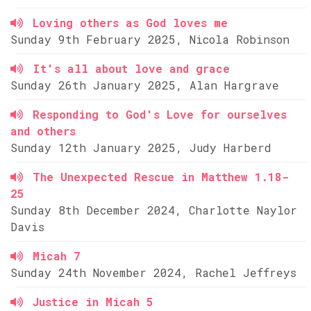
Loving others as God loves me
Sunday 9th February 2025, Nicola Robinson
It's all about love and grace
Sunday 26th January 2025, Alan Hargrave
Responding to God's Love for ourselves
and others
Sunday 12th January 2025, Judy Harberd
The Unexpected Rescue in Matthew 1.18-
25
Sunday 8th December 2024, Charlotte Naylor
Davis
Micah 7
Sunday 24th November 2024, Rachel Jeffreys
Justice in Micah 5