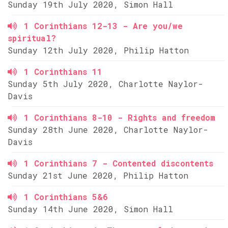
Sunday 19th July 2020, Simon Hall
1 Corinthians 12-13 - Are you/we
spiritual?
Sunday 12th July 2020, Philip Hatton
1 Corinthians 11
Sunday 5th July 2020, Charlotte Naylor-
Davis
1 Corinthians 8-10 - Rights and freedom
Sunday 28th June 2020, Charlotte Naylor-
Davis
1 Corinthians 7 - Contented discontents
Sunday 21st June 2020, Philip Hatton
1 Corinthians 5&6
Sunday 14th June 2020, Simon Hall