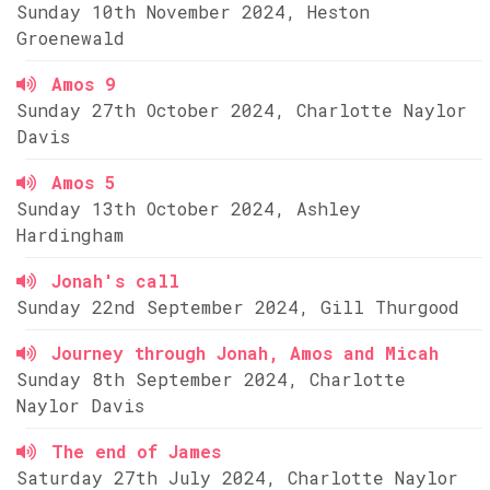
Sunday 10th November 2024, Heston
Groenewald
Amos 9
Sunday 27th October 2024, Charlotte Naylor
Davis
Amos 5
Sunday 13th October 2024, Ashley
Hardingham
Jonah's call
Sunday 22nd September 2024, Gill Thurgood
Journey through Jonah, Amos and Micah
Sunday 8th September 2024, Charlotte
Naylor Davis
The end of James
Saturday 27th July 2024, Charlotte Naylor