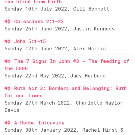
man blind from birth
Sunday 10th July 2022, Gill Bennett
Colossians 2:1-23
Sunday 26th June 2022, Justin Kennedy
John 5:1-15
Sunday 12th June 2022, Alex Harris
The 7 Signs In John #3 - The feeding of
the 5000
Sunday 22nd May 2022, Judy Harberd
Ruth Act 3: Borders and Belonging: Ruth
for our Times
Sunday 27th March 2022, Charlotte Naylor-
Davis
A Rocha Interview
Sunday 30th January 2022, Rachel Hirst &