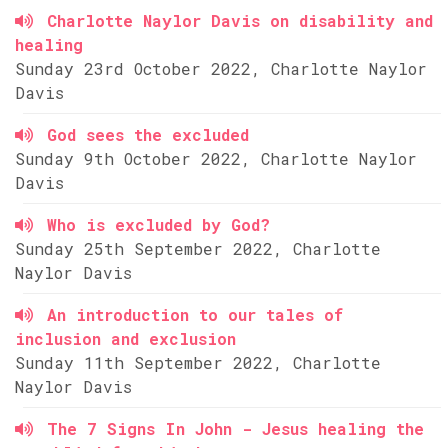
Charlotte Naylor Davis on disability and
healing
Sunday 23rd October 2022, Charlotte Naylor
Davis
God sees the excluded
Sunday 9th October 2022, Charlotte Naylor
Davis
Who is excluded by God?
Sunday 25th September 2022, Charlotte
Naylor Davis
An introduction to our tales of
inclusion and exclusion
Sunday 11th September 2022, Charlotte
Naylor Davis
The 7 Signs In John - Jesus healing the