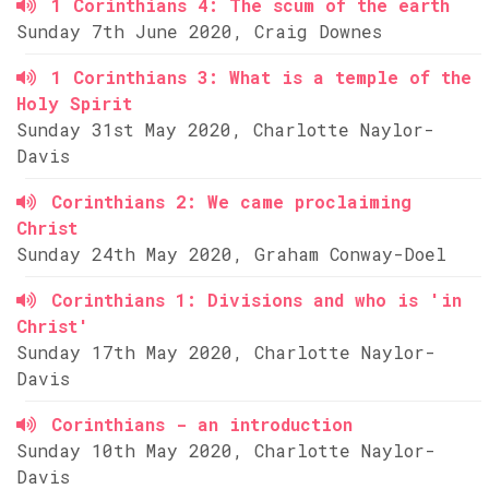
1 Corinthians 4: The scum of the earth
Sunday 7th June 2020, Craig Downes
1 Corinthians 3: What is a temple of the
Holy Spirit
Sunday 31st May 2020, Charlotte Naylor-
Davis
Corinthians 2: We came proclaiming
Christ
Sunday 24th May 2020, Graham Conway-Doel
Corinthians 1: Divisions and who is 'in
Christ'
Sunday 17th May 2020, Charlotte Naylor-
Davis
Corinthians - an introduction
Sunday 10th May 2020, Charlotte Naylor-
Davis