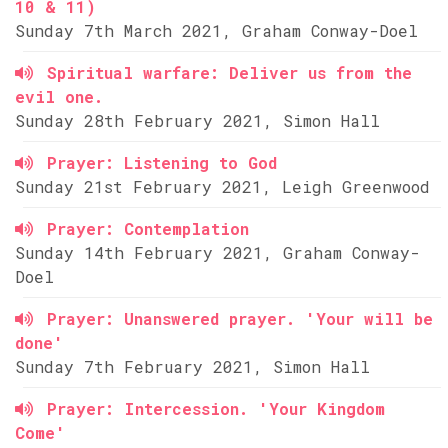
10 & 11)
Sunday 7th March 2021, Graham Conway-Doel
Spiritual warfare: Deliver us from the
evil one.
Sunday 28th February 2021, Simon Hall
Prayer: Listening to God
Sunday 21st February 2021, Leigh Greenwood
Prayer: Contemplation
Sunday 14th February 2021, Graham Conway-
Doel
Prayer: Unanswered prayer. 'Your will be
done'
Sunday 7th February 2021, Simon Hall
Prayer: Intercession. 'Your Kingdom
Come'