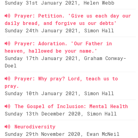
Sunday 31st January 2021, Helen Webb
Prayer: Petition. 'Give us each day our
daily bread, and forgive us our debts'
Sunday 24th January 2021, Simon Hall
Prayer: Adoration. 'Our Father in
heaven, hallowed be your name.'
Sunday 17th January 2021, Graham Conway-
Doel
Prayer: Why pray? Lord, teach us to
pray.
Sunday 10th January 2021, Simon Hall
The Gospel of Inclusion: Mental Health
Sunday 13th December 2020, Simon Hall
Neurodiversity
Sunday 29th November 2020, Ewan McNeil