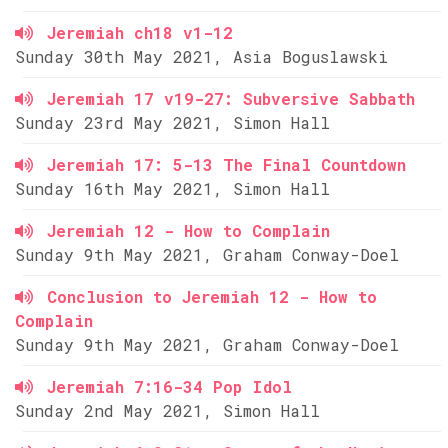
Jeremiah ch18 v1-12
Sunday 30th May 2021, Asia Boguslawski
Jeremiah 17 v19-27: Subversive Sabbath
Sunday 23rd May 2021, Simon Hall
Jeremiah 17: 5-13 The Final Countdown
Sunday 16th May 2021, Simon Hall
Jeremiah 12 - How to Complain
Sunday 9th May 2021, Graham Conway-Doel
Conclusion to Jeremiah 12 - How to
Complain
Sunday 9th May 2021, Graham Conway-Doel
Jeremiah 7:16-34 Pop Idol
Sunday 2nd May 2021, Simon Hall