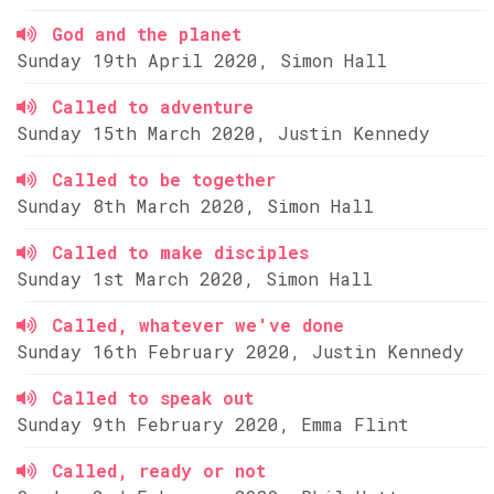
God and the planet
Sunday 19th April 2020, Simon Hall
Called to adventure
Sunday 15th March 2020, Justin Kennedy
Called to be together
Sunday 8th March 2020, Simon Hall
Called to make disciples
Sunday 1st March 2020, Simon Hall
Called, whatever we've done
Sunday 16th February 2020, Justin Kennedy
Called to speak out
Sunday 9th February 2020, Emma Flint
Called, ready or not