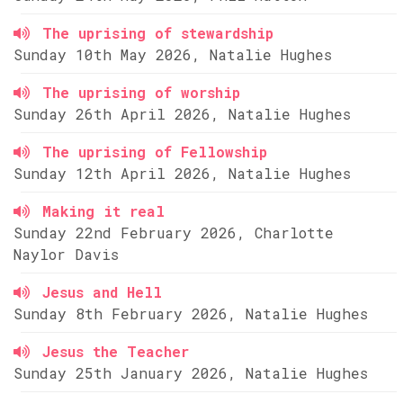
The uprising of stewardship
Sunday 10th May 2026, Natalie Hughes
The uprising of worship
Sunday 26th April 2026, Natalie Hughes
The uprising of Fellowship
Sunday 12th April 2026, Natalie Hughes
Making it real
Sunday 22nd February 2026, Charlotte
Naylor Davis
Jesus and Hell
Sunday 8th February 2026, Natalie Hughes
Jesus the Teacher
Sunday 25th January 2026, Natalie Hughes