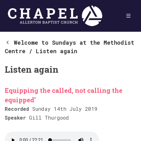
Welcome to Sundays at the Methodist
Centre
/
Listen again
Listen again
Equipping the called, not calling the
equipped’
Recorded
Sunday 14th July 2019
Speaker
Gill Thurgood