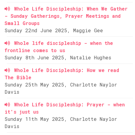
Whole Life Discipleship: When We Gather
- Sunday Gatherings, Prayer Meetings and
Small Groups
Sunday 22nd June 2025, Maggie Gee
Whole life discipleship - when the
frontline comes to us
Sunday 8th June 2025, Natalie Hughes
Whole Life Discipleship: How we read
The Bible
Sunday 25th May 2025, Charlotte Naylor
Davis
Whole Life Discipleship: Prayer - when
it's just us
Sunday 11th May 2025, Charlotte Naylor
Davis