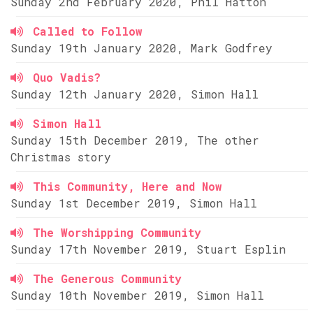
Sunday 2nd February 2020, Phil Hatton
Called to Follow
Sunday 19th January 2020, Mark Godfrey
Quo Vadis?
Sunday 12th January 2020, Simon Hall
Simon Hall
Sunday 15th December 2019, The other
Christmas story
This Community, Here and Now
Sunday 1st December 2019, Simon Hall
The Worshipping Community
Sunday 17th November 2019, Stuart Esplin
The Generous Community
Sunday 10th November 2019, Simon Hall