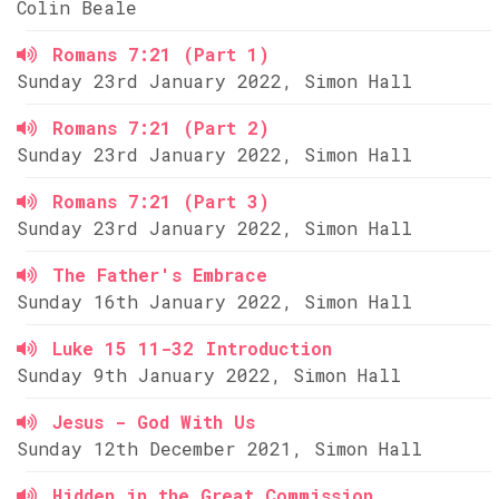
Colin Beale
Romans 7:21 (Part 1)
Sunday 23rd January 2022, Simon Hall
Romans 7:21 (Part 2)
Sunday 23rd January 2022, Simon Hall
Romans 7:21 (Part 3)
Sunday 23rd January 2022, Simon Hall
The Father's Embrace
Sunday 16th January 2022, Simon Hall
Luke 15 11-32 Introduction
Sunday 9th January 2022, Simon Hall
Jesus - God With Us
Sunday 12th December 2021, Simon Hall
Hidden in the Great Commission