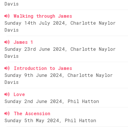
Davis
Walking through James
Sunday 14th July 2024, Charlotte Naylor
Davis
James 1
Sunday 23rd June 2024, Charlotte Naylor
Davis
Introduction to James
Sunday 9th June 2024, Charlotte Naylor
Davis
Love
Sunday 2nd June 2024, Phil Hatton
The Ascension
Sunday 5th May 2024, Phil Hatton