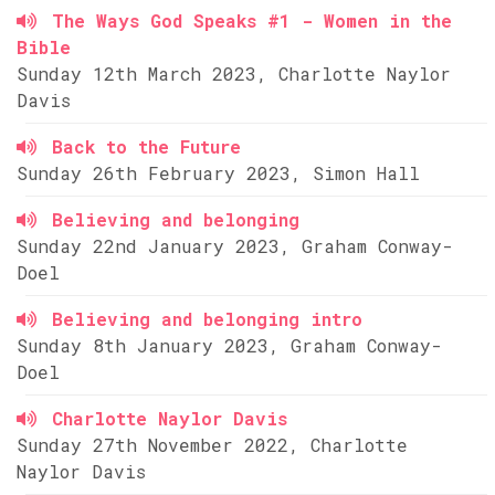
The Ways God Speaks #1 - Women in the
Bible
Sunday 12th March 2023, Charlotte Naylor
Davis
Back to the Future
Sunday 26th February 2023, Simon Hall
Believing and belonging
Sunday 22nd January 2023, Graham Conway-
Doel
Believing and belonging intro
Sunday 8th January 2023, Graham Conway-
Doel
Charlotte Naylor Davis
Sunday 27th November 2022, Charlotte
Naylor Davis