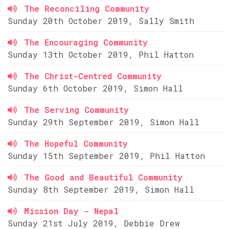
The Reconciling Community
Sunday 20th October 2019, Sally Smith
The Encouraging Community
Sunday 13th October 2019, Phil Hatton
The Christ-Centred Community
Sunday 6th October 2019, Simon Hall
The Serving Community
Sunday 29th September 2019, Simon Hall
The Hopeful Community
Sunday 15th September 2019, Phil Hatton
The Good and Beautiful Community
Sunday 8th September 2019, Simon Hall
Mission Day - Nepal
Sunday 21st July 2019, Debbie Drew