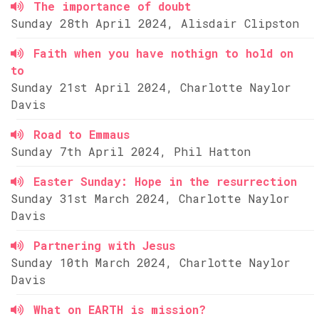
The importance of doubt
Sunday 28th April 2024, Alisdair Clipston
Faith when you have nothign to hold on
to
Sunday 21st April 2024, Charlotte Naylor
Davis
Road to Emmaus
Sunday 7th April 2024, Phil Hatton
Easter Sunday: Hope in the resurrection
Sunday 31st March 2024, Charlotte Naylor
Davis
Partnering with Jesus
Sunday 10th March 2024, Charlotte Naylor
Davis
What on EARTH is mission?