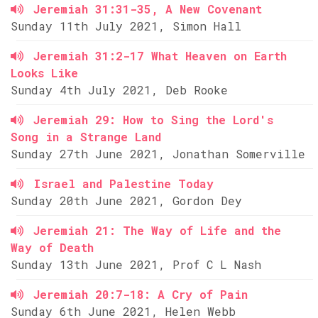
Jeremiah 31:31-35, A New Covenant
Sunday 11th July 2021, Simon Hall
Jeremiah 31:2-17 What Heaven on Earth
Looks Like
Sunday 4th July 2021, Deb Rooke
Jeremiah 29: How to Sing the Lord's
Song in a Strange Land
Sunday 27th June 2021, Jonathan Somerville
Israel and Palestine Today
Sunday 20th June 2021, Gordon Dey
Jeremiah 21: The Way of Life and the
Way of Death
Sunday 13th June 2021, Prof C L Nash
Jeremiah 20:7-18: A Cry of Pain
Sunday 6th June 2021, Helen Webb