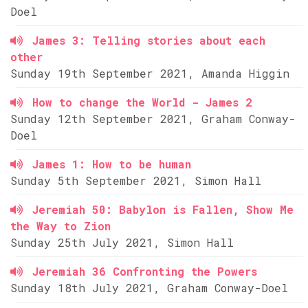
Doel
James 3: Telling stories about each
other
Sunday 19th September 2021, Amanda Higgin
How to change the World - James 2
Sunday 12th September 2021, Graham Conway-
Doel
James 1: How to be human
Sunday 5th September 2021, Simon Hall
Jeremiah 50: Babylon is Fallen, Show Me
the Way to Zion
Sunday 25th July 2021, Simon Hall
Jeremiah 36 Confronting the Powers
Sunday 18th July 2021, Graham Conway-Doel