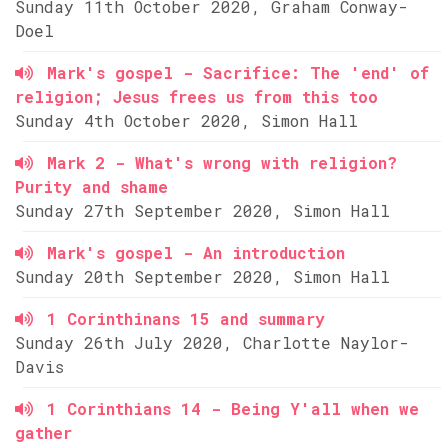
Sunday 11th October 2020, Graham Conway-
Doel
Mark's gospel - Sacrifice: The 'end' of
religion; Jesus frees us from this too
Sunday 4th October 2020, Simon Hall
Mark 2 - What's wrong with religion?
Purity and shame
Sunday 27th September 2020, Simon Hall
Mark's gospel - An introduction
Sunday 20th September 2020, Simon Hall
1 Corinthinans 15 and summary
Sunday 26th July 2020, Charlotte Naylor-
Davis
1 Corinthians 14 - Being Y'all when we
gather