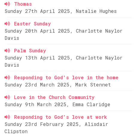
Thomas
Sunday 27th April 2025, Natalie Hughes
Easter Sunday
Sunday 20th April 2025, Charlotte Naylor
Davis
Palm Sunday
Sunday 13th April 2025, Charlotte Naylor
Davis
Responding to God's love in the home
Sunday 23rd March 2025, Mark Stennet
Love in the Church Community
Sunday 9th March 2025, Emma Claridge
Responding to God's love at work
Sunday 23rd February 2025, Alisdair
Clipston