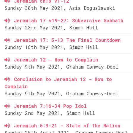
Jeremiah ch18 v1-12
Sunday 30th May 2021, Asia Boguslawski
Jeremiah 17 v19-27: Subversive Sabbath
Sunday 23rd May 2021, Simon Hall
Jeremiah 17: 5-13 The Final Countdown
Sunday 16th May 2021, Simon Hall
Jeremiah 12 - How to Complain
Sunday 9th May 2021, Graham Conway-Doel
Conclusion to Jeremiah 12 - How to
Complain
Sunday 9th May 2021, Graham Conway-Doel
Jeremiah 7:16-34 Pop Idol
Sunday 2nd May 2021, Simon Hall
Jeremiah 6:9-21 - State of the Nation
Sunday 25th April 2021, Graham Conway-Doel