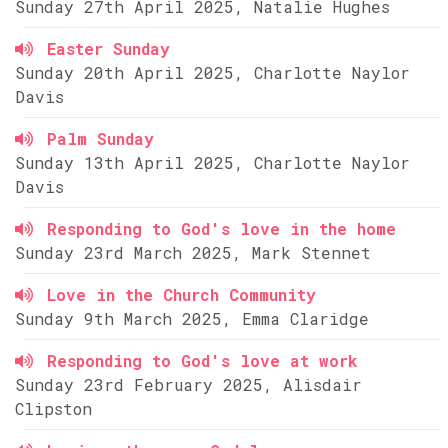
Sunday 27th April 2025, Natalie Hughes
Easter Sunday
Sunday 20th April 2025, Charlotte Naylor
Davis
Palm Sunday
Sunday 13th April 2025, Charlotte Naylor
Davis
Responding to God's love in the home
Sunday 23rd March 2025, Mark Stennet
Love in the Church Community
Sunday 9th March 2025, Emma Claridge
Responding to God's love at work
Sunday 23rd February 2025, Alisdair
Clipston