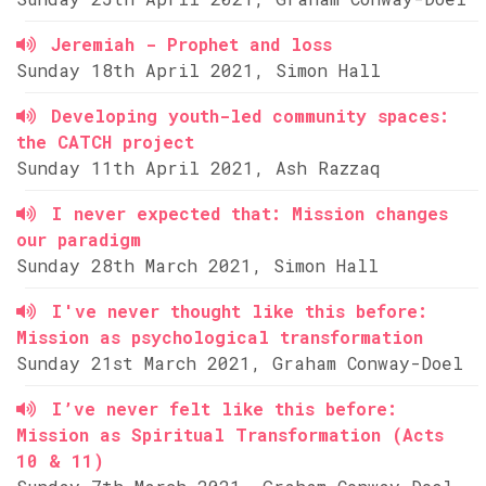
Jeremiah - Prophet and loss
Sunday 18th April 2021, Simon Hall
Developing youth-led community spaces:
the CATCH project
Sunday 11th April 2021, Ash Razzaq
I never expected that: Mission changes
our paradigm
Sunday 28th March 2021, Simon Hall
I've never thought like this before:
Mission as psychological transformation
Sunday 21st March 2021, Graham Conway-Doel
I’ve never felt like this before:
Mission as Spiritual Transformation (Acts
10 & 11)