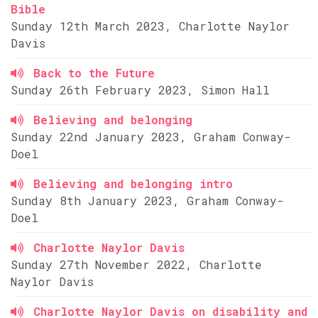
Bible
Sunday 12th March 2023, Charlotte Naylor
Davis
Back to the Future
Sunday 26th February 2023, Simon Hall
Believing and belonging
Sunday 22nd January 2023, Graham Conway-
Doel
Believing and belonging intro
Sunday 8th January 2023, Graham Conway-
Doel
Charlotte Naylor Davis
Sunday 27th November 2022, Charlotte
Naylor Davis
Charlotte Naylor Davis on disability and