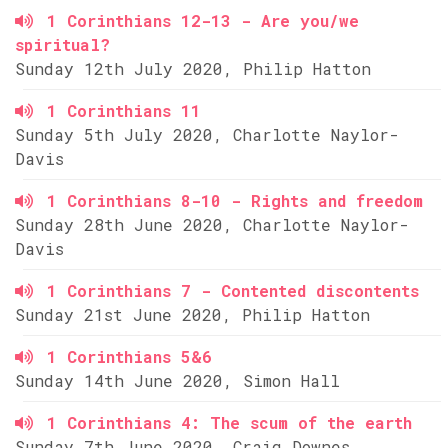
1 Corinthians 12-13 - Are you/we
spiritual?
Sunday 12th July 2020, Philip Hatton
1 Corinthians 11
Sunday 5th July 2020, Charlotte Naylor-
Davis
1 Corinthians 8-10 - Rights and freedom
Sunday 28th June 2020, Charlotte Naylor-
Davis
1 Corinthians 7 - Contented discontents
Sunday 21st June 2020, Philip Hatton
1 Corinthians 5&6
Sunday 14th June 2020, Simon Hall
1 Corinthians 4: The scum of the earth
Sunday 7th June 2020, Craig Downes