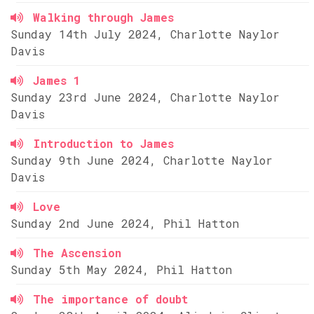
Walking through James
Sunday 14th July 2024, Charlotte Naylor
Davis
James 1
Sunday 23rd June 2024, Charlotte Naylor
Davis
Introduction to James
Sunday 9th June 2024, Charlotte Naylor
Davis
Love
Sunday 2nd June 2024, Phil Hatton
The Ascension
Sunday 5th May 2024, Phil Hatton
The importance of doubt