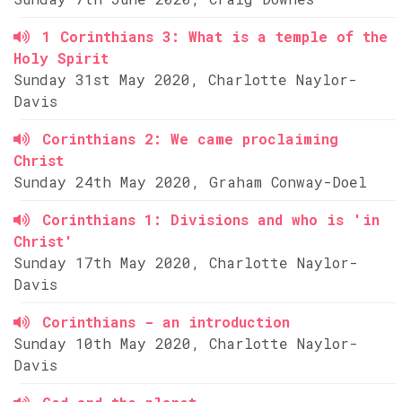
1 Corinthians 3: What is a temple of the
Holy Spirit
Sunday 31st May 2020, Charlotte Naylor-
Davis
Corinthians 2: We came proclaiming
Christ
Sunday 24th May 2020, Graham Conway-Doel
Corinthians 1: Divisions and who is 'in
Christ'
Sunday 17th May 2020, Charlotte Naylor-
Davis
Corinthians - an introduction
Sunday 10th May 2020, Charlotte Naylor-
Davis