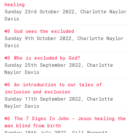
healing
Sunday 23rd October 2022, Charlotte Naylor
Davis
God sees the excluded
Sunday 9th October 2022, Charlotte Naylor
Davis
Who is excluded by God?
Sunday 25th September 2022, Charlotte
Naylor Davis
An introduction to our tales of
inclusion and exclusion
Sunday 11th September 2022, Charlotte
Naylor Davis
The 7 Signs In John - Jesus healing the
man blind from birth
Sunday 10th July 2022, Gill Bennett