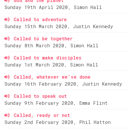
God and the planet
Sunday 19th April 2020, Simon Hall
Called to adventure
Sunday 15th March 2020, Justin Kennedy
Called to be together
Sunday 8th March 2020, Simon Hall
Called to make disciples
Sunday 1st March 2020, Simon Hall
Called, whatever we've done
Sunday 16th February 2020, Justin Kennedy
Called to speak out
Sunday 9th February 2020, Emma Flint
Called, ready or not
Sunday 2nd February 2020, Phil Hatton