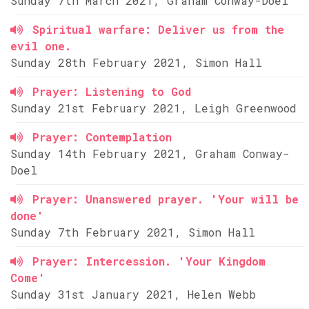
Sunday 7th March 2021, Graham Conway-Doel
Spiritual warfare: Deliver us from the
evil one.
Sunday 28th February 2021, Simon Hall
Prayer: Listening to God
Sunday 21st February 2021, Leigh Greenwood
Prayer: Contemplation
Sunday 14th February 2021, Graham Conway-
Doel
Prayer: Unanswered prayer. 'Your will be
done'
Sunday 7th February 2021, Simon Hall
Prayer: Intercession. 'Your Kingdom
Come'
Sunday 31st January 2021, Helen Webb