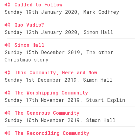
Called to Follow
Sunday 19th January 2020, Mark Godfrey
Quo Vadis?
Sunday 12th January 2020, Simon Hall
Simon Hall
Sunday 15th December 2019, The other
Christmas story
This Community, Here and Now
Sunday 1st December 2019, Simon Hall
The Worshipping Community
Sunday 17th November 2019, Stuart Esplin
The Generous Community
Sunday 10th November 2019, Simon Hall
The Reconciling Community