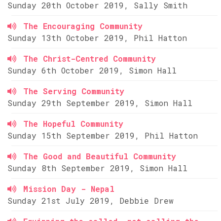
Sunday 20th October 2019, Sally Smith
The Encouraging Community
Sunday 13th October 2019, Phil Hatton
The Christ-Centred Community
Sunday 6th October 2019, Simon Hall
The Serving Community
Sunday 29th September 2019, Simon Hall
The Hopeful Community
Sunday 15th September 2019, Phil Hatton
The Good and Beautiful Community
Sunday 8th September 2019, Simon Hall
Mission Day - Nepal
Sunday 21st July 2019, Debbie Drew