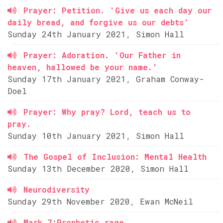
Prayer: Petition. 'Give us each day our
daily bread, and forgive us our debts'
Sunday 24th January 2021, Simon Hall
Prayer: Adoration. 'Our Father in
heaven, hallowed be your name.'
Sunday 17th January 2021, Graham Conway-
Doel
Prayer: Why pray? Lord, teach us to
pray.
Sunday 10th January 2021, Simon Hall
The Gospel of Inclusion: Mental Health
Sunday 13th December 2020, Simon Hall
Neurodiversity
Sunday 29th November 2020, Ewan McNeil
Mark 7:Prophetic rage