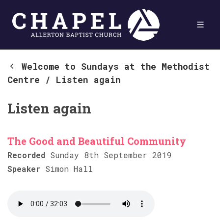
Welcome to Sundays at the Methodist
Centre
/
Listen again
Listen again
The Good and Beautiful Community
Recorded
Sunday 8th September 2019
Speaker
Simon Hall