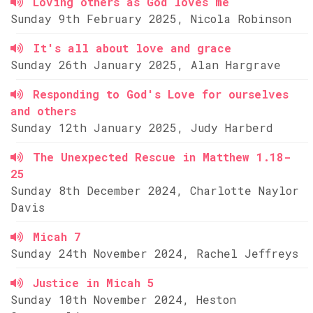
Loving others as God loves me
Sunday 9th February 2025, Nicola Robinson
It's all about love and grace
Sunday 26th January 2025, Alan Hargrave
Responding to God's Love for ourselves
and others
Sunday 12th January 2025, Judy Harberd
The Unexpected Rescue in Matthew 1.18-
25
Sunday 8th December 2024, Charlotte Naylor
Davis
Micah 7
Sunday 24th November 2024, Rachel Jeffreys
Justice in Micah 5
Sunday 10th November 2024, Heston