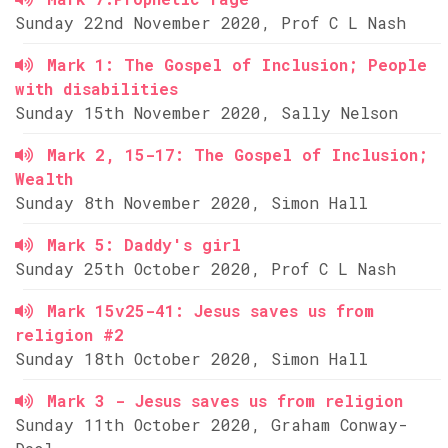
Sunday 22nd November 2020, Prof C L Nash
Mark 1: The Gospel of Inclusion; People
with disabilities
Sunday 15th November 2020, Sally Nelson
Mark 2, 15-17: The Gospel of Inclusion;
Wealth
Sunday 8th November 2020, Simon Hall
Mark 5: Daddy's girl
Sunday 25th October 2020, Prof C L Nash
Mark 15v25-41: Jesus saves us from
religion #2
Sunday 18th October 2020, Simon Hall
Mark 3 - Jesus saves us from religion
Sunday 11th October 2020, Graham Conway-