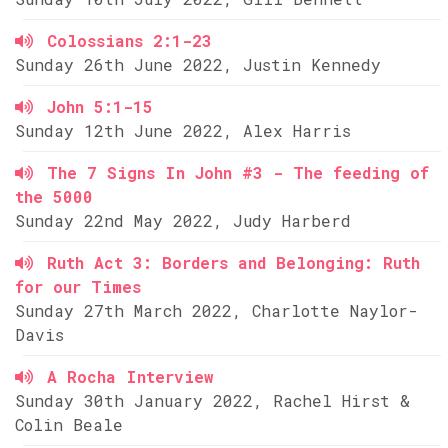
Colossians 2:1-23
Sunday 26th June 2022, Justin Kennedy
John 5:1-15
Sunday 12th June 2022, Alex Harris
The 7 Signs In John #3 - The feeding of
the 5000
Sunday 22nd May 2022, Judy Harberd
Ruth Act 3: Borders and Belonging: Ruth
for our Times
Sunday 27th March 2022, Charlotte Naylor-
Davis
A Rocha Interview
Sunday 30th January 2022, Rachel Hirst &
Colin Beale