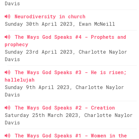
Davis
Neurodiversity in church
Sunday 30th April 2023, Ewan McNeill
The Ways God Speaks #4 - Prophets and
prophecy
Sunday 23rd April 2023, Charlotte Naylor
Davis
The Ways God Speaks #3 - He is risen;
hallelujah
Sunday 9th April 2023, Charlotte Naylor
Davis
The Ways God Speaks #2 - Creation
Saturday 25th March 2023, Charlotte Naylor
Davis
The Ways God Speaks #1 - Women in the