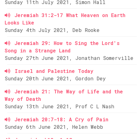
Sunday 11th July 2021, Simon Hall
Jeremiah 31:2-17 What Heaven on Earth
Looks Like
Sunday 4th July 2021, Deb Rooke
Jeremiah 29: How to Sing the Lord's
Song in a Strange Land
Sunday 27th June 2021, Jonathan Somerville
Israel and Palestine Today
Sunday 20th June 2021, Gordon Dey
Jeremiah 21: The Way of Life and the
Way of Death
Sunday 13th June 2021, Prof C L Nash
Jeremiah 20:7-18: A Cry of Pain
Sunday 6th June 2021, Helen Webb