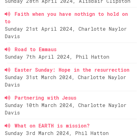
Sunday 28th April 2024, Alisdair Clipston
Faith when you have nothign to hold on
to
Sunday 21st April 2024, Charlotte Naylor
Davis
Road to Emmaus
Sunday 7th April 2024, Phil Hatton
Easter Sunday: Hope in the resurrection
Sunday 31st March 2024, Charlotte Naylor
Davis
Partnering with Jesus
Sunday 10th March 2024, Charlotte Naylor
Davis
What on EARTH is mission?
Sunday 3rd March 2024, Phil Hatton