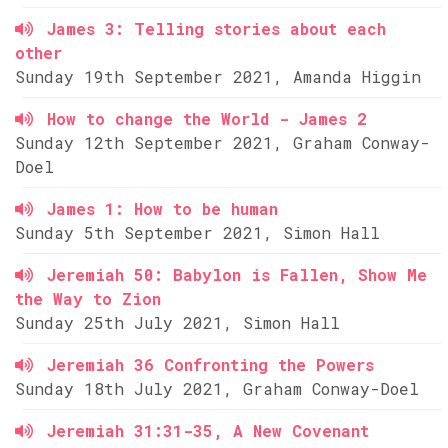
James 3: Telling stories about each
other
Sunday 19th September 2021, Amanda Higgin
How to change the World - James 2
Sunday 12th September 2021, Graham Conway-
Doel
James 1: How to be human
Sunday 5th September 2021, Simon Hall
Jeremiah 50: Babylon is Fallen, Show Me
the Way to Zion
Sunday 25th July 2021, Simon Hall
Jeremiah 36 Confronting the Powers
Sunday 18th July 2021, Graham Conway-Doel
Jeremiah 31:31-35, A New Covenant