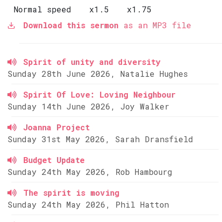
Normal speed
x1.5
x1.75
Download this sermon
as an MP3 file
Spirit of unity and diversity
Sunday 28th June 2026, Natalie Hughes
Spirit Of Love: Loving Neighbour
Sunday 14th June 2026, Joy Walker
Joanna Project
Sunday 31st May 2026, Sarah Dransfield
Budget Update
Sunday 24th May 2026, Rob Hambourg
The spirit is moving
Sunday 24th May 2026, Phil Hatton