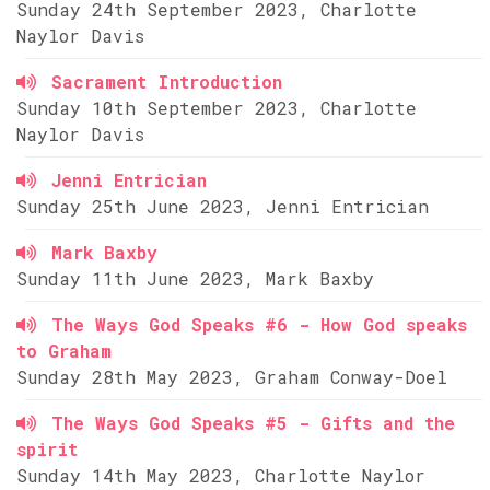
Sunday 24th September 2023, Charlotte
Naylor Davis
Sacrament Introduction
Sunday 10th September 2023, Charlotte
Naylor Davis
Jenni Entrician
Sunday 25th June 2023, Jenni Entrician
Mark Baxby
Sunday 11th June 2023, Mark Baxby
The Ways God Speaks #6 - How God speaks
to Graham
Sunday 28th May 2023, Graham Conway-Doel
The Ways God Speaks #5 - Gifts and the
spirit
Sunday 14th May 2023, Charlotte Naylor