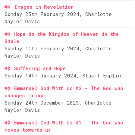
Images in Revelation
Sunday 25th February 2024, Charlotte
Naylor Davis
Hope in the Kingdom of Heaven in the
Bible
Sunday 11th February 2024, Charlotte
Naylor Davis
Suffering and Hope
Sunday 14th January 2024, Stuart Esplin
Emmanuel God With Us #2 - The God who
changes things
Sunday 24th December 2023, Charlotte
Naylor Davis
Emmanuel God With Us #1 - The God who
moves towards us