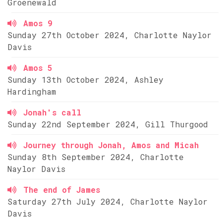
Groenewald
Amos 9
Sunday 27th October 2024, Charlotte Naylor
Davis
Amos 5
Sunday 13th October 2024, Ashley
Hardingham
Jonah's call
Sunday 22nd September 2024, Gill Thurgood
Journey through Jonah, Amos and Micah
Sunday 8th September 2024, Charlotte
Naylor Davis
The end of James
Saturday 27th July 2024, Charlotte Naylor
Davis