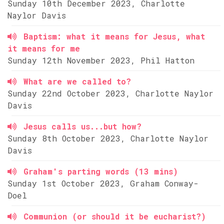
Sunday 10th December 2023, Charlotte
Naylor Davis
Baptism: what it means for Jesus, what
it means for me
Sunday 12th November 2023, Phil Hatton
What are we called to?
Sunday 22nd October 2023, Charlotte Naylor
Davis
Jesus calls us...but how?
Sunday 8th October 2023, Charlotte Naylor
Davis
Graham's parting words (13 mins)
Sunday 1st October 2023, Graham Conway-
Doel
Communion (or should it be eucharist?)