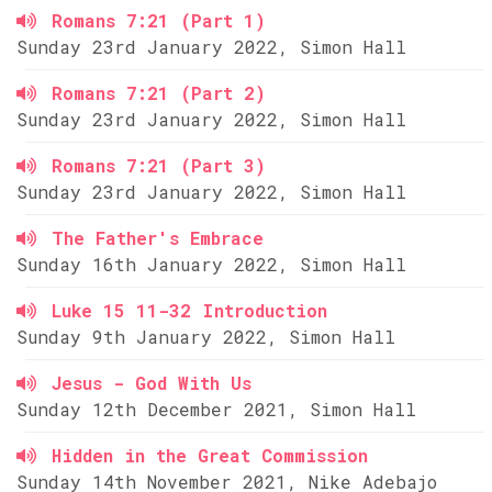
Romans 7:21 (Part 1)
Sunday 23rd January 2022, Simon Hall
Romans 7:21 (Part 2)
Sunday 23rd January 2022, Simon Hall
Romans 7:21 (Part 3)
Sunday 23rd January 2022, Simon Hall
The Father's Embrace
Sunday 16th January 2022, Simon Hall
Luke 15 11-32 Introduction
Sunday 9th January 2022, Simon Hall
Jesus - God With Us
Sunday 12th December 2021, Simon Hall
Hidden in the Great Commission
Sunday 14th November 2021, Nike Adebajo