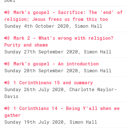
Doel
Mark's gospel - Sacrifice: The 'end' of
religion; Jesus frees us from this too
Sunday 4th October 2020, Simon Hall
Mark 2 - What's wrong with religion?
Purity and shame
Sunday 27th September 2020, Simon Hall
Mark's gospel - An introduction
Sunday 20th September 2020, Simon Hall
1 Corinthinans 15 and summary
Sunday 26th July 2020, Charlotte Naylor-
Davis
1 Corinthians 14 - Being Y'all when we
gather
Sunday 19th July 2020, Simon Hall