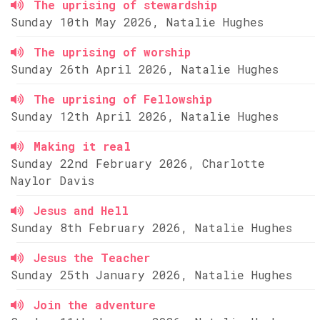
The uprising of stewardship
Sunday 10th May 2026, Natalie Hughes
The uprising of worship
Sunday 26th April 2026, Natalie Hughes
The uprising of Fellowship
Sunday 12th April 2026, Natalie Hughes
Making it real
Sunday 22nd February 2026, Charlotte
Naylor Davis
Jesus and Hell
Sunday 8th February 2026, Natalie Hughes
Jesus the Teacher
Sunday 25th January 2026, Natalie Hughes
Join the adventure