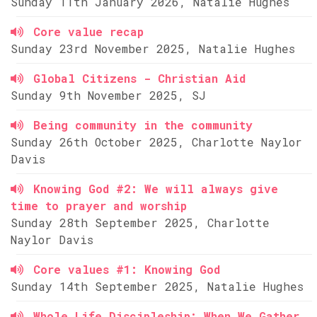
Sunday 11th January 2026, Natalie Hughes
Core value recap
Sunday 23rd November 2025, Natalie Hughes
Global Citizens - Christian Aid
Sunday 9th November 2025, SJ
Being community in the community
Sunday 26th October 2025, Charlotte Naylor
Davis
Knowing God #2: We will always give
time to prayer and worship
Sunday 28th September 2025, Charlotte
Naylor Davis
Core values #1: Knowing God
Sunday 14th September 2025, Natalie Hughes
Whole Life Discipleship: When We Gather