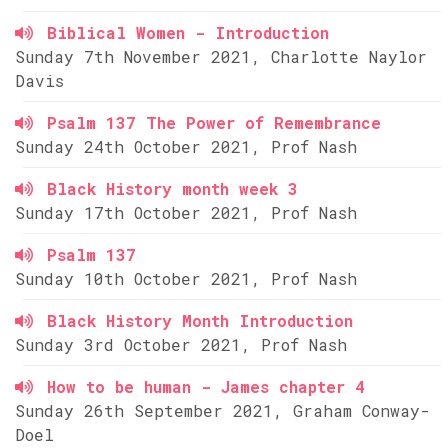
Biblical Women - Introduction
Sunday 7th November 2021, Charlotte Naylor
Davis
Psalm 137 The Power of Remembrance
Sunday 24th October 2021, Prof Nash
Black History month week 3
Sunday 17th October 2021, Prof Nash
Psalm 137
Sunday 10th October 2021, Prof Nash
Black History Month Introduction
Sunday 3rd October 2021, Prof Nash
How to be human - James chapter 4
Sunday 26th September 2021, Graham Conway-
Doel