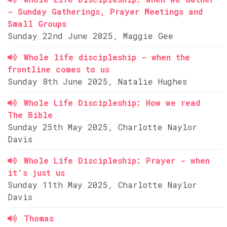
- Sunday Gatherings, Prayer Meetings and
Small Groups
Sunday 22nd June 2025, Maggie Gee
Whole life discipleship - when the
frontline comes to us
Sunday 8th June 2025, Natalie Hughes
Whole Life Discipleship: How we read
The Bible
Sunday 25th May 2025, Charlotte Naylor
Davis
Whole Life Discipleship: Prayer - when
it's just us
Sunday 11th May 2025, Charlotte Naylor
Davis
Thomas